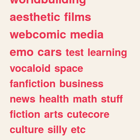
aesthetic
films
webcomic
media
emo
cars
test
learning
vocaloid
space
fanfiction
business
news
health
math
stuff
fiction
arts
cutecore
culture
silly
etc