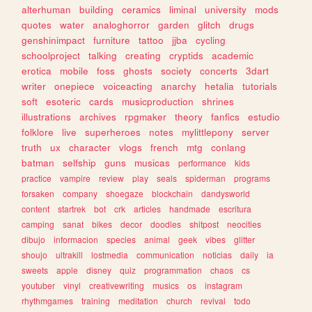
alterhuman
building
ceramics
liminal
university
mods
quotes
water
analoghorror
garden
glitch
drugs
genshinimpact
furniture
tattoo
jjba
cycling
schoolproject
talking
creating
cryptids
academic
erotica
mobile
foss
ghosts
society
concerts
3dart
writer
onepiece
voiceacting
anarchy
hetalia
tutorials
soft
esoteric
cards
musicproduction
shrines
illustrations
archives
rpgmaker
theory
fanfics
estudio
folklore
live
superheroes
notes
mylittlepony
server
truth
ux
character
vlogs
french
mtg
conlang
batman
selfship
guns
musicas
performance
kids
practice
vampire
review
play
seals
spiderman
programs
forsaken
company
shoegaze
blockchain
dandysworld
content
startrek
bot
crk
articles
handmade
escritura
camping
sanat
bikes
decor
doodles
shitpost
neocities
dibujo
informacion
species
animal
geek
vibes
glitter
shoujo
ultrakill
lostmedia
communication
noticias
daily
ia
sweets
apple
disney
quiz
programmation
chaos
cs
youtuber
vinyl
creativewriting
musics
os
instagram
rhythmgames
training
meditation
church
revival
todo