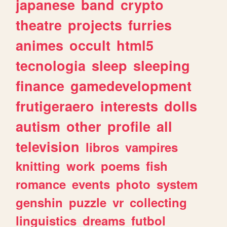
japanese
band
crypto
theatre
projects
furries
animes
occult
html5
tecnologia
sleep
sleeping
finance
gamedevelopment
frutigeraero
interests
dolls
autism
other
profile
all
television
libros
vampires
knitting
work
poems
fish
romance
events
photo
system
genshin
puzzle
vr
collecting
linguistics
dreams
futbol