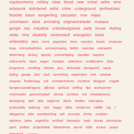
cryptocurrency
military
class
blood
new
vrchat
satire
sims
solarpunk
oldinternet
adhd
crime
underground
synthesizers
filosofia
future
songwriting
calculator
moe
viajes
commission
idols
animating
originalcharacter
musique
google
scp
industrial
unblockedgames
party
house
vtubing
zelda
mha
disability
randomstuff
evangelion
black
embroidery
stem
more
paganism
fotos
marxism
beach
creatures
bass
interactivefiction
animalcrossing
twitter
exercise
overwatch
advertising
desing
spooky
yumeshipping
visualkei
espanol
instruments
islam
vegan
miriadax
collections
multifandom
facts
programm
rambling
cheese
jeux
whimsical
tamagotchi
repair
dating
gossip
joke
css3
something
exploration
kink
rainbow
neopets
finalfantasy
cult
entretenimiento
frontend
designer
magick
dungeonsanddragons
silliness
spiritual
shifting
tips
warhammer
motorcycles
geometrydash
ciencia
zombies
red
miscellaneous
developing
faith
tadc
beginner
diario
studies
naturaleza
productivity
webring
club
happy
cities
miniatures
halflife
tcg
1
videgames
jobs
woodworking
self
prompts
drinks
musician
opinions
jokes
argentina
archival
tokusatsu
hack
tareas
photoshop
paint
politica
projectsekai
datascience
secret
edits
arcane
peace
download
conlangs