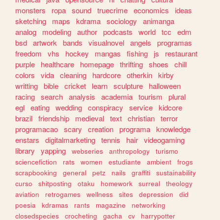
monsters
ropa
sound
truecrime
economics
ideas
sketching
maps
kdrama
sociology
animanga
analog
modeling
author
podcasts
world
tcc
edm
bsd
artwork
bands
visualnovel
angels
programas
freedom
vhs
hockey
mangas
fishing
js
restaurant
purple
healthcare
homepage
thrifting
shoes
chill
colors
vida
cleaning
hardcore
otherkin
kirby
writting
bible
cricket
learn
sculpture
halloween
racing
search
analysis
academia
tourism
plural
egl
eating
wedding
conspiracy
service
kidcore
brazil
friendship
medieval
text
christian
terror
programacao
scary
creation
programa
knowledge
enstars
digitalmarketing
tennis
hair
videogaming
library
yapping
webseries
anthropology
turismo
sciencefiction
rats
women
estudiante
ambient
frogs
scrapbooking
general
petz
nails
graffiti
sustainability
curso
shitposting
otaku
homework
surreal
theology
aviation
retrogames
wellness
sites
depression
did
poesia
kdramas
rants
magazine
networking
closedspecies
crocheting
gacha
cv
harrypotter