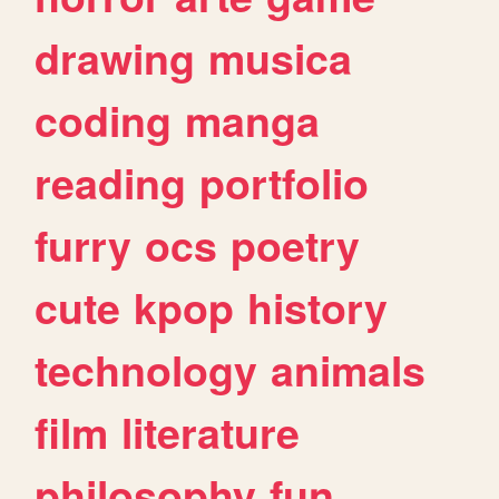
drawing
musica
coding
manga
reading
portfolio
furry
ocs
poetry
cute
kpop
history
technology
animals
film
literature
philosophy
fun