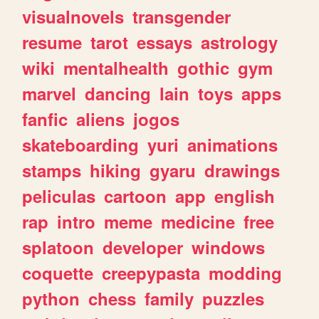
visualnovels
transgender
resume
tarot
essays
astrology
wiki
mentalhealth
gothic
gym
marvel
dancing
lain
toys
apps
fanfic
aliens
jogos
skateboarding
yuri
animations
stamps
hiking
gyaru
drawings
peliculas
cartoon
app
english
rap
intro
meme
medicine
free
splatoon
developer
windows
coquette
creepypasta
modding
python
chess
family
puzzles