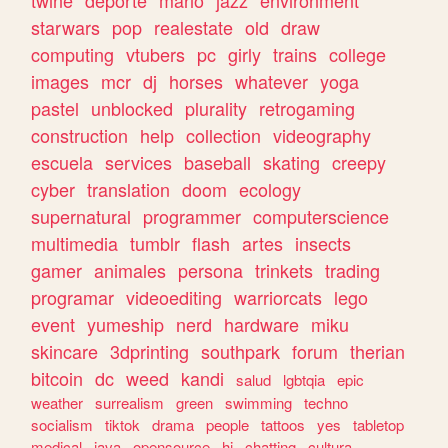
twine
deporte
mario
jazz
environment
starwars
pop
realestate
old
draw
computing
vtubers
pc
girly
trains
college
images
mcr
dj
horses
whatever
yoga
pastel
unblocked
plurality
retrogaming
construction
help
collection
videography
escuela
services
baseball
skating
creepy
cyber
translation
doom
ecology
supernatural
programmer
computerscience
multimedia
tumblr
flash
artes
insects
gamer
animales
persona
trinkets
trading
programar
videoediting
warriorcats
lego
event
yumeship
nerd
hardware
miku
skincare
3dprinting
southpark
forum
therian
bitcoin
dc
weed
kandi
salud
lgbtqia
epic
weather
surrealism
green
swimming
techno
socialism
tiktok
drama
people
tattoos
yes
tabletop
medical
java
opensource
hi
chatting
cultura