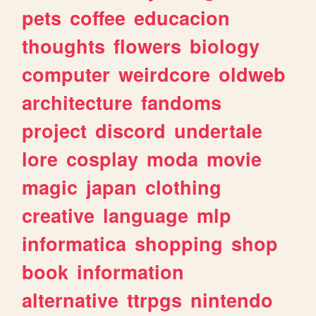
pets
coffee
educacion
thoughts
flowers
biology
computer
weirdcore
oldweb
architecture
fandoms
project
discord
undertale
lore
cosplay
moda
movie
magic
japan
clothing
creative
language
mlp
informatica
shopping
shop
book
information
alternative
ttrpgs
nintendo