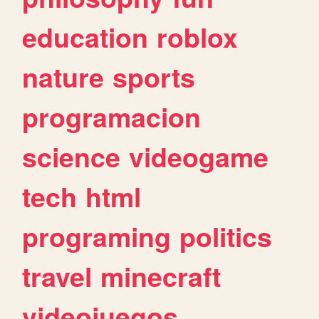
education
roblox
nature
sports
programacion
science
videogame
tech
html
programing
politics
travel
minecraft
videojuegos