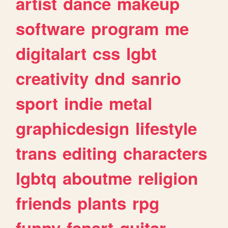
artist
dance
makeup
software
program
me
digitalart
css
lgbt
creativity
dnd
sanrio
sport
indie
metal
graphicdesign
lifestyle
trans
editing
characters
lgbtq
aboutme
religion
friends
plants
rpg
funny
fanart
guitar