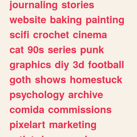
journaling
stories
website
baking
painting
scifi
crochet
cinema
cat
90s
series
punk
graphics
diy
3d
football
goth
shows
homestuck
psychology
archive
comida
commissions
pixelart
marketing