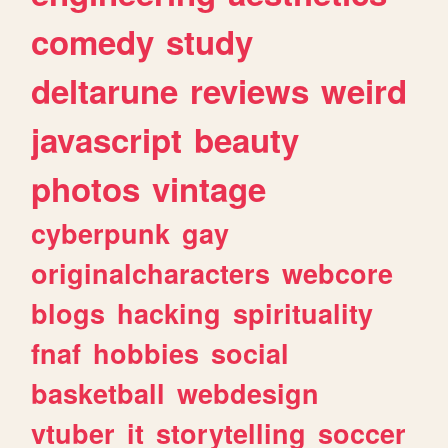
comedy
study
deltarune
reviews
weird
javascript
beauty
photos
vintage
cyberpunk
gay
originalcharacters
webcore
blogs
hacking
spirituality
fnaf
hobbies
social
basketball
webdesign
vtuber
it
storytelling
soccer