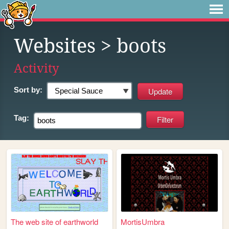
Websites
> boots
Activity
Sort by:
Tag:
The web site of earthworld
MortisUmbra