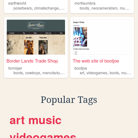
earthworld
mortisumbra
,
,
,
,
,
,
,
polarbears
climatechange
boots
slay
boots
friendship
neocameralism
music
cem
Border Lands Trade Shop
The web site of bootjoe
formiger
bootjoe
,
,
,
,
,
,
,
boots
cowboys
manufacturing
hats
art
videogames
boots
music
ho
Popular Tags
art
music
videogames