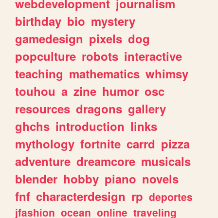
webdevelopment
journalism
birthday
bio
mystery
gamedesign
pixels
dog
popculture
robots
interactive
teaching
mathematics
whimsy
touhou
a
zine
humor
osc
resources
dragons
gallery
ghchs
introduction
links
mythology
fortnite
carrd
pizza
adventure
dreamcore
musicals
blender
hobby
piano
novels
fnf
characterdesign
rp
deportes
jfashion
ocean
online
traveling