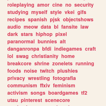
roleplaying
amor
cine
no
security
studying
myself
style
vkei
gifs
recipes
spanish
pjsk
objectshows
audio
meow
data
bl
fansite
law
dark
stars
hiphop
pixel
paranormal
bunnies
alt
danganronpa
bfdi
indiegames
craft
lol
swag
christianity
home
breakcore
shrine
zonelets
running
foods
noise
twitch
plushies
privacy
wrestling
fotografia
communism
ffxiv
feminism
activism
songs
boardgames
tf2
utau
pinterest
scenecore