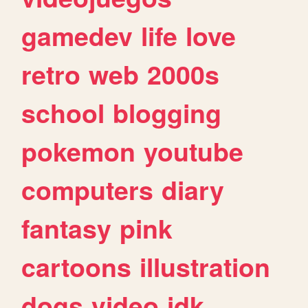
gamedev
life
love
retro
web
2000s
school
blogging
pokemon
youtube
computers
diary
fantasy
pink
cartoons
illustration
dogs
video
idk