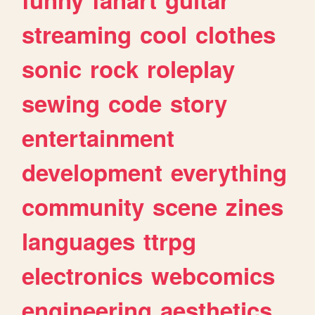
streaming
cool
clothes
sonic
rock
roleplay
sewing
code
story
entertainment
development
everything
community
scene
zines
languages
ttrpg
electronics
webcomics
engineering
aesthetics