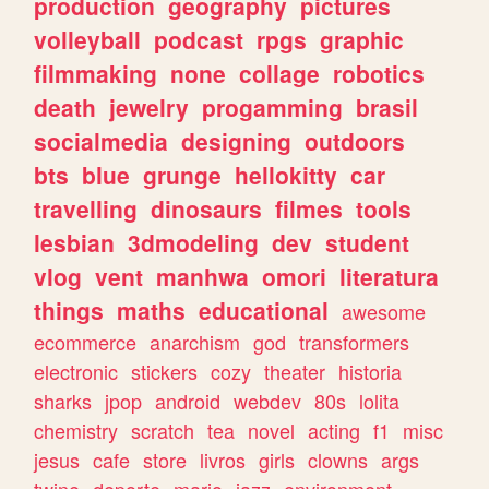
production
geography
pictures
volleyball
podcast
rpgs
graphic
filmmaking
none
collage
robotics
death
jewelry
progamming
brasil
socialmedia
designing
outdoors
bts
blue
grunge
hellokitty
car
travelling
dinosaurs
filmes
tools
lesbian
3dmodeling
dev
student
vlog
vent
manhwa
omori
literatura
things
maths
educational
awesome
ecommerce
anarchism
god
transformers
electronic
stickers
cozy
theater
historia
sharks
jpop
android
webdev
80s
lolita
chemistry
scratch
tea
novel
acting
f1
misc
jesus
cafe
store
livros
girls
clowns
args