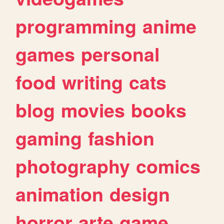
programming
anime
games
personal
food
writing
cats
blog
movies
books
gaming
fashion
photography
comics
animation
design
horror
arte
game