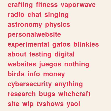
crafting
fitness
vaporwave
radio
chat
singing
astronomy
physics
personalwebsite
experimental
gatos
blinkies
about
testing
digital
websites
juegos
nothing
birds
info
money
cybersecurity
anything
research
bugs
witchcraft
site
wip
tvshows
yaoi