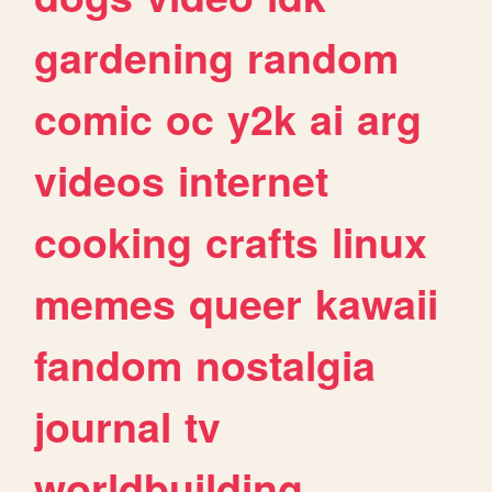
gardening
random
comic
oc
y2k
ai
arg
videos
internet
cooking
crafts
linux
memes
queer
kawaii
fandom
nostalgia
journal
tv
worldbuilding