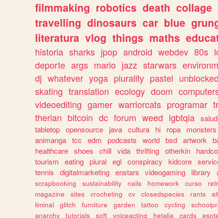
filmmaking
robotics
death
collage
travelling
dinosaurs
car
blue
grun
literatura
vlog
things
maths
educat
historia
sharks
jpop
android
webdev
80s
l
deporte
args
mario
jazz
starwars
environm
dj
whatever
yoga
plurality
pastel
unblocke
skating
translation
ecology
doom
computer
videoediting
gamer
warriorcats
programar
t
therian
bitcoin
dc
forum
weed
lgbtqia
salud
tabletop
opensource
java
cultura
hi
ropa
monsters
animanga
tcc
edm
podcasts
world
bsd
artwork
b
healthcare
shoes
chill
vida
thrifting
otherkin
hardco
tourism
eating
plural
egl
conspiracy
kidcore
servic
tennis
digitalmarketing
enstars
videogaming
library
scrapbooking
sustainability
nails
homework
curso
re
magazine
sites
crocheting
cv
closedspecies
rants
a
liminal
glitch
furniture
garden
tattoo
cycling
schoolpr
anarchy
tutorials
soft
voiceacting
hetalia
cards
esote