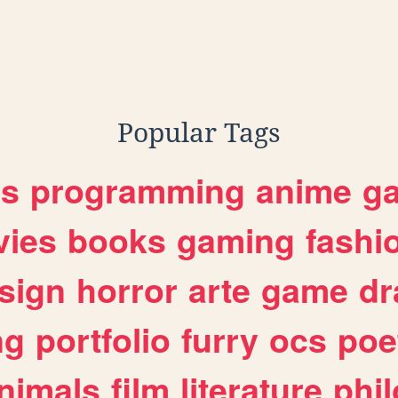
Popular Tags
es
programming
anime
g
ies
books
gaming
fashi
sign
horror
arte
game
dr
ng
portfolio
furry
ocs
poe
nimals
film
literature
phi