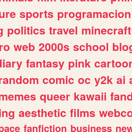
ure
sports
programacion
g
politics
travel
minecraft
ro
web
2000s
school
blo
diary
fantasy
pink
cartoo
random
comic
oc
y2k
ai
memes
queer
kawaii
fan
ing
aesthetic
films
webc
pace
fanfiction
business
ne