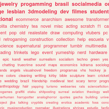
jewelry
progamming
brasil
socialmedia
o
ge
lesbian
3dmodeling
dev
filmes
student
ional
ecommerce
anarchism
awesome
transformer
olita
chemistry
tea
novel
misc
acting
scratch
f1
ca
ent
pop
old
realestate
draw
computing
vtubers
pc
d
retrogaming
construction
collection
help
escuela
v
science
supernatural
programmer
tumblr
multimedia
rading
trinkets
lego
event
yumeship
nerd
hardware
epic
kandi
weather
surrealism
socialism
techno
green
yes
chatting
truecrime
sound
maps
economics
kdrama
sociolo
ands
angels
visualnovel
freedom
programas
vhs
hockey
js
re
colors
cleaning
writting
kirby
bible
sculpture
learn
cricket
e
wedding
brazil
friendship
medieval
text
scary
terror
prog
anthropology
hair
yapping
turismo
webseries
rats
sciencefiction
trogames
graffiti
otaku
shitposting
surreal
aviation
theology
wel
lterhuman
harrypotter
analoghorror
quotes
gacha
building
unive
oject
jjba
talking
cryptids
creating
erotica
academic
foss
conc
ric
musicproduction
rpgmaker
illustrations
shrines
estudio
fanfi