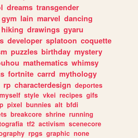
l
dreams
transgender
gym
lain
marvel
dancing
hiking
drawings
gyaru
s
developer
splatoon
coquette
sm
puzzles
birthday
mystery
ouhou
mathematics
whimsy
ks
fortnite
carrd
mythology
rp
characterdesign
deportes
myself
style
vkei
recipes
gifs
p
pixel
bunnies
alt
bfdi
ets
breakcore
shrine
running
tografia
tf2
activism
scenecore
ography
rpgs
graphic
none