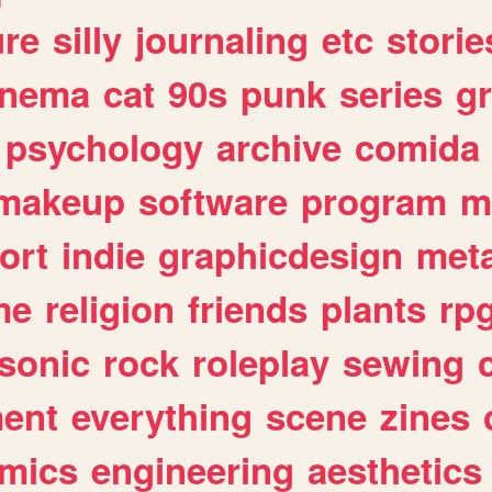
ure
silly
journaling
etc
storie
inema
cat
90s
punk
series
g
psychology
archive
comida
makeup
software
program
m
ort
indie
graphicdesign
meta
me
religion
friends
plants
rp
sonic
rock
roleplay
sewing
ent
everything
scene
zines
mics
engineering
aesthetics