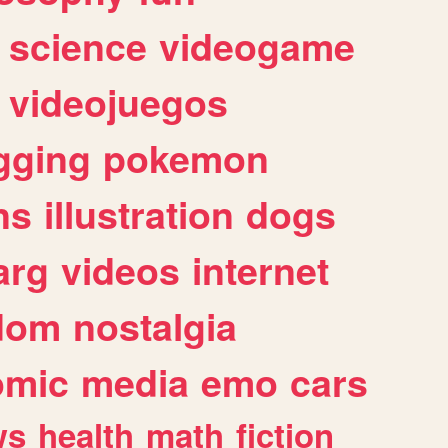
science
videogame
videojuegos
gging
pokemon
ns
illustration
dogs
arg
videos
internet
dom
nostalgia
omic
media
emo
cars
ws
health
math
fiction