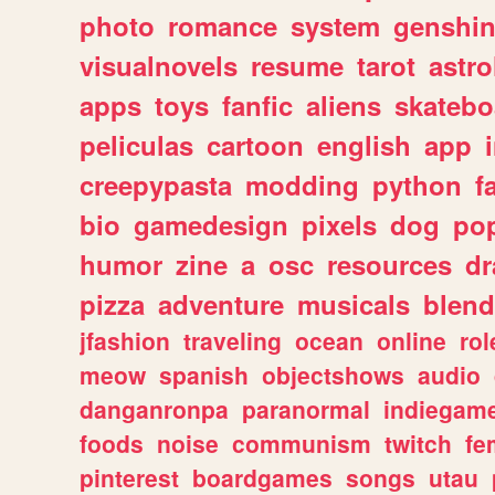
photo
romance
system
genshi
visualnovels
resume
tarot
astro
apps
toys
fanfic
aliens
skatebo
peliculas
cartoon
english
app
creepypasta
modding
python
f
bio
gamedesign
pixels
dog
pop
humor
zine
a
osc
resources
d
pizza
adventure
musicals
blend
jfashion
traveling
ocean
online
rol
meow
spanish
objectshows
audio
danganronpa
paranormal
indiegam
foods
noise
communism
twitch
fe
pinterest
boardgames
songs
utau