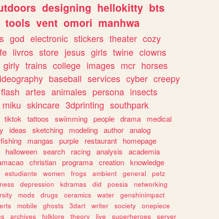
utdoors
designing
hellokitty
bts
tools
vent
omori
manhwa
s
god
electronic
stickers
theater
cozy
fe
livros
store
jesus
girls
twine
clowns
girly
trains
college
images
mcr
horses
ideography
baseball
services
cyber
creepy
flash
artes
animales
persona
insects
miku
skincare
3dprinting
southpark
tiktok
tattoos
swimming
people
drama
medical
gy
ideas
sketching
modeling
author
analog
fishing
mangas
purple
restaurant
homepage
halloween
search
racing
analysis
academia
ramacao
christian
programa
creation
knowledge
estudiante
women
frogs
ambient
general
petz
lness
depression
kdramas
did
poesia
networking
rsity
mods
drugs
ceramics
water
genshinimpact
erts
mobile
ghosts
3dart
writer
society
onepiece
cs
archives
folklore
theory
live
superheroes
server