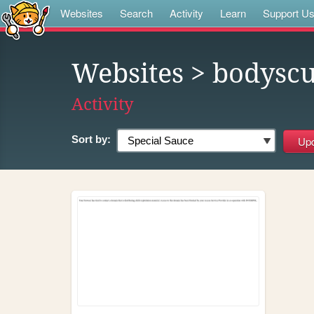
Websites
Search
Activity
Learn
Support U
Websites
> bodyscu
Activity
Sort by: