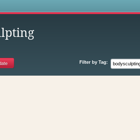
s
lpting
Filter by
Tag: