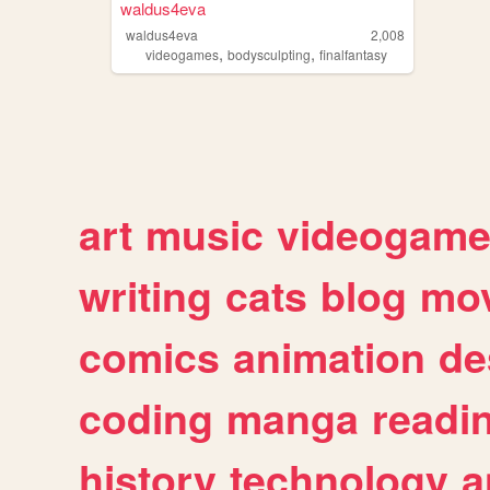
waldus4eva
waldus4eva
2,008
,
,
videogames
bodysculpting
finalfantasy
art
music
videogam
writing
cats
blog
mov
comics
animation
de
coding
manga
readi
history
technology
a