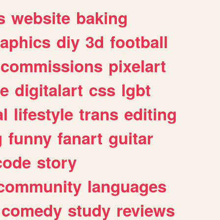
s
website
baking
raphics
diy
3d
football
commissions
pixelart
e
digitalart
css
lgbt
l
lifestyle
trans
editing
g
funny
fanart
guitar
code
story
community
languages
comedy
study
reviews