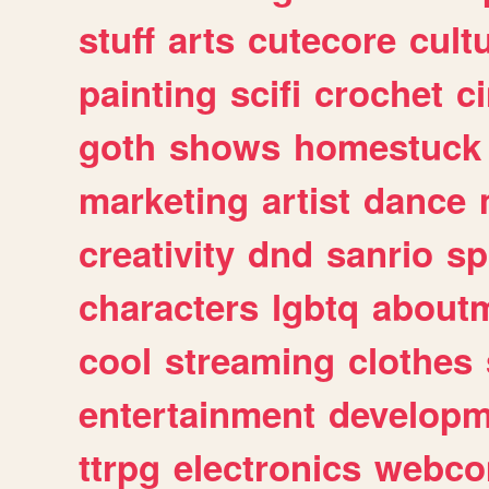
stuff
arts
cutecore
cult
painting
scifi
crochet
c
goth
shows
homestuck
marketing
artist
dance
creativity
dnd
sanrio
sp
characters
lgbtq
about
cool
streaming
clothes
entertainment
developm
ttrpg
electronics
webco