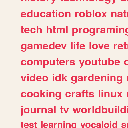
education
roblox
nat
tech
html
programin
gamedev
life
love
ret
computers
youtube
video
idk
gardening
cooking
crafts
linux
journal
tv
worldbuild
test
learning
vocaloid
s