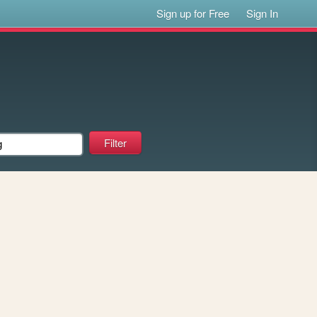
Sign up for Free
Sign In