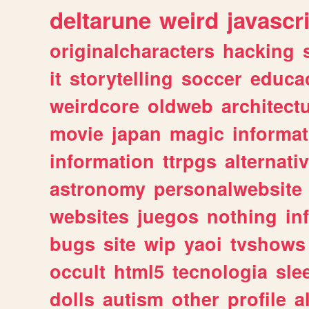
deltarune
weird
javascr
originalcharacters
hacking
it
storytelling
soccer
educa
weirdcore
oldweb
architect
movie
japan
magic
informat
information
ttrpgs
alternati
astronomy
personalwebsite
websites
juegos
nothing
in
bugs
site
wip
yaoi
tvshows
occult
html5
tecnologia
sle
dolls
autism
other
profile
al