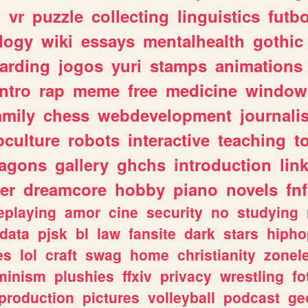
n
vr
puzzle
collecting
linguistics
futbo
logy
wiki
essays
mentalhealth
gothic
arding
jogos
yuri
stamps
animations
intro
rap
meme
free
medicine
window
amily
chess
webdevelopment
journali
culture
robots
interactive
teaching
t
ragons
gallery
ghchs
introduction
lin
er
dreamcore
hobby
piano
novels
fnf
eplaying
amor
cine
security
no
studying
data
pjsk
bl
law
fansite
dark
stars
hipho
es
lol
craft
swag
home
christianity
zonel
minism
plushies
ffxiv
privacy
wrestling
fo
production
pictures
volleyball
podcast
ge