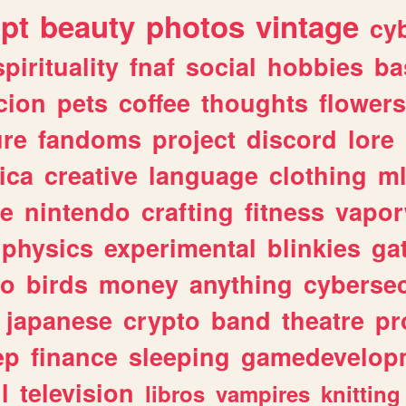
ipt
beauty
photos
vintage
cy
spirituality
fnaf
social
hobbies
ba
cion
pets
coffee
thoughts
flowers
ure
fandoms
project
discord
lore
ica
creative
language
clothing
m
ve
nintendo
crafting
fitness
vapo
physics
experimental
blinkies
ga
fo
birds
money
anything
cybersec
japanese
crypto
band
theatre
pr
ep
finance
sleeping
gamedevelop
l
television
libros
vampires
knitting