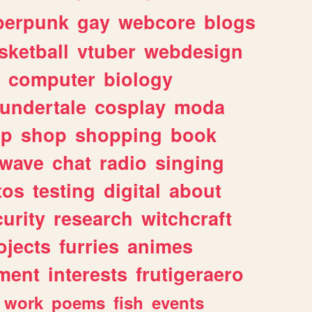
berpunk
gay
webcore
blogs
sketball
vtuber
webdesign
computer
biology
undertale
cosplay
moda
lp
shop
shopping
book
rwave
chat
radio
singing
tos
testing
digital
about
urity
research
witchcraft
ojects
furries
animes
ment
interests
frutigeraero
work
poems
fish
events