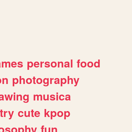
ames
personal
food
on
photography
awing
musica
try
cute
kpop
losophy
fun