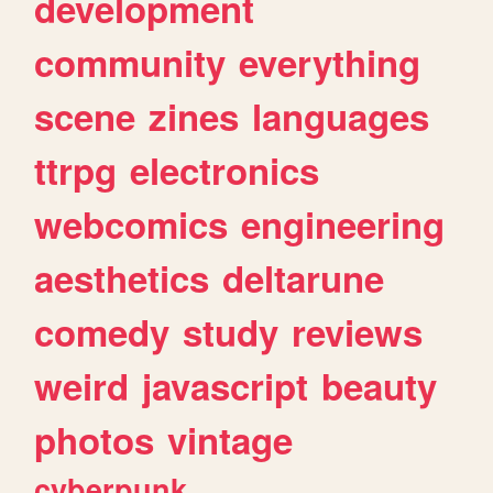
development
community
everything
scene
zines
languages
ttrpg
electronics
webcomics
engineering
aesthetics
deltarune
comedy
study
reviews
weird
javascript
beauty
photos
vintage
cyberpunk