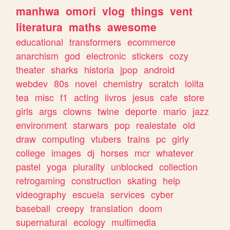
manhwa
omori
vlog
things
vent
literatura
maths
awesome
educational
transformers
ecommerce
anarchism
god
electronic
stickers
cozy
theater
sharks
historia
jpop
android
webdev
80s
novel
chemistry
scratch
lolita
tea
misc
f1
acting
livros
jesus
cafe
store
girls
args
clowns
twine
deporte
mario
jazz
environment
starwars
pop
realestate
old
draw
computing
vtubers
trains
pc
girly
college
images
dj
horses
mcr
whatever
pastel
yoga
plurality
unblocked
collection
retrogaming
construction
skating
help
videography
escuela
services
cyber
baseball
creepy
translation
doom
supernatural
ecology
multimedia