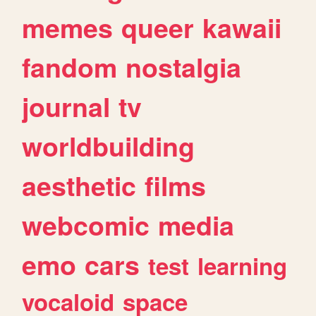
memes
queer
kawaii
fandom
nostalgia
journal
tv
worldbuilding
aesthetic
films
webcomic
media
emo
cars
test
learning
vocaloid
space