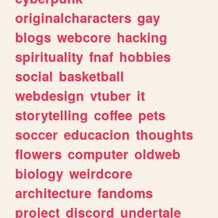
originalcharacters
gay
blogs
webcore
hacking
spirituality
fnaf
hobbies
social
basketball
webdesign
vtuber
it
storytelling
coffee
pets
soccer
educacion
thoughts
flowers
computer
oldweb
biology
weirdcore
architecture
fandoms
project
discord
undertale