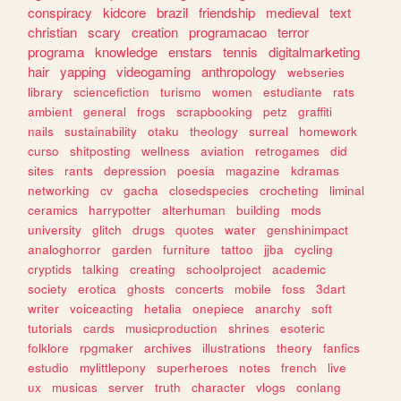
conspiracy
kidcore
brazil
friendship
medieval
text
christian
scary
creation
programacao
terror
programa
knowledge
enstars
tennis
digitalmarketing
hair
yapping
videogaming
anthropology
webseries
library
sciencefiction
turismo
women
estudiante
rats
ambient
general
frogs
scrapbooking
petz
graffiti
nails
sustainability
otaku
theology
surreal
homework
curso
shitposting
wellness
aviation
retrogames
did
sites
rants
depression
poesia
magazine
kdramas
networking
cv
gacha
closedspecies
crocheting
liminal
ceramics
harrypotter
alterhuman
building
mods
university
glitch
drugs
quotes
water
genshinimpact
analoghorror
garden
furniture
tattoo
jjba
cycling
cryptids
talking
creating
schoolproject
academic
society
erotica
ghosts
concerts
mobile
foss
3dart
writer
voiceacting
hetalia
onepiece
anarchy
soft
tutorials
cards
musicproduction
shrines
esoteric
folklore
rpgmaker
archives
illustrations
theory
fanfics
estudio
mylittlepony
superheroes
notes
french
live
ux
musicas
server
truth
character
vlogs
conlang