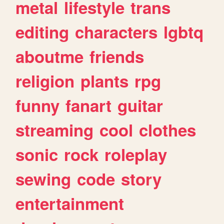
metal
lifestyle
trans
editing
characters
lgbtq
aboutme
friends
religion
plants
rpg
funny
fanart
guitar
streaming
cool
clothes
sonic
rock
roleplay
sewing
code
story
entertainment