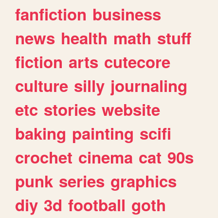
fanfiction
business
news
health
math
stuff
fiction
arts
cutecore
culture
silly
journaling
etc
stories
website
baking
painting
scifi
crochet
cinema
cat
90s
punk
series
graphics
diy
3d
football
goth