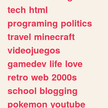
tech
html
programing
politics
travel
minecraft
videojuegos
gamedev
life
love
retro
web
2000s
school
blogging
pokemon
youtube