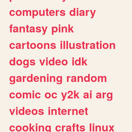
computers
diary
fantasy
pink
cartoons
illustration
dogs
video
idk
gardening
random
comic
oc
y2k
ai
arg
videos
internet
cooking
crafts
linux