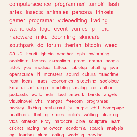
computerscience
programmer
tumblr
flash
artes
insects
animales
persona
trinkets
gamer
programar
videoediting
trading
warriorcats
lego
event
yumeship
nerd
hardware
miku
3dprinting
skincare
southpark
dc
forum
therian
bitcoin
weed
salud
kandi
lgbtqia
weather
epic
swimming
socialism
techno
surrealism
green
drama
people
tiktok
yes
medical
tattoos
tabletop
chatting
java
opensource
hi
monsters
sound
cultura
truecrime
ropa
ideas
maps
economics
sketching
sociology
kdrama
animanga
modeling
analog
tcc
author
podcasts
world
edm
bsd
artwork
bands
angels
visualnovel
vhs
mangas
freedom
programas
hockey
fishing
restaurant
js
purple
chill
homepage
healthcare
thrifting
shoes
colors
writting
cleaning
vida
otherkin
kirby
hardcore
bible
sculpture
learn
cricket
racing
halloween
academia
search
analysis
egl
tourism
plural
eating
wedding
service