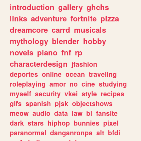
introduction
gallery
ghchs
links
adventure
fortnite
pizza
dreamcore
carrd
musicals
mythology
blender
hobby
novels
piano
fnf
rp
characterdesign
jfashion
deportes
online
ocean
traveling
roleplaying
amor
no
cine
studying
myself
security
vkei
style
recipes
gifs
spanish
pjsk
objectshows
meow
audio
data
law
bl
fansite
dark
stars
hiphop
bunnies
pixel
paranormal
danganronpa
alt
bfdi