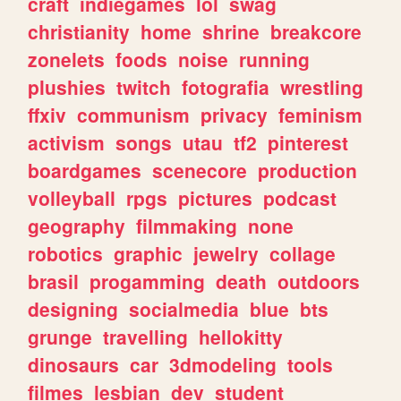
craft
indiegames
lol
swag
christianity
home
shrine
breakcore
zonelets
foods
noise
running
plushies
twitch
fotografia
wrestling
ffxiv
communism
privacy
feminism
activism
songs
utau
tf2
pinterest
boardgames
scenecore
production
volleyball
rpgs
pictures
podcast
geography
filmmaking
none
robotics
graphic
jewelry
collage
brasil
progamming
death
outdoors
designing
socialmedia
blue
bts
grunge
travelling
hellokitty
dinosaurs
car
3dmodeling
tools
filmes
lesbian
dev
student