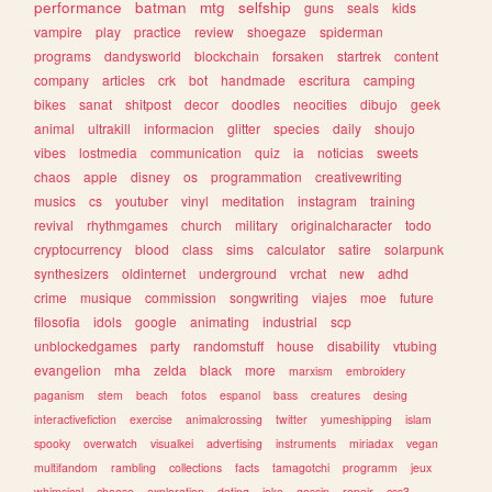
performance
batman
mtg
selfship
guns
seals
kids
vampire
play
practice
review
shoegaze
spiderman
programs
dandysworld
blockchain
forsaken
startrek
content
company
articles
crk
bot
handmade
escritura
camping
bikes
sanat
shitpost
decor
doodles
neocities
dibujo
geek
animal
ultrakill
informacion
glitter
species
daily
shoujo
vibes
lostmedia
communication
quiz
ia
noticias
sweets
chaos
apple
disney
os
programmation
creativewriting
musics
cs
youtuber
vinyl
meditation
instagram
training
revival
rhythmgames
church
military
originalcharacter
todo
cryptocurrency
blood
class
sims
calculator
satire
solarpunk
synthesizers
oldinternet
underground
vrchat
new
adhd
crime
musique
commission
songwriting
viajes
moe
future
filosofia
idols
google
animating
industrial
scp
unblockedgames
party
randomstuff
house
disability
vtubing
evangelion
mha
zelda
black
more
marxism
embroidery
paganism
stem
beach
fotos
espanol
bass
creatures
desing
interactivefiction
exercise
animalcrossing
twitter
yumeshipping
islam
spooky
overwatch
visualkei
advertising
instruments
miriadax
vegan
multifandom
rambling
collections
facts
tamagotchi
programm
jeux
whimsical
cheese
exploration
dating
joke
gossip
repair
css3