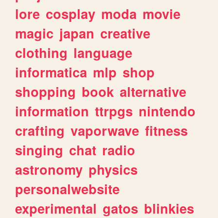
lore
cosplay
moda
movie
magic
japan
creative
clothing
language
informatica
mlp
shop
shopping
book
alternative
information
ttrpgs
nintendo
crafting
vaporwave
fitness
singing
chat
radio
astronomy
physics
personalwebsite
experimental
gatos
blinkies