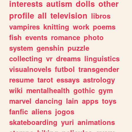
interests
autism
dolls
other
profile
all
television
libros
vampires
knitting
work
poems
fish
events
romance
photo
system
genshin
puzzle
collecting
vr
dreams
linguistics
visualnovels
futbol
transgender
resume
tarot
essays
astrology
wiki
mentalhealth
gothic
gym
marvel
dancing
lain
apps
toys
fanfic
aliens
jogos
skateboarding
yuri
animations