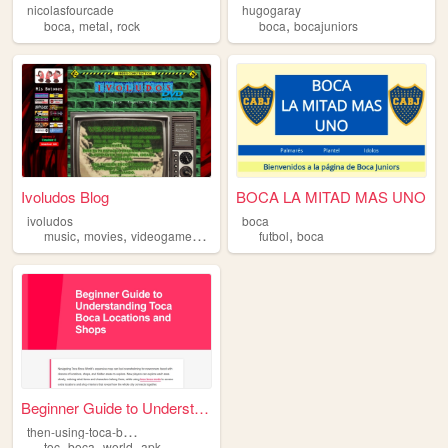
nicolasfourcade
hugogaray
,
,
,
boca
metal
rock
boca
bocajuniors
Ivoludos Blog
BOCA LA MITAD MAS UNO
ivoludos
boca
,
,
,
,
,
music
movies
videogames
manga
boca
futbol
boca
Beginner Guide to Understand...
t
hen-using-toca-boca
,
,
,
toc
boca
world
apk