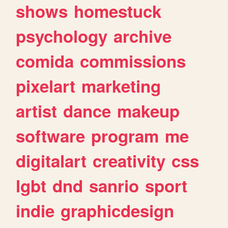
shows
homestuck
psychology
archive
comida
commissions
pixelart
marketing
artist
dance
makeup
software
program
me
digitalart
creativity
css
lgbt
dnd
sanrio
sport
indie
graphicdesign