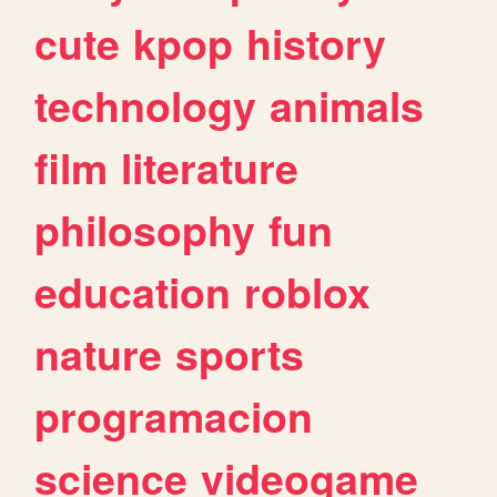
cute
kpop
history
technology
animals
film
literature
philosophy
fun
education
roblox
nature
sports
programacion
science
videogame