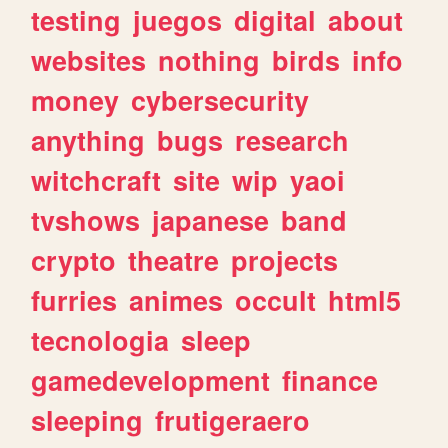
testing
juegos
digital
about
websites
nothing
birds
info
money
cybersecurity
anything
bugs
research
witchcraft
site
wip
yaoi
tvshows
japanese
band
crypto
theatre
projects
furries
animes
occult
html5
tecnologia
sleep
gamedevelopment
finance
sleeping
frutigeraero