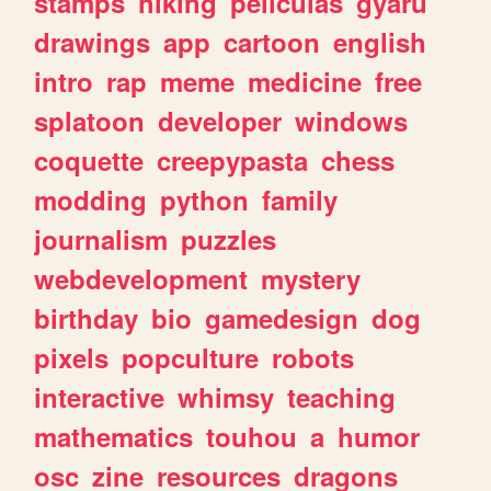
stamps
hiking
peliculas
gyaru
drawings
app
cartoon
english
intro
rap
meme
medicine
free
splatoon
developer
windows
coquette
creepypasta
chess
modding
python
family
journalism
puzzles
webdevelopment
mystery
birthday
bio
gamedesign
dog
pixels
popculture
robots
interactive
whimsy
teaching
mathematics
touhou
a
humor
osc
zine
resources
dragons