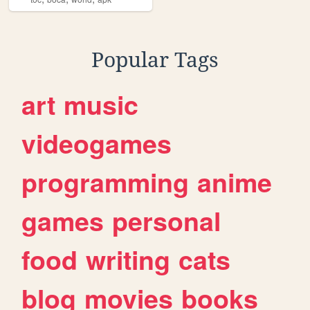
Popular Tags
art
music
videogames
programming
anime
games
personal
food
writing
cats
blog
movies
books