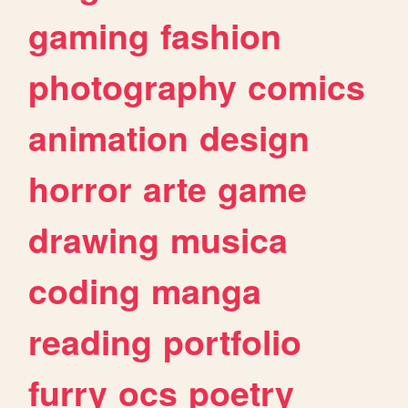
gaming
fashion
photography
comics
animation
design
horror
arte
game
drawing
musica
coding
manga
reading
portfolio
furry
ocs
poetry