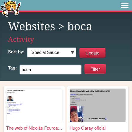
Websites
> boca
Activity
Sort by:
Tag:
The web of Nicolás Fourcade
Hugo Garay oficial