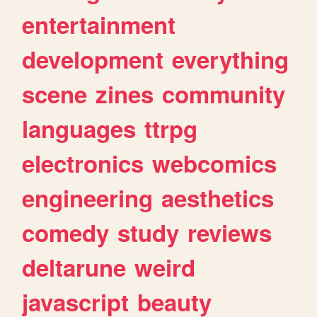
entertainment
development
everything
scene
zines
community
languages
ttrpg
electronics
webcomics
engineering
aesthetics
comedy
study
reviews
deltarune
weird
javascript
beauty