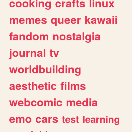
cooking
crafts
linux
memes
queer
kawaii
fandom
nostalgia
journal
tv
worldbuilding
aesthetic
films
webcomic
media
emo
cars
test
learning