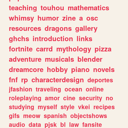
teaching
touhou
mathematics
whimsy
humor
zine
a
osc
resources
dragons
gallery
ghchs
introduction
links
fortnite
carrd
mythology
pizza
adventure
musicals
blender
dreamcore
hobby
piano
novels
fnf
rp
characterdesign
deportes
jfashion
traveling
ocean
online
roleplaying
amor
cine
security
no
studying
myself
style
vkei
recipes
gifs
meow
spanish
objectshows
audio
data
pjsk
bl
law
fansite