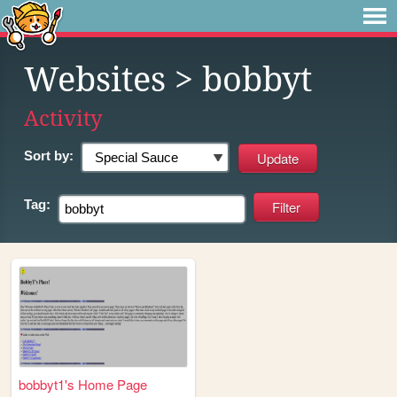
Websites
> bobbyt
Activity
Sort by:
Tag:
bobbyt1's Home Page