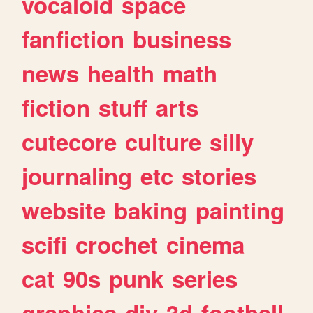
vocaloid
space
fanfiction
business
news
health
math
fiction
stuff
arts
cutecore
culture
silly
journaling
etc
stories
website
baking
painting
scifi
crochet
cinema
cat
90s
punk
series
graphics
diy
3d
football