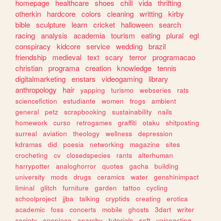
homepage
healthcare
shoes
chill
vida
thrifting
otherkin
hardcore
colors
cleaning
writting
kirby
bible
sculpture
learn
cricket
halloween
search
racing
analysis
academia
tourism
eating
plural
egl
conspiracy
kidcore
service
wedding
brazil
friendship
medieval
text
scary
terror
programacao
christian
programa
creation
knowledge
tennis
digitalmarketing
enstars
videogaming
library
anthropology
hair
yapping
turismo
webseries
rats
sciencefiction
estudiante
women
frogs
ambient
general
petz
scrapbooking
sustainability
nails
homework
curso
retrogames
graffiti
otaku
shitposting
surreal
aviation
theology
wellness
depression
kdramas
did
poesia
networking
magazine
sites
crocheting
cv
closedspecies
rants
alterhuman
harrypotter
analoghorror
quotes
gacha
building
university
mods
drugs
ceramics
water
genshinimpact
liminal
glitch
furniture
garden
tattoo
cycling
schoolproject
jjba
talking
cryptids
creating
erotica
academic
foss
concerts
mobile
ghosts
3dart
writer
society
onepiece
anarchy
tutorials
soft
voiceacting