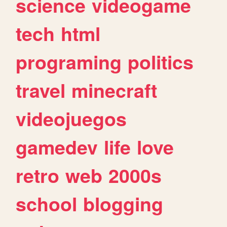
science
videogame
tech
html
programing
politics
travel
minecraft
videojuegos
gamedev
life
love
retro
web
2000s
school
blogging