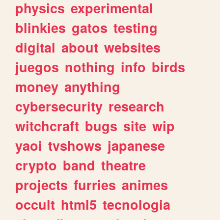
physics
experimental
blinkies
gatos
testing
digital
about
websites
juegos
nothing
info
birds
money
anything
cybersecurity
research
witchcraft
bugs
site
wip
yaoi
tvshows
japanese
crypto
band
theatre
projects
furries
animes
occult
html5
tecnologia