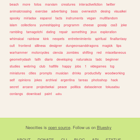
beach
more
fotos
marxism
creatures
interactivefiction
twitter
animalcrossing
exercise
advertising
bass
overwatch
desing
visualkei
spooky
miriadax
espanol
facts
instruments
vegan
multifandom
islam
collections
yumeshipping
programm
cheese
gossip
css3
joke
rambling
tamagotchi
dating
repair
something
jeux
exploration
whimsical
rainbow
kink
neopets
entretenimiento
spiritual
finalfantasy
cult
frontend
silliness
designer
dungeonsanddragons
magick
tips
warhammer
motorcycles
ciencia
zombies
shifting
red
miscellaneous
geometrydash
faith
diario
developing
naturaleza
tadc
beginner
studies
webring
club
halflife
happy
jobs
1
videgames
tcg
miniatures
cities
prompts
musician
drinks
productivity
woodworking
self
opinions
jokes
archival
argentina
tareas
photoshop
hack
secret
arcane
projectsekai
peace
politica
datascience
tokusatsu
conlangs
download
paint
edits
Neocities
is
open source
. Follow us on
Bluesky
ABOUT
DONATE
CLI
BLOG
API
STATUS