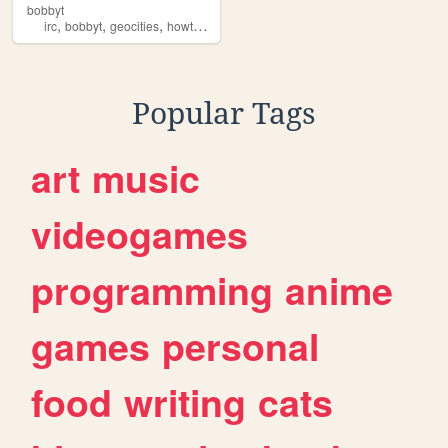
bobbyt
,
,
,
,
irc
bobbyt
geocities
howto
news
Popular Tags
art
music
videogames
programming
anime
games
personal
food
writing
cats