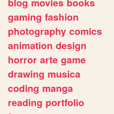
blog
movies
books
gaming
fashion
photography
comics
animation
design
horror
arte
game
drawing
musica
coding
manga
reading
portfolio