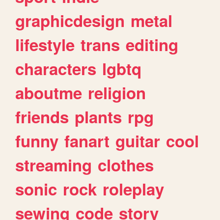
graphicdesign
metal
lifestyle
trans
editing
characters
lgbtq
aboutme
religion
friends
plants
rpg
funny
fanart
guitar
cool
streaming
clothes
sonic
rock
roleplay
sewing
code
story