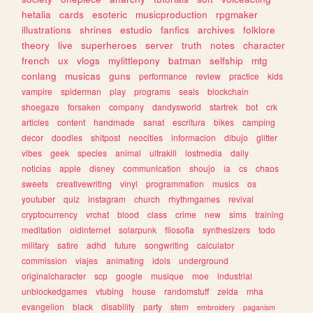
hetalia
cards
esoteric
musicproduction
rpgmaker
illustrations
shrines
estudio
fanfics
archives
folklore
theory
live
superheroes
server
truth
notes
character
french
ux
vlogs
mylittlepony
batman
selfship
mtg
conlang
musicas
guns
performance
review
practice
kids
vampire
spiderman
play
programs
seals
blockchain
shoegaze
forsaken
company
dandysworld
startrek
bot
crk
articles
content
handmade
sanat
escritura
bikes
camping
decor
doodles
shitpost
neocities
informacion
dibujo
glitter
vibes
geek
species
animal
ultrakill
lostmedia
daily
noticias
apple
disney
communication
shoujo
ia
cs
chaos
sweets
creativewriting
vinyl
programmation
musics
os
youtuber
quiz
instagram
church
rhythmgames
revival
cryptocurrency
vrchat
blood
class
crime
new
sims
training
meditation
oldinternet
solarpunk
filosofia
synthesizers
todo
military
satire
adhd
future
songwriting
calculator
commission
viajes
animating
idols
underground
originalcharacter
scp
google
musique
moe
industrial
unblockedgames
vtubing
house
randomstuff
zelda
mha
evangelion
black
disability
party
stem
embroidery
paganism