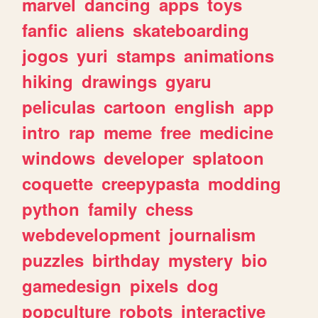
marvel
dancing
apps
toys
fanfic
aliens
skateboarding
jogos
yuri
stamps
animations
hiking
drawings
gyaru
peliculas
cartoon
english
app
intro
rap
meme
free
medicine
windows
developer
splatoon
coquette
creepypasta
modding
python
family
chess
webdevelopment
journalism
puzzles
birthday
mystery
bio
gamedesign
pixels
dog
popculture
robots
interactive