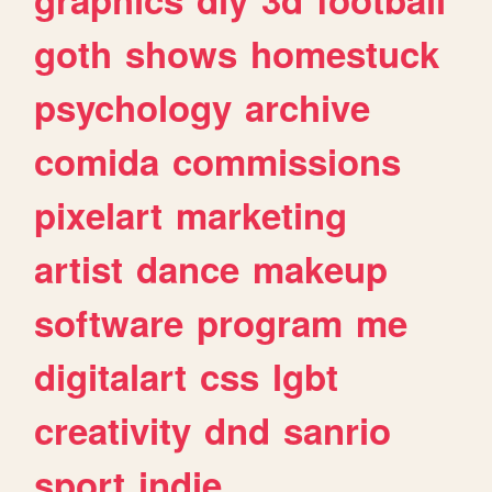
goth
shows
homestuck
psychology
archive
comida
commissions
pixelart
marketing
artist
dance
makeup
software
program
me
digitalart
css
lgbt
creativity
dnd
sanrio
sport
indie