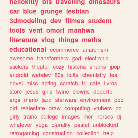
hellokitty
bts
travelling
dinosaurs
car
blue
grunge
lesbian
3dmodeling
dev
filmes
student
tools
vent
omori
manhwa
literatura
vlog
things
maths
educational
ecommerce
anarchism
awesome
transformers
god
electronic
stickers
theater
cozy
historia
sharks
jpop
android
webdev
80s
lolita
chemistry
tea
novel
misc
acting
scratch
f1
cafe
livros
store
jesus
girls
twine
clowns
deporte
args
mario
jazz
starwars
environment
pop
old
realestate
draw
computing
vtubers
pc
girly
trains
college
images
mcr
horses
dj
whatever
yoga
plurality
pastel
unblocked
retrogaming
construction
collection
help