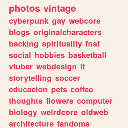
photos
vintage
cyberpunk
gay
webcore
blogs
originalcharacters
hacking
spirituality
fnaf
social
hobbies
basketball
vtuber
webdesign
it
storytelling
soccer
educacion
pets
coffee
thoughts
flowers
computer
biology
weirdcore
oldweb
architecture
fandoms