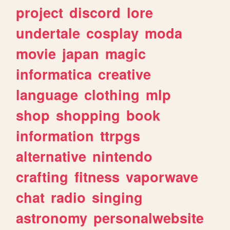
project
discord
lore
undertale
cosplay
moda
movie
japan
magic
informatica
creative
language
clothing
mlp
shop
shopping
book
information
ttrpgs
alternative
nintendo
crafting
fitness
vaporwave
chat
radio
singing
astronomy
personalwebsite