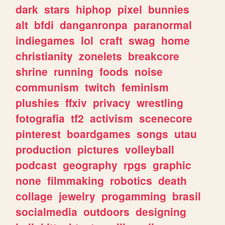
dark
stars
hiphop
pixel
bunnies
alt
bfdi
danganronpa
paranormal
indiegames
lol
craft
swag
home
christianity
zonelets
breakcore
shrine
running
foods
noise
communism
twitch
feminism
plushies
ffxiv
privacy
wrestling
fotografia
tf2
activism
scenecore
pinterest
boardgames
songs
utau
production
pictures
volleyball
podcast
geography
rpgs
graphic
none
filmmaking
robotics
death
collage
jewelry
progamming
brasil
socialmedia
outdoors
designing