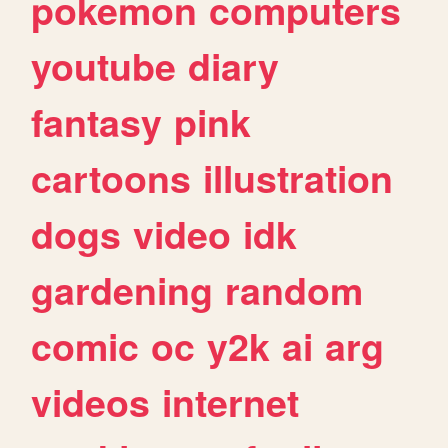
pokemon
computers
youtube
diary
fantasy
pink
cartoons
illustration
dogs
video
idk
gardening
random
comic
oc
y2k
ai
arg
videos
internet