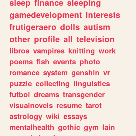
sleep
finance
sleeping
gamedevelopment
interests
frutigeraero
dolls
autism
other
profile
all
television
libros
vampires
knitting
work
poems
fish
events
photo
romance
system
genshin
vr
puzzle
collecting
linguistics
futbol
dreams
transgender
visualnovels
resume
tarot
astrology
wiki
essays
mentalhealth
gothic
gym
lain