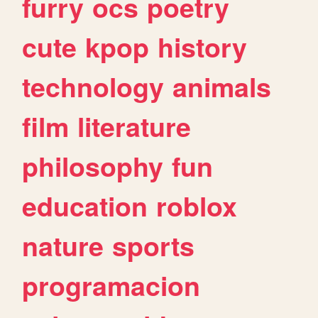
furry
ocs
poetry
cute
kpop
history
technology
animals
film
literature
philosophy
fun
education
roblox
nature
sports
programacion