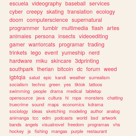
escuela
videography
baseball
services
cyber
creepy
skating
translation
ecology
doom
computerscience
supernatural
programmer
tumblr
multimedia
flash
artes
animales
persona
insects
videoediting
gamer
warriorcats
programar
trading
trinkets
lego
event
yumeship
nerd
hardware
miku
skincare
3dprinting
southpark
therian
bitcoin
dc
forum
weed
lgbtqia
salud
epic
kandi
weather
surrealism
socialism
techno
green
yes
tiktok
tattoos
swimming
people
drama
medical
tabletop
opensource
java
cultura
hi
ropa
monsters
chatting
truecrime
sound
maps
economics
kdrama
sociology
ideas
sketching
modeling
author
analog
animanga
tcc
edm
podcasts
world
bsd
artwork
bands
angels
visualnovel
freedom
programas
vhs
hockey
js
fishing
mangas
purple
restaurant