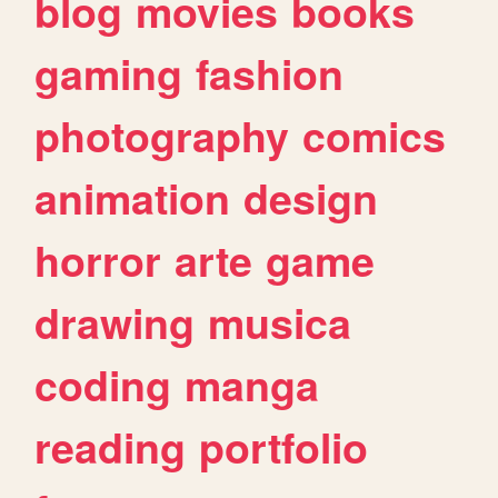
blog
movies
books
gaming
fashion
photography
comics
animation
design
horror
arte
game
drawing
musica
coding
manga
reading
portfolio