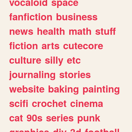
vocaloid
space
fanfiction
business
news
health
math
stuff
fiction
arts
cutecore
culture
silly
etc
journaling
stories
website
baking
painting
scifi
crochet
cinema
cat
90s
series
punk
graphics
diy
3d
football