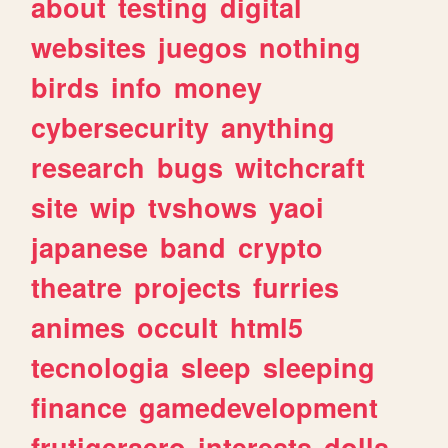
about
testing
digital
websites
juegos
nothing
birds
info
money
cybersecurity
anything
research
bugs
witchcraft
site
wip
tvshows
yaoi
japanese
band
crypto
theatre
projects
furries
animes
occult
html5
tecnologia
sleep
sleeping
finance
gamedevelopment
frutigeraero
interests
dolls