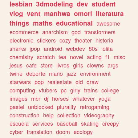
lesbian
3dmodeling
dev
student
vlog
vent
manhwa
omori
literatura
things
maths
educational
awesome
ecommerce
anarchism
god
transformers
electronic
stickers
cozy
theater
historia
sharks
jpop
android
webdev
80s
lolita
chemistry
scratch
tea
novel
acting
f1
misc
jesus
cafe
store
livros
girls
clowns
args
twine
deporte
mario
jazz
environment
starwars
pop
realestate
old
draw
computing
vtubers
pc
girly
trains
college
images
mcr
dj
horses
whatever
yoga
pastel
unblocked
plurality
retrogaming
construction
help
collection
videography
escuela
services
baseball
skating
creepy
cyber
translation
doom
ecology