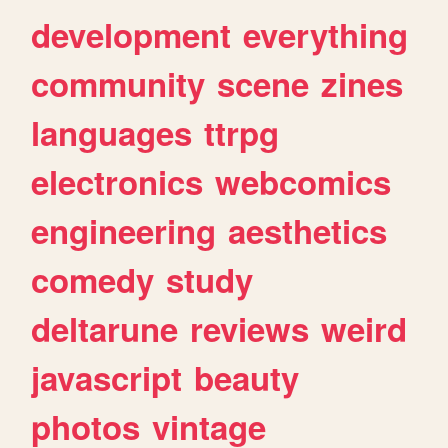
development
everything
community
scene
zines
languages
ttrpg
electronics
webcomics
engineering
aesthetics
comedy
study
deltarune
reviews
weird
javascript
beauty
photos
vintage