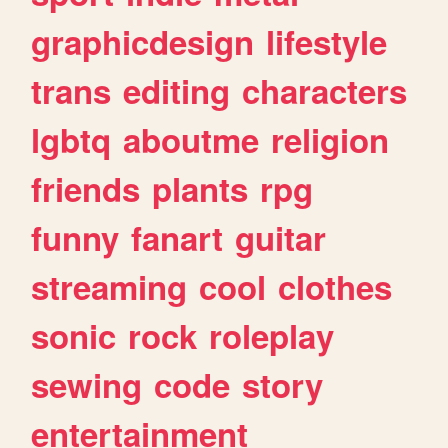
graphicdesign
lifestyle
trans
editing
characters
lgbtq
aboutme
religion
friends
plants
rpg
funny
fanart
guitar
streaming
cool
clothes
sonic
rock
roleplay
sewing
code
story
entertainment