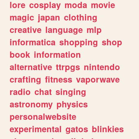
lore
cosplay
moda
movie
magic
japan
clothing
creative
language
mlp
informatica
shopping
shop
book
information
alternative
ttrpgs
nintendo
crafting
fitness
vaporwave
radio
chat
singing
astronomy
physics
personalwebsite
experimental
gatos
blinkies