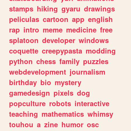
stamps
hiking
gyaru
drawings
peliculas
cartoon
app
english
rap
intro
meme
medicine
free
splatoon
developer
windows
coquette
creepypasta
modding
python
chess
family
puzzles
webdevelopment
journalism
birthday
bio
mystery
gamedesign
pixels
dog
popculture
robots
interactive
teaching
mathematics
whimsy
touhou
a
zine
humor
osc