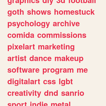
goth
shows
homestuck
psychology
archive
comida
commissions
pixelart
marketing
artist
dance
makeup
software
program
me
digitalart
css
lgbt
creativity
dnd
sanrio
sport
indie
metal