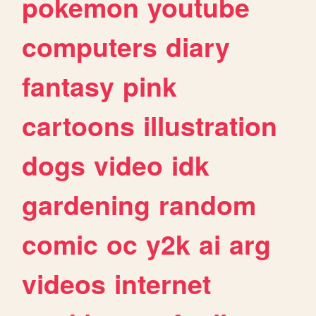
pokemon
youtube
computers
diary
fantasy
pink
cartoons
illustration
dogs
video
idk
gardening
random
comic
oc
y2k
ai
arg
videos
internet