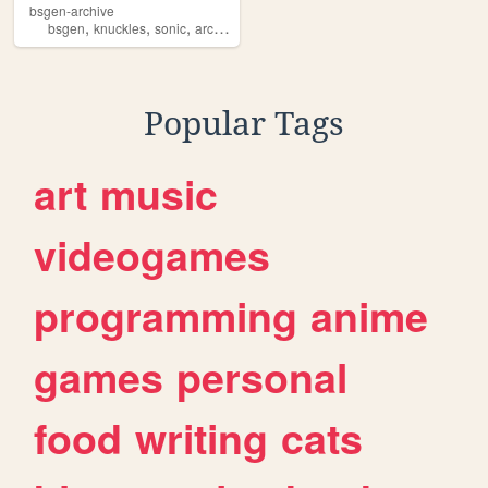
bsgen-archive
,
,
,
,
bsgen
knuckles
sonic
archive
bluesphere
Popular Tags
art
music
videogames
programming
anime
games
personal
food
writing
cats