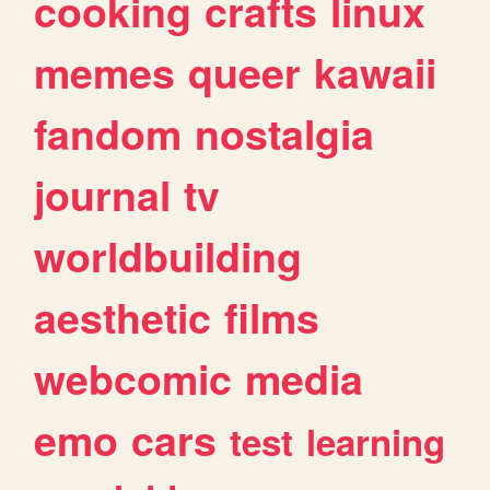
cooking
crafts
linux
memes
queer
kawaii
fandom
nostalgia
journal
tv
worldbuilding
aesthetic
films
webcomic
media
emo
cars
test
learning