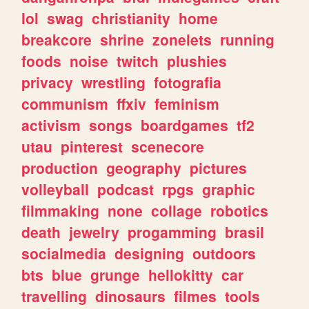
lol
swag
christianity
home
breakcore
shrine
zonelets
running
foods
noise
twitch
plushies
privacy
wrestling
fotografia
communism
ffxiv
feminism
activism
songs
boardgames
tf2
utau
pinterest
scenecore
production
geography
pictures
volleyball
podcast
rpgs
graphic
filmmaking
none
collage
robotics
death
jewelry
progamming
brasil
socialmedia
designing
outdoors
bts
blue
grunge
hellokitty
car
travelling
dinosaurs
filmes
tools