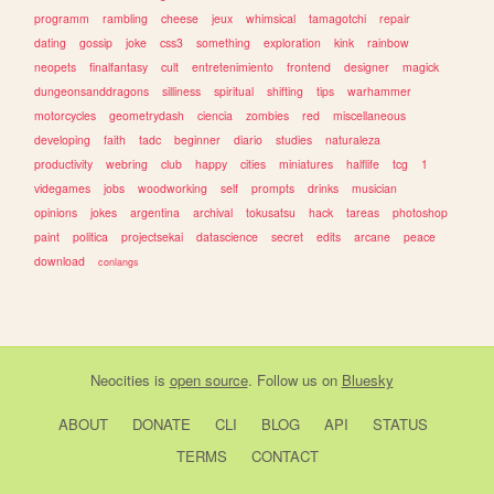
programm
rambling
cheese
jeux
whimsical
tamagotchi
repair
dating
gossip
joke
css3
something
exploration
kink
rainbow
neopets
finalfantasy
cult
entretenimiento
frontend
designer
magick
dungeonsanddragons
silliness
spiritual
shifting
tips
warhammer
motorcycles
geometrydash
ciencia
zombies
red
miscellaneous
developing
faith
tadc
beginner
diario
studies
naturaleza
productivity
webring
club
happy
cities
miniatures
halflife
tcg
1
videgames
jobs
woodworking
self
prompts
drinks
musician
opinions
jokes
argentina
archival
tokusatsu
hack
tareas
photoshop
paint
politica
projectsekai
datascience
secret
edits
arcane
peace
download
conlangs
Neocities
is
open source
. Follow us on
Bluesky
ABOUT
DONATE
CLI
BLOG
API
STATUS
TERMS
CONTACT