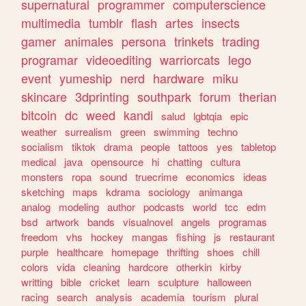
supernatural
programmer
computerscience
multimedia
tumblr
flash
artes
insects
gamer
animales
persona
trinkets
trading
programar
videoediting
warriorcats
lego
event
yumeship
nerd
hardware
miku
skincare
3dprinting
southpark
forum
therian
bitcoin
dc
weed
kandi
salud
lgbtqia
epic
weather
surrealism
green
swimming
techno
socialism
tiktok
drama
people
tattoos
yes
tabletop
medical
java
opensource
hi
chatting
cultura
monsters
ropa
sound
truecrime
economics
ideas
sketching
maps
kdrama
sociology
animanga
analog
modeling
author
podcasts
world
tcc
edm
bsd
artwork
bands
visualnovel
angels
programas
freedom
vhs
hockey
mangas
fishing
js
restaurant
purple
healthcare
homepage
thrifting
shoes
chill
colors
vida
cleaning
hardcore
otherkin
kirby
writting
bible
cricket
learn
sculpture
halloween
racing
search
analysis
academia
tourism
plural