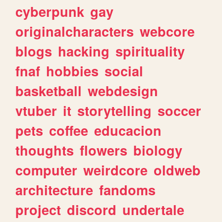
cyberpunk
gay
originalcharacters
webcore
blogs
hacking
spirituality
fnaf
hobbies
social
basketball
webdesign
vtuber
it
storytelling
soccer
pets
coffee
educacion
thoughts
flowers
biology
computer
weirdcore
oldweb
architecture
fandoms
project
discord
undertale