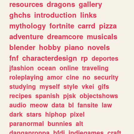
resources
dragons
gallery
ghchs
introduction
links
mythology
fortnite
carrd
pizza
adventure
dreamcore
musicals
blender
hobby
piano
novels
fnf
characterdesign
rp
deportes
jfashion
ocean
online
traveling
roleplaying
amor
cine
no
security
studying
myself
style
vkei
gifs
recipes
spanish
pjsk
objectshows
audio
meow
data
bl
fansite
law
dark
stars
hiphop
pixel
paranormal
bunnies
alt
danganronpa
bfdi
indiegames
craft