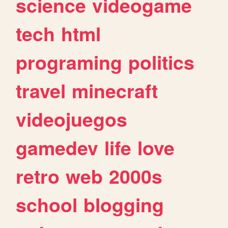
science
videogame
tech
html
programing
politics
travel
minecraft
videojuegos
gamedev
life
love
retro
web
2000s
school
blogging