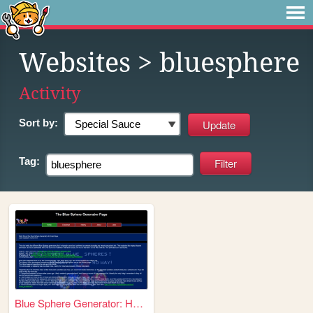
Websites
> bluesphere
Activity
Sort by:
Tag:
Blue Sphere Generator: Home