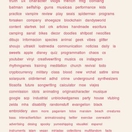
truth
ux
character
vlogs
french
mtg
conlang
batman
selfship
guns
musicas
performance
kids
practice
vampire
review
play
seals
spiderman
programs
forsaken
company
shoegaze
blockchain
dandysworld
content
startrek
bot
crk
articles
handmade
escritura
camping
sanat
bikes
decor
doodles
shitpost
neocities
dibujo
informacion
species
animal
geek
vibes
glitter
shoujo
ultrakill
lostmedia
communication
noticias
daily
ia
sweets
apple
disney
quiz
programmation
chaos
cs
youtuber
vinyl
creativewriting
musics
os
instagram
rhythmgames
training
meditation
church
revival
todo
cryptocurrency
military
class
blood
new
vrchat
satire
sims
solarpunk
oldinternet
adhd
crime
underground
synthesizers
filosofia
future
songwriting
calculator
moe
viajes
commission
idols
animating
originalcharacter
musique
google
scp
industrial
unblockedgames
party
house
vtubing
zelda
mha
disability
randomstuff
evangelion
black
embroidery
stem
more
paganism
fotos
marxism
beach
creatures
bass
interactivefiction
animalcrossing
twitter
exercise
overwatch
advertising
desing
spooky
yumeshipping
visualkei
espanol
instruments
islam
vegan
miriadax
collections
multifandom
facts