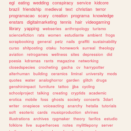
egl
eating
wedding
conspiracy
service
kidcore
brazil
friendship
medieval
text
christian
terror
programacao
scary
creation
programa
knowledge
enstars
digitalmarketing
tennis
hair
videogaming
library
yapping
webseries
anthropology
turismo
sciencefiction
rats
women
estudiante
ambient
frogs
scrapbooking
general
petz
nails
graffiti
sustainability
curso
shitposting
otaku
homework
surreal
theology
aviation
retrogames
wellness
sites
depression
did
poesia
kdramas
rants
magazine
networking
closedspecies
crocheting
gacha
cv
harrypotter
alterhuman
building
ceramics
liminal
university
mods
quotes
water
analoghorror
garden
glitch
drugs
genshinimpact
furniture
tattoo
jjba
cycling
schoolproject
talking
creating
cryptids
academic
erotica
mobile
foss
ghosts
society
concerts
3dart
writer
onepiece
voiceacting
anarchy
hetalia
tutorials
soft
esoteric
cards
musicproduction
shrines
illustrations
archives
rpgmaker
theory
fanfics
estudio
folklore
live
superheroes
notes
mylittlepony
server