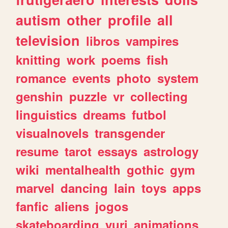
autism
other
profile
all
television
libros
vampires
knitting
work
poems
fish
romance
events
photo
system
genshin
puzzle
vr
collecting
linguistics
dreams
futbol
visualnovels
transgender
resume
tarot
essays
astrology
wiki
mentalhealth
gothic
gym
marvel
dancing
lain
toys
apps
fanfic
aliens
jogos
skateboarding
yuri
animations