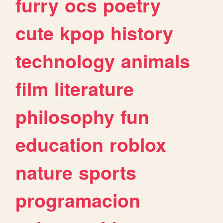
furry
ocs
poetry
cute
kpop
history
technology
animals
film
literature
philosophy
fun
education
roblox
nature
sports
programacion