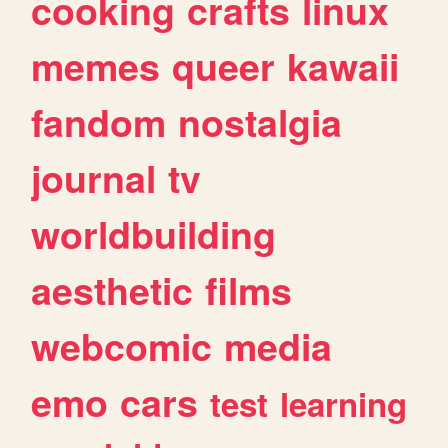
cooking
crafts
linux
memes
queer
kawaii
fandom
nostalgia
journal
tv
worldbuilding
aesthetic
films
webcomic
media
emo
cars
test
learning