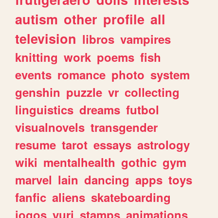
autism
other
profile
all
television
libros
vampires
knitting
work
poems
fish
events
romance
photo
system
genshin
puzzle
vr
collecting
linguistics
dreams
futbol
visualnovels
transgender
resume
tarot
essays
astrology
wiki
mentalhealth
gothic
gym
marvel
lain
dancing
apps
toys
fanfic
aliens
skateboarding
jogos
yuri
stamps
animations