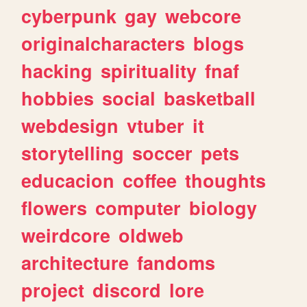
cyberpunk
gay
webcore
originalcharacters
blogs
hacking
spirituality
fnaf
hobbies
social
basketball
webdesign
vtuber
it
storytelling
soccer
pets
educacion
coffee
thoughts
flowers
computer
biology
weirdcore
oldweb
architecture
fandoms
project
discord
lore