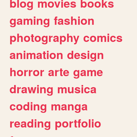
blog
movies
books
gaming
fashion
photography
comics
animation
design
horror
arte
game
drawing
musica
coding
manga
reading
portfolio