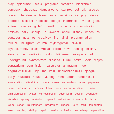
play
spiderman
seals
programs
forsaken
blockchain
company
shoegaze
dandysworld
startrek
bot
crk
articles
content
handmade
bikes
sanat
escritura
camping
decor
doodles
shitpost
neocities
dibujo
informacion
vibes
geek
animal
species
glitter
ultrakill
lostmedia
communication
noticias
daily
shoujo
ia
sweets
apple
disney
chaos
cs
youtuber
quiz
os
creativewriting
vinyl
programmation
musics
instagram
church
rhythmgames
revival
cryptocurrency
class
vrchat
blood
new
training
military
sims
crime
meditation
todo
oldinternet
solarpunk
adhd
underground
synthesizers
filosofia
future
satire
idols
viajes
songwriting
commission
calculator
animating
moe
originalcharacter
scp
industrial
unblockedgames
google
party
musique
house
vtubing
mha
zelda
randomstuff
evangelion
disability
black
stem
embroidery
more
paganism
beach
creatures
marxism
fotos
bass
interactivefiction
exercise
animalcrossing
twitter
yumeshipping
advertising
desing
overwatch
visualkei
spooky
miriadax
espanol
collections
instruments
facts
islam
vegan
multifandom
programm
cheese
jeux
css3
tamagotchi
joke
rambling
dating
repair
gossip
whimsical
something
exploration