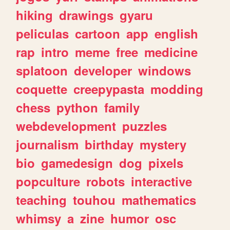
hiking
drawings
gyaru
peliculas
cartoon
app
english
rap
intro
meme
free
medicine
splatoon
developer
windows
coquette
creepypasta
modding
chess
python
family
webdevelopment
puzzles
journalism
birthday
mystery
bio
gamedesign
dog
pixels
popculture
robots
interactive
teaching
touhou
mathematics
whimsy
a
zine
humor
osc