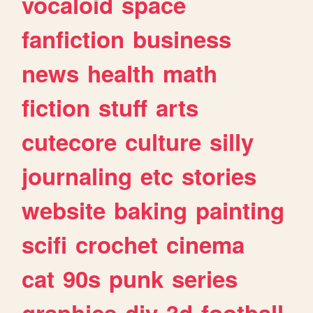
vocaloid
space
fanfiction
business
news
health
math
fiction
stuff
arts
cutecore
culture
silly
journaling
etc
stories
website
baking
painting
scifi
crochet
cinema
cat
90s
punk
series
graphics
diy
3d
football