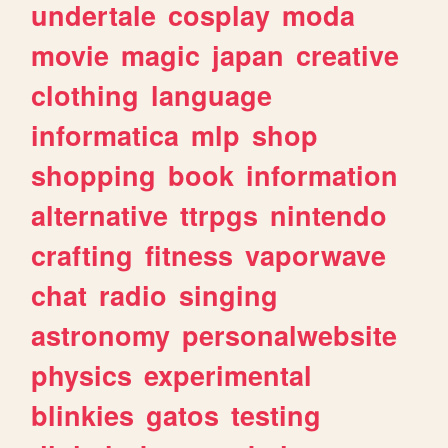
undertale
cosplay
moda
movie
magic
japan
creative
clothing
language
informatica
mlp
shop
shopping
book
information
alternative
ttrpgs
nintendo
crafting
fitness
vaporwave
chat
radio
singing
astronomy
personalwebsite
physics
experimental
blinkies
gatos
testing