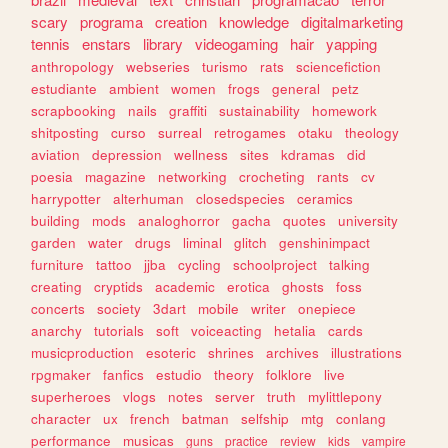
scary
programa
creation
knowledge
digitalmarketing
tennis
enstars
library
videogaming
hair
yapping
anthropology
webseries
turismo
rats
sciencefiction
estudiante
ambient
women
frogs
general
petz
scrapbooking
nails
graffiti
sustainability
homework
shitposting
curso
surreal
retrogames
otaku
theology
aviation
depression
wellness
sites
kdramas
did
poesia
magazine
networking
crocheting
rants
cv
harrypotter
alterhuman
closedspecies
ceramics
building
mods
analoghorror
gacha
quotes
university
garden
water
drugs
liminal
glitch
genshinimpact
furniture
tattoo
jjba
cycling
schoolproject
talking
creating
cryptids
academic
erotica
ghosts
foss
concerts
society
3dart
mobile
writer
onepiece
anarchy
tutorials
soft
voiceacting
hetalia
cards
musicproduction
esoteric
shrines
archives
illustrations
rpgmaker
fanfics
estudio
theory
folklore
live
superheroes
vlogs
notes
server
truth
mylittlepony
character
ux
french
batman
selfship
mtg
conlang
performance
musicas
guns
practice
review
kids
vampire