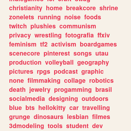
christianity
home
breakcore
shrine
zonelets
running
noise
foods
twitch
plushies
communism
privacy
wrestling
fotografia
ffxiv
feminism
tf2
activism
boardgames
scenecore
pinterest
songs
utau
production
volleyball
geography
pictures
rpgs
podcast
graphic
none
filmmaking
collage
robotics
death
jewelry
progamming
brasil
socialmedia
designing
outdoors
blue
bts
hellokitty
car
travelling
grunge
dinosaurs
lesbian
filmes
3dmodeling
tools
student
dev