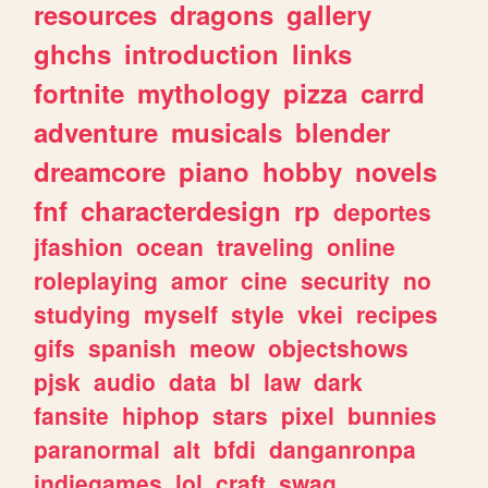
resources
dragons
gallery
ghchs
introduction
links
fortnite
mythology
pizza
carrd
adventure
musicals
blender
dreamcore
piano
hobby
novels
fnf
characterdesign
rp
deportes
jfashion
ocean
traveling
online
roleplaying
amor
cine
security
no
studying
myself
style
vkei
recipes
gifs
spanish
meow
objectshows
pjsk
audio
data
bl
law
dark
fansite
hiphop
stars
pixel
bunnies
paranormal
alt
bfdi
danganronpa
indiegames
lol
craft
swag