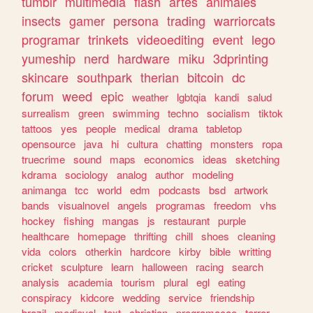
tumblr
multimedia
flash
artes
animales
insects
gamer
persona
trading
warriorcats
programar
trinkets
videoediting
event
lego
yumeship
nerd
hardware
miku
3dprinting
skincare
southpark
therian
bitcoin
dc
forum
weed
epic
weather
lgbtqia
kandi
salud
surrealism
green
swimming
techno
socialism
tiktok
tattoos
yes
people
medical
drama
tabletop
opensource
java
hi
cultura
chatting
monsters
ropa
truecrime
sound
maps
economics
ideas
sketching
kdrama
sociology
analog
author
modeling
animanga
tcc
world
edm
podcasts
bsd
artwork
bands
visualnovel
angels
programas
freedom
vhs
hockey
fishing
mangas
js
restaurant
purple
healthcare
homepage
thrifting
chill
shoes
cleaning
vida
colors
otherkin
hardcore
kirby
bible
writting
cricket
sculpture
learn
halloween
racing
search
analysis
academia
tourism
plural
egl
eating
conspiracy
kidcore
wedding
service
friendship
brazil
medieval
text
christian
programacao
terror