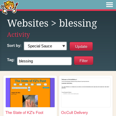
Websites
> blessing
Activity
Sort by:
Tag:
The State of KZ's Foot
OcCult Delivery