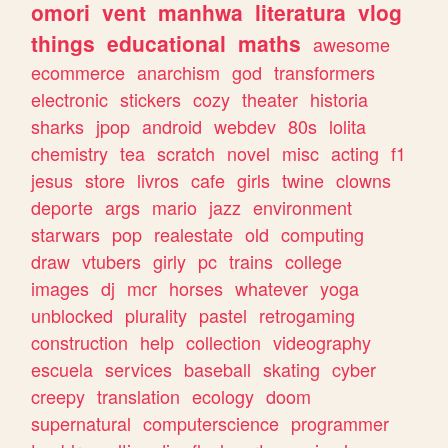
omori
vent
manhwa
literatura
vlog
things
educational
maths
awesome
ecommerce
anarchism
god
transformers
electronic
stickers
cozy
theater
historia
sharks
jpop
android
webdev
80s
lolita
chemistry
tea
scratch
novel
misc
acting
f1
jesus
store
livros
cafe
girls
twine
clowns
deporte
args
mario
jazz
environment
starwars
pop
realestate
old
computing
draw
vtubers
girly
pc
trains
college
images
dj
mcr
horses
whatever
yoga
unblocked
plurality
pastel
retrogaming
construction
help
collection
videography
escuela
services
baseball
skating
cyber
creepy
translation
ecology
doom
supernatural
computerscience
programmer