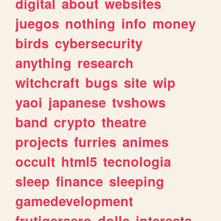
digital
about
websites
juegos
nothing
info
money
birds
cybersecurity
anything
research
witchcraft
bugs
site
wip
yaoi
japanese
tvshows
band
crypto
theatre
projects
furries
animes
occult
html5
tecnologia
sleep
finance
sleeping
gamedevelopment
frutigeraero
dolls
interests