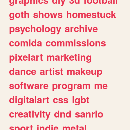
goth
shows
homestuck
psychology
archive
comida
commissions
pixelart
marketing
dance
artist
makeup
software
program
me
digitalart
css
lgbt
creativity
dnd
sanrio
sport
indie
metal