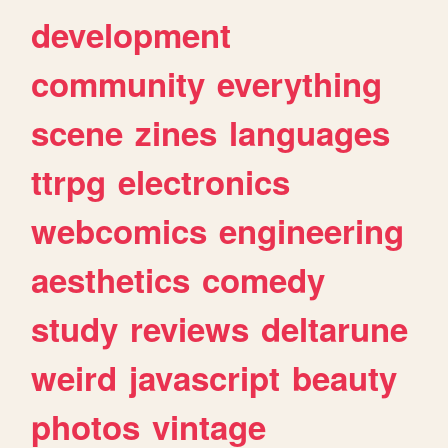
development
community
everything
scene
zines
languages
ttrpg
electronics
webcomics
engineering
aesthetics
comedy
study
reviews
deltarune
weird
javascript
beauty
photos
vintage