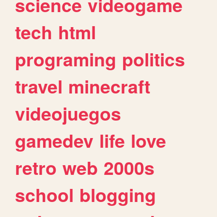
science
videogame
tech
html
programing
politics
travel
minecraft
videojuegos
gamedev
life
love
retro
web
2000s
school
blogging