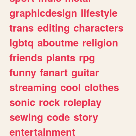
graphicdesign
lifestyle
trans
editing
characters
lgbtq
aboutme
religion
friends
plants
rpg
funny
fanart
guitar
streaming
cool
clothes
sonic
rock
roleplay
sewing
code
story
entertainment