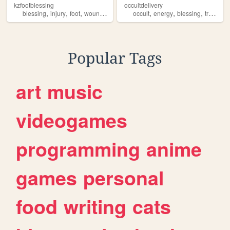
kzfootblessing
occultdelivery
,
,
,
,
,
,
,
blessing
injury
foot
wound
healing
occult
energy
blessing
transformation
Popular Tags
art
music
videogames
programming
anime
games
personal
food
writing
cats