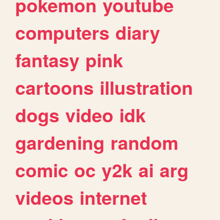
pokemon
youtube
computers
diary
fantasy
pink
cartoons
illustration
dogs
video
idk
gardening
random
comic
oc
y2k
ai
arg
videos
internet