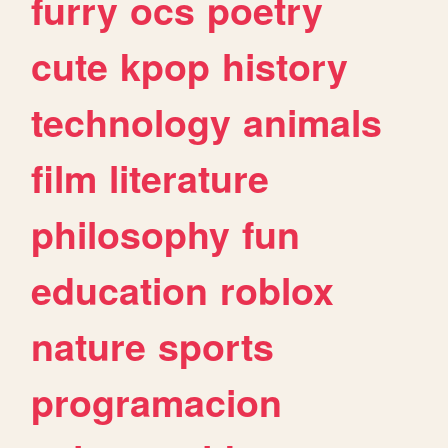
furry
ocs
poetry
cute
kpop
history
technology
animals
film
literature
philosophy
fun
education
roblox
nature
sports
programacion