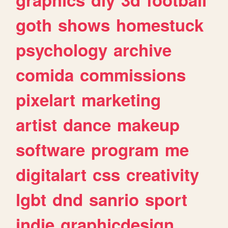
goth
shows
homestuck
psychology
archive
comida
commissions
pixelart
marketing
artist
dance
makeup
software
program
me
digitalart
css
creativity
lgbt
dnd
sanrio
sport
indie
graphicdesign