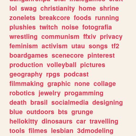
lol
swag
christianity
home
shrine
zonelets
breakcore
foods
running
plushies
twitch
noise
fotografia
wrestling
communism
ffxiv
privacy
feminism
activism
utau
songs
tf2
boardgames
scenecore
pinterest
production
volleyball
pictures
geography
rpgs
podcast
filmmaking
graphic
none
collage
robotics
jewelry
progamming
death
brasil
socialmedia
designing
blue
outdoors
bts
grunge
hellokitty
dinosaurs
car
travelling
tools
filmes
lesbian
3dmodeling