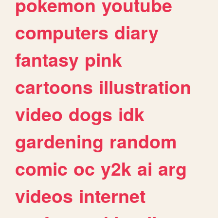
pokemon
youtube
computers
diary
fantasy
pink
cartoons
illustration
video
dogs
idk
gardening
random
comic
oc
y2k
ai
arg
videos
internet