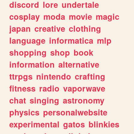
discord
lore
undertale
cosplay
moda
movie
magic
japan
creative
clothing
language
informatica
mlp
shopping
shop
book
information
alternative
ttrpgs
nintendo
crafting
fitness
radio
vaporwave
chat
singing
astronomy
physics
personalwebsite
experimental
gatos
blinkies