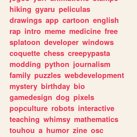
hiking
gyaru
peliculas
drawings
app
cartoon
english
rap
intro
meme
medicine
free
splatoon
developer
windows
coquette
chess
creepypasta
modding
python
journalism
family
puzzles
webdevelopment
mystery
birthday
bio
gamedesign
dog
pixels
popculture
robots
interactive
teaching
whimsy
mathematics
touhou
a
humor
zine
osc