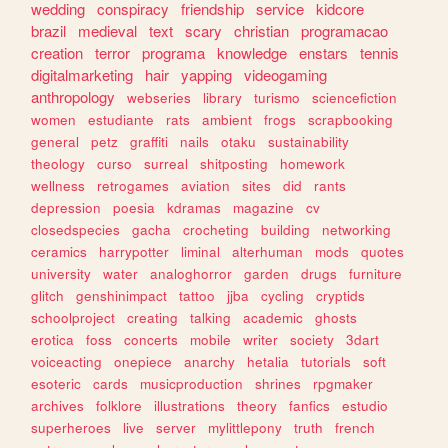
wedding
conspiracy
friendship
service
kidcore
brazil
medieval
text
scary
christian
programacao
creation
terror
programa
knowledge
enstars
tennis
digitalmarketing
hair
yapping
videogaming
anthropology
webseries
library
turismo
sciencefiction
women
estudiante
rats
ambient
frogs
scrapbooking
general
petz
graffiti
nails
otaku
sustainability
theology
curso
surreal
shitposting
homework
wellness
retrogames
aviation
sites
did
rants
depression
poesia
kdramas
magazine
cv
closedspecies
gacha
crocheting
building
networking
ceramics
harrypotter
liminal
alterhuman
mods
quotes
university
water
analoghorror
garden
drugs
furniture
glitch
genshinimpact
tattoo
jjba
cycling
cryptids
schoolproject
creating
talking
academic
ghosts
erotica
foss
concerts
mobile
writer
society
3dart
voiceacting
onepiece
anarchy
hetalia
tutorials
soft
esoteric
cards
musicproduction
shrines
rpgmaker
archives
folklore
illustrations
theory
fanfics
estudio
superheroes
live
server
mylittlepony
truth
french