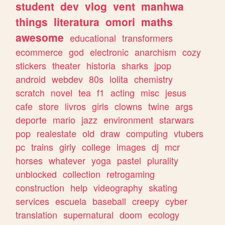
student
dev
vlog
vent
manhwa
things
literatura
omori
maths
awesome
educational
transformers
ecommerce
god
electronic
anarchism
cozy
stickers
theater
historia
sharks
jpop
android
webdev
80s
lolita
chemistry
scratch
novel
tea
f1
acting
misc
jesus
cafe
store
livros
girls
clowns
twine
args
deporte
mario
jazz
environment
starwars
pop
realestate
old
draw
computing
vtubers
pc
trains
girly
college
images
dj
mcr
horses
whatever
yoga
pastel
plurality
unblocked
collection
retrogaming
construction
help
videography
skating
services
escuela
baseball
creepy
cyber
translation
supernatural
doom
ecology