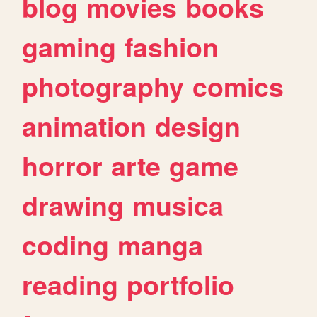
blog
movies
books
gaming
fashion
photography
comics
animation
design
horror
arte
game
drawing
musica
coding
manga
reading
portfolio