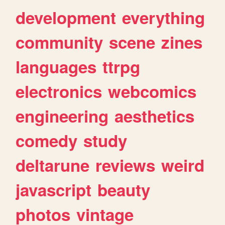
development
everything
community
scene
zines
languages
ttrpg
electronics
webcomics
engineering
aesthetics
comedy
study
deltarune
reviews
weird
javascript
beauty
photos
vintage