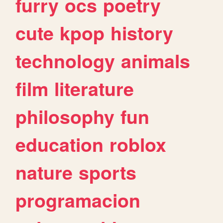
furry
ocs
poetry
cute
kpop
history
technology
animals
film
literature
philosophy
fun
education
roblox
nature
sports
programacion