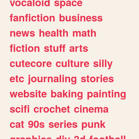
vocaloid
space
fanfiction
business
news
health
math
fiction
stuff
arts
cutecore
culture
silly
etc
journaling
stories
website
baking
painting
scifi
crochet
cinema
cat
90s
series
punk
graphics
diy
3d
football