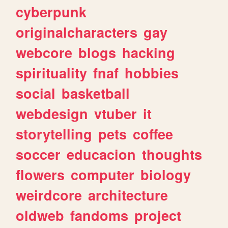
cyberpunk
originalcharacters
gay
webcore
blogs
hacking
spirituality
fnaf
hobbies
social
basketball
webdesign
vtuber
it
storytelling
pets
coffee
soccer
educacion
thoughts
flowers
computer
biology
weirdcore
architecture
oldweb
fandoms
project