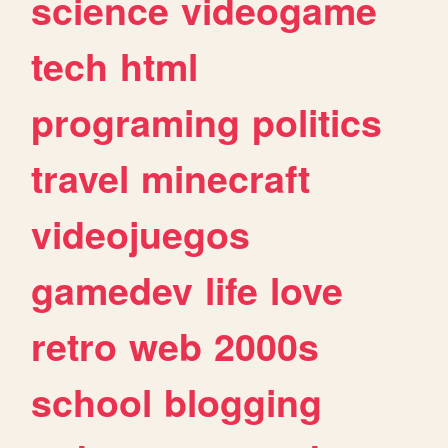
science
videogame
tech
html
programing
politics
travel
minecraft
videojuegos
gamedev
life
love
retro
web
2000s
school
blogging