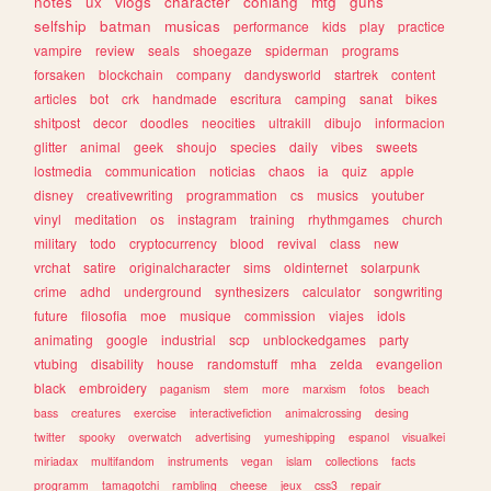
notes
ux
vlogs
character
conlang
mtg
guns
selfship
batman
musicas
performance
kids
play
practice
vampire
review
seals
shoegaze
spiderman
programs
forsaken
blockchain
company
dandysworld
startrek
content
articles
bot
crk
handmade
escritura
camping
sanat
bikes
shitpost
decor
doodles
neocities
ultrakill
dibujo
informacion
glitter
animal
geek
shoujo
species
daily
vibes
sweets
lostmedia
communication
noticias
chaos
ia
quiz
apple
disney
creativewriting
programmation
cs
musics
youtuber
vinyl
meditation
os
instagram
training
rhythmgames
church
military
todo
cryptocurrency
blood
revival
class
new
vrchat
satire
originalcharacter
sims
oldinternet
solarpunk
crime
adhd
underground
synthesizers
calculator
songwriting
future
filosofia
moe
musique
commission
viajes
idols
animating
google
industrial
scp
unblockedgames
party
vtubing
disability
house
randomstuff
mha
zelda
evangelion
black
embroidery
paganism
stem
more
marxism
fotos
beach
bass
creatures
exercise
interactivefiction
animalcrossing
desing
twitter
spooky
overwatch
advertising
yumeshipping
espanol
visualkei
miriadax
multifandom
instruments
vegan
islam
collections
facts
programm
tamagotchi
rambling
cheese
jeux
css3
repair