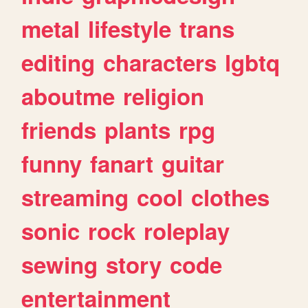
metal
lifestyle
trans
editing
characters
lgbtq
aboutme
religion
friends
plants
rpg
funny
fanart
guitar
streaming
cool
clothes
sonic
rock
roleplay
sewing
story
code
entertainment