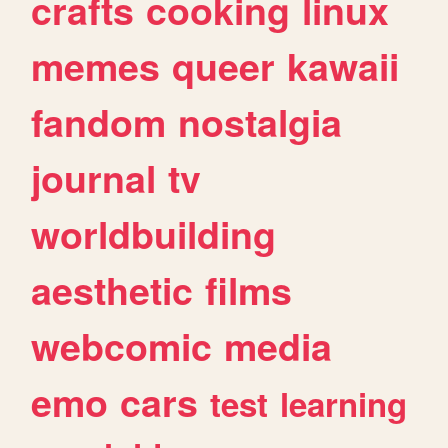
crafts
cooking
linux
memes
queer
kawaii
fandom
nostalgia
journal
tv
worldbuilding
aesthetic
films
webcomic
media
emo
cars
test
learning