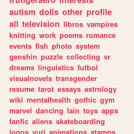
autism
dolls
other
profile
all
television
libros
vampires
knitting
work
poems
romance
events
fish
photo
system
genshin
puzzle
collecting
vr
dreams
linguistics
futbol
visualnovels
transgender
resume
tarot
essays
astrology
wiki
mentalhealth
gothic
gym
marvel
dancing
lain
toys
apps
fanfic
aliens
skateboarding
jogos
yuri
animations
stamps