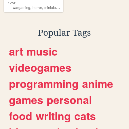
12oz
,
,
,
wargaming
horror
miniatures
blade1998
Popular Tags
art
music
videogames
programming
anime
games
personal
food
writing
cats