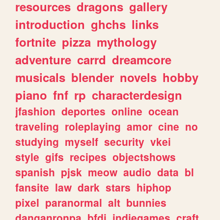
resources
dragons
gallery
introduction
ghchs
links
fortnite
pizza
mythology
adventure
carrd
dreamcore
musicals
blender
novels
hobby
piano
fnf
rp
characterdesign
jfashion
deportes
online
ocean
traveling
roleplaying
amor
cine
no
studying
myself
security
vkei
style
gifs
recipes
objectshows
spanish
pjsk
meow
audio
data
bl
fansite
law
dark
stars
hiphop
pixel
paranormal
alt
bunnies
danganronpa
bfdi
indiegames
craft