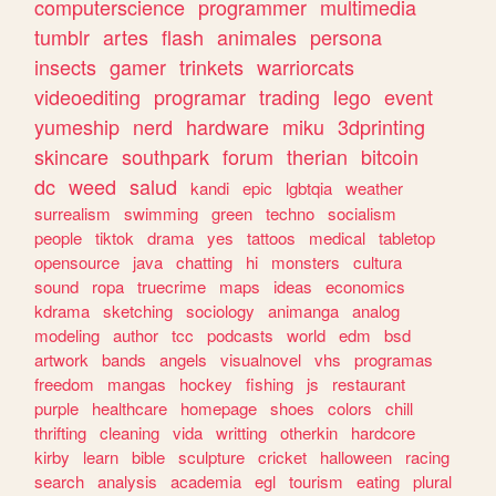
computerscience
programmer
multimedia
tumblr
artes
flash
animales
persona
insects
gamer
trinkets
warriorcats
videoediting
programar
trading
lego
event
yumeship
nerd
hardware
miku
3dprinting
skincare
southpark
forum
therian
bitcoin
dc
weed
salud
kandi
epic
lgbtqia
weather
surrealism
swimming
green
techno
socialism
people
tiktok
drama
yes
tattoos
medical
tabletop
opensource
java
chatting
hi
monsters
cultura
sound
ropa
truecrime
maps
ideas
economics
kdrama
sketching
sociology
animanga
analog
modeling
author
tcc
podcasts
world
edm
bsd
artwork
bands
angels
visualnovel
vhs
programas
freedom
mangas
hockey
fishing
js
restaurant
purple
healthcare
homepage
shoes
colors
chill
thrifting
cleaning
vida
writting
otherkin
hardcore
kirby
learn
bible
sculpture
cricket
halloween
racing
search
analysis
academia
egl
tourism
eating
plural