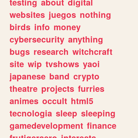
testing
about
digital
websites
juegos
nothing
birds
info
money
cybersecurity
anything
bugs
research
witchcraft
site
wip
tvshows
yaoi
japanese
band
crypto
theatre
projects
furries
animes
occult
html5
tecnologia
sleep
sleeping
gamedevelopment
finance
frutigeraero
interests