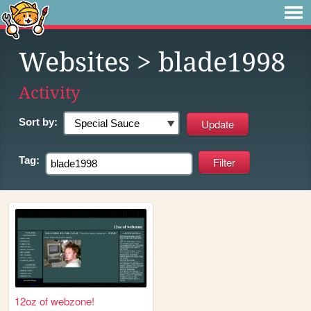
Websites
> blade1998
Activity
Sort by:
Tag:
12oz of webzone!