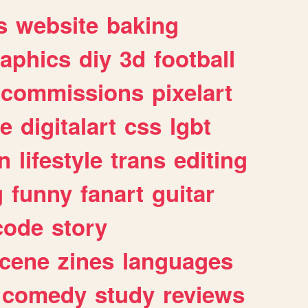
s
website
baking
raphics
diy
3d
football
commissions
pixelart
e
digitalart
css
lgbt
n
lifestyle
trans
editing
g
funny
fanart
guitar
code
story
cene
zines
languages
comedy
study
reviews