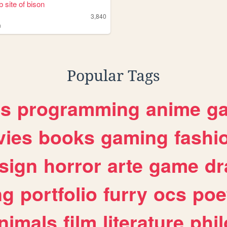
 site of bison
3,840
n
Popular Tags
es
programming
anime
g
ies
books
gaming
fashi
sign
horror
arte
game
dr
ng
portfolio
furry
ocs
poe
nimals
film
literature
phi