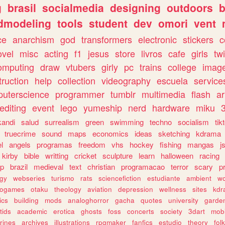
g
brasil
socialmedia
designing
outdoors
b
dmodeling
tools
student
dev
omori
vent
ce
anarchism
god
transformers
electronic
stickers
c
ovel
misc
acting
f1
jesus
store
livros
cafe
girls
tw
omputing
draw
vtubers
girly
pc
trains
college
imag
truction
help
collection
videography
escuela
service
uterscience
programmer
tumblr
multimedia
flash
ar
editing
event
lego
yumeship
nerd
hardware
miku
3
kandi
salud
surrealism
green
swimming
techno
socialism
tik
truecrime
sound
maps
economics
ideas
sketching
kdrama
l
angels
programas
freedom
vhs
hockey
fishing
mangas
j
kirby
bible
writting
cricket
sculpture
learn
halloween
racing
ip
brazil
medieval
text
christian
programacao
terror
scary
p
ogy
webseries
turismo
rats
sciencefiction
estudiante
ambient
w
rogames
otaku
theology
aviation
depression
wellness
sites
kdr
ics
building
mods
analoghorror
gacha
quotes
university
garde
tids
academic
erotica
ghosts
foss
concerts
society
3dart
mobi
rines
archives
illustrations
rpgmaker
fanfics
estudio
theory
fol