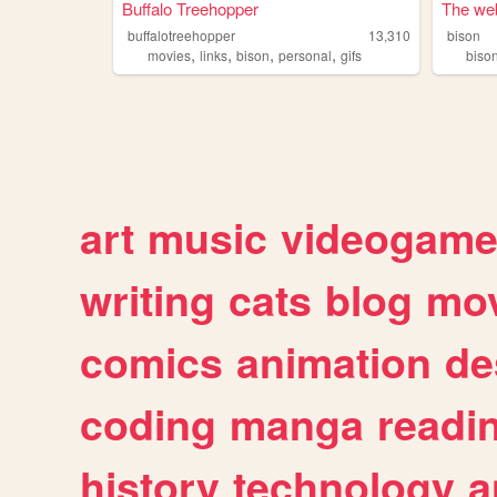
Buffalo Treehopper
The web
buffalotreehopper
13,310
bison
,
,
,
,
movies
links
bison
personal
gifs
biso
art
music
videogam
writing
cats
blog
mov
comics
animation
de
coding
manga
readi
history
technology
a