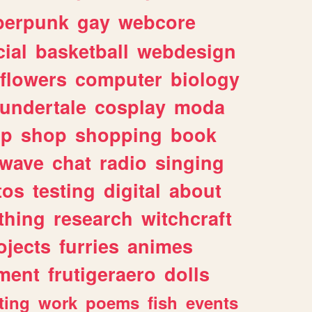
berpunk
gay
webcore
ial
basketball
webdesign
flowers
computer
biology
undertale
cosplay
moda
lp
shop
shopping
book
rwave
chat
radio
singing
tos
testing
digital
about
thing
research
witchcraft
ojects
furries
animes
ment
frutigeraero
dolls
ting
work
poems
fish
events