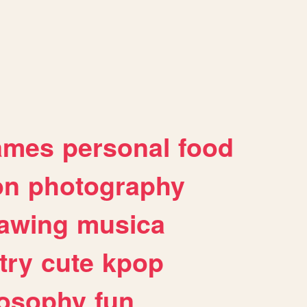
ames
personal
food
on
photography
awing
musica
try
cute
kpop
losophy
fun