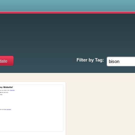
s
Filter by
Tag: