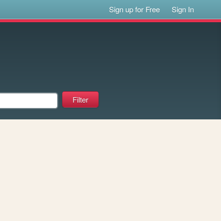
Sign up for Free
Sign In