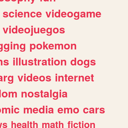
science
videogame
videojuegos
gging
pokemon
ns
illustration
dogs
arg
videos
internet
dom
nostalgia
omic
media
emo
cars
ws
health
math
fiction