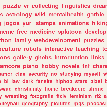
n
puzzle
vr
collecting
linguistics
drea
s
astrology
wiki
mentalhealth
gothic
g
jogos
yuri
stamps
animations
hikin
meme
free
medicine
splatoon
develop
thon
family
webdevelopment
puzzles
culture
robots
interactive
teaching
t
gons
gallery
ghchs
introduction
links
eamcore
piano
hobby
novels
fnf
char
amor
cine
security
no
studying
myself
s
a
bl
law
dark
fansite
hiphop
stars
pixel
swag
christianity
home
breakcore
shrine
y
wrestling
fotografia
ffxiv
feminism
tf2
a
olleyball
geography
pictures
rpgs
podcast