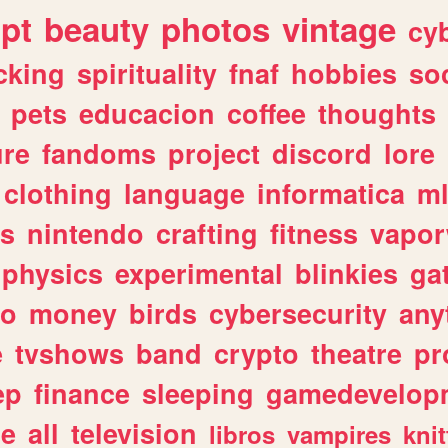
ipt
beauty
photos
vintage
cy
cking
spirituality
fnaf
hobbies
soc
pets
educacion
coffee
thoughts
ure
fandoms
project
discord
lore
clothing
language
informatica
m
gs
nintendo
crafting
fitness
vapo
physics
experimental
blinkies
ga
fo
money
birds
cybersecurity
any
e
tvshows
band
crypto
theatre
pr
ep
finance
sleeping
gamedevelop
le
all
television
libros
vampires
knit