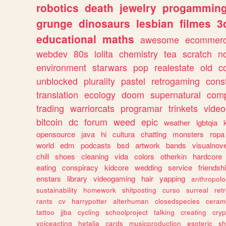
robotics
death
jewelry
progammin
grunge
dinosaurs
lesbian
filmes
3
educational
maths
awesome
ecommer
webdev
80s
lolita
chemistry
tea
scratch
n
environment
starwars
pop
realestate
old
c
unblocked
plurality
pastel
retrogaming
cons
translation
ecology
doom
supernatural
comp
trading
warriorcats
programar
trinkets
video
bitcoin
dc
forum
weed
epic
weather
lgbtqia
opensource
java
hi
cultura
chatting
monsters
ropa
world
edm
podcasts
bsd
artwork
bands
visualnove
chill
shoes
cleaning
vida
colors
otherkin
hardcore
eating
conspiracy
kidcore
wedding
service
friendsh
enstars
library
videogaming
hair
yapping
anthropol
sustainability
homework
shitposting
curso
surreal
ret
rants
cv
harrypotter
alterhuman
closedspecies
ceram
tattoo
jjba
cycling
schoolproject
talking
creating
cryp
voiceacting
hetalia
cards
musicproduction
esoteric
sh