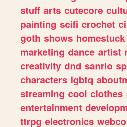
stuff
arts
cutecore
cult
painting
scifi
crochet
c
goth
shows
homestuck
marketing
dance
artist
creativity
dnd
sanrio
sp
characters
lgbtq
about
streaming
cool
clothes
entertainment
developm
ttrpg
electronics
webco