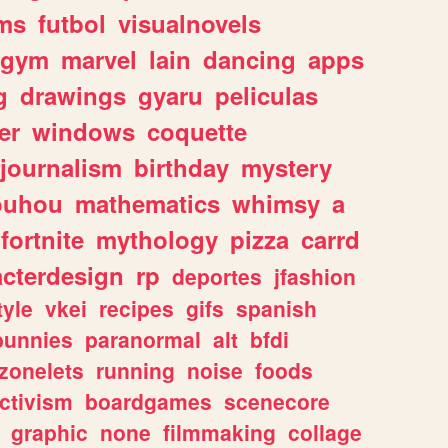
ms
futbol
visualnovels
gym
marvel
lain
dancing
apps
g
drawings
gyaru
peliculas
er
windows
coquette
journalism
birthday
mystery
ouhou
mathematics
whimsy
a
fortnite
mythology
pizza
carrd
acterdesign
rp
deportes
jfashion
tyle
vkei
recipes
gifs
spanish
bunnies
paranormal
alt
bfdi
zonelets
running
noise
foods
ctivism
boardgames
scenecore
graphic
none
filmmaking
collage