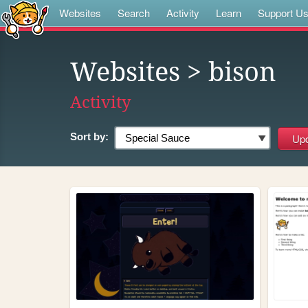
Websites
Search
Activity
Learn
Support U
Websites
> bison
Activity
Sort by: