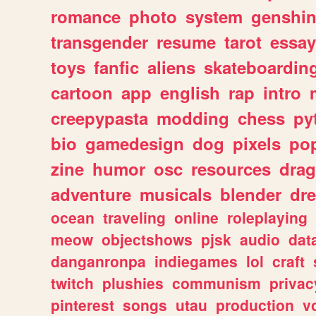
romance
photo
system
genshi
transgender
resume
tarot
essay
toys
fanfic
aliens
skateboardin
cartoon
app
english
rap
intro
creepypasta
modding
chess
py
bio
gamedesign
dog
pixels
pop
zine
humor
osc
resources
dra
adventure
musicals
blender
dr
ocean
traveling
online
roleplaying
meow
objectshows
pjsk
audio
dat
danganronpa
indiegames
lol
craft
twitch
plushies
communism
privac
pinterest
songs
utau
production
v