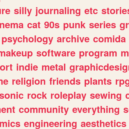
ure
silly
journaling
etc
storie
inema
cat
90s
punk
series
g
psychology
archive
comida
makeup
software
program
m
ort
indie
metal
graphicdesig
me
religion
friends
plants
rp
sonic
rock
roleplay
sewing
ent
community
everything
s
mics
engineering
aesthetics