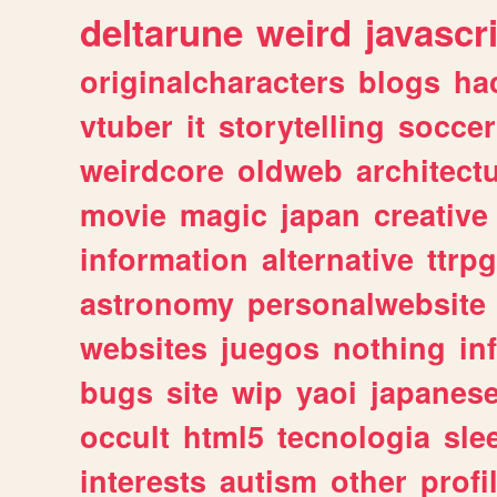
deltarune
weird
javascr
originalcharacters
blogs
ha
vtuber
it
storytelling
soccer
weirdcore
oldweb
architect
movie
magic
japan
creative
information
alternative
ttrp
astronomy
personalwebsite
websites
juegos
nothing
in
bugs
site
wip
yaoi
japanes
occult
html5
tecnologia
sle
interests
autism
other
profi