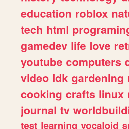
education
roblox
nat
tech
html
programin
gamedev
life
love
ret
youtube
computers
video
idk
gardening
cooking
crafts
linux
journal
tv
worldbuild
test
learning
vocaloid
s