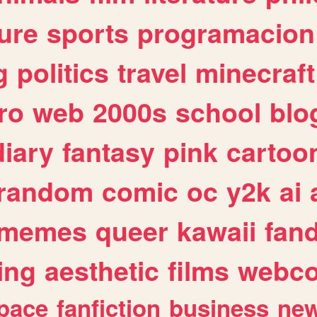
ure
sports
programacion
g
politics
travel
minecraft
ro
web
2000s
school
blo
diary
fantasy
pink
cartoo
random
comic
oc
y2k
ai
memes
queer
kawaii
fan
ing
aesthetic
films
webc
pace
fanfiction
business
ne