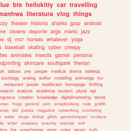
lue
bts
hellokitty
car
travelling
manhwa
literatura
vlog
things
ozy
theater
historia
sharks
jpop
android
ine
clowns
deporte
args
mario
jazz
es
dj
mcr
horses
whatever
yoga
s
baseball
skating
cyber
creepy
tes
animales
insects
gamer
persona
dprinting
skincare
southpark
therian
tok
tattoos
yes
people
medical
drama
tabletop
sociology
analog
author
modeling
animanga
tcc
s
restaurant
purple
healthcare
homepage
thrifting
search
analysis
academia
tourism
plural
egl
rograma
creation
knowledge
digitalmarketing
tennis
omen
frogs
general
petz
scrapbooking
nails
graffiti
amas
did
poesia
magazine
networking
crocheting
n
water
drugs
liminal
glitch
genshinimpact
furniture
le
writer
onepiece
anarchy
tutorials
soft
klore
live
superheroes
vlogs
notes
server
truth