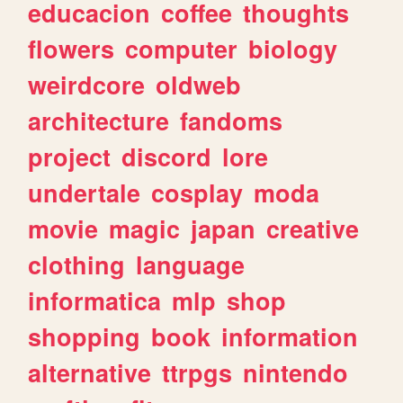
educacion
coffee
thoughts
flowers
computer
biology
weirdcore
oldweb
architecture
fandoms
project
discord
lore
undertale
cosplay
moda
movie
magic
japan
creative
clothing
language
informatica
mlp
shop
shopping
book
information
alternative
ttrpgs
nintendo