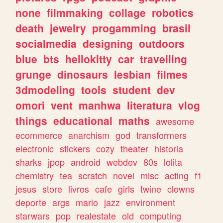
none
filmmaking
collage
robotics
death
jewelry
progamming
brasil
socialmedia
designing
outdoors
blue
bts
hellokitty
car
travelling
grunge
dinosaurs
lesbian
filmes
3dmodeling
tools
student
dev
omori
vent
manhwa
literatura
vlog
things
educational
maths
awesome
ecommerce
anarchism
god
transformers
electronic
stickers
cozy
theater
historia
sharks
jpop
android
webdev
80s
lolita
chemistry
tea
scratch
novel
misc
acting
f1
jesus
store
livros
cafe
girls
twine
clowns
deporte
args
mario
jazz
environment
starwars
pop
realestate
old
computing