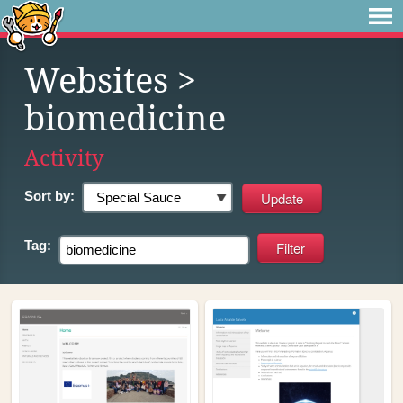
Websites
>
biomedicine
Activity
Sort by:
Tag: