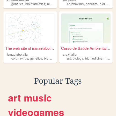
,
,
,
,
,
,
genetics
bioinformatics
biomedicine
corinavirus
coronavirus
astronomy
genetics
bioinformatics
The web site of ismaelabolaf...
Curso de Saúde Ambiental - S...
ismaelabolafia
ars-vitalis
,
,
,
,
,
,
,
coronavirus
genetics
biomedicine
astronomy
art
biology
biomedicine
nature
Popular Tags
art
music
videogames