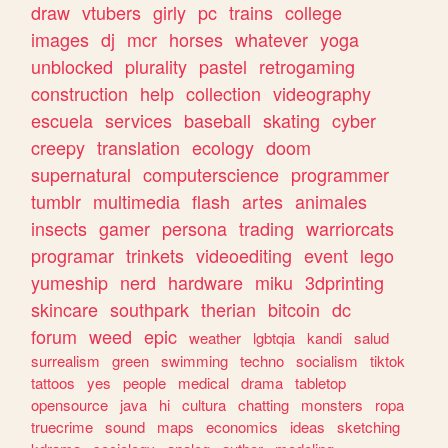
draw
vtubers
girly
pc
trains
college
images
dj
mcr
horses
whatever
yoga
unblocked
plurality
pastel
retrogaming
construction
help
collection
videography
escuela
services
baseball
skating
cyber
creepy
translation
ecology
doom
supernatural
computerscience
programmer
tumblr
multimedia
flash
artes
animales
insects
gamer
persona
trading
warriorcats
programar
trinkets
videoediting
event
lego
yumeship
nerd
hardware
miku
3dprinting
skincare
southpark
therian
bitcoin
dc
forum
weed
epic
weather
lgbtqia
kandi
salud
surrealism
green
swimming
techno
socialism
tiktok
tattoos
yes
people
medical
drama
tabletop
opensource
java
hi
cultura
chatting
monsters
ropa
truecrime
sound
maps
economics
ideas
sketching