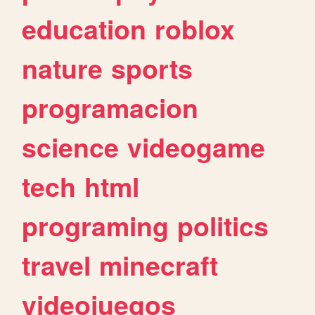
education
roblox
nature
sports
programacion
science
videogame
tech
html
programing
politics
travel
minecraft
videojuegos