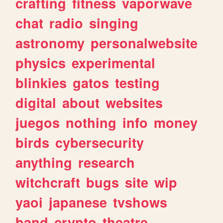
crafting
fitness
vaporwave
chat
radio
singing
astronomy
personalwebsite
physics
experimental
blinkies
gatos
testing
digital
about
websites
juegos
nothing
info
money
birds
cybersecurity
anything
research
witchcraft
bugs
site
wip
yaoi
japanese
tvshows
band
crypto
theatre