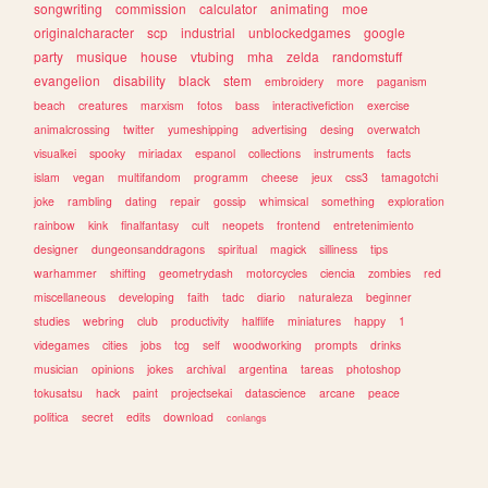
songwriting
commission
calculator
animating
moe
originalcharacter
scp
industrial
unblockedgames
google
party
musique
house
vtubing
mha
zelda
randomstuff
evangelion
disability
black
stem
embroidery
more
paganism
beach
creatures
marxism
fotos
bass
interactivefiction
exercise
animalcrossing
twitter
yumeshipping
advertising
desing
overwatch
visualkei
spooky
miriadax
espanol
collections
instruments
facts
islam
vegan
multifandom
programm
cheese
jeux
css3
tamagotchi
joke
rambling
dating
repair
gossip
whimsical
something
exploration
rainbow
kink
finalfantasy
cult
neopets
frontend
entretenimiento
designer
dungeonsanddragons
spiritual
magick
silliness
tips
warhammer
shifting
geometrydash
motorcycles
ciencia
zombies
red
miscellaneous
developing
faith
tadc
diario
naturaleza
beginner
studies
webring
club
productivity
halflife
miniatures
happy
1
videgames
cities
jobs
tcg
self
woodworking
prompts
drinks
musician
opinions
jokes
archival
argentina
tareas
photoshop
tokusatsu
hack
paint
projectsekai
datascience
arcane
peace
politica
secret
edits
download
conlangs