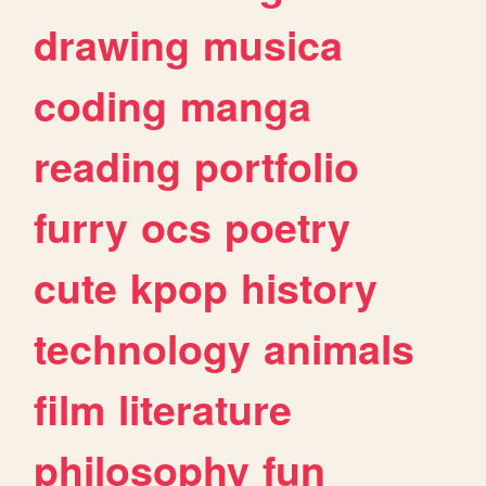
drawing
musica
coding
manga
reading
portfolio
furry
ocs
poetry
cute
kpop
history
technology
animals
film
literature
philosophy
fun