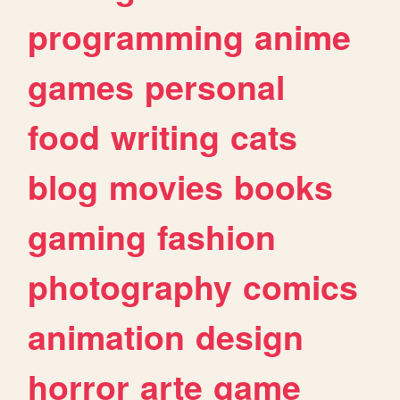
programming
anime
games
personal
food
writing
cats
blog
movies
books
gaming
fashion
photography
comics
animation
design
horror
arte
game