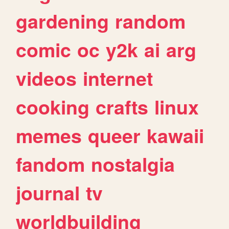
gardening
random
comic
oc
y2k
ai
arg
videos
internet
cooking
crafts
linux
memes
queer
kawaii
fandom
nostalgia
journal
tv
worldbuilding