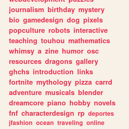
journalism
birthday
mystery
bio
gamedesign
dog
pixels
popculture
robots
interactive
teaching
touhou
mathematics
whimsy
a
zine
humor
osc
resources
dragons
gallery
ghchs
introduction
links
fortnite
mythology
pizza
carrd
adventure
musicals
blender
dreamcore
piano
hobby
novels
fnf
characterdesign
rp
deportes
jfashion
ocean
traveling
online