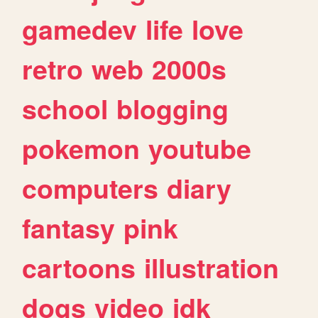
gamedev
life
love
retro
web
2000s
school
blogging
pokemon
youtube
computers
diary
fantasy
pink
cartoons
illustration
dogs
video
idk