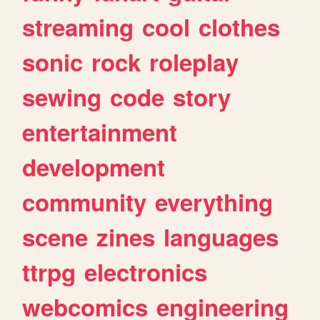
streaming
cool
clothes
sonic
rock
roleplay
sewing
code
story
entertainment
development
community
everything
scene
zines
languages
ttrpg
electronics
webcomics
engineering