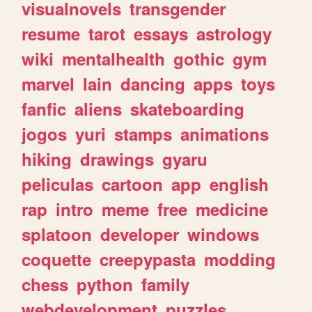
visualnovels
transgender
resume
tarot
essays
astrology
wiki
mentalhealth
gothic
gym
marvel
lain
dancing
apps
toys
fanfic
aliens
skateboarding
jogos
yuri
stamps
animations
hiking
drawings
gyaru
peliculas
cartoon
app
english
rap
intro
meme
free
medicine
splatoon
developer
windows
coquette
creepypasta
modding
chess
python
family
webdevelopment
puzzles