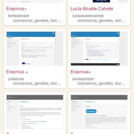
Erasmus+
Lucía Alcalde Calvete
bertadelvalle
luciaalcaldecalvete
,
,
,
,
,
,
coronavirus
genetics
bioinformatics
biomedicine
coronavirus
astronomy
genetics
bioinformatics
Erasmus +
Erasmus+
juliaarcas
lauraapolzan
,
,
,
,
,
,
coronavirus
genetics
bioinformatics
biomedicine
coronavirus
astronomy
genetics
bioinformatics