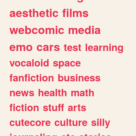
aesthetic
films
webcomic
media
emo
cars
test
learning
vocaloid
space
fanfiction
business
news
health
math
fiction
stuff
arts
cutecore
culture
silly