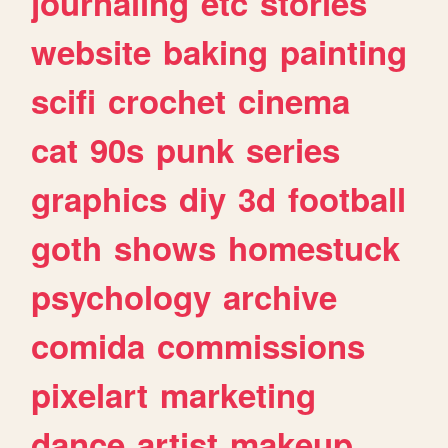
journaling
etc
stories
website
baking
painting
scifi
crochet
cinema
cat
90s
punk
series
graphics
diy
3d
football
goth
shows
homestuck
psychology
archive
comida
commissions
pixelart
marketing
dance
artist
makeup