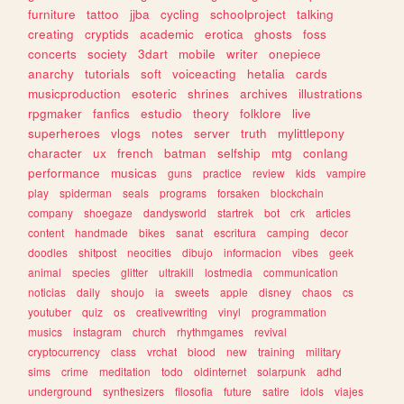
furniture
tattoo
jjba
cycling
schoolproject
talking
creating
cryptids
academic
erotica
ghosts
foss
concerts
society
3dart
mobile
writer
onepiece
anarchy
tutorials
soft
voiceacting
hetalia
cards
musicproduction
esoteric
shrines
archives
illustrations
rpgmaker
fanfics
estudio
theory
folklore
live
superheroes
vlogs
notes
server
truth
mylittlepony
character
ux
french
batman
selfship
mtg
conlang
performance
musicas
guns
practice
review
kids
vampire
play
spiderman
seals
programs
forsaken
blockchain
company
shoegaze
dandysworld
startrek
bot
crk
articles
content
handmade
bikes
sanat
escritura
camping
decor
doodles
shitpost
neocities
dibujo
informacion
vibes
geek
animal
species
glitter
ultrakill
lostmedia
communication
noticias
daily
shoujo
ia
sweets
apple
disney
chaos
cs
youtuber
quiz
os
creativewriting
vinyl
programmation
musics
instagram
church
rhythmgames
revival
cryptocurrency
class
vrchat
blood
new
training
military
sims
crime
meditation
todo
oldinternet
solarpunk
adhd
underground
synthesizers
filosofia
future
satire
idols
viajes