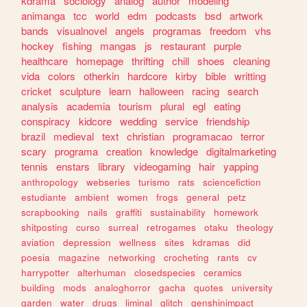
kdrama
sociology
analog
author
modeling
animanga
tcc
world
edm
podcasts
bsd
artwork
bands
visualnovel
angels
programas
freedom
vhs
hockey
fishing
mangas
js
restaurant
purple
healthcare
homepage
thrifting
chill
shoes
cleaning
vida
colors
otherkin
hardcore
kirby
bible
writting
cricket
sculpture
learn
halloween
racing
search
analysis
academia
tourism
plural
egl
eating
conspiracy
kidcore
wedding
service
friendship
brazil
medieval
text
christian
programacao
terror
scary
programa
creation
knowledge
digitalmarketing
tennis
enstars
library
videogaming
hair
yapping
anthropology
webseries
turismo
rats
sciencefiction
estudiante
ambient
women
frogs
general
petz
scrapbooking
nails
graffiti
sustainability
homework
shitposting
curso
surreal
retrogames
otaku
theology
aviation
depression
wellness
sites
kdramas
did
poesia
magazine
networking
crocheting
rants
cv
harrypotter
alterhuman
closedspecies
ceramics
building
mods
analoghorror
gacha
quotes
university
garden
water
drugs
liminal
glitch
genshinimpact