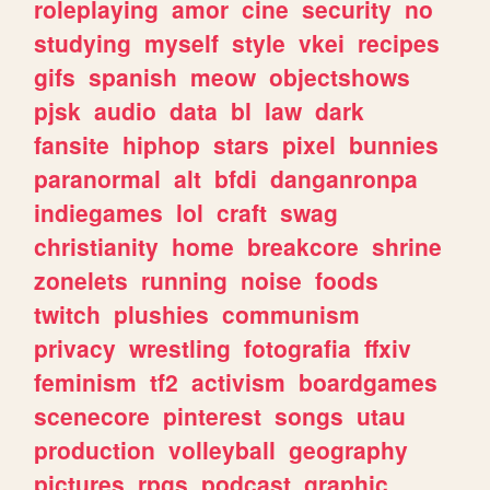
roleplaying
amor
cine
security
no
studying
myself
style
vkei
recipes
gifs
spanish
meow
objectshows
pjsk
audio
data
bl
law
dark
fansite
hiphop
stars
pixel
bunnies
paranormal
alt
bfdi
danganronpa
indiegames
lol
craft
swag
christianity
home
breakcore
shrine
zonelets
running
noise
foods
twitch
plushies
communism
privacy
wrestling
fotografia
ffxiv
feminism
tf2
activism
boardgames
scenecore
pinterest
songs
utau
production
volleyball
geography
pictures
rpgs
podcast
graphic