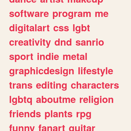
software
program
me
digitalart
css
lgbt
creativity
dnd
sanrio
sport
indie
metal
graphicdesign
lifestyle
trans
editing
characters
lgbtq
aboutme
religion
friends
plants
rpg
funny
fanart
guitar