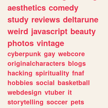
aesthetics
comedy
study
reviews
deltarune
weird
javascript
beauty
photos
vintage
cyberpunk
gay
webcore
originalcharacters
blogs
hacking
spirituality
fnaf
hobbies
social
basketball
webdesign
vtuber
it
storytelling
soccer
pets