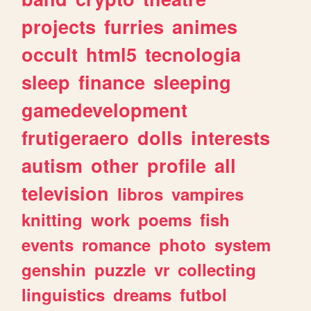
projects
furries
animes
occult
html5
tecnologia
sleep
finance
sleeping
gamedevelopment
frutigeraero
dolls
interests
autism
other
profile
all
television
libros
vampires
knitting
work
poems
fish
events
romance
photo
system
genshin
puzzle
vr
collecting
linguistics
dreams
futbol