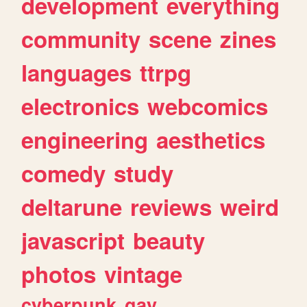
development
everything
community
scene
zines
languages
ttrpg
electronics
webcomics
engineering
aesthetics
comedy
study
deltarune
reviews
weird
javascript
beauty
photos
vintage
cyberpunk
gay