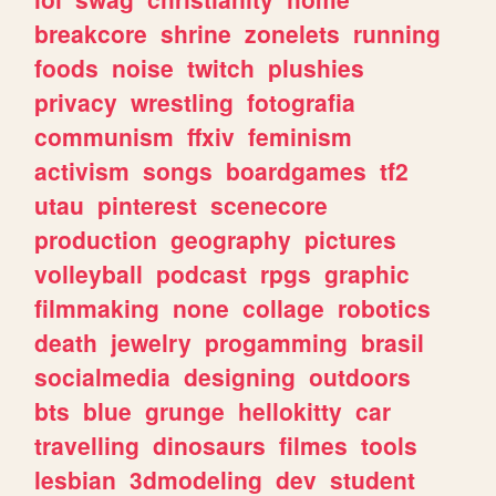
breakcore
shrine
zonelets
running
foods
noise
twitch
plushies
privacy
wrestling
fotografia
communism
ffxiv
feminism
activism
songs
boardgames
tf2
utau
pinterest
scenecore
production
geography
pictures
volleyball
podcast
rpgs
graphic
filmmaking
none
collage
robotics
death
jewelry
progamming
brasil
socialmedia
designing
outdoors
bts
blue
grunge
hellokitty
car
travelling
dinosaurs
filmes
tools
lesbian
3dmodeling
dev
student