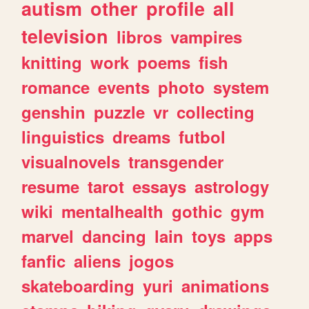
autism
other
profile
all
television
libros
vampires
knitting
work
poems
fish
romance
events
photo
system
genshin
puzzle
vr
collecting
linguistics
dreams
futbol
visualnovels
transgender
resume
tarot
essays
astrology
wiki
mentalhealth
gothic
gym
marvel
dancing
lain
toys
apps
fanfic
aliens
jogos
skateboarding
yuri
animations