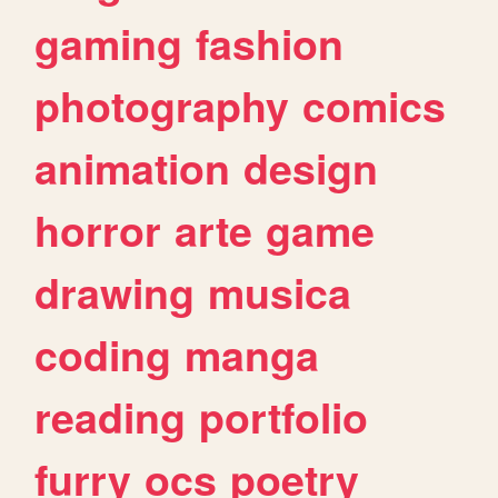
gaming
fashion
photography
comics
animation
design
horror
arte
game
drawing
musica
coding
manga
reading
portfolio
furry
ocs
poetry