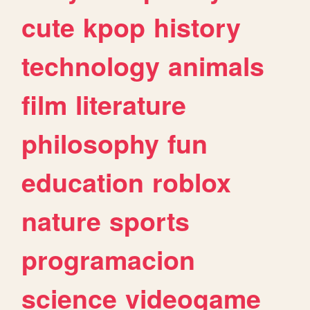
cute
kpop
history
technology
animals
film
literature
philosophy
fun
education
roblox
nature
sports
programacion
science
videogame