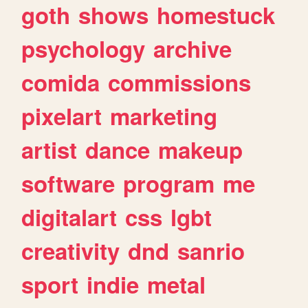
goth
shows
homestuck
psychology
archive
comida
commissions
pixelart
marketing
artist
dance
makeup
software
program
me
digitalart
css
lgbt
creativity
dnd
sanrio
sport
indie
metal