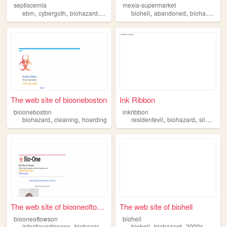
septiscemia
mexia-supermarket
,
,
,
,
,
,
,
ebm
cybergoth
biohazard
cyber
industrial
biohell
abandoned
biohazard
a
The web site of biooneboston
Ink Ribbon
biooneboston
inkribbon
,
,
,
,
,
biohazard
cleaning
hoarding
residentevil
biohazard
silenthill
The web site of biooneoftows...
The web site of biohell
biooneoftowson
biohell
,
,
,
,
,
infectiousdisease
biohazard
commercial
biohell
cleaning
biohazard
2000s