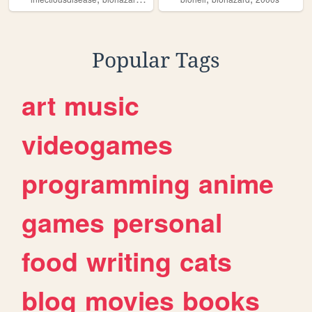
Popular Tags
art
music
videogames
programming
anime
games
personal
food
writing
cats
blog
movies
books