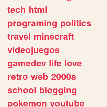
tech
html
programing
politics
travel
minecraft
videojuegos
gamedev
life
love
retro
web
2000s
school
blogging
pokemon
youtube