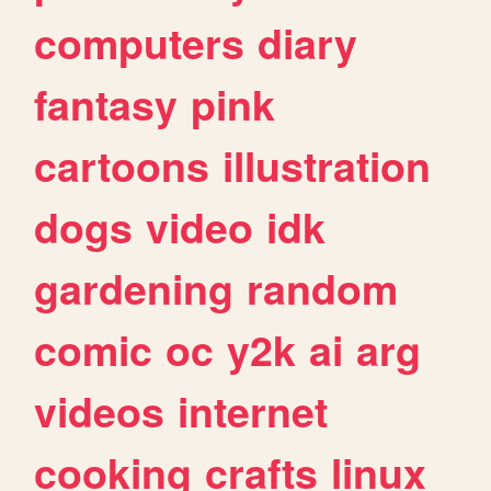
computers
diary
fantasy
pink
cartoons
illustration
dogs
video
idk
gardening
random
comic
oc
y2k
ai
arg
videos
internet
cooking
crafts
linux