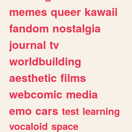
memes
queer
kawaii
fandom
nostalgia
journal
tv
worldbuilding
aesthetic
films
webcomic
media
emo
cars
test
learning
vocaloid
space