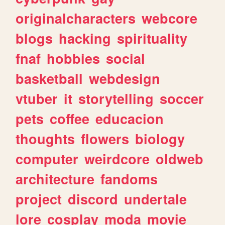
originalcharacters
webcore
blogs
hacking
spirituality
fnaf
hobbies
social
basketball
webdesign
vtuber
it
storytelling
soccer
pets
coffee
educacion
thoughts
flowers
biology
computer
weirdcore
oldweb
architecture
fandoms
project
discord
undertale
lore
cosplay
moda
movie