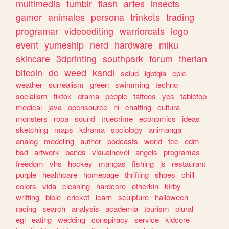
multimedia
tumblr
flash
artes
insects
gamer
animales
persona
trinkets
trading
programar
videoediting
warriorcats
lego
event
yumeship
nerd
hardware
miku
skincare
3dprinting
southpark
forum
therian
bitcoin
dc
weed
kandi
salud
lgbtqia
epic
weather
surrealism
green
swimming
techno
socialism
tiktok
drama
people
tattoos
yes
tabletop
medical
java
opensource
hi
chatting
cultura
monsters
ropa
sound
truecrime
economics
ideas
sketching
maps
kdrama
sociology
animanga
analog
modeling
author
podcasts
world
tcc
edm
bsd
artwork
bands
visualnovel
angels
programas
freedom
vhs
hockey
mangas
fishing
js
restaurant
purple
healthcare
homepage
thrifting
shoes
chill
colors
vida
cleaning
hardcore
otherkin
kirby
writting
bible
cricket
learn
sculpture
halloween
racing
search
analysis
academia
tourism
plural
egl
eating
wedding
conspiracy
service
kidcore