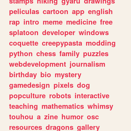
stamps
hiking
gyaru
drawings
peliculas
cartoon
app
english
rap
intro
meme
medicine
free
splatoon
developer
windows
coquette
creepypasta
modding
python
chess
family
puzzles
webdevelopment
journalism
birthday
bio
mystery
gamedesign
pixels
dog
popculture
robots
interactive
teaching
mathematics
whimsy
touhou
a
zine
humor
osc
resources
dragons
gallery