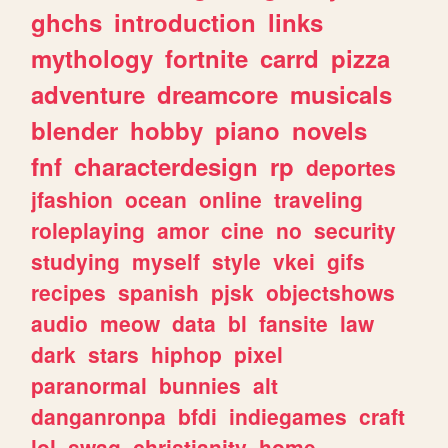
ghchs
introduction
links
mythology
fortnite
carrd
pizza
adventure
dreamcore
musicals
blender
hobby
piano
novels
fnf
characterdesign
rp
deportes
jfashion
ocean
online
traveling
roleplaying
amor
cine
no
security
studying
myself
style
vkei
gifs
recipes
spanish
pjsk
objectshows
audio
meow
data
bl
fansite
law
dark
stars
hiphop
pixel
paranormal
bunnies
alt
danganronpa
bfdi
indiegames
craft
lol
swag
christianity
home