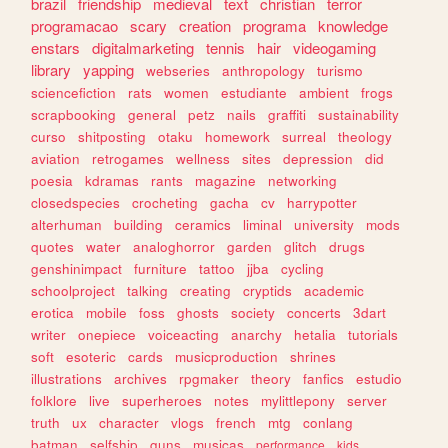
brazil
friendship
medieval
text
christian
terror
programacao
scary
creation
programa
knowledge
enstars
digitalmarketing
tennis
hair
videogaming
library
yapping
webseries
anthropology
turismo
sciencefiction
rats
women
estudiante
ambient
frogs
scrapbooking
general
petz
nails
graffiti
sustainability
curso
shitposting
otaku
homework
surreal
theology
aviation
retrogames
wellness
sites
depression
did
poesia
kdramas
rants
magazine
networking
closedspecies
crocheting
gacha
cv
harrypotter
alterhuman
building
ceramics
liminal
university
mods
quotes
water
analoghorror
garden
glitch
drugs
genshinimpact
furniture
tattoo
jjba
cycling
schoolproject
talking
creating
cryptids
academic
erotica
mobile
foss
ghosts
society
concerts
3dart
writer
onepiece
voiceacting
anarchy
hetalia
tutorials
soft
esoteric
cards
musicproduction
shrines
illustrations
archives
rpgmaker
theory
fanfics
estudio
folklore
live
superheroes
notes
mylittlepony
server
truth
ux
character
vlogs
french
mtg
conlang
batman
selfship
guns
musicas
performance
kids