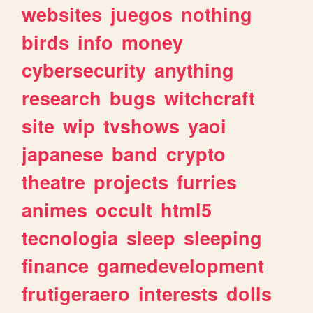
websites
juegos
nothing
birds
info
money
cybersecurity
anything
research
bugs
witchcraft
site
wip
tvshows
yaoi
japanese
band
crypto
theatre
projects
furries
animes
occult
html5
tecnologia
sleep
sleeping
finance
gamedevelopment
frutigeraero
interests
dolls