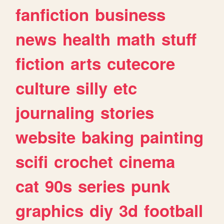
fanfiction
business
news
health
math
stuff
fiction
arts
cutecore
culture
silly
etc
journaling
stories
website
baking
painting
scifi
crochet
cinema
cat
90s
series
punk
graphics
diy
3d
football