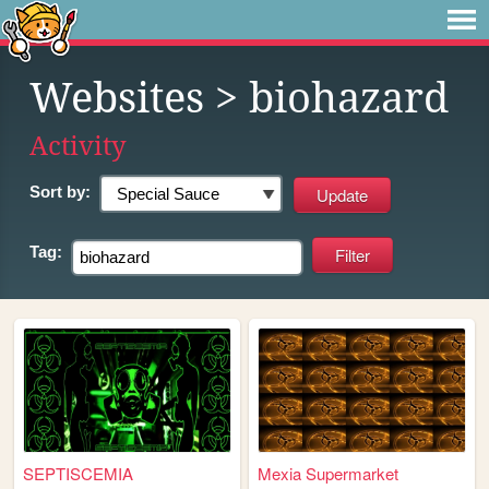
Websites
> biohazard
Activity
Sort by:
Tag:
SEPTISCEMIA
Mexia Supermarket