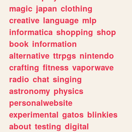
magic
japan
clothing
creative
language
mlp
informatica
shopping
shop
book
information
alternative
ttrpgs
nintendo
crafting
fitness
vaporwave
radio
chat
singing
astronomy
physics
personalwebsite
experimental
gatos
blinkies
about
testing
digital