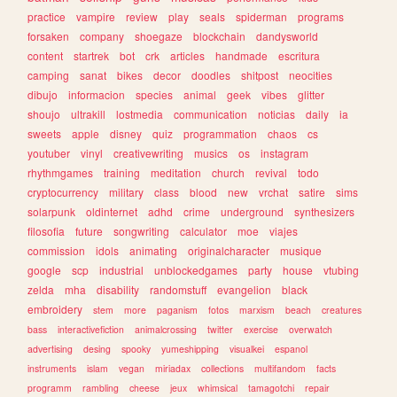
practice
vampire
review
play
seals
spiderman
programs
forsaken
company
shoegaze
blockchain
dandysworld
content
startrek
bot
crk
articles
handmade
escritura
camping
sanat
bikes
decor
doodles
shitpost
neocities
dibujo
informacion
species
animal
geek
vibes
glitter
shoujo
ultrakill
lostmedia
communication
noticias
daily
ia
sweets
apple
disney
quiz
programmation
chaos
cs
youtuber
vinyl
creativewriting
musics
os
instagram
rhythmgames
training
meditation
church
revival
todo
cryptocurrency
military
class
blood
new
vrchat
satire
sims
solarpunk
oldinternet
adhd
crime
underground
synthesizers
filosofia
future
songwriting
calculator
moe
viajes
commission
idols
animating
originalcharacter
musique
google
scp
industrial
unblockedgames
party
house
vtubing
zelda
mha
disability
randomstuff
evangelion
black
embroidery
stem
more
paganism
fotos
marxism
beach
creatures
bass
interactivefiction
animalcrossing
twitter
exercise
overwatch
advertising
desing
spooky
yumeshipping
visualkei
espanol
instruments
islam
vegan
miriadax
collections
multifandom
facts
programm
rambling
cheese
jeux
whimsical
tamagotchi
repair