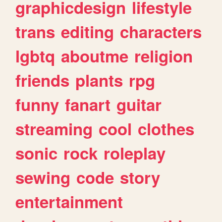
graphicdesign
lifestyle
trans
editing
characters
lgbtq
aboutme
religion
friends
plants
rpg
funny
fanart
guitar
streaming
cool
clothes
sonic
rock
roleplay
sewing
code
story
entertainment