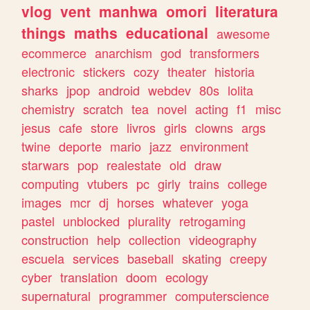
vlog
vent
manhwa
omori
literatura
things
maths
educational
awesome
ecommerce
anarchism
god
transformers
electronic
stickers
cozy
theater
historia
sharks
jpop
android
webdev
80s
lolita
chemistry
scratch
tea
novel
acting
f1
misc
jesus
cafe
store
livros
girls
clowns
args
twine
deporte
mario
jazz
environment
starwars
pop
realestate
old
draw
computing
vtubers
pc
girly
trains
college
images
mcr
dj
horses
whatever
yoga
pastel
unblocked
plurality
retrogaming
construction
help
collection
videography
escuela
services
baseball
skating
creepy
cyber
translation
doom
ecology
supernatural
programmer
computerscience