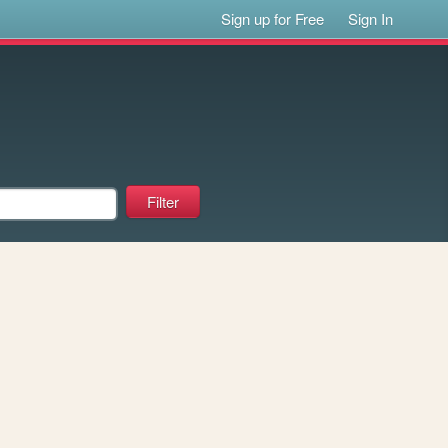
Sign up for Free
Sign In