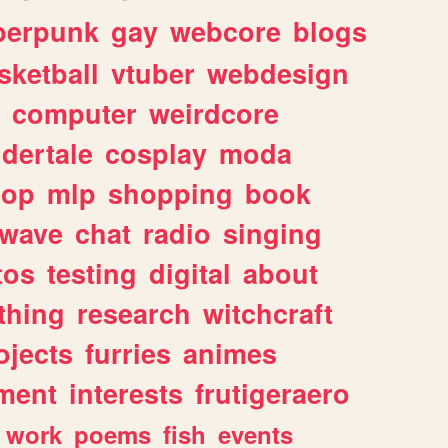
berpunk
gay
webcore
blogs
sketball
vtuber
webdesign
computer
weirdcore
dertale
cosplay
moda
hop
mlp
shopping
book
rwave
chat
radio
singing
tos
testing
digital
about
thing
research
witchcraft
ojects
furries
animes
ment
interests
frutigeraero
work
poems
fish
events