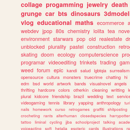
collage
progamming
jewelry
death
grunge
car
bts
dinosaurs
3dmodel
vlog
educational
maths
ecommerce
webdev
jpop
80s
chemistry
lolita
tea
nove
environment
starwars
pop
old
realestate
d
unblocked
plurality
pastel
construction
retr
skating
doom
ecology
computerscience
pr
programar
videoediting
trinkets
trading
gam
weed
forum
epic
kandi
salud
lgbtqia
surrealism
opensource
cultura
monsters
truecrime
chatting
hi
edm
bsd
world
artwork
bands
visualnovel
angels
thrifting
hardcore
colors
otherkin
cleaning
writting
l
plural
kidcore
friendship
brazil
wedding
text
servic
videogaming
tennis
library
yapping
anthropology
tu
nails
homework
curso
retrogames
graffiti
shitposting
crocheting
rants
alterhuman
closedspecies
harrypotter
tattoo
liminal
cycling
jjba
schoolproject
talking
acade
voiceacting
soft
hetalia
esoteric
cards
illustrations
r