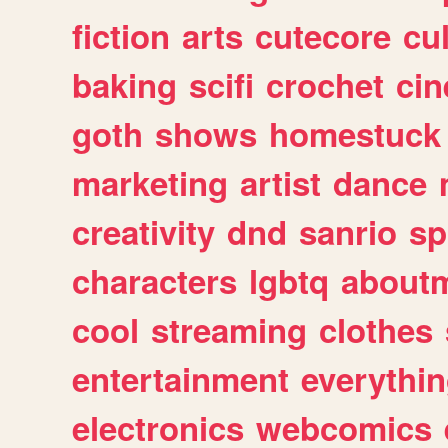
fiction
arts
cutecore
cu
baking
scifi
crochet
ci
goth
shows
homestuck
marketing
artist
dance
creativity
dnd
sanrio
sp
characters
lgbtq
about
cool
streaming
clothes
entertainment
everythi
electronics
webcomics