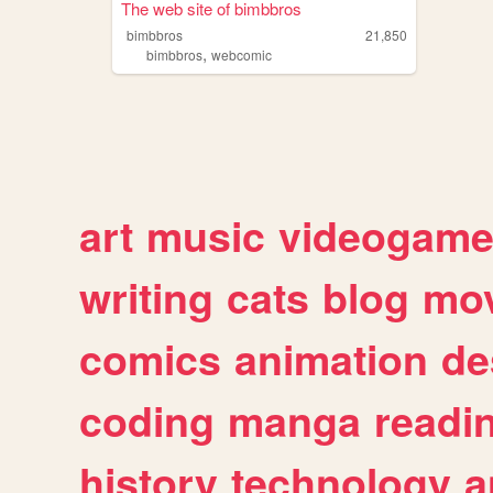
The web site of bimbbros
bimbbros
21,850
,
bimbbros
webcomic
art
music
videogam
writing
cats
blog
mov
comics
animation
de
coding
manga
readi
history
technology
a