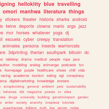
igning
hellokitty
blue
travelling
omori
manhwa
literatura
things
y
stickers
theater
historia
sharks
android
ls
twine
deporte
clowns
mario
args
jazz
es
mcr
horses
whatever
yoga
dj
ll
escuela
cyber
creepy
translation
animales
persona
insects
warriorcats
are
3dprinting
therian
southpark
bitcoin
dc
os
tabletop
drama
medical
people
ropa
java
author
modeling
analog
animanga
podcasts
tcc
s
homepage
purple
healthcare
shoes
chill
vida
racing
academia
tourism
eating
egl
conspiracy
rama
digitalmarketing
knowledge
enstars
s
scrapbooking
general
ambient
petz
sustainability
g
kdramas
did
magazine
poesia
cv
sites
otes
drugs
university
building
genshinimpact
garden
ts
writer
society
anarchy
onepiece
tutorials
y
superheroes
folklore
truth
live
server
notes