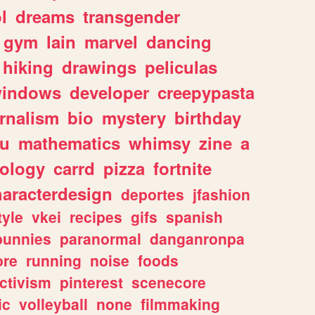
l
dreams
transgender
gym
lain
marvel
dancing
hiking
drawings
peliculas
indows
developer
creepypasta
rnalism
bio
mystery
birthday
ou
mathematics
whimsy
zine
a
ology
carrd
pizza
fortnite
haracterdesign
deportes
jfashion
tyle
vkei
recipes
gifs
spanish
bunnies
paranormal
danganronpa
ore
running
noise
foods
ctivism
pinterest
scenecore
ic
volleyball
none
filmmaking