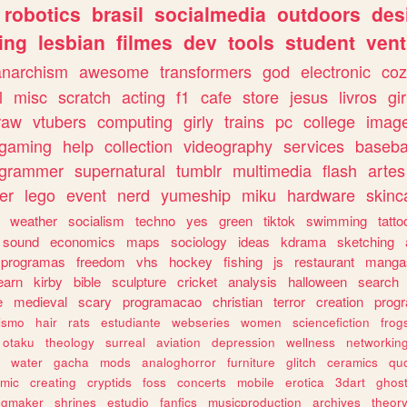
robotics
brasil
socialmedia
outdoors
des
ing
lesbian
filmes
dev
tools
student
vent
anarchism
awesome
transformers
god
electronic
coz
l
misc
scratch
acting
f1
cafe
store
jesus
livros
gir
raw
vtubers
computing
girly
trains
pc
college
imag
ogaming
help
collection
videography
services
baseba
ogrammer
supernatural
tumblr
multimedia
flash
artes
er
lego
event
nerd
yumeship
miku
hardware
skinc
weather
socialism
techno
yes
green
tiktok
swimming
tatto
sound
economics
maps
sociology
ideas
kdrama
sketching
programas
freedom
vhs
hockey
fishing
js
restaurant
manga
earn
kirby
bible
sculpture
cricket
analysis
halloween
search
e
medieval
scary
programacao
christian
terror
creation
prog
rismo
hair
rats
estudiante
webseries
women
sciencefiction
frog
otaku
theology
surreal
aviation
depression
wellness
networkin
water
gacha
mods
analoghorror
furniture
glitch
ceramics
qu
mic
creating
cryptids
foss
concerts
mobile
erotica
3dart
ghos
pgmaker
shrines
estudio
fanfics
musicproduction
archives
theor