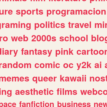
ure
sports
programacion
graming
politics
travel
mi
ro
web
2000s
school
blo
diary
fantasy
pink
cartoo
random
comic
oc
y2k
ai
memes
queer
kawaii
nost
ing
aesthetic
films
webc
pace
fanfiction
business
ne