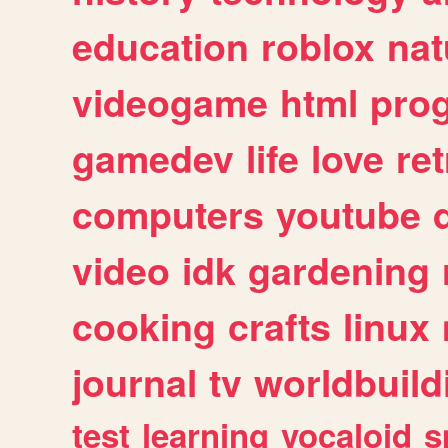
education
roblox
nat
videogame
html
pro
gamedev
life
love
ret
computers
youtube
video
idk
gardening
cooking
crafts
linux
journal
tv
worldbuild
test
learning
vocaloid
s