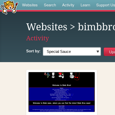
Websites
Search
Activity
Learn
Support U
Websites
> bimbbr
Activity
Sort by: