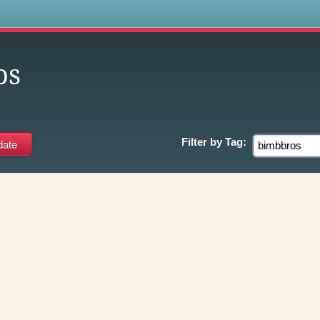
s
os
Filter by
Tag: