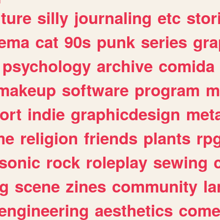
lture
silly
journaling
etc
stor
nema
cat
90s
punk
series
gra
psychology
archive
comida
makeup
software
program
m
ort
indie
graphicdesign
meta
me
religion
friends
plants
rp
sonic
rock
roleplay
sewing
ng
scene
zines
community
l
engineering
aesthetics
come