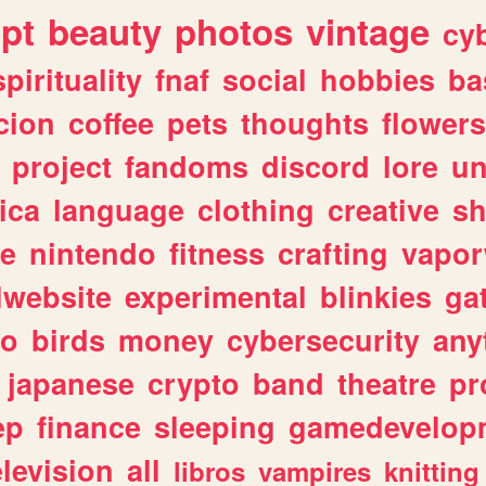
ipt
beauty
photos
vintage
cy
spirituality
fnaf
social
hobbies
ba
cion
coffee
pets
thoughts
flowers
project
fandoms
discord
lore
un
ica
language
clothing
creative
s
ve
nintendo
fitness
crafting
vapo
lwebsite
experimental
blinkies
ga
fo
birds
money
cybersecurity
any
japanese
crypto
band
theatre
pr
ep
finance
sleeping
gamedevelop
elevision
all
libros
vampires
knitting