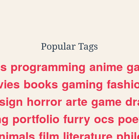
Popular Tags
es
programming
anime
g
ies
books
gaming
fashi
sign
horror
arte
game
dr
ng
portfolio
furry
ocs
poe
nimals
film
literature
phi