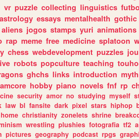
n
vr
puzzle
collecting
linguistics
futbo
astrology
essays
mentalhealth
gothic
aliens
jogos
stamps
yuri
animations
o
rap
meme
free
medicine
splatoon
w
ly
chess
webdevelopment
puzzles
jou
ive
robots
popculture
teaching
touh
ragons
ghchs
links
introduction
myth
eamcore
hobby
piano
novels
fnf
rp
c
cine
security
amor
no
studying
myself
s
k
law
bl
fansite
dark
pixel
stars
hiphop
home
christianity
zonelets
shrine
breakc
eminism
wrestling
plushies
fotografia
tf2
a
n
pictures
geography
podcast
rpgs
graph