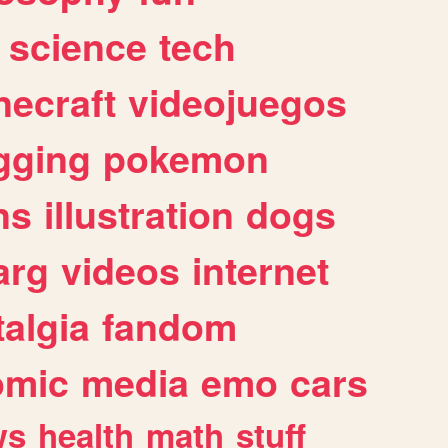
science
tech
necraft
videojuegos
gging
pokemon
ns
illustration
dogs
arg
videos
internet
algia
fandom
omic
media
emo
cars
ws
health
math
stuff