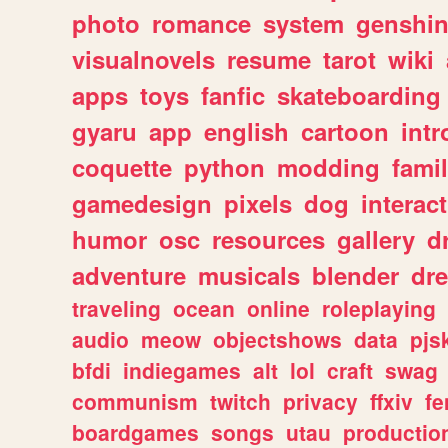
photo
romance
system
genshi
visualnovels
resume
tarot
wiki
apps
toys
fanfic
skateboarding
gyaru
app
english
cartoon
intr
coquette
python
modding
fami
gamedesign
pixels
dog
interact
humor
osc
resources
gallery
d
adventure
musicals
blender
dr
traveling
ocean
online
roleplaying
audio
meow
objectshows
data
pjs
bfdi
indiegames
alt
lol
craft
swag
communism
twitch
privacy
ffxiv
f
boardgames
songs
utau
productio