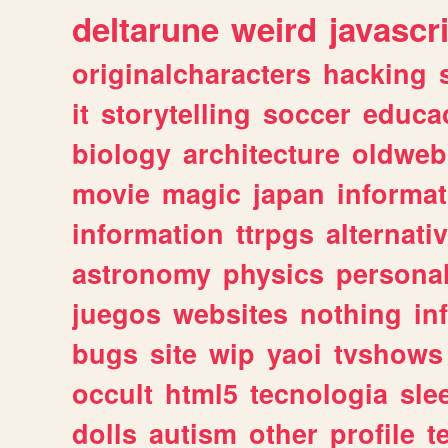
deltarune
weird
javascr
originalcharacters
hacking
it
storytelling
soccer
educa
biology
architecture
oldweb
movie
magic
japan
informat
information
ttrpgs
alternati
astronomy
physics
persona
juegos
websites
nothing
in
bugs
site
wip
yaoi
tvshows
occult
html5
tecnologia
sle
dolls
autism
other
profile
t