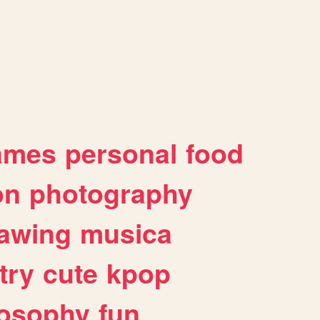
ames
personal
food
on
photography
awing
musica
try
cute
kpop
losophy
fun