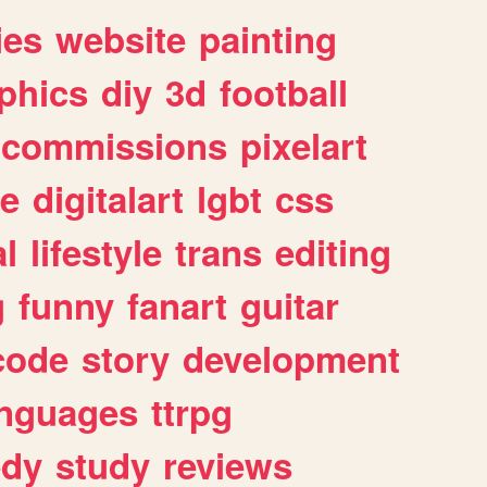
ies
website
painting
phics
diy
3d
football
commissions
pixelart
e
digitalart
lgbt
css
l
lifestyle
trans
editing
g
funny
fanart
guitar
code
story
development
anguages
ttrpg
dy
study
reviews