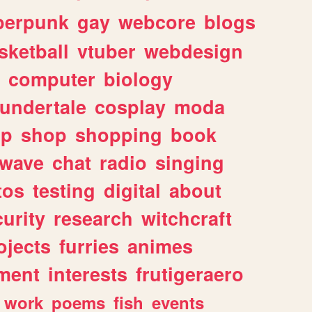
berpunk
gay
webcore
blogs
sketball
vtuber
webdesign
computer
biology
undertale
cosplay
moda
lp
shop
shopping
book
rwave
chat
radio
singing
tos
testing
digital
about
urity
research
witchcraft
ojects
furries
animes
ment
interests
frutigeraero
work
poems
fish
events