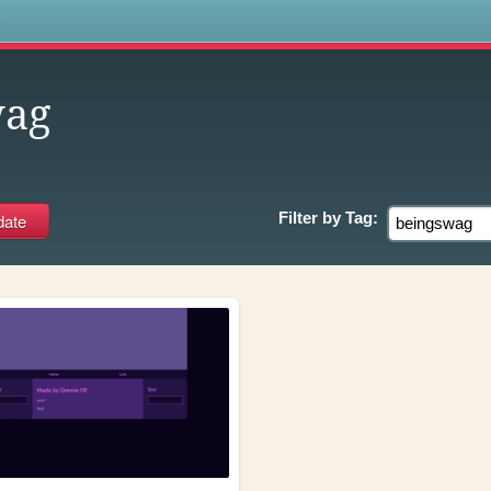
s
wag
Filter by
Tag: