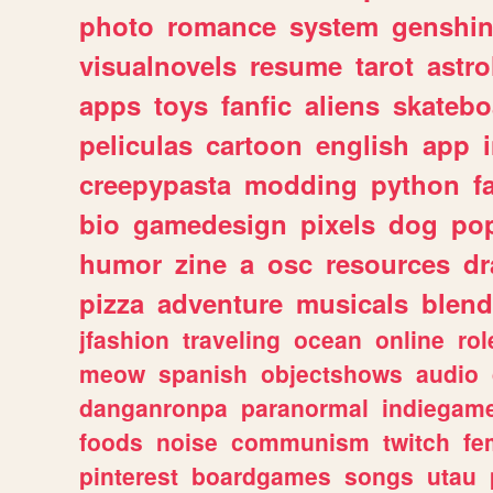
photo
romance
system
genshi
visualnovels
resume
tarot
astro
apps
toys
fanfic
aliens
skatebo
peliculas
cartoon
english
app
creepypasta
modding
python
f
bio
gamedesign
pixels
dog
pop
humor
zine
a
osc
resources
d
pizza
adventure
musicals
blend
jfashion
traveling
ocean
online
rol
meow
spanish
objectshows
audio
danganronpa
paranormal
indiegam
foods
noise
communism
twitch
fe
pinterest
boardgames
songs
utau