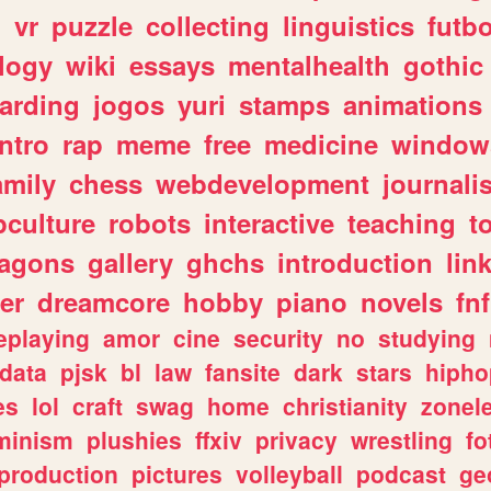
n
vr
puzzle
collecting
linguistics
futbo
logy
wiki
essays
mentalhealth
gothic
arding
jogos
yuri
stamps
animations
intro
rap
meme
free
medicine
window
amily
chess
webdevelopment
journali
culture
robots
interactive
teaching
t
ragons
gallery
ghchs
introduction
lin
er
dreamcore
hobby
piano
novels
fnf
eplaying
amor
cine
security
no
studying
data
pjsk
bl
law
fansite
dark
stars
hipho
es
lol
craft
swag
home
christianity
zonel
minism
plushies
ffxiv
privacy
wrestling
fo
production
pictures
volleyball
podcast
ge