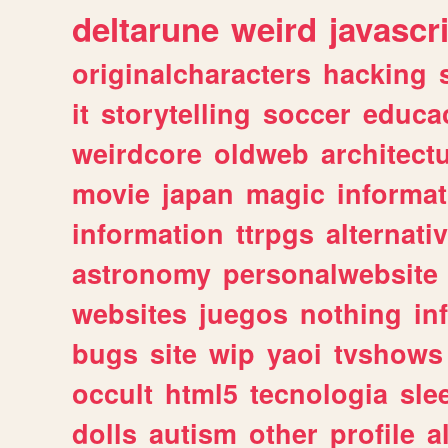
deltarune
weird
javascr
originalcharacters
hacking
it
storytelling
soccer
educa
weirdcore
oldweb
architect
movie
japan
magic
informat
information
ttrpgs
alternati
astronomy
personalwebsite
websites
juegos
nothing
in
bugs
site
wip
yaoi
tvshows
occult
html5
tecnologia
sle
dolls
autism
other
profile
al