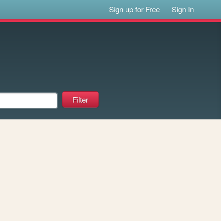
Sign up for Free
Sign In