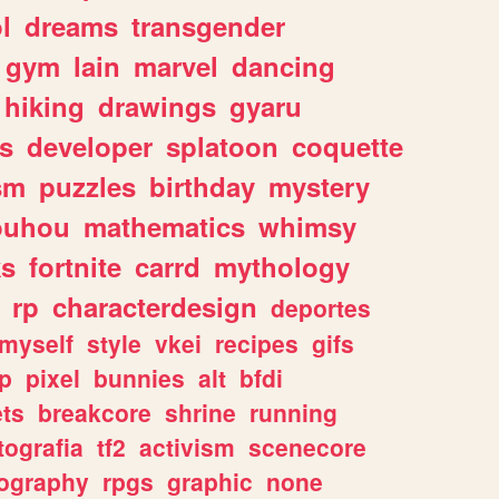
l
dreams
transgender
gym
lain
marvel
dancing
hiking
drawings
gyaru
s
developer
splatoon
coquette
sm
puzzles
birthday
mystery
ouhou
mathematics
whimsy
ks
fortnite
carrd
mythology
rp
characterdesign
deportes
myself
style
vkei
recipes
gifs
p
pixel
bunnies
alt
bfdi
ets
breakcore
shrine
running
tografia
tf2
activism
scenecore
ography
rpgs
graphic
none