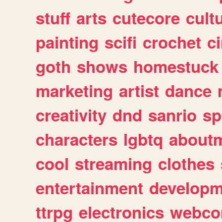
stuff
arts
cutecore
cult
painting
scifi
crochet
c
goth
shows
homestuck
marketing
artist
dance
creativity
dnd
sanrio
sp
characters
lgbtq
about
cool
streaming
clothes
entertainment
developm
ttrpg
electronics
webco