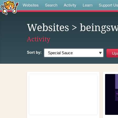
Websites
Search
Activity
Learn
Support U
Websites
> beings
Activity
Sort by: