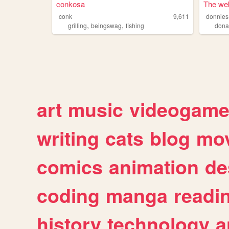
conkosa
The web
conk
9,611
donnies-
,
,
grilling
beingswag
fishing
dona
art
music
videogam
writing
cats
blog
mov
comics
animation
de
coding
manga
readi
history
technology
a