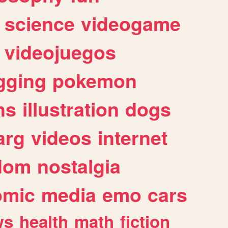
science
videogame
videojuegos
gging
pokemon
ns
illustration
dogs
arg
videos
internet
dom
nostalgia
omic
media
emo
cars
ws
health
math
fiction