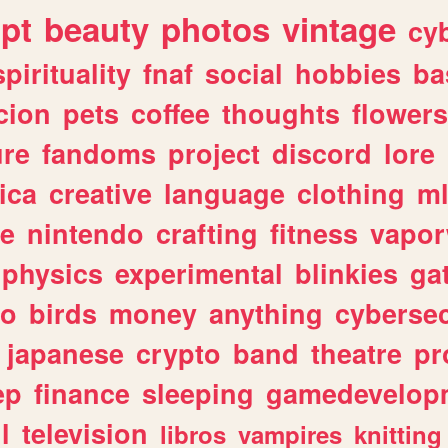
ipt
beauty
photos
vintage
cy
spirituality
fnaf
social
hobbies
ba
cion
pets
coffee
thoughts
flowers
ure
fandoms
project
discord
lore
ica
creative
language
clothing
m
ve
nintendo
crafting
fitness
vapo
physics
experimental
blinkies
ga
fo
birds
money
anything
cybersec
japanese
crypto
band
theatre
pr
ep
finance
sleeping
gamedevelop
l
television
libros
vampires
knitting