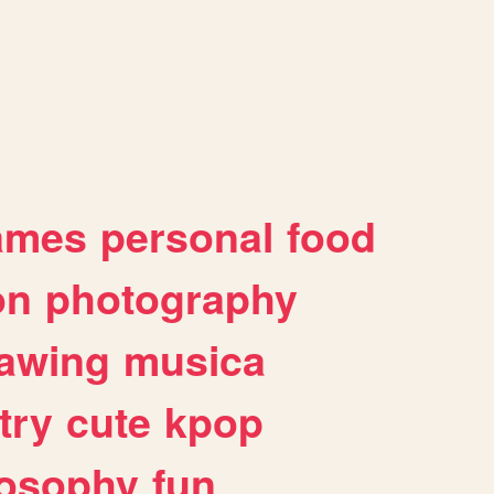
ames
personal
food
on
photography
awing
musica
try
cute
kpop
losophy
fun