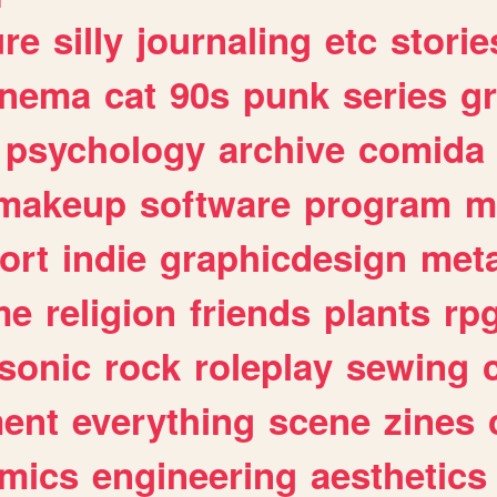
ure
silly
journaling
etc
storie
inema
cat
90s
punk
series
g
psychology
archive
comida
makeup
software
program
m
ort
indie
graphicdesign
meta
me
religion
friends
plants
rp
sonic
rock
roleplay
sewing
ent
everything
scene
zines
mics
engineering
aesthetics