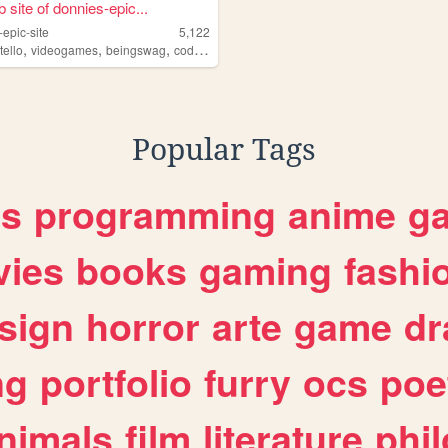
 site of donnies-epic...
epic-site
5,122
,
,
,
,
tello
videogames
beingswag
coding
tmnt
Popular Tags
es
programming
anime
g
ies
books
gaming
fashi
sign
horror
arte
game
dr
ng
portfolio
furry
ocs
poe
nimals
film
literature
phi