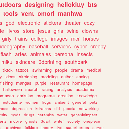
utdoors
designing
hellokitty
bts
tools
vent
omori
manhwa
s
god
electronic
stickers
theater
cozy
fe
livros
store
jesus
girls
twine
clowns
girly
trains
college
images
mcr
horses
ideography
baseball
services
cyber
creepy
flash
artes
animales
persona
insects
miku
skincare
3dprinting
southpark
tiktok
tattoos
swimming
people
drama
medical
gy
ideas
sketching
modeling
author
analog
fishing
mangas
purple
restaurant
homepage
halloween
search
racing
analysis
academia
ramacao
christian
programa
creation
knowledge
estudiante
women
frogs
ambient
general
petz
lness
depression
kdramas
did
poesia
networking
rsity
mods
drugs
ceramics
water
genshinimpact
erts
mobile
ghosts
3dart
writer
society
onepiece
cs
archives
folklore
theory
live
superheroes
server