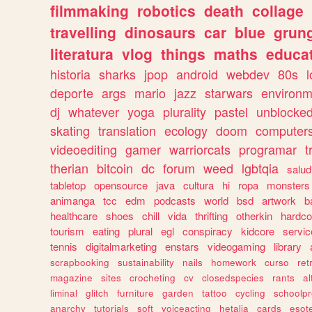
filmmaking
robotics
death
collage
travelling
dinosaurs
car
blue
grun
literatura
vlog
things
maths
educat
historia
sharks
jpop
android
webdev
80s
l
deporte
args
mario
jazz
starwars
environm
dj
whatever
yoga
plurality
pastel
unblocke
skating
translation
ecology
doom
computer
videoediting
gamer
warriorcats
programar
t
therian
bitcoin
dc
forum
weed
lgbtqia
salud
tabletop
opensource
java
cultura
hi
ropa
monsters
animanga
tcc
edm
podcasts
world
bsd
artwork
b
healthcare
shoes
chill
vida
thrifting
otherkin
hardco
tourism
eating
plural
egl
conspiracy
kidcore
servic
tennis
digitalmarketing
enstars
videogaming
library
scrapbooking
sustainability
nails
homework
curso
re
magazine
sites
crocheting
cv
closedspecies
rants
a
liminal
glitch
furniture
garden
tattoo
cycling
schoolpr
anarchy
tutorials
soft
voiceacting
hetalia
cards
esote