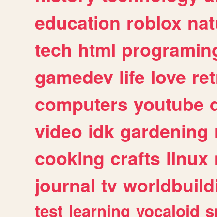
education
roblox
nat
tech
html
programin
gamedev
life
love
ret
computers
youtube
video
idk
gardening
cooking
crafts
linux
journal
tv
worldbuild
test
learning
vocaloid
s