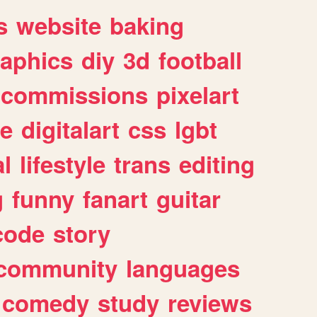
s
website
baking
raphics
diy
3d
football
commissions
pixelart
e
digitalart
css
lgbt
l
lifestyle
trans
editing
g
funny
fanart
guitar
code
story
community
languages
comedy
study
reviews