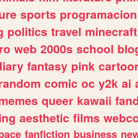
ure
sports
programacion
g
politics
travel
minecraft
ro
web
2000s
school
blo
diary
fantasy
pink
cartoo
random
comic
oc
y2k
ai
memes
queer
kawaii
fan
ing
aesthetic
films
webc
pace
fanfiction
business
ne