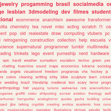
jewelry
progamming
brasil
socialmedia
o
ge
lesbian
3dmodeling
dev
filmes
student
ional
ecommerce
anarchism
awesome
transformer
olita
chemistry
tea
novel
misc
acting
scratch
f1
ca
ent
pop
old
realestate
draw
computing
vtubers
pc
d
retrogaming
construction
collection
help
escuela
v
science
supernatural
programmer
tumblr
multimedia
rading
trinkets
lego
event
yumeship
nerd
hardware
epic
kandi
weather
surrealism
socialism
techno
green
yes
chatting
truecrime
sound
maps
economics
kdrama
sociolo
ands
angels
visualnovel
freedom
programas
vhs
hockey
js
re
colors
cleaning
writting
kirby
bible
sculpture
learn
cricket
e
wedding
brazil
friendship
medieval
text
scary
terror
prog
anthropology
hair
yapping
turismo
webseries
rats
sciencefiction
trogames
graffiti
otaku
shitposting
surreal
aviation
theology
wel
lterhuman
harrypotter
analoghorror
quotes
gacha
building
unive
oject
jjba
talking
cryptids
creating
erotica
academic
foss
conc
ric
musicproduction
rpgmaker
illustrations
shrines
estudio
fanfi