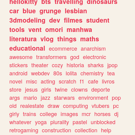
hellokitty
bts
travelling
dinosaurs
car
blue
grunge
lesbian
3dmodeling
dev
filmes
student
tools
vent
omori
manhwa
literatura
vlog
things
maths
educational
ecommerce
anarchism
awesome
transformers
god
electronic
stickers
theater
cozy
historia
sharks
jpop
android
webdev
80s
lolita
chemistry
tea
novel
misc
acting
scratch
f1
cafe
livros
store
jesus
girls
twine
clowns
deporte
args
mario
jazz
starwars
environment
pop
old
realestate
draw
computing
vtubers
pc
girly
trains
college
images
mcr
horses
dj
whatever
yoga
plurality
pastel
unblocked
retrogaming
construction
collection
help