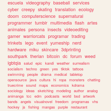
escuela
videography
baseball
services
cyber
creepy
skating
translation
ecology
doom
computerscience
supernatural
programmer
tumblr
multimedia
flash
artes
animales
persona
insects
videoediting
gamer
warriorcats
programar
trading
trinkets
lego
event
yumeship
nerd
hardware
miku
skincare
3dprinting
southpark
therian
bitcoin
dc
forum
weed
lgbtqia
salud
epic
kandi
weather
surrealism
socialism
techno
green
yes
tiktok
tattoos
swimming
people
drama
medical
tabletop
opensource
java
cultura
hi
ropa
monsters
chatting
truecrime
sound
maps
economics
kdrama
sociology
ideas
sketching
modeling
author
analog
animanga
tcc
edm
podcasts
world
bsd
artwork
bands
angels
visualnovel
freedom
programas
vhs
hockey
js
fishing
mangas
purple
restaurant