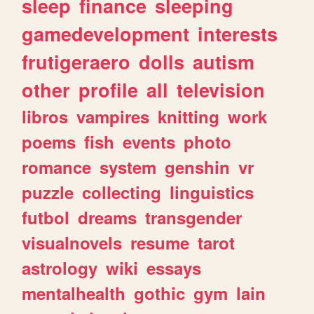
sleep
finance
sleeping
gamedevelopment
interests
frutigeraero
dolls
autism
other
profile
all
television
libros
vampires
knitting
work
poems
fish
events
photo
romance
system
genshin
vr
puzzle
collecting
linguistics
futbol
dreams
transgender
visualnovels
resume
tarot
astrology
wiki
essays
mentalhealth
gothic
gym
lain