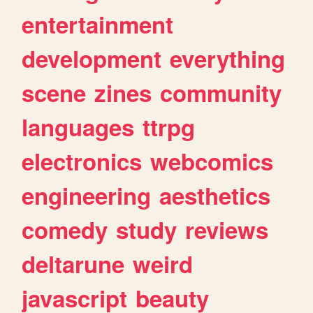
entertainment
development
everything
scene
zines
community
languages
ttrpg
electronics
webcomics
engineering
aesthetics
comedy
study
reviews
deltarune
weird
javascript
beauty