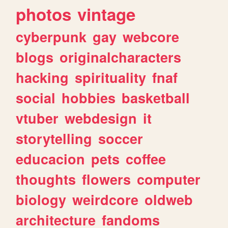
photos
vintage
cyberpunk
gay
webcore
blogs
originalcharacters
hacking
spirituality
fnaf
social
hobbies
basketball
vtuber
webdesign
it
storytelling
soccer
educacion
pets
coffee
thoughts
flowers
computer
biology
weirdcore
oldweb
architecture
fandoms