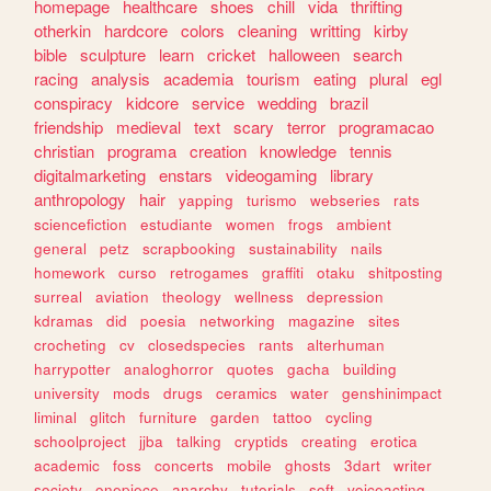
homepage
healthcare
shoes
chill
vida
thrifting
otherkin
hardcore
colors
cleaning
writting
kirby
bible
sculpture
learn
cricket
halloween
search
racing
analysis
academia
tourism
eating
plural
egl
conspiracy
kidcore
service
wedding
brazil
friendship
medieval
text
scary
terror
programacao
christian
programa
creation
knowledge
tennis
digitalmarketing
enstars
videogaming
library
anthropology
hair
yapping
turismo
webseries
rats
sciencefiction
estudiante
women
frogs
ambient
general
petz
scrapbooking
sustainability
nails
homework
curso
retrogames
graffiti
otaku
shitposting
surreal
aviation
theology
wellness
depression
kdramas
did
poesia
networking
magazine
sites
crocheting
cv
closedspecies
rants
alterhuman
harrypotter
analoghorror
quotes
gacha
building
university
mods
drugs
ceramics
water
genshinimpact
liminal
glitch
furniture
garden
tattoo
cycling
schoolproject
jjba
talking
cryptids
creating
erotica
academic
foss
concerts
mobile
ghosts
3dart
writer
society
onepiece
anarchy
tutorials
soft
voiceacting