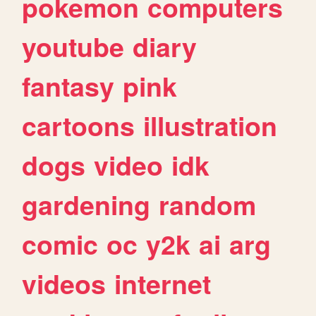
pokemon
computers
youtube
diary
fantasy
pink
cartoons
illustration
dogs
video
idk
gardening
random
comic
oc
y2k
ai
arg
videos
internet