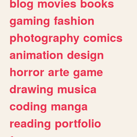
blog
movies
books
gaming
fashion
photography
comics
animation
design
horror
arte
game
drawing
musica
coding
manga
reading
portfolio