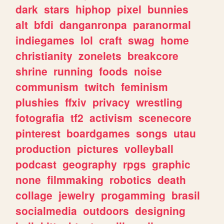
dark
stars
hiphop
pixel
bunnies
alt
bfdi
danganronpa
paranormal
indiegames
lol
craft
swag
home
christianity
zonelets
breakcore
shrine
running
foods
noise
communism
twitch
feminism
plushies
ffxiv
privacy
wrestling
fotografia
tf2
activism
scenecore
pinterest
boardgames
songs
utau
production
pictures
volleyball
podcast
geography
rpgs
graphic
none
filmmaking
robotics
death
collage
jewelry
progamming
brasil
socialmedia
outdoors
designing