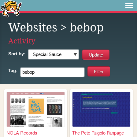
Websites
> bebop
Activity
Sort by:
Tag:
NOLA Records
The Pete Rugolo Fanpage