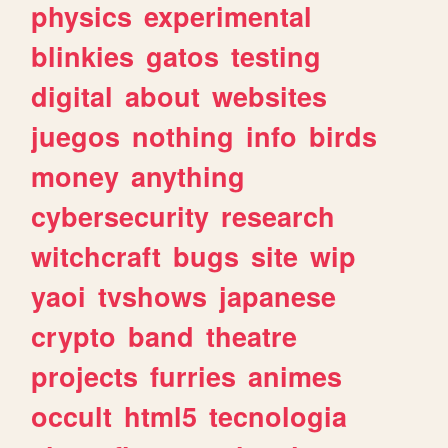
physics
experimental
blinkies
gatos
testing
digital
about
websites
juegos
nothing
info
birds
money
anything
cybersecurity
research
witchcraft
bugs
site
wip
yaoi
tvshows
japanese
crypto
band
theatre
projects
furries
animes
occult
html5
tecnologia