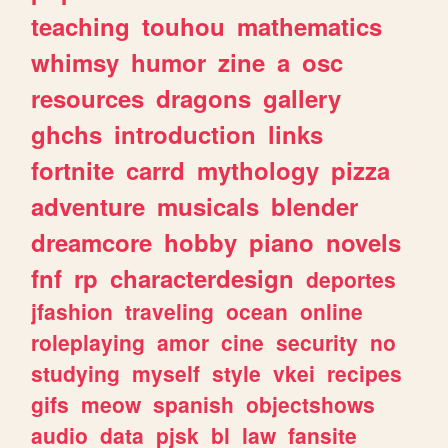
teaching
touhou
mathematics
whimsy
humor
zine
a
osc
resources
dragons
gallery
ghchs
introduction
links
fortnite
carrd
mythology
pizza
adventure
musicals
blender
dreamcore
hobby
piano
novels
fnf
rp
characterdesign
deportes
jfashion
traveling
ocean
online
roleplaying
amor
cine
security
no
studying
myself
style
vkei
recipes
gifs
meow
spanish
objectshows
audio
data
pjsk
bl
law
fansite