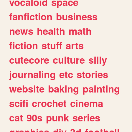
vocaloid
space
fanfiction
business
news
health
math
fiction
stuff
arts
cutecore
culture
silly
journaling
etc
stories
website
baking
painting
scifi
crochet
cinema
cat
90s
punk
series
graphics
diy
3d
football