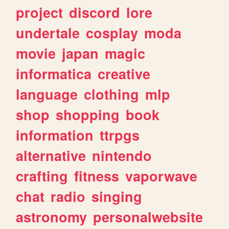
project
discord
lore
undertale
cosplay
moda
movie
japan
magic
informatica
creative
language
clothing
mlp
shop
shopping
book
information
ttrpgs
alternative
nintendo
crafting
fitness
vaporwave
chat
radio
singing
astronomy
personalwebsite