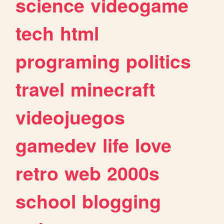
science
videogame
tech
html
programing
politics
travel
minecraft
videojuegos
gamedev
life
love
retro
web
2000s
school
blogging