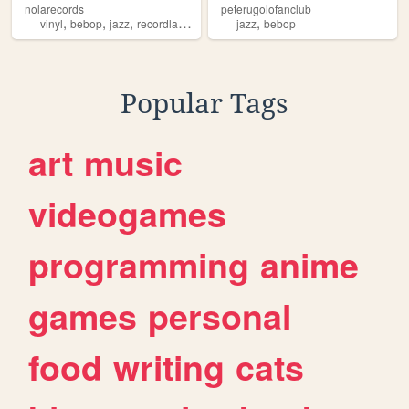
nolarecords
peterugolofanclub
,
,
,
,
vinyl
bebop
jazz
recordlabel
jazz
bebop
Popular Tags
art
music
videogames
programming
anime
games
personal
food
writing
cats