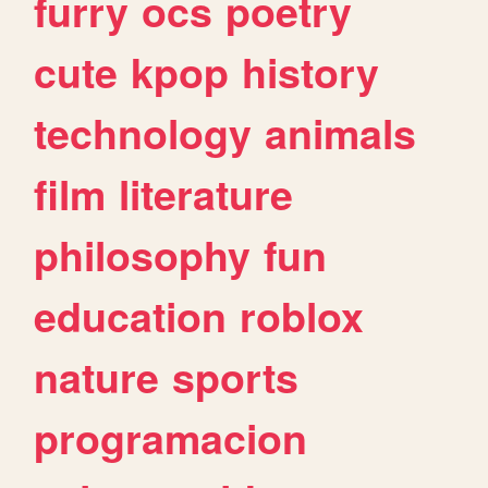
furry
ocs
poetry
cute
kpop
history
technology
animals
film
literature
philosophy
fun
education
roblox
nature
sports
programacion