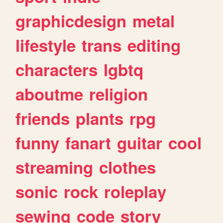
graphicdesign
metal
lifestyle
trans
editing
characters
lgbtq
aboutme
religion
friends
plants
rpg
funny
fanart
guitar
cool
streaming
clothes
sonic
rock
roleplay
sewing
code
story