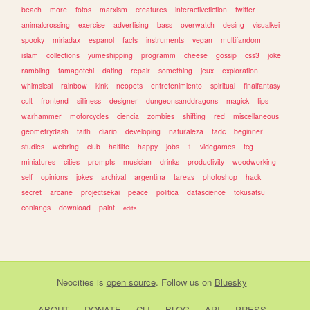
beach
more
fotos
marxism
creatures
interactivefiction
twitter
animalcrossing
exercise
advertising
bass
overwatch
desing
visualkei
spooky
miriadax
espanol
facts
instruments
vegan
multifandom
islam
collections
yumeshipping
programm
cheese
gossip
css3
joke
rambling
tamagotchi
dating
repair
something
jeux
exploration
whimsical
rainbow
kink
neopets
entretenimiento
spiritual
finalfantasy
cult
frontend
silliness
designer
dungeonsanddragons
magick
tips
warhammer
motorcycles
ciencia
zombies
shifting
red
miscellaneous
geometrydash
faith
diario
developing
naturaleza
tadc
beginner
studies
webring
club
halflife
happy
jobs
1
videgames
tcg
miniatures
cities
prompts
musician
drinks
productivity
woodworking
self
opinions
jokes
archival
argentina
tareas
photoshop
hack
secret
arcane
projectsekai
peace
politica
datascience
tokusatsu
conlangs
download
paint
edits
Neocities
is
open source
. Follow us on
Bluesky
ABOUT
DONATE
CLI
BLOG
API
PRESS