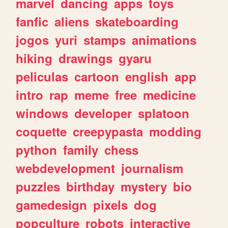
marvel
dancing
apps
toys
fanfic
aliens
skateboarding
jogos
yuri
stamps
animations
hiking
drawings
gyaru
peliculas
cartoon
english
app
intro
rap
meme
free
medicine
windows
developer
splatoon
coquette
creepypasta
modding
python
family
chess
webdevelopment
journalism
puzzles
birthday
mystery
bio
gamedesign
pixels
dog
popculture
robots
interactive