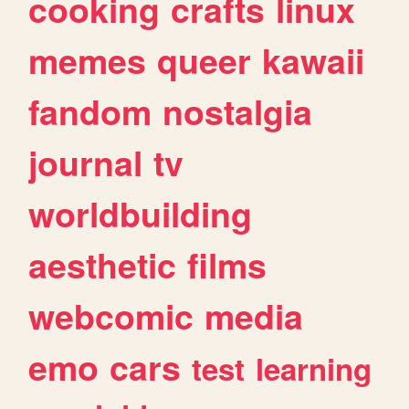
cooking
crafts
linux
memes
queer
kawaii
fandom
nostalgia
journal
tv
worldbuilding
aesthetic
films
webcomic
media
emo
cars
test
learning