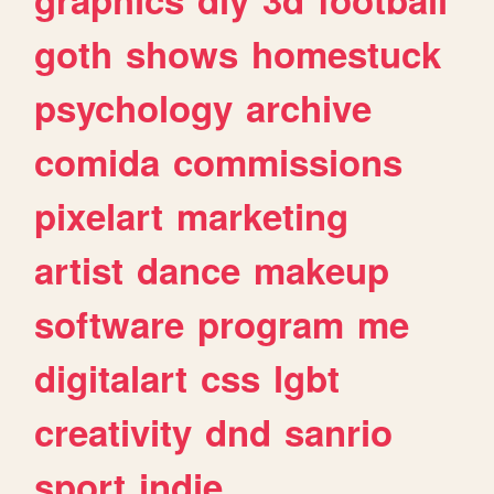
goth
shows
homestuck
psychology
archive
comida
commissions
pixelart
marketing
artist
dance
makeup
software
program
me
digitalart
css
lgbt
creativity
dnd
sanrio
sport
indie