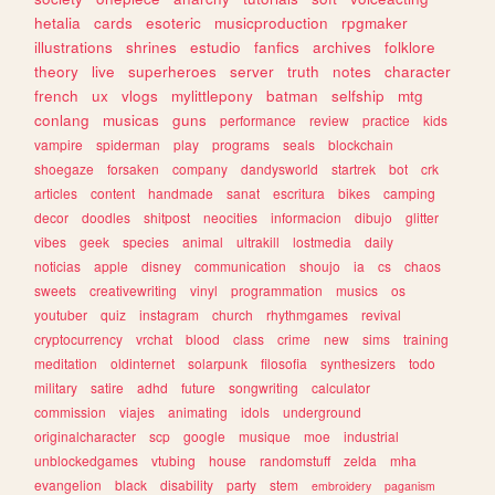
hetalia
cards
esoteric
musicproduction
rpgmaker
illustrations
shrines
estudio
fanfics
archives
folklore
theory
live
superheroes
server
truth
notes
character
french
ux
vlogs
mylittlepony
batman
selfship
mtg
conlang
musicas
guns
performance
review
practice
kids
vampire
spiderman
play
programs
seals
blockchain
shoegaze
forsaken
company
dandysworld
startrek
bot
crk
articles
content
handmade
sanat
escritura
bikes
camping
decor
doodles
shitpost
neocities
informacion
dibujo
glitter
vibes
geek
species
animal
ultrakill
lostmedia
daily
noticias
apple
disney
communication
shoujo
ia
cs
chaos
sweets
creativewriting
vinyl
programmation
musics
os
youtuber
quiz
instagram
church
rhythmgames
revival
cryptocurrency
vrchat
blood
class
crime
new
sims
training
meditation
oldinternet
solarpunk
filosofia
synthesizers
todo
military
satire
adhd
future
songwriting
calculator
commission
viajes
animating
idols
underground
originalcharacter
scp
google
musique
moe
industrial
unblockedgames
vtubing
house
randomstuff
zelda
mha
evangelion
black
disability
party
stem
embroidery
paganism