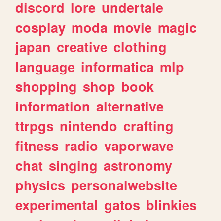
discord
lore
undertale
cosplay
moda
movie
magic
japan
creative
clothing
language
informatica
mlp
shopping
shop
book
information
alternative
ttrpgs
nintendo
crafting
fitness
radio
vaporwave
chat
singing
astronomy
physics
personalwebsite
experimental
gatos
blinkies