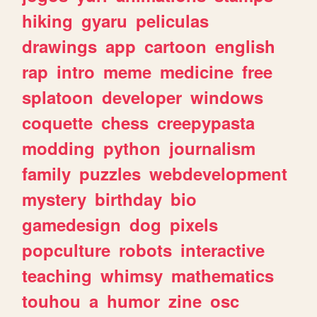
hiking
gyaru
peliculas
drawings
app
cartoon
english
rap
intro
meme
medicine
free
splatoon
developer
windows
coquette
chess
creepypasta
modding
python
journalism
family
puzzles
webdevelopment
mystery
birthday
bio
gamedesign
dog
pixels
popculture
robots
interactive
teaching
whimsy
mathematics
touhou
a
humor
zine
osc