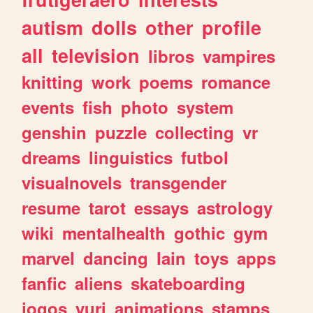
autism
dolls
other
profile
all
television
libros
vampires
knitting
work
poems
romance
events
fish
photo
system
genshin
puzzle
collecting
vr
dreams
linguistics
futbol
visualnovels
transgender
resume
tarot
essays
astrology
wiki
mentalhealth
gothic
gym
marvel
dancing
lain
toys
apps
fanfic
aliens
skateboarding
jogos
yuri
animations
stamps