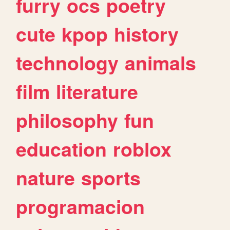
furry
ocs
poetry
cute
kpop
history
technology
animals
film
literature
philosophy
fun
education
roblox
nature
sports
programacion