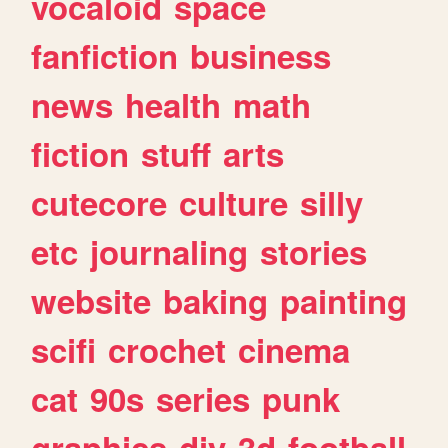
vocaloid
space
fanfiction
business
news
health
math
fiction
stuff
arts
cutecore
culture
silly
etc
journaling
stories
website
baking
painting
scifi
crochet
cinema
cat
90s
series
punk
graphics
diy
3d
football