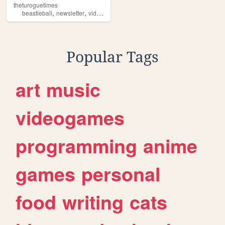
theturoguetimes
,
,
beastieball
newsletter
videogames
Popular Tags
art
music
videogames
programming
anime
games
personal
food
writing
cats