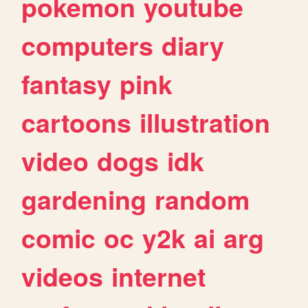
pokemon
youtube
computers
diary
fantasy
pink
cartoons
illustration
video
dogs
idk
gardening
random
comic
oc
y2k
ai
arg
videos
internet