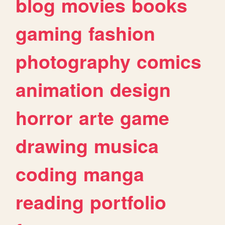
blog
movies
books
gaming
fashion
photography
comics
animation
design
horror
arte
game
drawing
musica
coding
manga
reading
portfolio