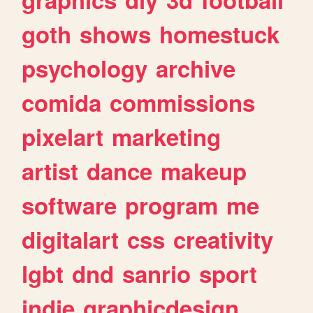
goth
shows
homestuck
psychology
archive
comida
commissions
pixelart
marketing
artist
dance
makeup
software
program
me
digitalart
css
creativity
lgbt
dnd
sanrio
sport
indie
graphicdesign