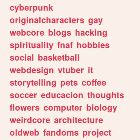
cyberpunk
originalcharacters
gay
webcore
blogs
hacking
spirituality
fnaf
hobbies
social
basketball
webdesign
vtuber
it
storytelling
pets
coffee
soccer
educacion
thoughts
flowers
computer
biology
weirdcore
architecture
oldweb
fandoms
project