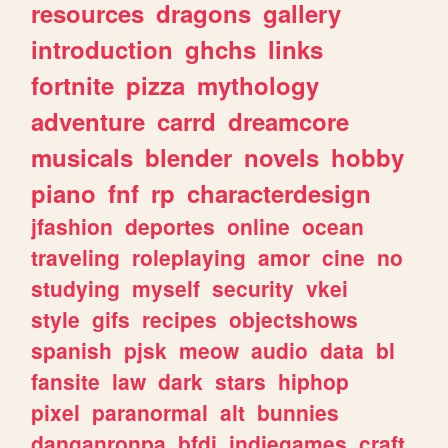
resources
dragons
gallery
introduction
ghchs
links
fortnite
pizza
mythology
adventure
carrd
dreamcore
musicals
blender
novels
hobby
piano
fnf
rp
characterdesign
jfashion
deportes
online
ocean
traveling
roleplaying
amor
cine
no
studying
myself
security
vkei
style
gifs
recipes
objectshows
spanish
pjsk
meow
audio
data
bl
fansite
law
dark
stars
hiphop
pixel
paranormal
alt
bunnies
danganronpa
bfdi
indiegames
craft