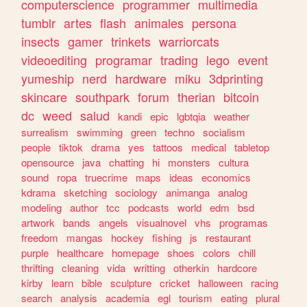
computerscience
programmer
multimedia
tumblr
artes
flash
animales
persona
insects
gamer
trinkets
warriorcats
videoediting
programar
trading
lego
event
yumeship
nerd
hardware
miku
3dprinting
skincare
southpark
forum
therian
bitcoin
dc
weed
salud
kandi
epic
lgbtqia
weather
surrealism
swimming
green
techno
socialism
people
tiktok
drama
yes
tattoos
medical
tabletop
opensource
java
chatting
hi
monsters
cultura
sound
ropa
truecrime
maps
ideas
economics
kdrama
sketching
sociology
animanga
analog
modeling
author
tcc
podcasts
world
edm
bsd
artwork
bands
angels
visualnovel
vhs
programas
freedom
mangas
hockey
fishing
js
restaurant
purple
healthcare
homepage
shoes
colors
chill
thrifting
cleaning
vida
writting
otherkin
hardcore
kirby
learn
bible
sculpture
cricket
halloween
racing
search
analysis
academia
egl
tourism
eating
plural