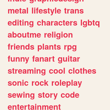
metal
lifestyle
trans
editing
characters
lgbtq
aboutme
religion
friends
plants
rpg
funny
fanart
guitar
streaming
cool
clothes
sonic
rock
roleplay
sewing
story
code
entertainment