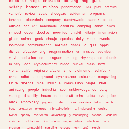
notes
ux
vlogs
character
conlang
mtg
guns
selfship
batman
musicas
performance
kids
play
practice
vampire
review
seals
shoegaze
spiderman
programs
forsaken
blockchain
company
dandysworld
startrek
content
articles
bot
crk
handmade
escritura
camping
sanat
bikes
shitpost
decor
doodles
neocities
ultrakill
dibujo
informacion
glitter
animal
geek
shoujo
species
daily
vibes
sweets
lostmedia
communication
noticias
chaos
ia
quiz
apple
disney
creativewriting
programmation
cs
musics
youtuber
vinyl
meditation
os
instagram
training
rhythmgames
church
military
todo
cryptocurrency
blood
revival
class
new
vrchat
satire
originalcharacter
sims
oldinternet
solarpunk
crime
adhd
underground
synthesizers
calculator
songwriting
future
filosofia
moe
musique
commission
viajes
idols
animating
google
industrial
scp
unblockedgames
party
vtubing
disability
house
randomstuff
mha
zelda
evangelion
black
embroidery
paganism
stem
more
marxism
fotos
beach
bass
creatures
exercise
interactivefiction
animalcrossing
desing
twitter
spooky
overwatch
advertising
yumeshipping
espanol
visualkei
miriadax
multifandom
instruments
vegan
islam
collections
facts
programm
tamagotchi
rambling
cheese
jeux
css3
repair