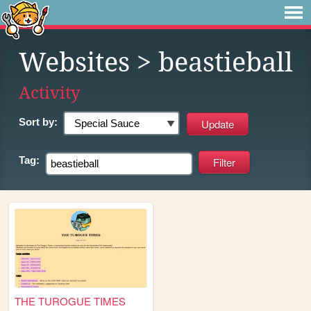
Websites
> beastieball
Activity
Sort by:
Tag:
THE TUROGUE TIMES