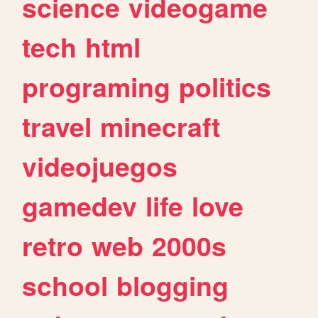
science
videogame
tech
html
programing
politics
travel
minecraft
videojuegos
gamedev
life
love
retro
web
2000s
school
blogging