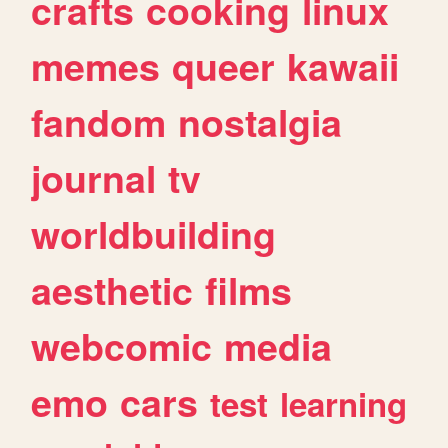
crafts
cooking
linux
memes
queer
kawaii
fandom
nostalgia
journal
tv
worldbuilding
aesthetic
films
webcomic
media
emo
cars
test
learning