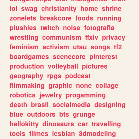
lol
swag
christianity
home
shrine
zonelets
breakcore
foods
running
plushies
twitch
noise
fotografia
wrestling
communism
ffxiv
privacy
feminism
activism
utau
songs
tf2
boardgames
scenecore
pinterest
production
volleyball
pictures
geography
rpgs
podcast
filmmaking
graphic
none
collage
robotics
jewelry
progamming
death
brasil
socialmedia
designing
blue
outdoors
bts
grunge
hellokitty
dinosaurs
car
travelling
tools
filmes
lesbian
3dmodeling