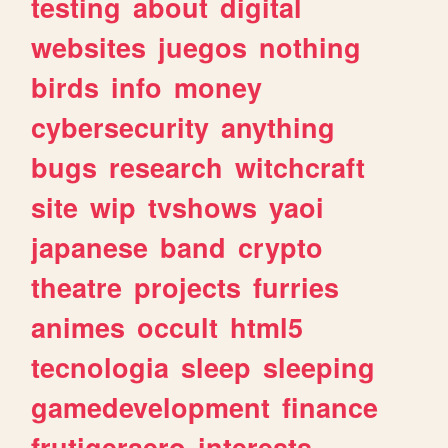
testing
about
digital
websites
juegos
nothing
birds
info
money
cybersecurity
anything
bugs
research
witchcraft
site
wip
tvshows
yaoi
japanese
band
crypto
theatre
projects
furries
animes
occult
html5
tecnologia
sleep
sleeping
gamedevelopment
finance
frutigeraero
interests