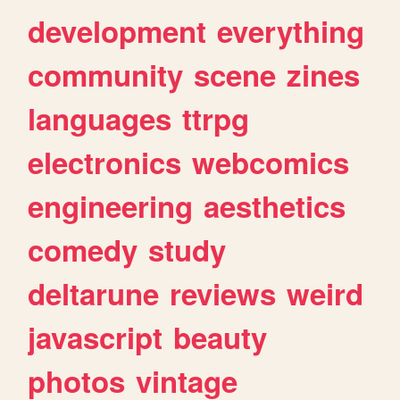
development
everything
community
scene
zines
languages
ttrpg
electronics
webcomics
engineering
aesthetics
comedy
study
deltarune
reviews
weird
javascript
beauty
photos
vintage