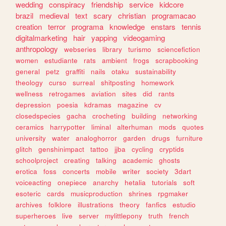
wedding
conspiracy
friendship
service
kidcore
brazil
medieval
text
scary
christian
programacao
creation
terror
programa
knowledge
enstars
tennis
digitalmarketing
hair
yapping
videogaming
anthropology
webseries
library
turismo
sciencefiction
women
estudiante
rats
ambient
frogs
scrapbooking
general
petz
graffiti
nails
otaku
sustainability
theology
curso
surreal
shitposting
homework
wellness
retrogames
aviation
sites
did
rants
depression
poesia
kdramas
magazine
cv
closedspecies
gacha
crocheting
building
networking
ceramics
harrypotter
liminal
alterhuman
mods
quotes
university
water
analoghorror
garden
drugs
furniture
glitch
genshinimpact
tattoo
jjba
cycling
cryptids
schoolproject
creating
talking
academic
ghosts
erotica
foss
concerts
mobile
writer
society
3dart
voiceacting
onepiece
anarchy
hetalia
tutorials
soft
esoteric
cards
musicproduction
shrines
rpgmaker
archives
folklore
illustrations
theory
fanfics
estudio
superheroes
live
server
mylittlepony
truth
french