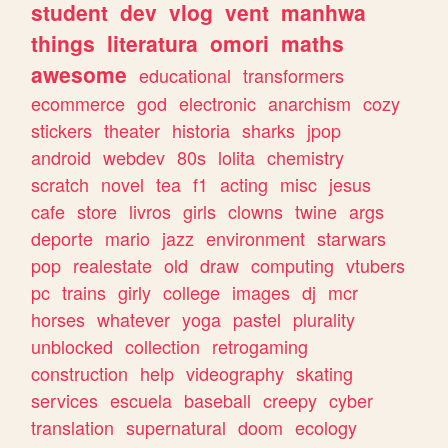
student
dev
vlog
vent
manhwa
things
literatura
omori
maths
awesome
educational
transformers
ecommerce
god
electronic
anarchism
cozy
stickers
theater
historia
sharks
jpop
android
webdev
80s
lolita
chemistry
scratch
novel
tea
f1
acting
misc
jesus
cafe
store
livros
girls
clowns
twine
args
deporte
mario
jazz
environment
starwars
pop
realestate
old
draw
computing
vtubers
pc
trains
girly
college
images
dj
mcr
horses
whatever
yoga
pastel
plurality
unblocked
collection
retrogaming
construction
help
videography
skating
services
escuela
baseball
creepy
cyber
translation
supernatural
doom
ecology