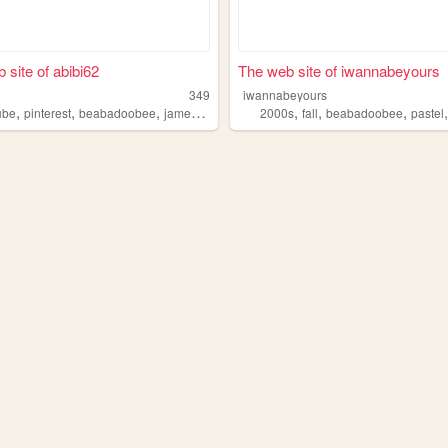
 site of abibi62
The web site of iwannabeyours
349
iwannabeyours
,
,
,
,
,
,
,
ube
pinterest
beabadoobee
jamesmarriott
spotify
2000s
fall
beabadoobee
pastel