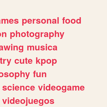
ames
personal
food
on
photography
awing
musica
try
cute
kpop
losophy
fun
science
videogame
videojuegos