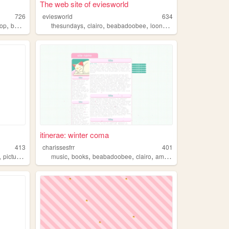
The web site of eviesworld
726
eviesworld
634
,
,
,
,
,
op
books
thesundays
clairo
beabadoobee
loona
pinkpantheress
itinerae: winter coma
413
charissesfrr
401
,
,
,
,
,
,
pictures
instagram
music
books
beabadoobee
clairo
americanos