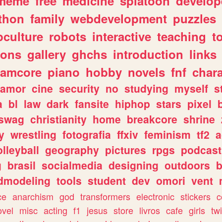
meme
free
medicine
splatoon
develop
thon
family
webdevelopment
puzzles
culture
robots
interactive
teaching
t
gons
gallery
ghchs
introduction
links
eamcore
piano
hobby
novels
fnf
char
amor
cine
security
no
studying
myself
s
a
bl
law
dark
fansite
hiphop
stars
pixel
swag
christianity
home
breakcore
shrine
y
wrestling
fotografia
ffxiv
feminism
tf2
a
olleyball
geography
pictures
rpgs
podcast
g
brasil
socialmedia
designing
outdoors
b
dmodeling
tools
student
dev
omori
vent
ce
anarchism
god
transformers
electronic
stickers
c
ovel
misc
acting
f1
jesus
store
livros
cafe
girls
tw