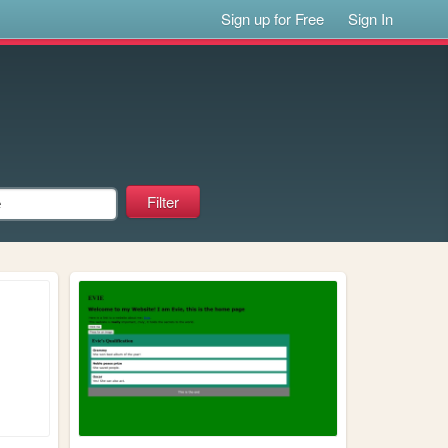
Sign up for Free
Sign In