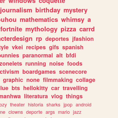
er
windows
coquette
journalism
birthday
mystery
ouhou
mathematics
whimsy
a
fortnite
mythology
pizza
carrd
acterdesign
rp
deportes
jfashion
tyle
vkei
recipes
gifs
spanish
bunnies
paranormal
alt
bfdi
zonelets
running
noise
foods
ctivism
boardgames
scenecore
graphic
none
filmmaking
collage
lue
bts
hellokitty
car
travelling
manhwa
literatura
vlog
things
ozy
theater
historia
sharks
jpop
android
ine
clowns
deporte
args
mario
jazz