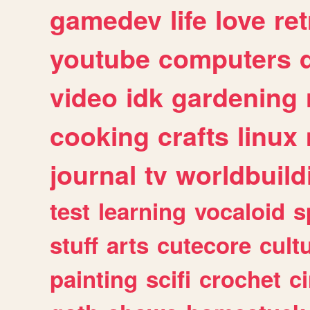
gamedev
life
love
ret
youtube
computers
video
idk
gardening
cooking
crafts
linux
journal
tv
worldbuild
test
learning
vocaloid
s
stuff
arts
cutecore
cult
painting
scifi
crochet
c