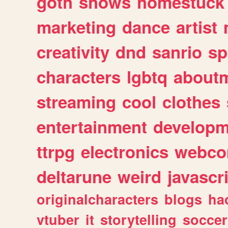
goth
shows
homestuck
marketing
dance
artist
creativity
dnd
sanrio
sp
characters
lgbtq
about
streaming
cool
clothes
entertainment
developm
ttrpg
electronics
webco
deltarune
weird
javascr
originalcharacters
blogs
ha
vtuber
it
storytelling
soccer