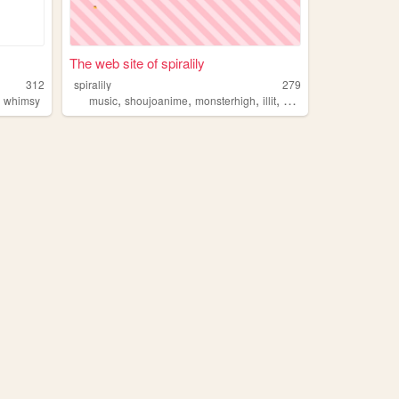
The web site of spiralily
312
spiralily
279
,
,
,
,
,
whimsy
music
shoujoanime
monsterhigh
illit
beabadoobee