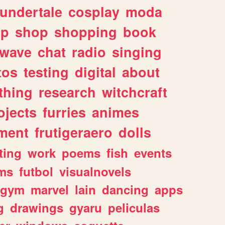
undertale
cosplay
moda
lp
shop
shopping
book
rwave
chat
radio
singing
tos
testing
digital
about
thing
research
witchcraft
ojects
furries
animes
ment
frutigeraero
dolls
ting
work
poems
fish
events
ms
futbol
visualnovels
gym
marvel
lain
dancing
apps
g
drawings
gyaru
peliculas