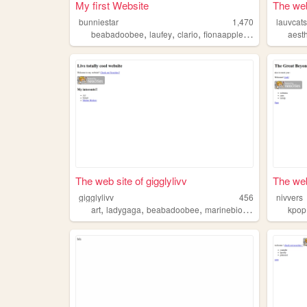
My first Website
The web
bunniestar
1,470
lauvcat
,
,
,
,
beabadoobee
laufey
clario
fionaapple
cats
aesth
The web site of gigglylivv
The web
gigglylivv
456
nivvers
,
,
,
,
art
ladygaga
beabadoobee
marinebiology
sims4
kpop