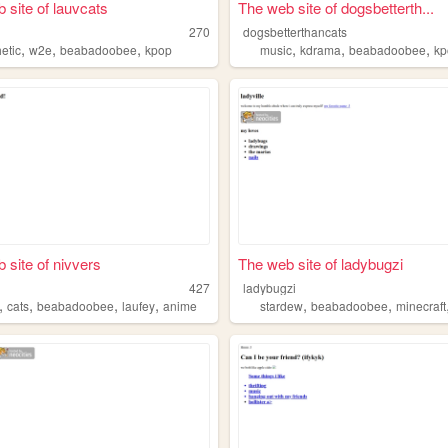
 site of lauvcats
The web site of dogsbetterth...
s
270
dogsbetterthancats
,
,
,
,
,
,
etic
w2e
beabadoobee
kpop
music
kdrama
beabadoobee
kp
 site of nivvers
The web site of ladybugzi
427
ladybugzi
,
,
,
,
,
,
cats
beabadoobee
laufey
anime
stardew
beabadoobee
minecraft