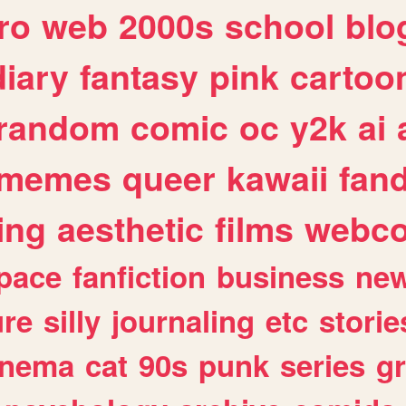
ro
web
2000s
school
blo
diary
fantasy
pink
cartoo
random
comic
oc
y2k
ai
memes
queer
kawaii
fan
ing
aesthetic
films
webc
pace
fanfiction
business
ne
ure
silly
journaling
etc
storie
inema
cat
90s
punk
series
g