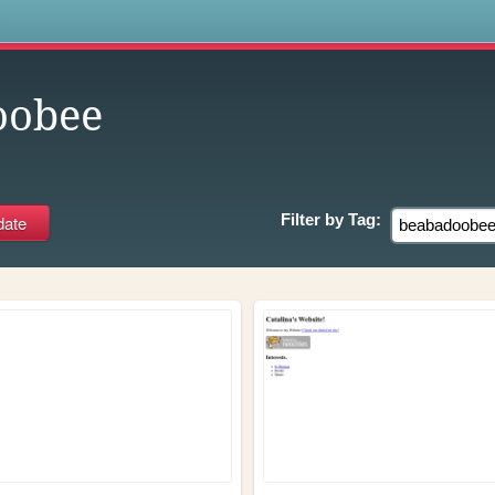
s
oobee
Filter by
Tag: