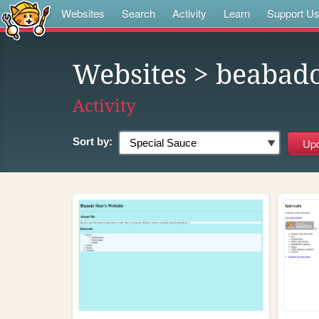
Websites
Search
Activity
Learn
Support U
Websites
> beabad
Activity
Sort by: