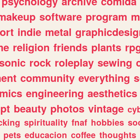
psychology
archive
comida
makeup
software
program
m
ort
indie
metal
graphicdesig
me
religion
friends
plants
rp
sonic
rock
roleplay
sewing
ent
community
everything
s
mics
engineering
aesthetics
ipt
beauty
photos
vintage
cy
cking
spirituality
fnaf
hobbies
soc
pets
educacion
coffee
thoughts