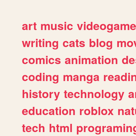
art
music
videogam
writing
cats
blog
mov
comics
animation
de
coding
manga
readi
history
technology
a
education
roblox
nat
tech
html
programin