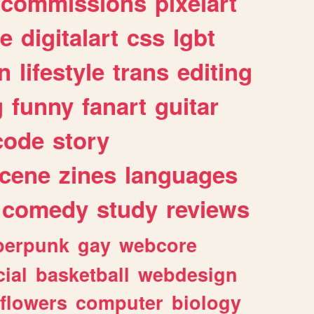
commissions
pixelart
e
digitalart
css
lgbt
n
lifestyle
trans
editing
g
funny
fanart
guitar
code
story
cene
zines
languages
comedy
study
reviews
berpunk
gay
webcore
ial
basketball
webdesign
flowers
computer
biology