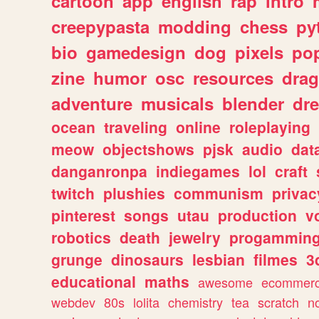
cartoon
app
english
rap
intro
creepypasta
modding
chess
py
bio
gamedesign
dog
pixels
pop
zine
humor
osc
resources
dra
adventure
musicals
blender
dr
ocean
traveling
online
roleplaying
meow
objectshows
pjsk
audio
dat
danganronpa
indiegames
lol
craft
twitch
plushies
communism
privac
pinterest
songs
utau
production
v
robotics
death
jewelry
progammin
grunge
dinosaurs
lesbian
filmes
3
educational
maths
awesome
ecommer
webdev
80s
lolita
chemistry
tea
scratch
n