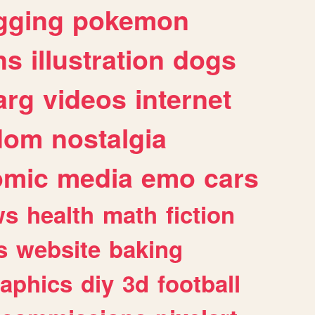
gging
pokemon
ns
illustration
dogs
arg
videos
internet
dom
nostalgia
omic
media
emo
cars
ws
health
math
fiction
s
website
baking
raphics
diy
3d
football