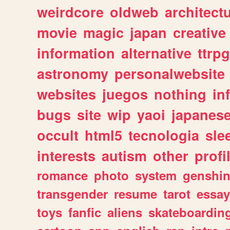
weirdcore
oldweb
architect
movie
magic
japan
creative
information
alternative
ttrp
astronomy
personalwebsite
websites
juegos
nothing
in
bugs
site
wip
yaoi
japanes
occult
html5
tecnologia
sle
interests
autism
other
profi
romance
photo
system
genshi
transgender
resume
tarot
essay
toys
fanfic
aliens
skateboardin