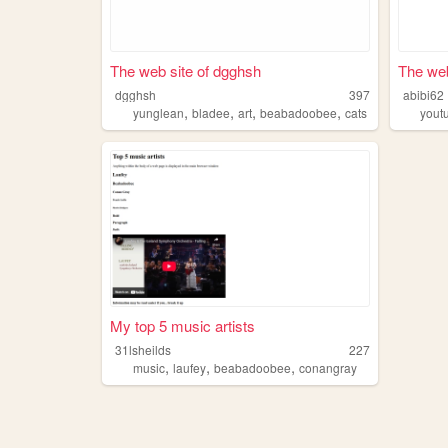
The web site of dgghsh
The web
dgghsh
397
abibi62
,
,
,
,
yunglean
bladee
art
beabadoobee
cats
yout
My top 5 music artists
31lsheilds
227
,
,
,
music
laufey
beabadoobee
conangray