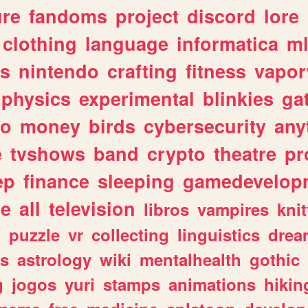
ure
fandoms
project
discord
lore
clothing
language
informatica
m
gs
nintendo
crafting
fitness
vapo
physics
experimental
blinkies
ga
fo
money
birds
cybersecurity
any
e
tvshows
band
crypto
theatre
pr
ep
finance
sleeping
gamedevelop
le
all
television
libros
vampires
knit
n
puzzle
vr
collecting
linguistics
drea
s
astrology
wiki
mentalhealth
gothic
g
jogos
yuri
stamps
animations
hikin