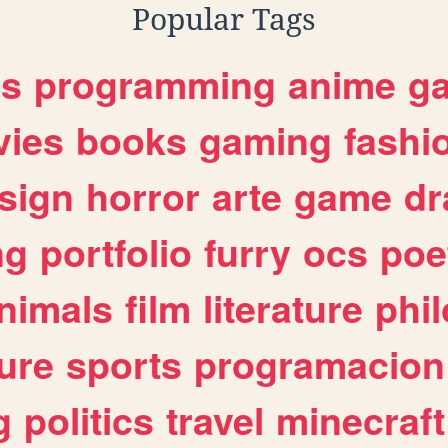
Popular Tags
es
programming
anime
g
ies
books
gaming
fashi
sign
horror
arte
game
dr
ng
portfolio
furry
ocs
poe
nimals
film
literature
phi
ure
sports
programacion
g
politics
travel
minecraft