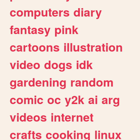
computers
diary
fantasy
pink
cartoons
illustration
video
dogs
idk
gardening
random
comic
oc
y2k
ai
arg
videos
internet
crafts
cooking
linux