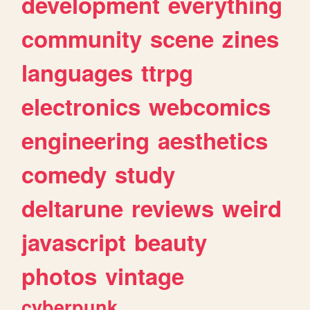
development
everything
community
scene
zines
languages
ttrpg
electronics
webcomics
engineering
aesthetics
comedy
study
deltarune
reviews
weird
javascript
beauty
photos
vintage
cyberpunk