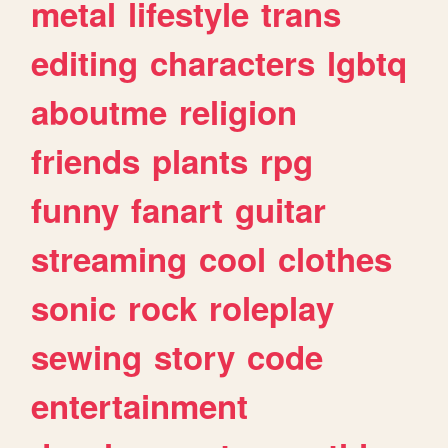
metal
lifestyle
trans
editing
characters
lgbtq
aboutme
religion
friends
plants
rpg
funny
fanart
guitar
streaming
cool
clothes
sonic
rock
roleplay
sewing
story
code
entertainment