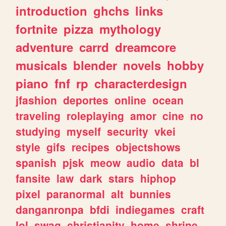
introduction
ghchs
links
fortnite
pizza
mythology
adventure
carrd
dreamcore
musicals
blender
novels
hobby
piano
fnf
rp
characterdesign
jfashion
deportes
online
ocean
traveling
roleplaying
amor
cine
no
studying
myself
security
vkei
style
gifs
recipes
objectshows
spanish
pjsk
meow
audio
data
bl
fansite
law
dark
stars
hiphop
pixel
paranormal
alt
bunnies
danganronpa
bfdi
indiegames
craft
lol
swag
christianity
home
shrine