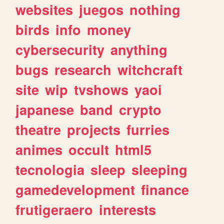
websites
juegos
nothing
birds
info
money
cybersecurity
anything
bugs
research
witchcraft
site
wip
tvshows
yaoi
japanese
band
crypto
theatre
projects
furries
animes
occult
html5
tecnologia
sleep
sleeping
gamedevelopment
finance
frutigeraero
interests