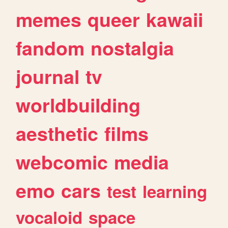
memes
queer
kawaii
fandom
nostalgia
journal
tv
worldbuilding
aesthetic
films
webcomic
media
emo
cars
test
learning
vocaloid
space