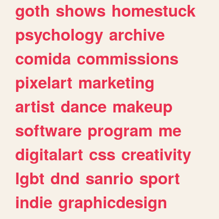
goth
shows
homestuck
psychology
archive
comida
commissions
pixelart
marketing
artist
dance
makeup
software
program
me
digitalart
css
creativity
lgbt
dnd
sanrio
sport
indie
graphicdesign