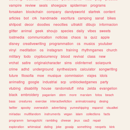
vampire
review
seals
shoegaze
spiderman
programs
forsaken
blockchain
company
dandysworld
startrek
content
articles
bot
crk
handmade
escritura
camping
sanat
bikes
shitpost
decor
doodles
neocities
ultrakill
dibujo
informacion
glitter
animal
geek
shoujo
species
daily
vibes
sweets
lostmedia
communication
noticias
chaos
ia
quiz
apple
disney
creativewriting
programmation
cs
musics
youtuber
vinyl
meditation
os
instagram
training
rhythmgames
church
military
todo
cryptocurrency
blood
revival
class
new
vrchat
satire
originalcharacter
sims
oldinternet
solarpunk
crime
adhd
underground
synthesizers
calculator
songwriting
future
filosofia
moe
musique
commission
viajes
idols
animating
google
industrial
scp
unblockedgames
party
vtubing
disability
house
randomstuff
mha
zelda
evangelion
black
embroidery
paganism
stem
more
marxism
fotos
beach
bass
creatures
exercise
interactivefiction
animalcrossing
desing
twitter
spooky
overwatch
advertising
yumeshipping
espanol
visualkei
miriadax
multifandom
instruments
vegan
islam
collections
facts
programm
tamagotchi
rambling
cheese
jeux
css3
repair
exploration
whimsical
dating
joke
gossip
something
neopets
kink