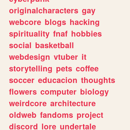
originalcharacters
gay
webcore
blogs
hacking
spirituality
fnaf
hobbies
social
basketball
webdesign
vtuber
it
storytelling
pets
coffee
soccer
educacion
thoughts
flowers
computer
biology
weirdcore
architecture
oldweb
fandoms
project
discord
lore
undertale