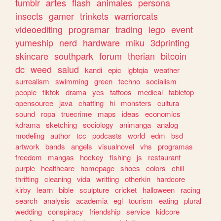
tumblr
artes
flash
animales
persona
insects
gamer
trinkets
warriorcats
videoediting
programar
trading
lego
event
yumeship
nerd
hardware
miku
3dprinting
skincare
southpark
forum
therian
bitcoin
dc
weed
salud
kandi
epic
lgbtqia
weather
surrealism
swimming
green
techno
socialism
people
tiktok
drama
yes
tattoos
medical
tabletop
opensource
java
chatting
hi
monsters
cultura
sound
ropa
truecrime
maps
ideas
economics
kdrama
sketching
sociology
animanga
analog
modeling
author
tcc
podcasts
world
edm
bsd
artwork
bands
angels
visualnovel
vhs
programas
freedom
mangas
hockey
fishing
js
restaurant
purple
healthcare
homepage
shoes
colors
chill
thrifting
cleaning
vida
writting
otherkin
hardcore
kirby
learn
bible
sculpture
cricket
halloween
racing
search
analysis
academia
egl
tourism
eating
plural
wedding
conspiracy
friendship
service
kidcore