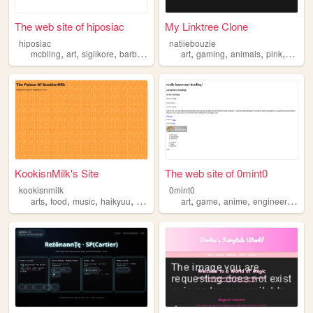
The web site of hiposiac
My Linktree Clone
hiposiac
natiiebouzie
,
,
,
,
,
,
,
,
mcbling
art
sigilkore
barbie
y2k
art
gaming
animals
pink
barbie
KookisnMilk's Site
The web site of 0mint0
kookisnmilk
0mint0
,
,
,
,
,
,
,
,
arts
food
music
haikyuu
barbie
art
game
anime
engineering
ba