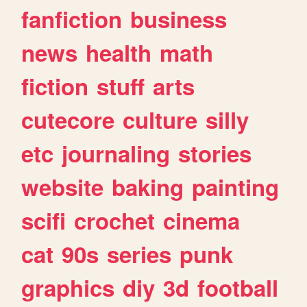
fanfiction
business
news
health
math
fiction
stuff
arts
cutecore
culture
silly
etc
journaling
stories
website
baking
painting
scifi
crochet
cinema
cat
90s
series
punk
graphics
diy
3d
football