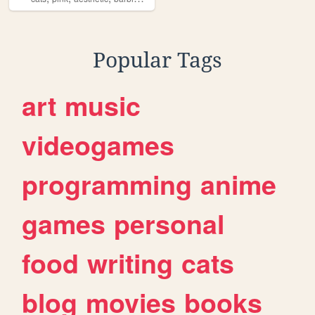
Popular Tags
art
music
videogames
programming
anime
games
personal
food
writing
cats
blog
movies
books