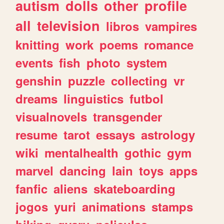
autism
dolls
other
profile
all
television
libros
vampires
knitting
work
poems
romance
events
fish
photo
system
genshin
puzzle
collecting
vr
dreams
linguistics
futbol
visualnovels
transgender
resume
tarot
essays
astrology
wiki
mentalhealth
gothic
gym
marvel
dancing
lain
toys
apps
fanfic
aliens
skateboarding
jogos
yuri
animations
stamps