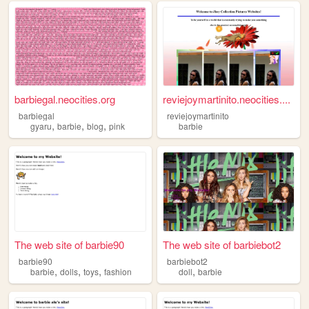
barbiegal.neocities.org
reviejoymartinito.neocities....
barbiegal
reviejoymartinito
,
,
,
gyaru
barbie
blog
pink
barbie
The web site of barbie90
The web site of barbiebot2
barbie90
barbiebot2
,
,
,
,
barbie
dolls
toys
fashion
doll
barbie