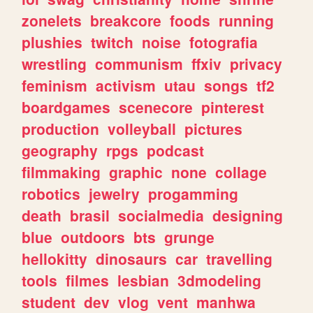
zonelets
breakcore
foods
running
plushies
twitch
noise
fotografia
wrestling
communism
ffxiv
privacy
feminism
activism
utau
songs
tf2
boardgames
scenecore
pinterest
production
volleyball
pictures
geography
rpgs
podcast
filmmaking
graphic
none
collage
robotics
jewelry
progamming
death
brasil
socialmedia
designing
blue
outdoors
bts
grunge
hellokitty
dinosaurs
car
travelling
tools
filmes
lesbian
3dmodeling
student
dev
vlog
vent
manhwa