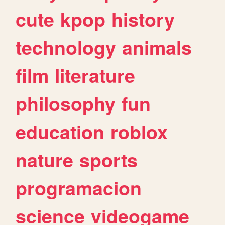
cute
kpop
history
technology
animals
film
literature
philosophy
fun
education
roblox
nature
sports
programacion
science
videogame