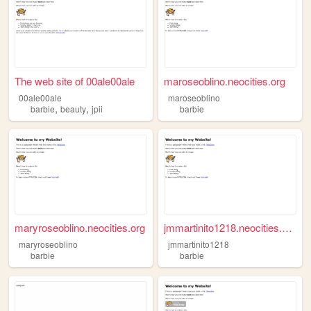
The web site of 00ale00ale
maroseoblino.neocities.org
00ale00ale
maroseoblino
,
,
barbie
beauty
jpii
barbie
maryroseoblino.neocities.org
jmmartinito1218.neocities.org
maryroseoblino
jmmartinito1218
barbie
barbie