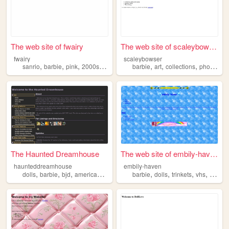
The web site of fwairy
The web site of scaleybowser
fwairy
scaleybowser
,
,
,
,
,
,
,
sanrio
barbie
pink
2000s
dollz
barbie
art
collections
photography
The Haunted Dreamhouse
The web site of embily-haven
haunteddreamhouse
embily-haven
,
,
,
,
,
,
,
dolls
barbie
bjd
americangirl
barbie
dolls
trinkets
vhs
japan