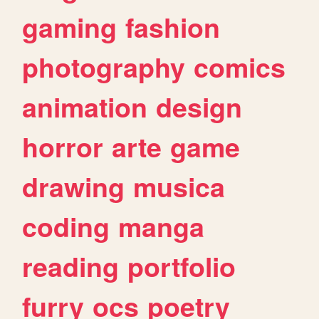
gaming
fashion
photography
comics
animation
design
horror
arte
game
drawing
musica
coding
manga
reading
portfolio
furry
ocs
poetry