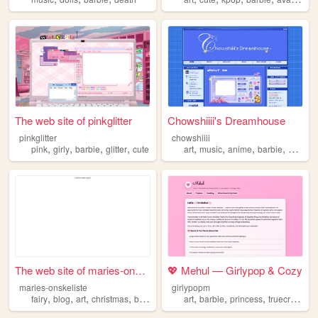
The web site of pinkglitter
Chowshiiii's Dreamhouse
pinkglitter
chowshiiii
,
,
,
,
,
,
,
,
pink
girly
barbie
glitter
cute
art
music
anime
barbie
blue
The web site of maries-onske...
💖 Mehul — Girlypop & Cozy
maries-onskeliste
girlypopm
,
,
,
,
,
,
,
,
fairy
blog
art
christmas
barbie
art
barbie
princess
truecrime
b