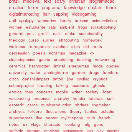
brazil
medieval
text
scary
christian
programacao
creation
terror
programa
knowledge
enstars
tennis
digitalmarketing
hair
yapping
videogaming
anthropology
webseries
library
turismo
sciencefiction
women
estudiante
rats
ambient
frogs
scrapbooking
general
petz
graffiti
nails
otaku
sustainability
theology
curso
surreal
shitposting
homework
wellness
retrogames
aviation
sites
did
rants
depression
poesia
kdramas
magazine
cv
closedspecies
gacha
crocheting
building
networking
ceramics
harrypotter
liminal
alterhuman
mods
quotes
university
water
analoghorror
garden
drugs
furniture
glitch
genshinimpact
tattoo
jjba
cycling
cryptids
schoolproject
creating
talking
academic
ghosts
erotica
foss
concerts
mobile
writer
society
3dart
voiceacting
onepiece
anarchy
hetalia
tutorials
soft
esoteric
cards
musicproduction
shrines
rpgmaker
archives
folklore
illustrations
theory
fanfics
estudio
superheroes
live
server
mylittlepony
truth
french
notes
ux
vlogs
character
conlang
mtg
guns
selfship
batman
musicas
performance
kids
play
practice