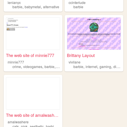
lenianyx
ccinterlude
,
,
barbie
babymetal
alternative
barbie
The web site of minnie777
Brittany Layout
minnie777
vivilane
,
,
,
,
,
,
,
,
crime
videogames
barbie
crafts
adventure
barbie
internet
gaming
diary
do
The web site of amalwashere
amalwashere
,
,
,
,
cats
pink
aesthetic
barbie
winx