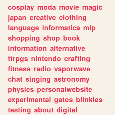
cosplay
moda
movie
magic
japan
creative
clothing
language
informatica
mlp
shopping
shop
book
information
alternative
ttrpgs
nintendo
crafting
fitness
radio
vaporwave
chat
singing
astronomy
physics
personalwebsite
experimental
gatos
blinkies
testing
about
digital