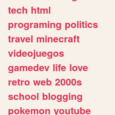
tech
html
programing
politics
travel
minecraft
videojuegos
gamedev
life
love
retro
web
2000s
school
blogging
pokemon
youtube