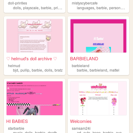
doll-printies
mistyscybercafe
,
,
,
,
,
,
,
dolls
playscale
barbie
printables
crafts
languages
barbie
personal
doll
♡ helmud's doll archive ♡
BARBIELAND
helmud
barbieland
,
,
,
,
,
,
bjd
pullip
barbie
dolls
bratz
barbie
barbieland
mattel
HI BABIES
Welcomies
starbarbie
samsam24i
,
,
,
,
,
,
,
music
dolls
barbie
death
art
cute
kpop
barbie
avatarstarsue