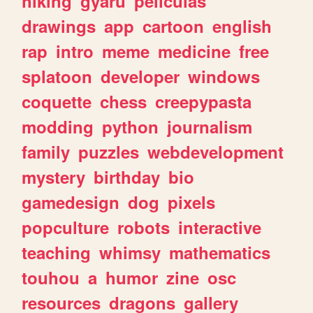
hiking
gyaru
peliculas
drawings
app
cartoon
english
rap
intro
meme
medicine
free
splatoon
developer
windows
coquette
chess
creepypasta
modding
python
journalism
family
puzzles
webdevelopment
mystery
birthday
bio
gamedesign
dog
pixels
popculture
robots
interactive
teaching
whimsy
mathematics
touhou
a
humor
zine
osc
resources
dragons
gallery