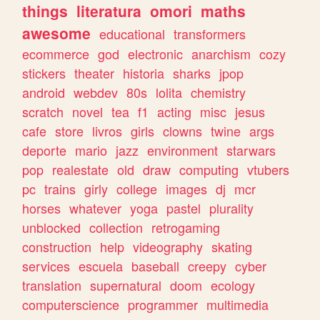
things
literatura
omori
maths
awesome
educational
transformers
ecommerce
god
electronic
anarchism
cozy
stickers
theater
historia
sharks
jpop
android
webdev
80s
lolita
chemistry
scratch
novel
tea
f1
acting
misc
jesus
cafe
store
livros
girls
clowns
twine
args
deporte
mario
jazz
environment
starwars
pop
realestate
old
draw
computing
vtubers
pc
trains
girly
college
images
dj
mcr
horses
whatever
yoga
pastel
plurality
unblocked
collection
retrogaming
construction
help
videography
skating
services
escuela
baseball
creepy
cyber
translation
supernatural
doom
ecology
computerscience
programmer
multimedia