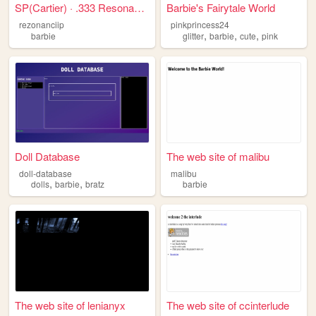
SP(Cartier) · .333 Resonant ...
Barbie's Fairytale World
rezonanciip
pinkprincess24
,
,
,
barbie
glitter
barbie
cute
pink
Doll Database
The web site of malibu
doll-database
malibu
,
,
dolls
barbie
bratz
barbie
The web site of lenianyx
The web site of ccinterlude