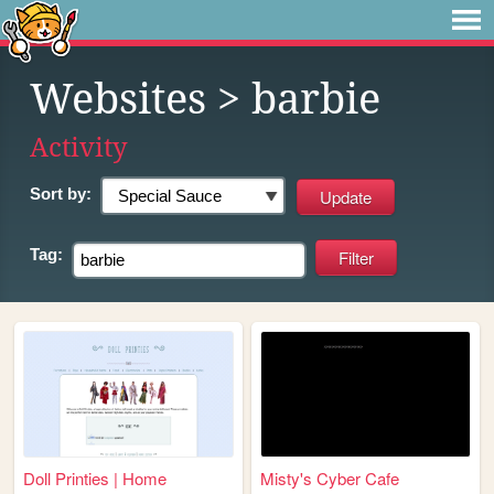
Websites
> barbie
Activity
Sort by:
Tag:
Doll Printies | Home
Misty's Cyber Cafe