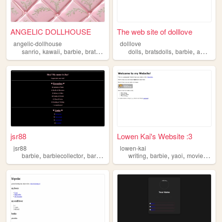
ANGELIC DOLLHOUSE
The web site of dolllove
angelic-dollhouse
dolllove
,
,
,
,
,
,
,
sanrio
kawaii
barbie
bratz
girly
dolls
bratsdolls
barbie
americangirldolls
jsr88
Lowen Kai's Website :3
jsr88
lowen-kai
,
,
,
,
,
,
,
,
barbie
barbiecollector
barbierestyles
writing
barbiephotography
barbie
yaoi
barbiedioram
movies
playl