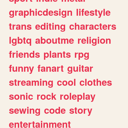
graphicdesign
lifestyle
trans
editing
characters
lgbtq
aboutme
religion
friends
plants
rpg
funny
fanart
guitar
streaming
cool
clothes
sonic
rock
roleplay
sewing
code
story
entertainment