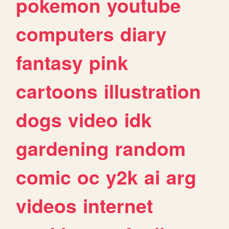
pokemon
youtube
computers
diary
fantasy
pink
cartoons
illustration
dogs
video
idk
gardening
random
comic
oc
y2k
ai
arg
videos
internet