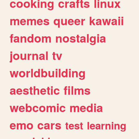
cooking
crafts
linux
memes
queer
kawaii
fandom
nostalgia
journal
tv
worldbuilding
aesthetic
films
webcomic
media
emo
cars
test
learning