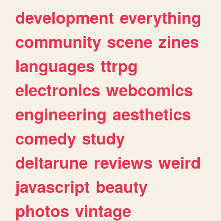
development
everything
community
scene
zines
languages
ttrpg
electronics
webcomics
engineering
aesthetics
comedy
study
deltarune
reviews
weird
javascript
beauty
photos
vintage