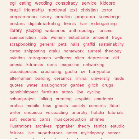
egl
eating
wedding
conspiracy
service
kidcore
brazil
friendship
medieval
text
christian
terror
programacao
scary
creation
programa
knowledge
enstars
digitalmarketing
tennis
hair
videogaming
library
yapping
webseries
anthropology
turismo
sciencefiction
rats
women
estudiante
ambient
frogs
scrapbooking
general
petz
nails
graffiti
sustainability
curso
shitposting
otaku
homework
surreal
theology
aviation
retrogames
wellness
sites
depression
did
poesia
kdramas
rants
magazine
networking
closedspecies
crocheting
gacha
cv
harrypotter
alterhuman
building
ceramics
liminal
university
mods
quotes
water
analoghorror
garden
glitch
drugs
genshinimpact
furniture
tattoo
jjba
cycling
schoolproject
talking
creating
cryptids
academic
erotica
mobile
foss
ghosts
society
concerts
3dart
writer
onepiece
voiceacting
anarchy
hetalia
tutorials
soft
esoteric
cards
musicproduction
shrines
illustrations
archives
rpgmaker
theory
fanfics
estudio
folklore
live
superheroes
notes
mylittlepony
server