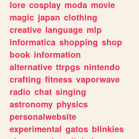
lore
cosplay
moda
movie
magic
japan
clothing
creative
language
mlp
informatica
shopping
shop
book
information
alternative
ttrpgs
nintendo
crafting
fitness
vaporwave
radio
chat
singing
astronomy
physics
personalwebsite
experimental
gatos
blinkies