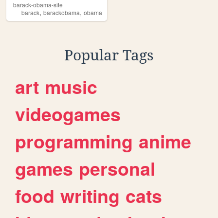
barack-obama-site
,
,
barack
barackobama
obama
Popular Tags
art
music
videogames
programming
anime
games
personal
food
writing
cats