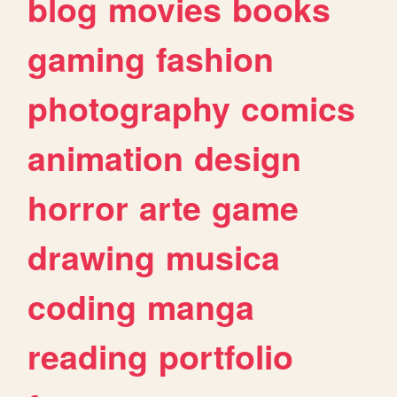
blog
movies
books
gaming
fashion
photography
comics
animation
design
horror
arte
game
drawing
musica
coding
manga
reading
portfolio