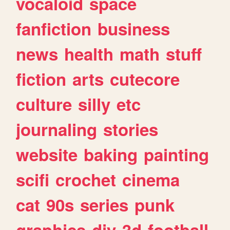
vocaloid
space
fanfiction
business
news
health
math
stuff
fiction
arts
cutecore
culture
silly
etc
journaling
stories
website
baking
painting
scifi
crochet
cinema
cat
90s
series
punk
graphics
diy
3d
football