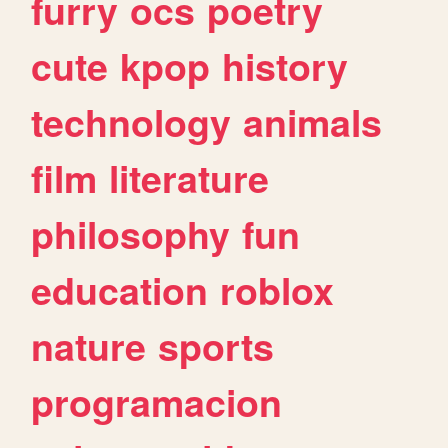
furry
ocs
poetry
cute
kpop
history
technology
animals
film
literature
philosophy
fun
education
roblox
nature
sports
programacion