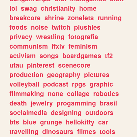
lol
swag
christianity
home
breakcore
shrine
zonelets
running
foods
noise
twitch
plushies
privacy
wrestling
fotografia
communism
ffxiv
feminism
activism
songs
boardgames
tf2
utau
pinterest
scenecore
production
geography
pictures
volleyball
podcast
rpgs
graphic
filmmaking
none
collage
robotics
death
jewelry
progamming
brasil
socialmedia
designing
outdoors
bts
blue
grunge
hellokitty
car
travelling
dinosaurs
filmes
tools