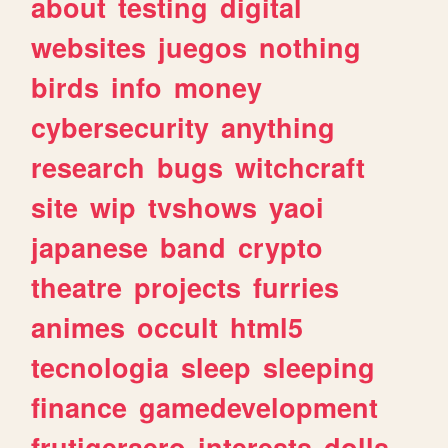
about
testing
digital
websites
juegos
nothing
birds
info
money
cybersecurity
anything
research
bugs
witchcraft
site
wip
tvshows
yaoi
japanese
band
crypto
theatre
projects
furries
animes
occult
html5
tecnologia
sleep
sleeping
finance
gamedevelopment
frutigeraero
interests
dolls