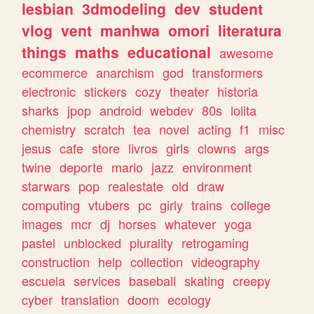
lesbian
3dmodeling
dev
student
vlog
vent
manhwa
omori
literatura
things
maths
educational
awesome
ecommerce
anarchism
god
transformers
electronic
stickers
cozy
theater
historia
sharks
jpop
android
webdev
80s
lolita
chemistry
scratch
tea
novel
acting
f1
misc
jesus
cafe
store
livros
girls
clowns
args
twine
deporte
mario
jazz
environment
starwars
pop
realestate
old
draw
computing
vtubers
pc
girly
trains
college
images
mcr
dj
horses
whatever
yoga
pastel
unblocked
plurality
retrogaming
construction
help
collection
videography
escuela
services
baseball
skating
creepy
cyber
translation
doom
ecology