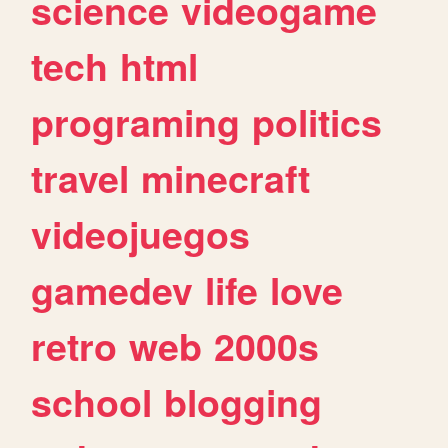
science
videogame
tech
html
programing
politics
travel
minecraft
videojuegos
gamedev
life
love
retro
web
2000s
school
blogging