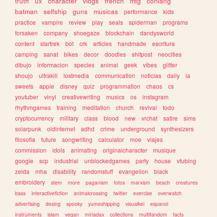
truth
ux
character
vlogs
french
mtg
conlang
batman
selfship
guns
musicas
performance
kids
practice
vampire
review
play
seals
spiderman
programs
forsaken
company
shoegaze
blockchain
dandysworld
content
startrek
bot
crk
articles
handmade
escritura
camping
sanat
bikes
decor
doodles
shitpost
neocities
dibujo
informacion
species
animal
geek
vibes
glitter
shoujo
ultrakill
lostmedia
communication
noticias
daily
ia
sweets
apple
disney
quiz
programmation
chaos
cs
youtuber
vinyl
creativewriting
musics
os
instagram
rhythmgames
training
meditation
church
revival
todo
cryptocurrency
military
class
blood
new
vrchat
satire
sims
solarpunk
oldinternet
adhd
crime
underground
synthesizers
filosofia
future
songwriting
calculator
moe
viajes
commission
idols
animating
originalcharacter
musique
google
scp
industrial
unblockedgames
party
house
vtubing
zelda
mha
disability
randomstuff
evangelion
black
embroidery
stem
more
paganism
fotos
marxism
beach
creatures
bass
interactivefiction
animalcrossing
twitter
exercise
overwatch
advertising
desing
spooky
yumeshipping
visualkei
espanol
instruments
islam
vegan
miriadax
collections
multifandom
facts