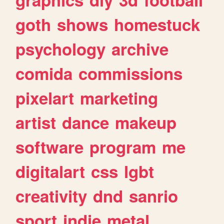
goth
shows
homestuck
psychology
archive
comida
commissions
pixelart
marketing
artist
dance
makeup
software
program
me
digitalart
css
lgbt
creativity
dnd
sanrio
sport
indie
metal