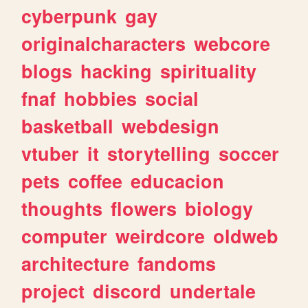
cyberpunk
gay
originalcharacters
webcore
blogs
hacking
spirituality
fnaf
hobbies
social
basketball
webdesign
vtuber
it
storytelling
soccer
pets
coffee
educacion
thoughts
flowers
biology
computer
weirdcore
oldweb
architecture
fandoms
project
discord
undertale