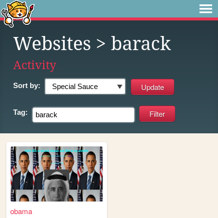
Websites
> barack
Activity
Sort by:
Tag:
obama