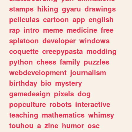
stamps
hiking
gyaru
drawings
peliculas
cartoon
app
english
rap
intro
meme
medicine
free
splatoon
developer
windows
coquette
creepypasta
modding
python
chess
family
puzzles
webdevelopment
journalism
birthday
bio
mystery
gamedesign
pixels
dog
popculture
robots
interactive
teaching
mathematics
whimsy
touhou
a
zine
humor
osc