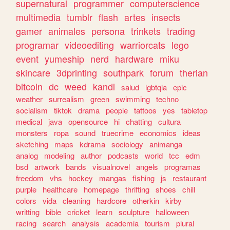
supernatural
programmer
computerscience
multimedia
tumblr
flash
artes
insects
gamer
animales
persona
trinkets
trading
programar
videoediting
warriorcats
lego
event
yumeship
nerd
hardware
miku
skincare
3dprinting
southpark
forum
therian
bitcoin
dc
weed
kandi
salud
lgbtqia
epic
weather
surrealism
green
swimming
techno
socialism
tiktok
drama
people
tattoos
yes
tabletop
medical
java
opensource
hi
chatting
cultura
monsters
ropa
sound
truecrime
economics
ideas
sketching
maps
kdrama
sociology
animanga
analog
modeling
author
podcasts
world
tcc
edm
bsd
artwork
bands
visualnovel
angels
programas
freedom
vhs
hockey
mangas
fishing
js
restaurant
purple
healthcare
homepage
thrifting
shoes
chill
colors
vida
cleaning
hardcore
otherkin
kirby
writting
bible
cricket
learn
sculpture
halloween
racing
search
analysis
academia
tourism
plural