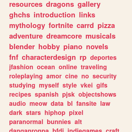
resources
dragons
gallery
ghchs
introduction
links
mythology
fortnite
carrd
pizza
adventure
dreamcore
musicals
blender
hobby
piano
novels
fnf
characterdesign
rp
deportes
jfashion
ocean
online
traveling
roleplaying
amor
cine
no
security
studying
myself
style
vkei
gifs
recipes
spanish
pjsk
objectshows
audio
meow
data
bl
fansite
law
dark
stars
hiphop
pixel
paranormal
bunnies
alt
danganronpa
bfdi
indiegames
craft