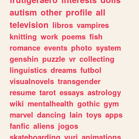
autism
other
profile
all
television
libros
vampires
knitting
work
poems
fish
romance
events
photo
system
genshin
puzzle
vr
collecting
linguistics
dreams
futbol
visualnovels
transgender
resume
tarot
essays
astrology
wiki
mentalhealth
gothic
gym
marvel
dancing
lain
toys
apps
fanfic
aliens
jogos
skateboarding
yuri
animations