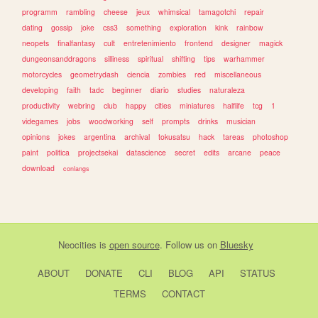
programm
rambling
cheese
jeux
whimsical
tamagotchi
repair
dating
gossip
joke
css3
something
exploration
kink
rainbow
neopets
finalfantasy
cult
entretenimiento
frontend
designer
magick
dungeonsanddragons
silliness
spiritual
shifting
tips
warhammer
motorcycles
geometrydash
ciencia
zombies
red
miscellaneous
developing
faith
tadc
beginner
diario
studies
naturaleza
productivity
webring
club
happy
cities
miniatures
halflife
tcg
1
videgames
jobs
woodworking
self
prompts
drinks
musician
opinions
jokes
argentina
archival
tokusatsu
hack
tareas
photoshop
paint
politica
projectsekai
datascience
secret
edits
arcane
peace
download
conlangs
Neocities
is
open source
. Follow us on
Bluesky
ABOUT
DONATE
CLI
BLOG
API
STATUS
TERMS
CONTACT