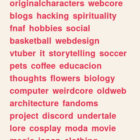
originalcharacters
webcore
blogs
hacking
spirituality
fnaf
hobbies
social
basketball
webdesign
vtuber
it
storytelling
soccer
pets
coffee
educacion
thoughts
flowers
biology
computer
weirdcore
oldweb
architecture
fandoms
project
discord
undertale
lore
cosplay
moda
movie