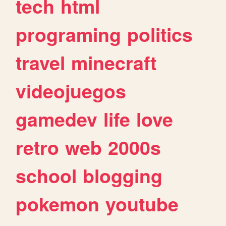
tech
html
programing
politics
travel
minecraft
videojuegos
gamedev
life
love
retro
web
2000s
school
blogging
pokemon
youtube