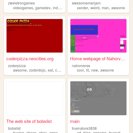
zweletrongames
awesomemanjam
,
,
,
,
,
,
,
videogames
gamedev
indie
personal
xander
awsome
weird
man
awsome
coderpizza.neocities.org
Home webpage of Nahorverse
coderpizza
nahorverse
,
,
,
,
,
,
,
awsome
coderdojo
eat
coding
css
cool
lit
new
awsome
The web site of bobslist
main
bobslist
truenature3838
,
,
,
,
,
,
,
buying
cheep
ebay
awsome
toys
art
blog
awsome
truenature3838