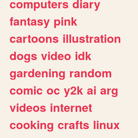
computers
diary
fantasy
pink
cartoons
illustration
dogs
video
idk
gardening
random
comic
oc
y2k
ai
arg
videos
internet
cooking
crafts
linux