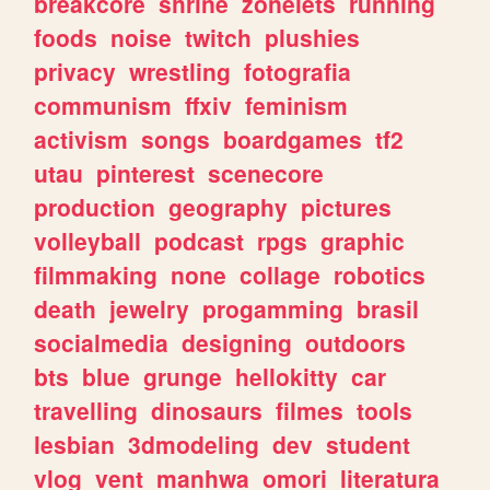
breakcore
shrine
zonelets
running
foods
noise
twitch
plushies
privacy
wrestling
fotografia
communism
ffxiv
feminism
activism
songs
boardgames
tf2
utau
pinterest
scenecore
production
geography
pictures
volleyball
podcast
rpgs
graphic
filmmaking
none
collage
robotics
death
jewelry
progamming
brasil
socialmedia
designing
outdoors
bts
blue
grunge
hellokitty
car
travelling
dinosaurs
filmes
tools
lesbian
3dmodeling
dev
student
vlog
vent
manhwa
omori
literatura