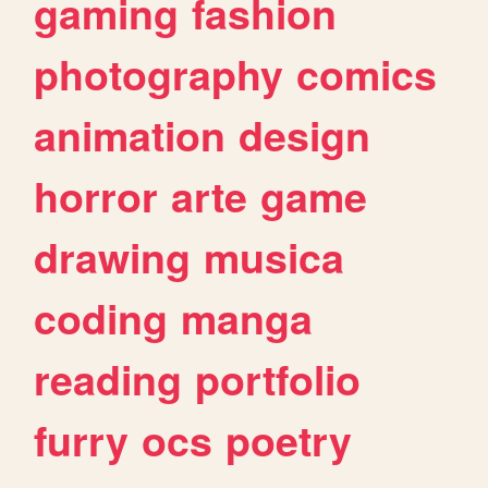
gaming
fashion
photography
comics
animation
design
horror
arte
game
drawing
musica
coding
manga
reading
portfolio
furry
ocs
poetry