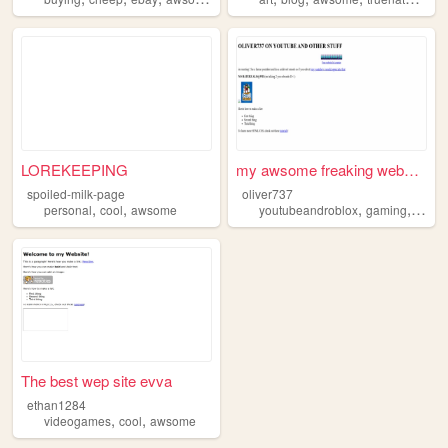
LOREKEEPING
my awsome freaking webside!!...
spoiled-milk-page
oliver737
,
,
,
,
personal
cool
awsome
youtubeandroblox
gaming
awso
The best wep site evva
ethan1284
,
,
videogames
cool
awsome