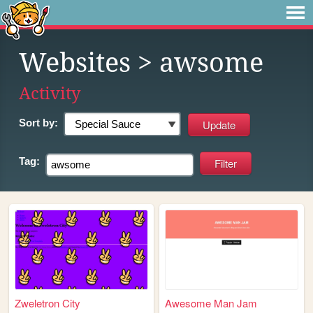
Websites
> awsome
Activity
Sort by:
Tag:
Zweletron City
Awesome Man Jam