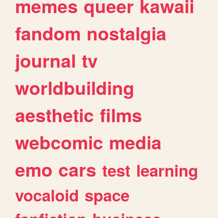
memes
queer
kawaii
fandom
nostalgia
journal
tv
worldbuilding
aesthetic
films
webcomic
media
emo
cars
test
learning
vocaloid
space