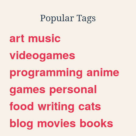
Popular Tags
art
music
videogames
programming
anime
games
personal
food
writing
cats
blog
movies
books