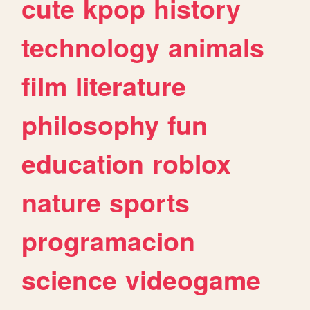
cute
kpop
history
technology
animals
film
literature
philosophy
fun
education
roblox
nature
sports
programacion
science
videogame