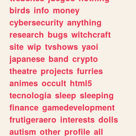
birds
info
money
cybersecurity
anything
research
bugs
witchcraft
site
wip
tvshows
yaoi
japanese
band
crypto
theatre
projects
furries
animes
occult
html5
tecnologia
sleep
sleeping
finance
gamedevelopment
frutigeraero
interests
dolls
autism
other
profile
all