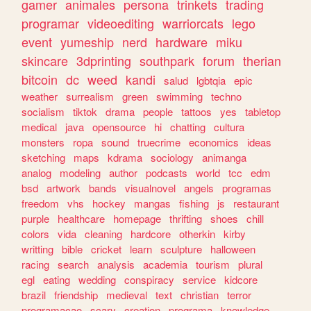
gamer
animales
persona
trinkets
trading
programar
videoediting
warriorcats
lego
event
yumeship
nerd
hardware
miku
skincare
3dprinting
southpark
forum
therian
bitcoin
dc
weed
kandi
salud
lgbtqia
epic
weather
surrealism
green
swimming
techno
socialism
tiktok
drama
people
tattoos
yes
tabletop
medical
java
opensource
hi
chatting
cultura
monsters
ropa
sound
truecrime
economics
ideas
sketching
maps
kdrama
sociology
animanga
analog
modeling
author
podcasts
world
tcc
edm
bsd
artwork
bands
visualnovel
angels
programas
freedom
vhs
hockey
mangas
fishing
js
restaurant
purple
healthcare
homepage
thrifting
shoes
chill
colors
vida
cleaning
hardcore
otherkin
kirby
writting
bible
cricket
learn
sculpture
halloween
racing
search
analysis
academia
tourism
plural
egl
eating
wedding
conspiracy
service
kidcore
brazil
friendship
medieval
text
christian
terror
programacao
scary
creation
programa
knowledge