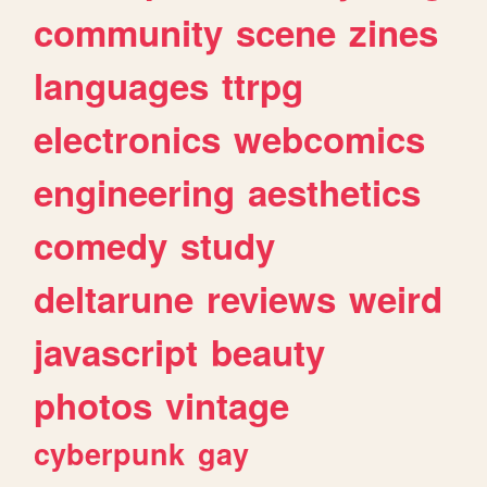
community
scene
zines
languages
ttrpg
electronics
webcomics
engineering
aesthetics
comedy
study
deltarune
reviews
weird
javascript
beauty
photos
vintage
cyberpunk
gay