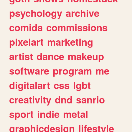
psychology
archive
comida
commissions
pixelart
marketing
artist
dance
makeup
software
program
me
digitalart
css
lgbt
creativity
dnd
sanrio
sport
indie
metal
graphicdesign
lifestyle