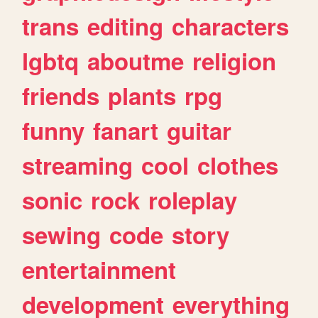
trans
editing
characters
lgbtq
aboutme
religion
friends
plants
rpg
funny
fanart
guitar
streaming
cool
clothes
sonic
rock
roleplay
sewing
code
story
entertainment
development
everything