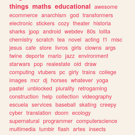
things
maths
educational
awesome
ecommerce
anarchism
god
transformers
electronic
stickers
cozy
theater
historia
sharks
jpop
android
webdev
80s
lolita
chemistry
scratch
tea
novel
acting
f1
misc
jesus
cafe
store
livros
girls
clowns
args
twine
deporte
mario
jazz
environment
starwars
pop
realestate
old
draw
computing
vtubers
pc
girly
trains
college
images
mcr
dj
horses
whatever
yoga
pastel
unblocked
plurality
retrogaming
construction
help
collection
videography
escuela
services
baseball
skating
creepy
cyber
translation
doom
ecology
supernatural
programmer
computerscience
multimedia
tumblr
flash
artes
insects