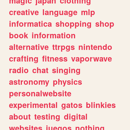
magic
japan
clothing
creative
language
mlp
informatica
shopping
shop
book
information
alternative
ttrpgs
nintendo
crafting
fitness
vaporwave
radio
chat
singing
astronomy
physics
personalwebsite
experimental
gatos
blinkies
about
testing
digital
websites
juegos
nothing