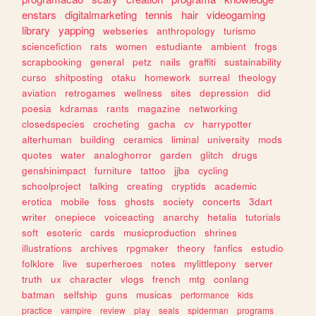
enstars
digitalmarketing
tennis
hair
videogaming
library
yapping
webseries
anthropology
turismo
sciencefiction
rats
women
estudiante
ambient
frogs
scrapbooking
general
petz
nails
graffiti
sustainability
curso
shitposting
otaku
homework
surreal
theology
aviation
retrogames
wellness
sites
depression
did
poesia
kdramas
rants
magazine
networking
closedspecies
crocheting
gacha
cv
harrypotter
alterhuman
building
ceramics
liminal
university
mods
quotes
water
analoghorror
garden
glitch
drugs
genshinimpact
furniture
tattoo
jjba
cycling
schoolproject
talking
creating
cryptids
academic
erotica
mobile
foss
ghosts
society
concerts
3dart
writer
onepiece
voiceacting
anarchy
hetalia
tutorials
soft
esoteric
cards
musicproduction
shrines
illustrations
archives
rpgmaker
theory
fanfics
estudio
folklore
live
superheroes
notes
mylittlepony
server
truth
ux
character
vlogs
french
mtg
conlang
batman
selfship
guns
musicas
performance
kids
practice
vampire
review
play
seals
spiderman
programs