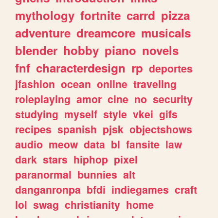
mythology
fortnite
carrd
pizza
adventure
dreamcore
musicals
blender
hobby
piano
novels
fnf
characterdesign
rp
deportes
jfashion
ocean
online
traveling
roleplaying
amor
cine
no
security
studying
myself
style
vkei
gifs
recipes
spanish
pjsk
objectshows
audio
meow
data
bl
fansite
law
dark
stars
hiphop
pixel
paranormal
bunnies
alt
danganronpa
bfdi
indiegames
craft
lol
swag
christianity
home