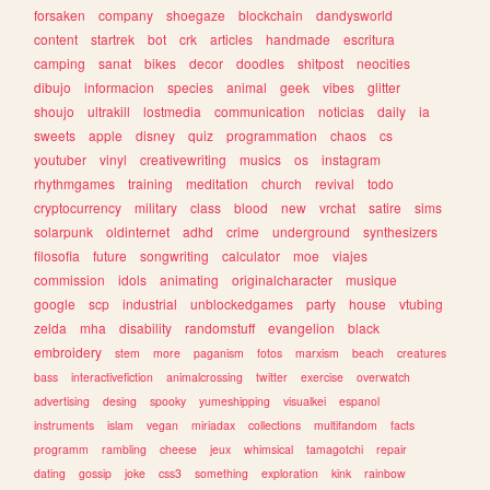
forsaken
company
shoegaze
blockchain
dandysworld
content
startrek
bot
crk
articles
handmade
escritura
camping
sanat
bikes
decor
doodles
shitpost
neocities
dibujo
informacion
species
animal
geek
vibes
glitter
shoujo
ultrakill
lostmedia
communication
noticias
daily
ia
sweets
apple
disney
quiz
programmation
chaos
cs
youtuber
vinyl
creativewriting
musics
os
instagram
rhythmgames
training
meditation
church
revival
todo
cryptocurrency
military
class
blood
new
vrchat
satire
sims
solarpunk
oldinternet
adhd
crime
underground
synthesizers
filosofia
future
songwriting
calculator
moe
viajes
commission
idols
animating
originalcharacter
musique
google
scp
industrial
unblockedgames
party
house
vtubing
zelda
mha
disability
randomstuff
evangelion
black
embroidery
stem
more
paganism
fotos
marxism
beach
creatures
bass
interactivefiction
animalcrossing
twitter
exercise
overwatch
advertising
desing
spooky
yumeshipping
visualkei
espanol
instruments
islam
vegan
miriadax
collections
multifandom
facts
programm
rambling
cheese
jeux
whimsical
tamagotchi
repair
dating
gossip
joke
css3
something
exploration
kink
rainbow