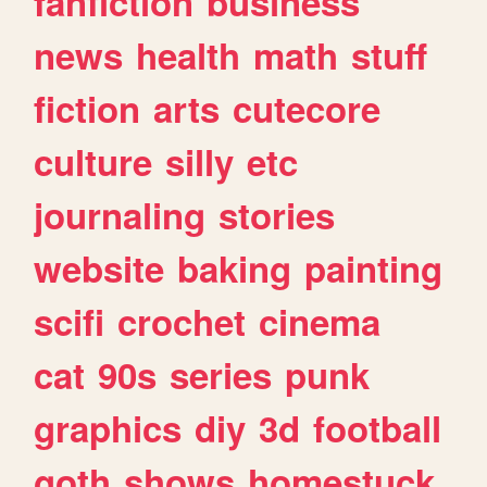
fanfiction
business
news
health
math
stuff
fiction
arts
cutecore
culture
silly
etc
journaling
stories
website
baking
painting
scifi
crochet
cinema
cat
90s
series
punk
graphics
diy
3d
football
goth
shows
homestuck