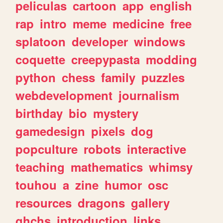
peliculas
cartoon
app
english
rap
intro
meme
medicine
free
splatoon
developer
windows
coquette
creepypasta
modding
python
chess
family
puzzles
webdevelopment
journalism
birthday
bio
mystery
gamedesign
pixels
dog
popculture
robots
interactive
teaching
mathematics
whimsy
touhou
a
zine
humor
osc
resources
dragons
gallery
ghchs
introduction
links