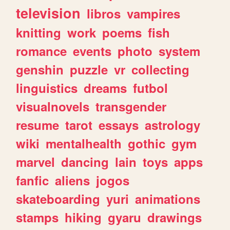
television
libros
vampires
knitting
work
poems
fish
romance
events
photo
system
genshin
puzzle
vr
collecting
linguistics
dreams
futbol
visualnovels
transgender
resume
tarot
essays
astrology
wiki
mentalhealth
gothic
gym
marvel
dancing
lain
toys
apps
fanfic
aliens
jogos
skateboarding
yuri
animations
stamps
hiking
gyaru
drawings