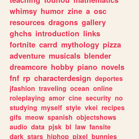
whimsy
humor
zine
a
osc
resources
dragons
gallery
ghchs
introduction
links
fortnite
carrd
mythology
pizza
adventure
musicals
blender
dreamcore
hobby
piano
novels
fnf
rp
characterdesign
deportes
jfashion
traveling
ocean
online
roleplaying
amor
cine
security
no
studying
myself
style
vkei
recipes
gifs
meow
spanish
objectshows
audio
data
pjsk
bl
law
fansite
dark
stars
hiphop
pixel
bunnies