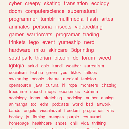
cyber
creepy
skating
translation
ecology
doom
computerscience
supernatural
programmer
tumblr
multimedia
flash
artes
animales
persona
insects
videoediting
gamer
warriorcats
programar
trading
trinkets
lego
event
yumeship
nerd
hardware
miku
skincare
3dprinting
southpark
therian
bitcoin
dc
forum
weed
lgbtqia
salud
epic
kandi
weather
surrealism
socialism
techno
green
yes
tiktok
tattoos
swimming
people
drama
medical
tabletop
opensource
java
cultura
hi
ropa
monsters
chatting
truecrime
sound
maps
economics
kdrama
sociology
ideas
sketching
modeling
author
analog
animanga
tcc
edm
podcasts
world
bsd
artwork
bands
angels
visualnovel
freedom
programas
vhs
hockey
js
fishing
mangas
purple
restaurant
homepage
healthcare
shoes
chill
vida
thrifting