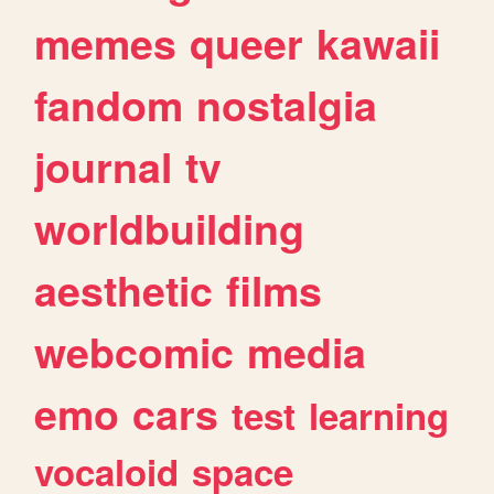
memes
queer
kawaii
fandom
nostalgia
journal
tv
worldbuilding
aesthetic
films
webcomic
media
emo
cars
test
learning
vocaloid
space