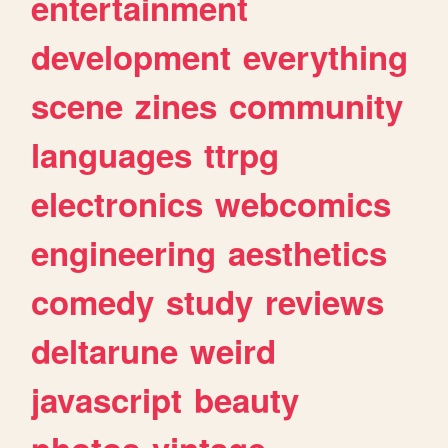
entertainment
development
everything
scene
zines
community
languages
ttrpg
electronics
webcomics
engineering
aesthetics
comedy
study
reviews
deltarune
weird
javascript
beauty