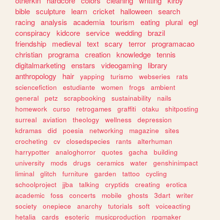
otherkin
hardcore
colors
cleaning
writting
kirby
bible
sculpture
learn
cricket
halloween
search
racing
analysis
academia
tourism
eating
plural
egl
conspiracy
kidcore
service
wedding
brazil
friendship
medieval
text
scary
terror
programacao
christian
programa
creation
knowledge
tennis
digitalmarketing
enstars
videogaming
library
anthropology
hair
yapping
turismo
webseries
rats
sciencefiction
estudiante
women
frogs
ambient
general
petz
scrapbooking
sustainability
nails
homework
curso
retrogames
graffiti
otaku
shitposting
surreal
aviation
theology
wellness
depression
kdramas
did
poesia
networking
magazine
sites
crocheting
cv
closedspecies
rants
alterhuman
harrypotter
analoghorror
quotes
gacha
building
university
mods
drugs
ceramics
water
genshinimpact
liminal
glitch
furniture
garden
tattoo
cycling
schoolproject
jjba
talking
cryptids
creating
erotica
academic
foss
concerts
mobile
ghosts
3dart
writer
society
onepiece
anarchy
tutorials
soft
voiceacting
hetalia
cards
esoteric
musicproduction
rpgmaker