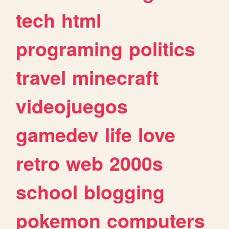
tech
html
programing
politics
travel
minecraft
videojuegos
gamedev
life
love
retro
web
2000s
school
blogging
pokemon
computers