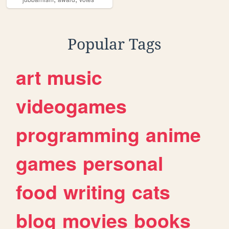
Popular Tags
art
music
videogames
programming
anime
games
personal
food
writing
cats
blog
movies
books