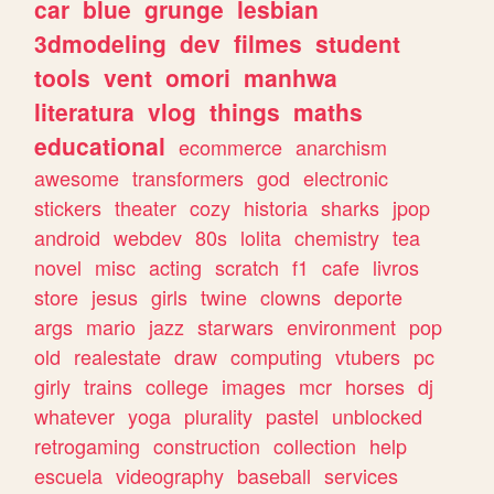
car
blue
grunge
lesbian
3dmodeling
dev
filmes
student
tools
vent
omori
manhwa
literatura
vlog
things
maths
educational
ecommerce
anarchism
awesome
transformers
god
electronic
stickers
theater
cozy
historia
sharks
jpop
android
webdev
80s
lolita
chemistry
tea
novel
misc
acting
scratch
f1
cafe
livros
store
jesus
girls
twine
clowns
deporte
args
mario
jazz
starwars
environment
pop
old
realestate
draw
computing
vtubers
pc
girly
trains
college
images
mcr
horses
dj
whatever
yoga
plurality
pastel
unblocked
retrogaming
construction
collection
help
escuela
videography
baseball
services