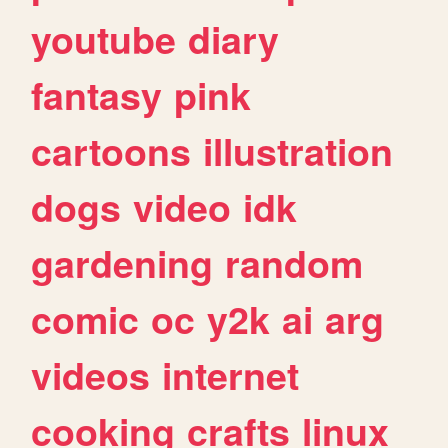
youtube
diary
fantasy
pink
cartoons
illustration
dogs
video
idk
gardening
random
comic
oc
y2k
ai
arg
videos
internet
cooking
crafts
linux