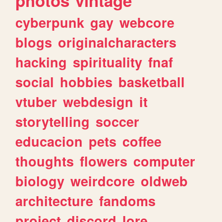
photos
vintage
cyberpunk
gay
webcore
blogs
originalcharacters
hacking
spirituality
fnaf
social
hobbies
basketball
vtuber
webdesign
it
storytelling
soccer
educacion
pets
coffee
thoughts
flowers
computer
biology
weirdcore
oldweb
architecture
fandoms
project
discord
lore