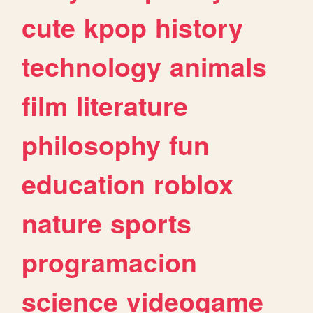
cute
kpop
history
technology
animals
film
literature
philosophy
fun
education
roblox
nature
sports
programacion
science
videogame