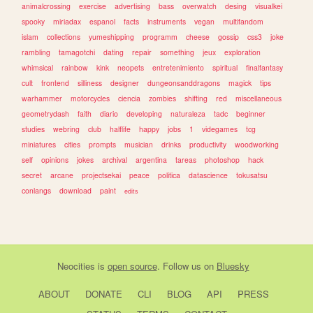
animalcrossing
exercise
advertising
bass
overwatch
desing
visualkei
spooky
miriadax
espanol
facts
instruments
vegan
multifandom
islam
collections
yumeshipping
programm
cheese
gossip
css3
joke
rambling
tamagotchi
dating
repair
something
jeux
exploration
whimsical
rainbow
kink
neopets
entretenimiento
spiritual
finalfantasy
cult
frontend
silliness
designer
dungeonsanddragons
magick
tips
warhammer
motorcycles
ciencia
zombies
shifting
red
miscellaneous
geometrydash
faith
diario
developing
naturaleza
tadc
beginner
studies
webring
club
halflife
happy
jobs
1
videgames
tcg
miniatures
cities
prompts
musician
drinks
productivity
woodworking
self
opinions
jokes
archival
argentina
tareas
photoshop
hack
secret
arcane
projectsekai
peace
politica
datascience
tokusatsu
conlangs
download
paint
edits
Neocities
is
open source
. Follow us on
Bluesky
ABOUT
DONATE
CLI
BLOG
API
PRESS