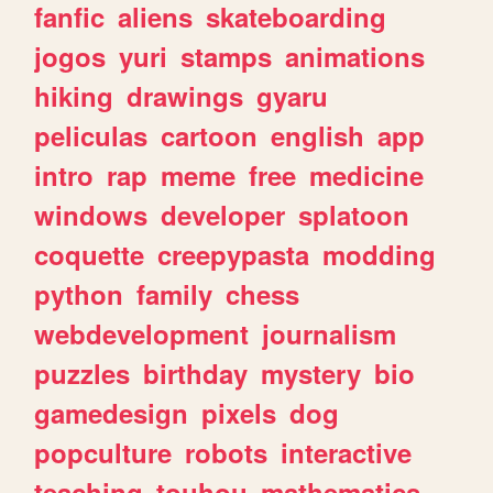
fanfic
aliens
skateboarding
jogos
yuri
stamps
animations
hiking
drawings
gyaru
peliculas
cartoon
english
app
intro
rap
meme
free
medicine
windows
developer
splatoon
coquette
creepypasta
modding
python
family
chess
webdevelopment
journalism
puzzles
birthday
mystery
bio
gamedesign
pixels
dog
popculture
robots
interactive
teaching
touhou
mathematics