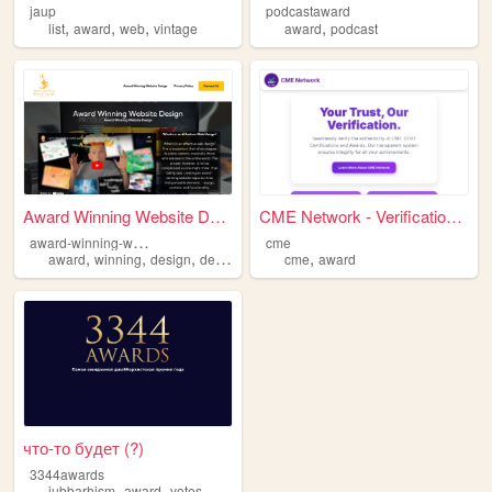
jaup
podcastaward
,
,
,
,
list
award
web
vintage
award
podcast
Award Winning Website Design
CME Network - Verification H...
a
ward-winning-website-design
cme
,
,
,
,
,
award
winning
design
development
cme
website
award
что-то будет (?)
3344awards
,
,
jubbarhism
award
votes