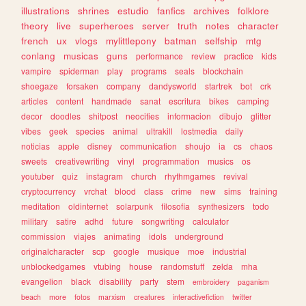
illustrations
shrines
estudio
fanfics
archives
folklore
theory
live
superheroes
server
truth
notes
character
french
ux
vlogs
mylittlepony
batman
selfship
mtg
conlang
musicas
guns
performance
review
practice
kids
vampire
spiderman
play
programs
seals
blockchain
shoegaze
forsaken
company
dandysworld
startrek
bot
crk
articles
content
handmade
sanat
escritura
bikes
camping
decor
doodles
shitpost
neocities
informacion
dibujo
glitter
vibes
geek
species
animal
ultrakill
lostmedia
daily
noticias
apple
disney
communication
shoujo
ia
cs
chaos
sweets
creativewriting
vinyl
programmation
musics
os
youtuber
quiz
instagram
church
rhythmgames
revival
cryptocurrency
vrchat
blood
class
crime
new
sims
training
meditation
oldinternet
solarpunk
filosofia
synthesizers
todo
military
satire
adhd
future
songwriting
calculator
commission
viajes
animating
idols
underground
originalcharacter
scp
google
musique
moe
industrial
unblockedgames
vtubing
house
randomstuff
zelda
mha
evangelion
black
disability
party
stem
embroidery
paganism
beach
more
fotos
marxism
creatures
interactivefiction
twitter