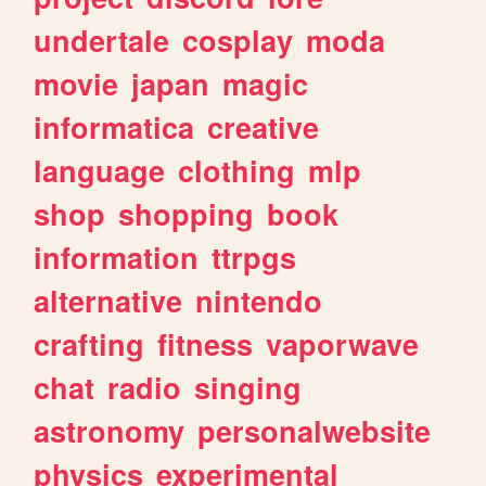
undertale
cosplay
moda
movie
japan
magic
informatica
creative
language
clothing
mlp
shop
shopping
book
information
ttrpgs
alternative
nintendo
crafting
fitness
vaporwave
chat
radio
singing
astronomy
personalwebsite
physics
experimental