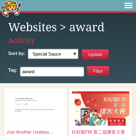
Websites
> award
Activity
Sort by:
Tag:
Just Another Useless...
好好聽FM 第二屆播客大賽