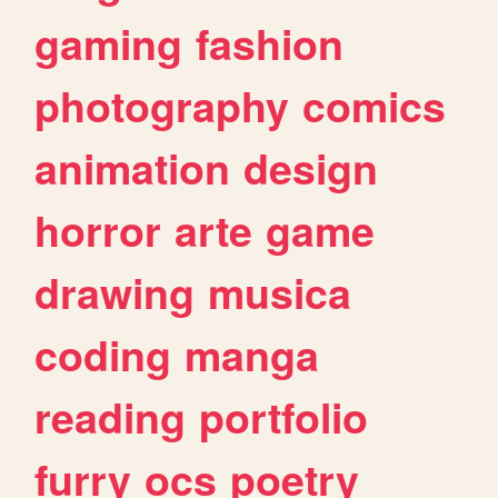
gaming
fashion
photography
comics
animation
design
horror
arte
game
drawing
musica
coding
manga
reading
portfolio
furry
ocs
poetry