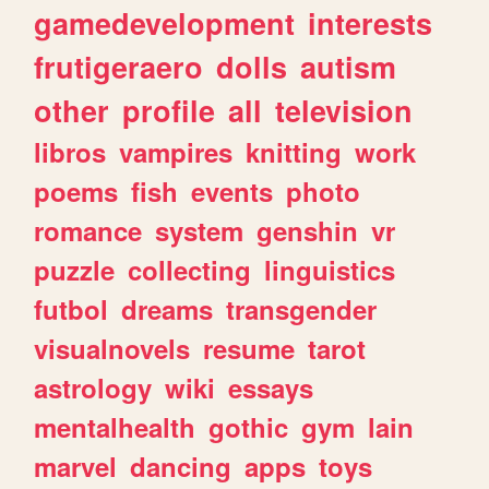
gamedevelopment
interests
frutigeraero
dolls
autism
other
profile
all
television
libros
vampires
knitting
work
poems
fish
events
photo
romance
system
genshin
vr
puzzle
collecting
linguistics
futbol
dreams
transgender
visualnovels
resume
tarot
astrology
wiki
essays
mentalhealth
gothic
gym
lain
marvel
dancing
apps
toys