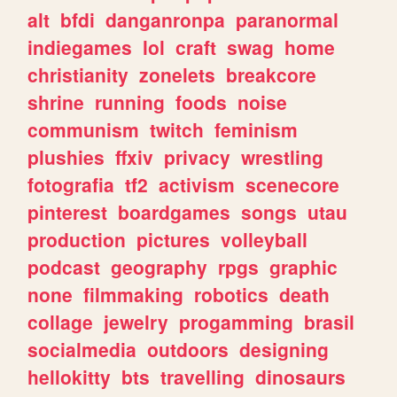
alt
bfdi
danganronpa
paranormal
indiegames
lol
craft
swag
home
christianity
zonelets
breakcore
shrine
running
foods
noise
communism
twitch
feminism
plushies
ffxiv
privacy
wrestling
fotografia
tf2
activism
scenecore
pinterest
boardgames
songs
utau
production
pictures
volleyball
podcast
geography
rpgs
graphic
none
filmmaking
robotics
death
collage
jewelry
progamming
brasil
socialmedia
outdoors
designing
hellokitty
bts
travelling
dinosaurs