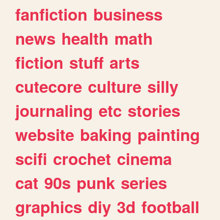
fanfiction
business
news
health
math
fiction
stuff
arts
cutecore
culture
silly
journaling
etc
stories
website
baking
painting
scifi
crochet
cinema
cat
90s
punk
series
graphics
diy
3d
football