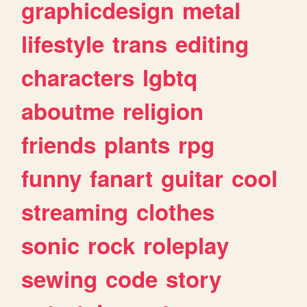
graphicdesign
metal
lifestyle
trans
editing
characters
lgbtq
aboutme
religion
friends
plants
rpg
funny
fanart
guitar
cool
streaming
clothes
sonic
rock
roleplay
sewing
code
story