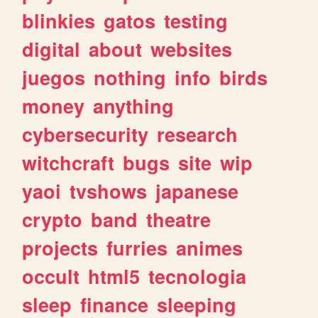
blinkies
gatos
testing
digital
about
websites
juegos
nothing
info
birds
money
anything
cybersecurity
research
witchcraft
bugs
site
wip
yaoi
tvshows
japanese
crypto
band
theatre
projects
furries
animes
occult
html5
tecnologia
sleep
finance
sleeping