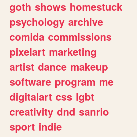
goth
shows
homestuck
psychology
archive
comida
commissions
pixelart
marketing
artist
dance
makeup
software
program
me
digitalart
css
lgbt
creativity
dnd
sanrio
sport
indie