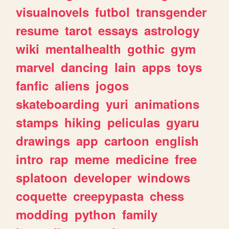
visualnovels
futbol
transgender
resume
tarot
essays
astrology
wiki
mentalhealth
gothic
gym
marvel
dancing
lain
apps
toys
fanfic
aliens
jogos
skateboarding
yuri
animations
stamps
hiking
peliculas
gyaru
drawings
app
cartoon
english
intro
rap
meme
medicine
free
splatoon
developer
windows
coquette
creepypasta
chess
modding
python
family