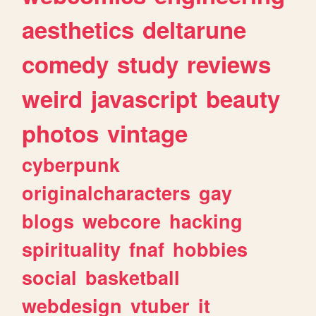
aesthetics
deltarune
comedy
study
reviews
weird
javascript
beauty
photos
vintage
cyberpunk
originalcharacters
gay
blogs
webcore
hacking
spirituality
fnaf
hobbies
social
basketball
webdesign
vtuber
it