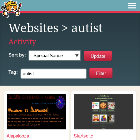
Websites
> autist
Activity
Sort by:
Tag:
Alapalooza
Startseite