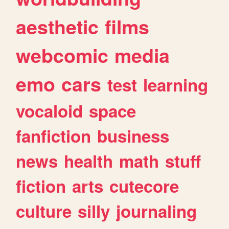
aesthetic
films
webcomic
media
emo
cars
test
learning
vocaloid
space
fanfiction
business
news
health
math
stuff
fiction
arts
cutecore
culture
silly
journaling