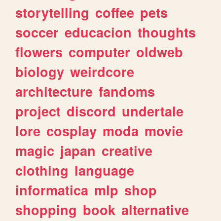
storytelling
coffee
pets
soccer
educacion
thoughts
flowers
computer
oldweb
biology
weirdcore
architecture
fandoms
project
discord
undertale
lore
cosplay
moda
movie
magic
japan
creative
clothing
language
informatica
mlp
shop
shopping
book
alternative