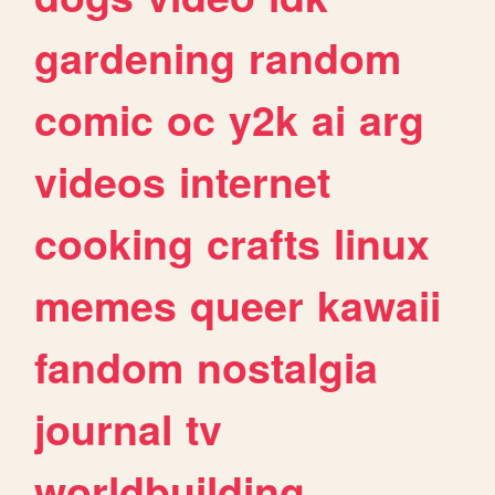
gardening
random
comic
oc
y2k
ai
arg
videos
internet
cooking
crafts
linux
memes
queer
kawaii
fandom
nostalgia
journal
tv
worldbuilding