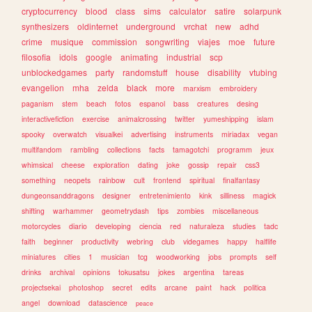
cryptocurrency
blood
class
sims
calculator
satire
solarpunk
synthesizers
oldinternet
underground
vrchat
new
adhd
crime
musique
commission
songwriting
viajes
moe
future
filosofia
idols
google
animating
industrial
scp
unblockedgames
party
randomstuff
house
disability
vtubing
evangelion
mha
zelda
black
more
marxism
embroidery
paganism
stem
beach
fotos
espanol
bass
creatures
desing
interactivefiction
exercise
animalcrossing
twitter
yumeshipping
islam
spooky
overwatch
visualkei
advertising
instruments
miriadax
vegan
multifandom
rambling
collections
facts
tamagotchi
programm
jeux
whimsical
cheese
exploration
dating
joke
gossip
repair
css3
something
neopets
rainbow
cult
frontend
spiritual
finalfantasy
dungeonsanddragons
designer
entretenimiento
kink
silliness
magick
shifting
warhammer
geometrydash
tips
zombies
miscellaneous
motorcycles
diario
developing
ciencia
red
naturaleza
studies
tadc
faith
beginner
productivity
webring
club
videgames
happy
halflife
miniatures
cities
1
musician
tcg
woodworking
jobs
prompts
self
drinks
archival
opinions
tokusatsu
jokes
argentina
tareas
projectsekai
photoshop
secret
edits
arcane
paint
hack
politica
angel
download
datascience
peace