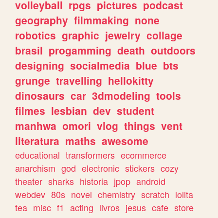
volleyball
rpgs
pictures
podcast
geography
filmmaking
none
robotics
graphic
jewelry
collage
brasil
progamming
death
outdoors
designing
socialmedia
blue
bts
grunge
travelling
hellokitty
dinosaurs
car
3dmodeling
tools
filmes
lesbian
dev
student
manhwa
omori
vlog
things
vent
literatura
maths
awesome
educational
transformers
ecommerce
anarchism
god
electronic
stickers
cozy
theater
sharks
historia
jpop
android
webdev
80s
novel
chemistry
scratch
lolita
tea
misc
f1
acting
livros
jesus
cafe
store