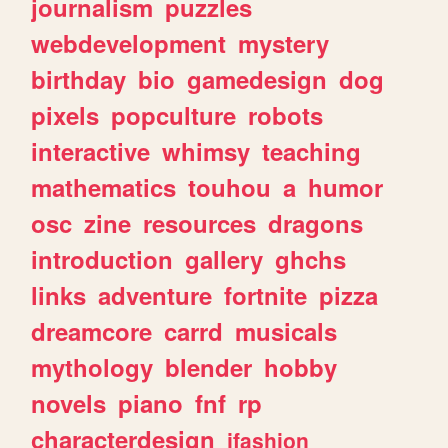
journalism
puzzles
webdevelopment
mystery
birthday
bio
gamedesign
dog
pixels
popculture
robots
interactive
whimsy
teaching
mathematics
touhou
a
humor
osc
zine
resources
dragons
introduction
gallery
ghchs
links
adventure
fortnite
pizza
dreamcore
carrd
musicals
mythology
blender
hobby
novels
piano
fnf
rp
characterdesign
jfashion