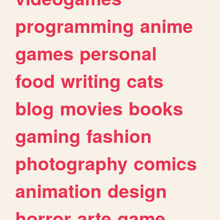
programming
anime
games
personal
food
writing
cats
blog
movies
books
gaming
fashion
photography
comics
animation
design
horror
arte
game