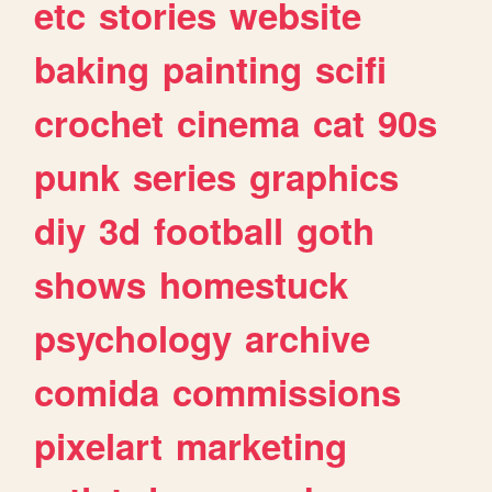
etc
stories
website
baking
painting
scifi
crochet
cinema
cat
90s
punk
series
graphics
diy
3d
football
goth
shows
homestuck
psychology
archive
comida
commissions
pixelart
marketing