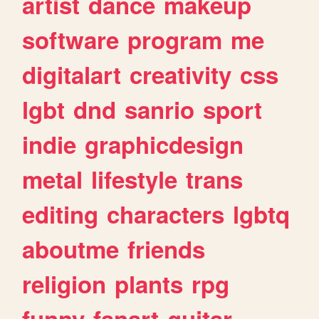
artist
dance
makeup
software
program
me
digitalart
creativity
css
lgbt
dnd
sanrio
sport
indie
graphicdesign
metal
lifestyle
trans
editing
characters
lgbtq
aboutme
friends
religion
plants
rpg
funny
fanart
guitar