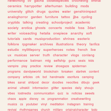
networking
cv
gacha
closedspecies
crocheting
liminal
ceramics
harrypotter
alterhuman
building
mods
university
glitch
drugs
quotes
water
genshinimpact
analoghorror
garden
furniture
tattoo
jjba
cycling
cryptids
talking
creating
schoolproject
academic
society
erotica
ghosts
concerts
mobile
foss
3dart
writer
voiceacting
hetalia
onepiece
anarchy
soft
tutorials
cards
musicproduction
shrines
esoteric
folklore
rpgmaker
archives
illustrations
theory
fanfics
estudio
mylittlepony
superheroes
notes
french
live
ux
musicas
server
truth
character
vlogs
conlang
performance
batman
mtg
selfship
guns
seals
kids
vampire
play
practice
review
shoegaze
spiderman
programs
dandysworld
blockchain
forsaken
startrek
content
company
articles
crk
bot
handmade
escritura
camping
bikes
sanat
shitpost
decor
doodles
neocities
dibujo
geek
animal
ultrakill
informacion
glitter
species
daily
shoujo
vibes
lostmedia
communication
quiz
ia
noticias
sweets
chaos
apple
disney
os
programmation
creativewriting
musics
cs
youtuber
vinyl
meditation
instagram
training
revival
rhythmgames
church
military
originalcharacter
todo