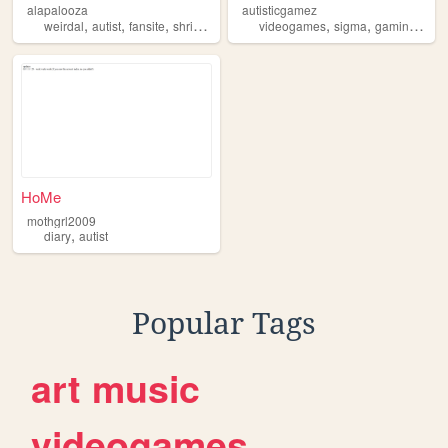
alapalooza
autisticgamez
,
,
,
,
,
,
,
weirdal
autist
fansite
shrine
autism
videogames
sigma
gaming
auti
HoMe
mothgrl2009
,
diary
autist
Popular Tags
art
music
videogames