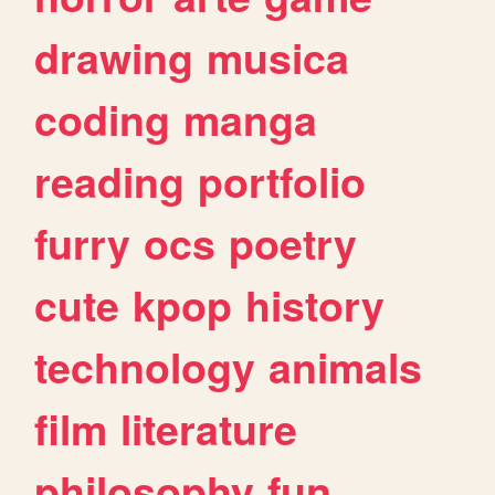
drawing
musica
coding
manga
reading
portfolio
furry
ocs
poetry
cute
kpop
history
technology
animals
film
literature
philosophy
fun