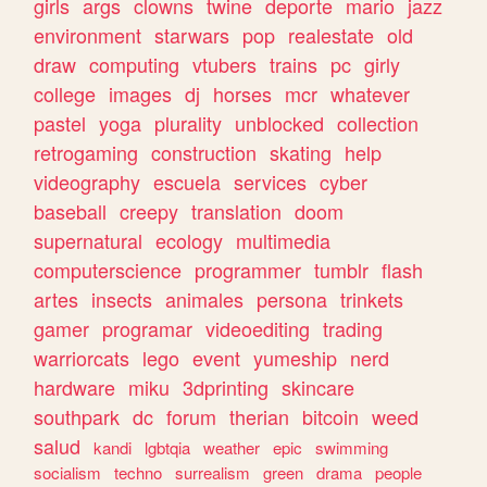
girls
args
clowns
twine
deporte
mario
jazz
environment
starwars
pop
realestate
old
draw
computing
vtubers
trains
pc
girly
college
images
dj
horses
mcr
whatever
pastel
yoga
plurality
unblocked
collection
retrogaming
construction
skating
help
videography
escuela
services
cyber
baseball
creepy
translation
doom
supernatural
ecology
multimedia
computerscience
programmer
tumblr
flash
artes
insects
animales
persona
trinkets
gamer
programar
videoediting
trading
warriorcats
lego
event
yumeship
nerd
hardware
miku
3dprinting
skincare
southpark
dc
forum
therian
bitcoin
weed
salud
kandi
lgbtqia
weather
epic
swimming
socialism
techno
surrealism
green
drama
people