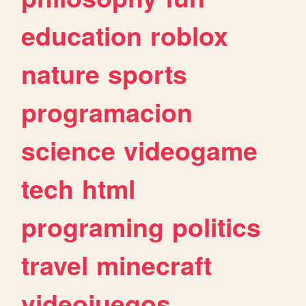
education
roblox
nature
sports
programacion
science
videogame
tech
html
programing
politics
travel
minecraft
videojuegos