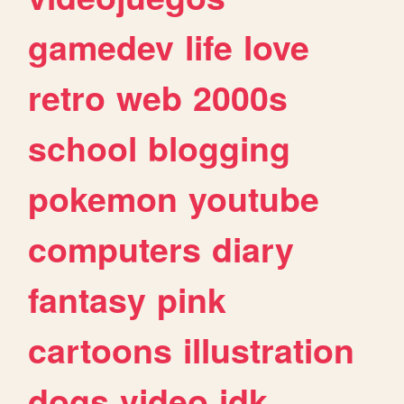
gamedev
life
love
retro
web
2000s
school
blogging
pokemon
youtube
computers
diary
fantasy
pink
cartoons
illustration
dogs
video
idk