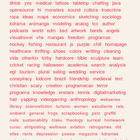
tiktok
yes
medical
tattoos
tabletop
chatting
java
opensource
hi
monsters
sound
cultura
truecrime
ropa
ideas
maps
economics
sketching
sociology
kdrama
animanga
modeling
analog
tcc
author
podcasts
world
edm
bsd
artwork
bands
angels
visualnovel
vhs
mangas
freedom
programas
hockey
fishing
restaurant
js
purple
chill
homepage
healthcare
thrifting
shoes
colors
writting
cleaning
vida
otherkin
kirby
hardcore
bible
sculpture
learn
cricket
racing
halloween
academia
search
analysis
egl
tourism
plural
eating
wedding
service
conspiracy
kidcore
brazil
friendship
medieval
text
christian
scary
creation
programacao
terror
programa
knowledge
enstars
tennis
digitalmarketing
hair
yapping
videogaming
anthropology
webseries
library
sciencefiction
turismo
women
estudiante
rats
ambient
general
frogs
scrapbooking
petz
graffiti
nails
sustainability
otaku
theology
surreal
homework
curso
shitposting
wellness
aviation
retrogames
did
sites
rants
depression
poesia
magazine
kdramas