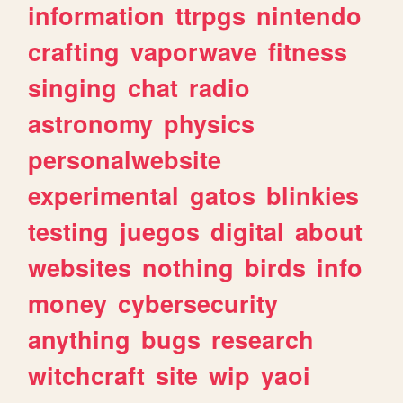
information
ttrpgs
nintendo
crafting
vaporwave
fitness
singing
chat
radio
astronomy
physics
personalwebsite
experimental
gatos
blinkies
testing
juegos
digital
about
websites
nothing
birds
info
money
cybersecurity
anything
bugs
research
witchcraft
site
wip
yaoi