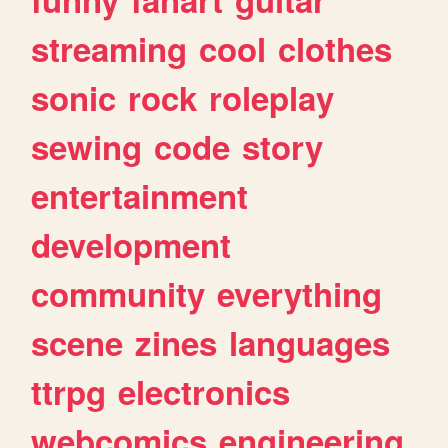
streaming
cool
clothes
sonic
rock
roleplay
sewing
code
story
entertainment
development
community
everything
scene
zines
languages
ttrpg
electronics
webcomics
engineering