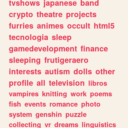
tvshows
japanese
band
crypto
theatre
projects
furries
animes
occult
html5
tecnologia
sleep
gamedevelopment
finance
sleeping
frutigeraero
interests
autism
dolls
other
profile
all
television
libros
vampires
knitting
work
poems
fish
events
romance
photo
system
genshin
puzzle
collecting
vr
dreams
linguistics