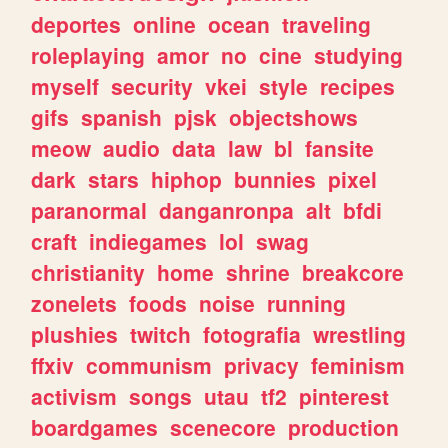
deportes
online
ocean
traveling
roleplaying
amor
no
cine
studying
myself
security
vkei
style
recipes
gifs
spanish
pjsk
objectshows
meow
audio
data
law
bl
fansite
dark
stars
hiphop
bunnies
pixel
paranormal
danganronpa
alt
bfdi
craft
indiegames
lol
swag
christianity
home
shrine
breakcore
zonelets
foods
noise
running
plushies
twitch
fotografia
wrestling
ffxiv
communism
privacy
feminism
activism
songs
utau
tf2
pinterest
boardgames
scenecore
production