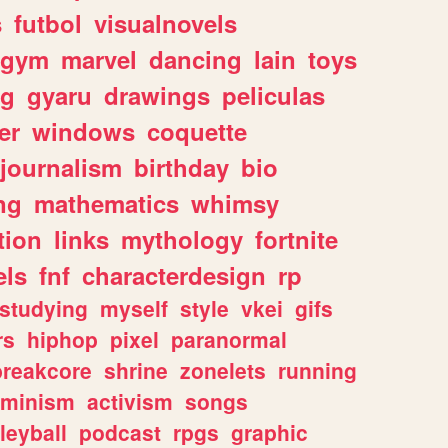
s
futbol
visualnovels
gym
marvel
dancing
lain
toys
ng
gyaru
drawings
peliculas
er
windows
coquette
journalism
birthday
bio
ng
mathematics
whimsy
tion
links
mythology
fortnite
els
fnf
characterdesign
rp
studying
myself
style
vkei
gifs
rs
hiphop
pixel
paranormal
breakcore
shrine
zonelets
running
eminism
activism
songs
leyball
podcast
rpgs
graphic