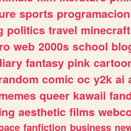
ure
sports
programacion
g
politics
travel
minecraft
ro
web
2000s
school
blo
diary
fantasy
pink
cartoo
random
comic
oc
y2k
ai
memes
queer
kawaii
fan
ing
aesthetic
films
webc
pace
fanfiction
business
ne