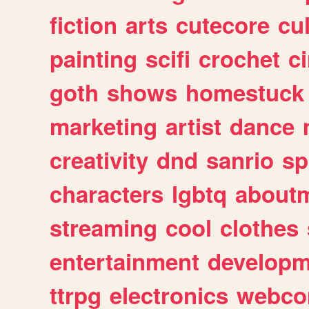
fiction
arts
cutecore
cu
painting
scifi
crochet
c
goth
shows
homestuck
marketing
artist
dance
creativity
dnd
sanrio
sp
characters
lgbtq
about
streaming
cool
clothes
entertainment
developm
ttrpg
electronics
webco