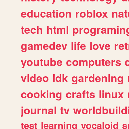
education
roblox
nat
tech
html
programin
gamedev
life
love
ret
youtube
computers
video
idk
gardening
cooking
crafts
linux
journal
tv
worldbuild
test
learning
vocaloid
s