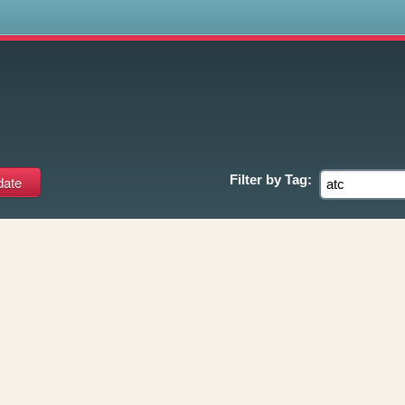
s
Filter by
Tag: