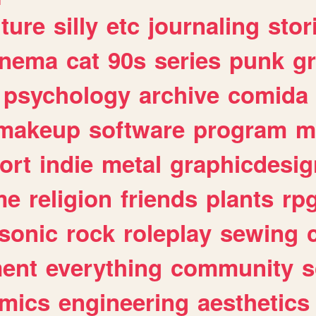
lture
silly
etc
journaling
stor
inema
cat
90s
series
punk
g
psychology
archive
comida
makeup
software
program
m
ort
indie
metal
graphicdesig
me
religion
friends
plants
rp
sonic
rock
roleplay
sewing
ent
everything
community
s
mics
engineering
aesthetics