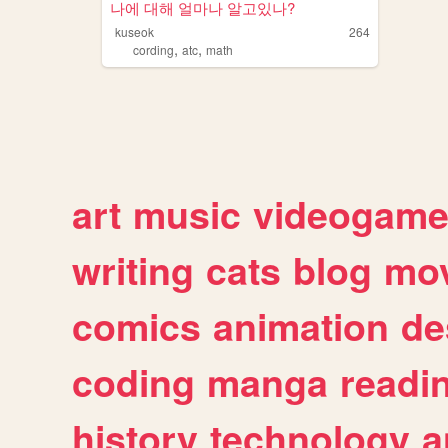
나에 대해 얼마나 알고있나?
kuseok
264
,
,
cording
atc
math
art
music
videogam
writing
cats
blog
mov
comics
animation
de
coding
manga
readi
history
technology
a