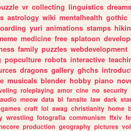
puzzle
vr
collecting
linguistics
dream
s
astrology
wiki
mentalhealth
gothic
boarding
yuri
animations
stamps
hiki
meme
medicine
free
splatoon
develop
hess
family
puzzles
webdevelopment
g
popculture
robots
interactive
teachi
urces
dragons
gallery
ghchs
introduc
e
musicals
blender
hobby
piano
nov
veling
roleplaying
amor
cine
no
security
audio
meow
data
bl
fansite
law
dark
sta
iegames
craft
lol
swag
christianity
home
y
wrestling
fotografia
communism
ffxiv
f
necore
production
geography
pictures
vol