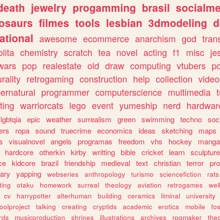
death
jewelry
progamming
brasil
socialme
osaurs
filmes
tools
lesbian
3dmodeling
d
ational
awesome
ecommerce
anarchism
god
tran
olita
chemistry
scratch
tea
novel
acting
f1
misc
je
wars
pop
realestate
old
draw
computing
vtubers
p
urality
retrogaming
construction
help
collection
vide
ernatural
programmer
computerscience
multimedia
ting
warriorcats
lego
event
yumeship
nerd
hardwar
lgbtqia
epic
weather
surrealism
green
swimming
techno
soc
ers
ropa
sound
truecrime
economics
ideas
sketching
maps
s
visualnovel
angels
programas
freedom
vhs
hockey
manga
hardcore
otherkin
kirby
writting
bible
cricket
learn
sculpture
ce
kidcore
brazil
friendship
medieval
text
christian
terror
pr
rary
yapping
webseries
anthropology
turismo
sciencefiction
rats
ting
otaku
homework
surreal
theology
aviation
retrogames
wel
cv
harrypotter
alterhuman
building
ceramics
liminal
university
oolproject
talking
creating
cryptids
academic
erotica
mobile
fo
rds
musicproduction
shrines
illustrations
archives
rpgmaker
the