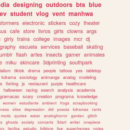
dia
designing
outdoors
bts
blue
ev
student
vlog
vent
manhwa
sformers
electronic
stickers
cozy
theater
sus
cafe
store
livros
girls
clowns
args
c
girly
trains
college
images
mcr
dj
ography
escuela
services
baseball
skating
tumblr
flash
artes
insects
gamer
animales
e
miku
skincare
3dprinting
southpark
ialism
tiktok
drama
people
tattoos
yes
tabletop
kdrama
sociology
animanga
analog
modeling
s
fishing
js
restaurant
purple
healthcare
halloween
racing
search
analysis
academia
ogramacao
scary
creation
programa
knowledge
women
estudiante
ambient
frogs
scrapbooking
lness
sites
depression
did
poesia
kdramas
rants
mods
quotes
water
analoghorror
garden
glitch
ss
ghosts
society
concerts
3dart
writer
onepiece
ory
fanfics
estudio
folklore
live
superheroes
notes