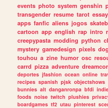
events
photo
system
genshin
transgender
resume
tarot
essay
apps
fanfic
aliens
jogos
skate
cartoon
app
english
rap
intro
creepypasta
modding
python
c
mystery
gamedesign
pixels
do
touhou
a
zine
humor
osc
reso
carrd
pizza
adventure
dreamcor
deportes
jfashion
ocean
online
tra
recipes
spanish
pjsk
objectshows
bunnies
alt
danganronpa
bfdi
ind
foods
noise
twitch
plushies
privac
boardgames
tf2
utau
pinterest
sce