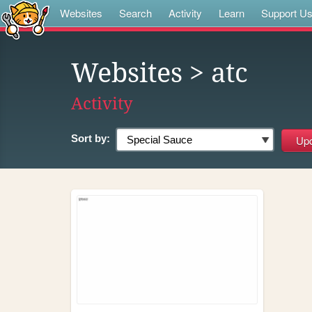
Websites
Search
Activity
Learn
Support U
Websites
> atc
Activity
Sort by: