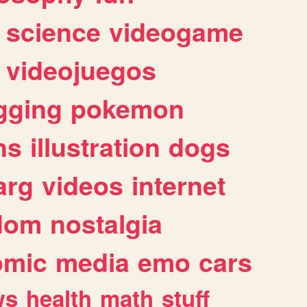
science
videogame
videojuegos
gging
pokemon
ns
illustration
dogs
arg
videos
internet
dom
nostalgia
omic
media
emo
cars
ws
health
math
stuff