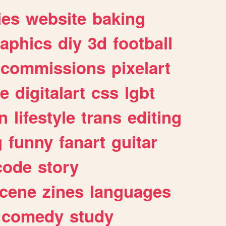
ies
website
baking
raphics
diy
3d
football
commissions
pixelart
e
digitalart
css
lgbt
n
lifestyle
trans
editing
g
funny
fanart
guitar
code
story
cene
zines
languages
comedy
study