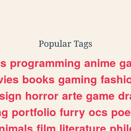
Popular Tags
es
programming
anime
g
ies
books
gaming
fashi
sign
horror
arte
game
dr
ng
portfolio
furry
ocs
poe
nimals
film
literature
phi