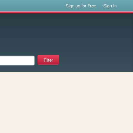
Sign up for Free
Sign In