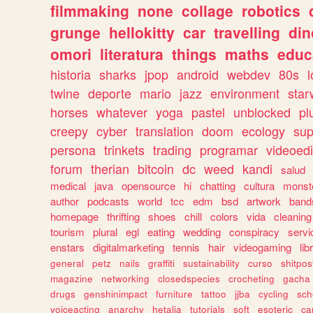
filmmaking
none
collage
robotics
grunge
hellokitty
car
travelling
din
omori
literatura
things
maths
educ
historia
sharks
jpop
android
webdev
80s
l
twine
deporte
mario
jazz
environment
star
horses
whatever
yoga
pastel
unblocked
pl
creepy
cyber
translation
doom
ecology
sup
persona
trinkets
trading
programar
videoedi
forum
therian
bitcoin
dc
weed
kandi
salud
medical
java
opensource
hi
chatting
cultura
monst
author
podcasts
world
tcc
edm
bsd
artwork
band
homepage
thrifting
shoes
chill
colors
vida
cleaning
tourism
plural
egl
eating
wedding
conspiracy
servi
enstars
digitalmarketing
tennis
hair
videogaming
lib
general
petz
nails
graffiti
sustainability
curso
shitpos
magazine
networking
closedspecies
crocheting
gacha
drugs
genshinimpact
furniture
tattoo
jjba
cycling
sch
voiceacting
anarchy
hetalia
tutorials
soft
esoteric
ca