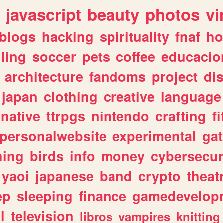
javascript
beauty
photos
vi
blogs
hacking
spirituality
fnaf
ho
lling
soccer
pets
coffee
educacio
architecture
fandoms
project
di
japan
clothing
creative
language
rnative
ttrpgs
nintendo
crafting
f
personalwebsite
experimental
ga
hing
birds
info
money
cybersecur
yaoi
japanese
band
crypto
theat
ep
sleeping
finance
gamedevelop
l
television
libros
vampires
knitting