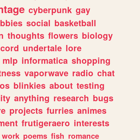
ntage
cyberpunk
gay
bbies
social
basketball
n
thoughts
flowers
biology
scord
undertale
lore
mlp
informatica
shopping
itness
vaporwave
radio
chat
tos
blinkies
about
testing
ity
anything
research
bugs
re
projects
furries
animes
ment
frutigeraero
interests
work
poems
fish
romance