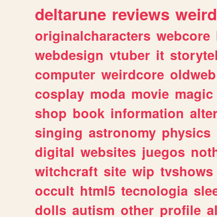
deltarune
reviews
weird
originalcharacters
webcore
webdesign
vtuber
it
storyte
computer
weirdcore
oldweb
cosplay
moda
movie
magic
shop
book
information
alte
singing
astronomy
physics
digital
websites
juegos
not
witchcraft
site
wip
tvshows
occult
html5
tecnologia
sle
dolls
autism
other
profile
al