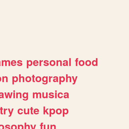
ames
personal
food
on
photography
awing
musica
try
cute
kpop
losophy
fun