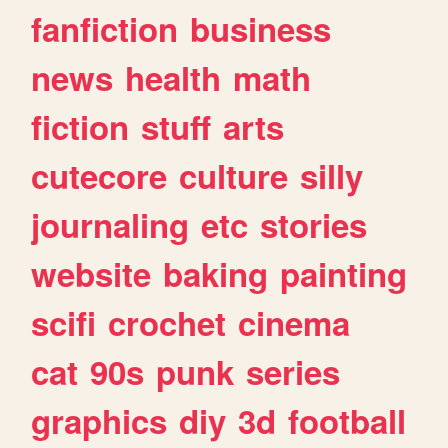
fanfiction
business
news
health
math
fiction
stuff
arts
cutecore
culture
silly
journaling
etc
stories
website
baking
painting
scifi
crochet
cinema
cat
90s
punk
series
graphics
diy
3d
football