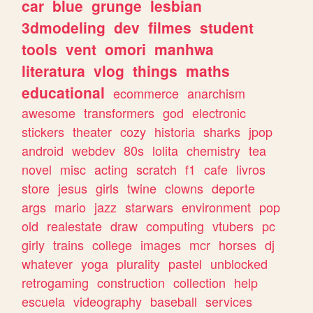
car
blue
grunge
lesbian
3dmodeling
dev
filmes
student
tools
vent
omori
manhwa
literatura
vlog
things
maths
educational
ecommerce
anarchism
awesome
transformers
god
electronic
stickers
theater
cozy
historia
sharks
jpop
android
webdev
80s
lolita
chemistry
tea
novel
misc
acting
scratch
f1
cafe
livros
store
jesus
girls
twine
clowns
deporte
args
mario
jazz
starwars
environment
pop
old
realestate
draw
computing
vtubers
pc
girly
trains
college
images
mcr
horses
dj
whatever
yoga
plurality
pastel
unblocked
retrogaming
construction
collection
help
escuela
videography
baseball
services