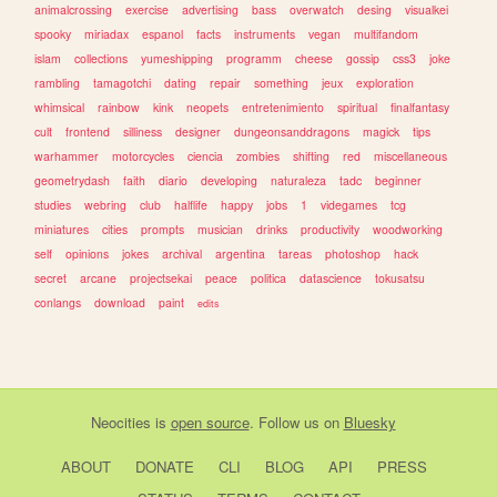
animalcrossing
exercise
advertising
bass
overwatch
desing
visualkei
spooky
miriadax
espanol
facts
instruments
vegan
multifandom
islam
collections
yumeshipping
programm
cheese
gossip
css3
joke
rambling
tamagotchi
dating
repair
something
jeux
exploration
whimsical
rainbow
kink
neopets
entretenimiento
spiritual
finalfantasy
cult
frontend
silliness
designer
dungeonsanddragons
magick
tips
warhammer
motorcycles
ciencia
zombies
shifting
red
miscellaneous
geometrydash
faith
diario
developing
naturaleza
tadc
beginner
studies
webring
club
halflife
happy
jobs
1
videgames
tcg
miniatures
cities
prompts
musician
drinks
productivity
woodworking
self
opinions
jokes
archival
argentina
tareas
photoshop
hack
secret
arcane
projectsekai
peace
politica
datascience
tokusatsu
conlangs
download
paint
edits
Neocities
is
open source
. Follow us on
Bluesky
ABOUT
DONATE
CLI
BLOG
API
PRESS