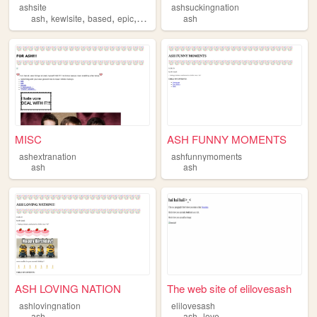
ashsite
ashsuckingnation
,
,
,
,
ash
kewlsite
based
epic
autism
ash
MISC
ASH FUNNY MOMENTS
ashextranation
ashfunnymoments
ash
ash
ASH LOVING NATION
The web site of elilovesash
ashlovingnation
elilovesash
,
ash
ash
love