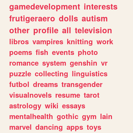
gamedevelopment
interests
frutigeraero
dolls
autism
other
profile
all
television
libros
vampires
knitting
work
poems
fish
events
photo
romance
system
genshin
vr
puzzle
collecting
linguistics
futbol
dreams
transgender
visualnovels
resume
tarot
astrology
wiki
essays
mentalhealth
gothic
gym
lain
marvel
dancing
apps
toys