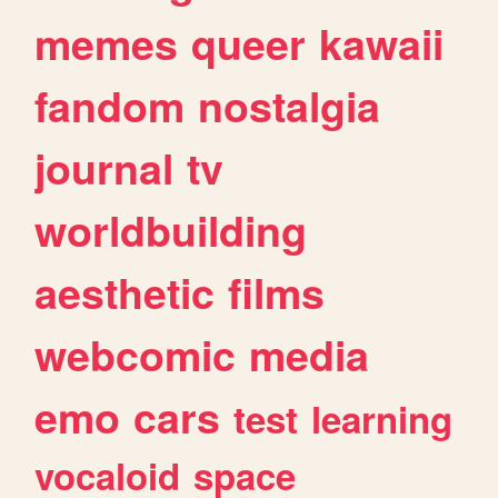
memes
queer
kawaii
fandom
nostalgia
journal
tv
worldbuilding
aesthetic
films
webcomic
media
emo
cars
test
learning
vocaloid
space