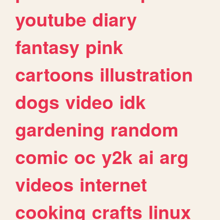
youtube
diary
fantasy
pink
cartoons
illustration
dogs
video
idk
gardening
random
comic
oc
y2k
ai
arg
videos
internet
cooking
crafts
linux