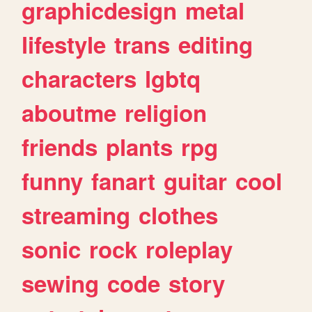
graphicdesign
metal
lifestyle
trans
editing
characters
lgbtq
aboutme
religion
friends
plants
rpg
funny
fanart
guitar
cool
streaming
clothes
sonic
rock
roleplay
sewing
code
story