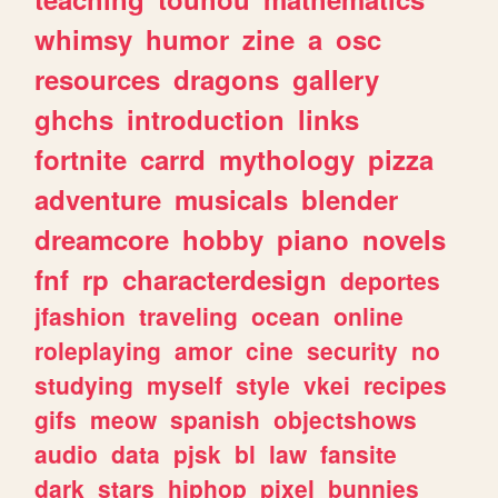
whimsy
humor
zine
a
osc
resources
dragons
gallery
ghchs
introduction
links
fortnite
carrd
mythology
pizza
adventure
musicals
blender
dreamcore
hobby
piano
novels
fnf
rp
characterdesign
deportes
jfashion
traveling
ocean
online
roleplaying
amor
cine
security
no
studying
myself
style
vkei
recipes
gifs
meow
spanish
objectshows
audio
data
pjsk
bl
law
fansite
dark
stars
hiphop
pixel
bunnies