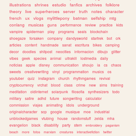
illustrations
shrines
estudio
fanfics
archives
folklore
theory
live
superheroes
server
truth
notes
character
french
ux
vlogs
mylittlepony
batman
selfship
mtg
conlang
musicas
guns
performance
review
practice
kids
vampire
spiderman
play
programs
seals
blockchain
shoegaze
forsaken
company
dandysworld
startrek
bot
crk
articles
content
handmade
sanat
escritura
bikes
camping
decor
doodles
shitpost
neocities
informacion
dibujo
glitter
vibes
geek
species
animal
ultrakill
lostmedia
daily
noticias
apple
disney
communication
shoujo
ia
cs
chaos
sweets
creativewriting
vinyl
programmation
musics
os
youtuber
quiz
instagram
church
rhythmgames
revival
cryptocurrency
vrchat
blood
class
crime
new
sims
training
meditation
oldinternet
solarpunk
filosofia
synthesizers
todo
military
satire
adhd
future
songwriting
calculator
commission
viajes
animating
idols
underground
originalcharacter
scp
google
musique
moe
industrial
unblockedgames
vtubing
house
randomstuff
zelda
mha
evangelion
black
disability
party
stem
embroidery
paganism
beach
more
fotos
marxism
creatures
interactivefiction
twitter