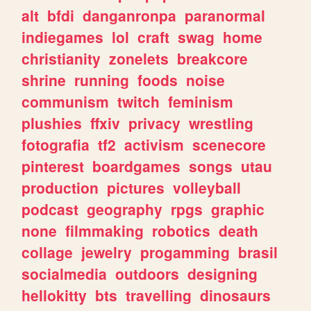
alt
bfdi
danganronpa
paranormal
indiegames
lol
craft
swag
home
christianity
zonelets
breakcore
shrine
running
foods
noise
communism
twitch
feminism
plushies
ffxiv
privacy
wrestling
fotografia
tf2
activism
scenecore
pinterest
boardgames
songs
utau
production
pictures
volleyball
podcast
geography
rpgs
graphic
none
filmmaking
robotics
death
collage
jewelry
progamming
brasil
socialmedia
outdoors
designing
hellokitty
bts
travelling
dinosaurs