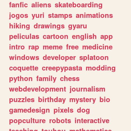
fanfic
aliens
skateboarding
jogos
yuri
stamps
animations
hiking
drawings
gyaru
peliculas
cartoon
english
app
intro
rap
meme
free
medicine
windows
developer
splatoon
coquette
creepypasta
modding
python
family
chess
webdevelopment
journalism
puzzles
birthday
mystery
bio
gamedesign
pixels
dog
popculture
robots
interactive
teaching
touhou
mathematics