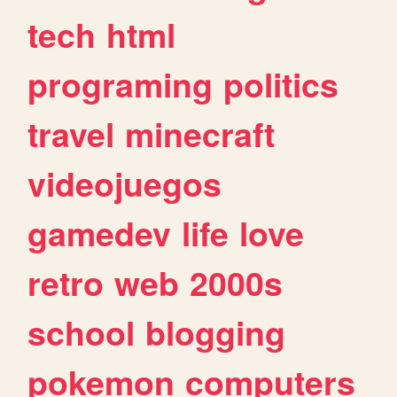
tech
html
programing
politics
travel
minecraft
videojuegos
gamedev
life
love
retro
web
2000s
school
blogging
pokemon
computers