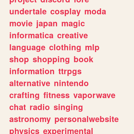
undertale
cosplay
moda
movie
japan
magic
informatica
creative
language
clothing
mlp
shop
shopping
book
information
ttrpgs
alternative
nintendo
crafting
fitness
vaporwave
chat
radio
singing
astronomy
personalwebsite
physics
experimental