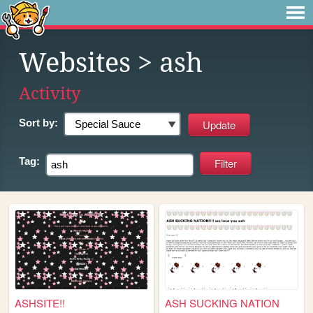
Websites
> ash
Activity
Sort by:
Tag:
ASHSITE!!
ASH SUCKING NATION