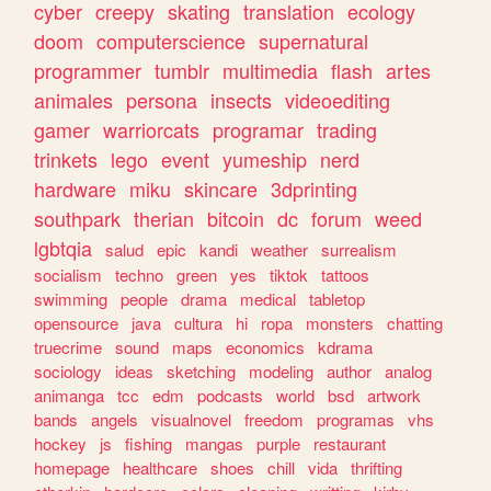
cyber
creepy
skating
translation
ecology
doom
computerscience
supernatural
programmer
tumblr
multimedia
flash
artes
animales
persona
insects
videoediting
gamer
warriorcats
programar
trading
trinkets
lego
event
yumeship
nerd
hardware
miku
skincare
3dprinting
southpark
therian
bitcoin
dc
forum
weed
lgbtqia
salud
epic
kandi
weather
surrealism
socialism
techno
green
yes
tiktok
tattoos
swimming
people
drama
medical
tabletop
opensource
java
cultura
hi
ropa
monsters
chatting
truecrime
sound
maps
economics
kdrama
sociology
ideas
sketching
modeling
author
analog
animanga
tcc
edm
podcasts
world
bsd
artwork
bands
angels
visualnovel
freedom
programas
vhs
hockey
js
fishing
mangas
purple
restaurant
homepage
healthcare
shoes
chill
vida
thrifting