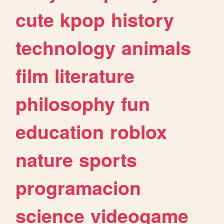
cute
kpop
history
technology
animals
film
literature
philosophy
fun
education
roblox
nature
sports
programacion
science
videogame