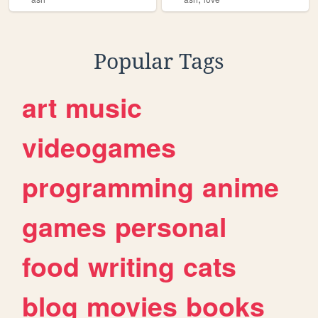
Popular Tags
art
music
videogames
programming
anime
games
personal
food
writing
cats
blog
movies
books