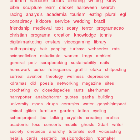
otherkin
hardcore
colors
cleaning
writting
kirby
bible
sculpture
learn
cricket
halloween
search
racing
analysis
academia
tourism
eating
plural
egl
conspiracy
kidcore
service
wedding
brazil
friendship
medieval
text
scary
terror
programacao
christian
programa
creation
knowledge
tennis
digitalmarketing
enstars
videogaming
library
anthropology
hair
yapping
turismo
webseries
rats
sciencefiction
estudiante
women
frogs
ambient
general
petz
scrapbooking
sustainability
nails
homework
curso
retrogames
graffiti
otaku
shitposting
surreal
aviation
theology
wellness
depression
kdramas
did
poesia
networking
magazine
sites
crocheting
cv
closedspecies
rants
alterhuman
harrypotter
analoghorror
quotes
gacha
building
university
mods
drugs
ceramics
water
genshinimpact
liminal
glitch
furniture
garden
tattoo
cycling
schoolproject
jjba
talking
cryptids
creating
erotica
academic
foss
concerts
mobile
ghosts
3dart
writer
society
onepiece
anarchy
tutorials
soft
voiceacting
hetalia
cards
esoteric
musicproduction
rpgmaker