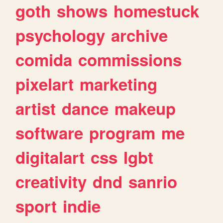
goth
shows
homestuck
psychology
archive
comida
commissions
pixelart
marketing
artist
dance
makeup
software
program
me
digitalart
css
lgbt
creativity
dnd
sanrio
sport
indie