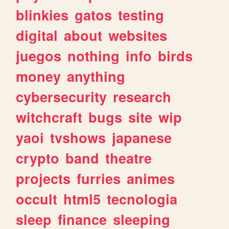
blinkies
gatos
testing
digital
about
websites
juegos
nothing
info
birds
money
anything
cybersecurity
research
witchcraft
bugs
site
wip
yaoi
tvshows
japanese
crypto
band
theatre
projects
furries
animes
occult
html5
tecnologia
sleep
finance
sleeping