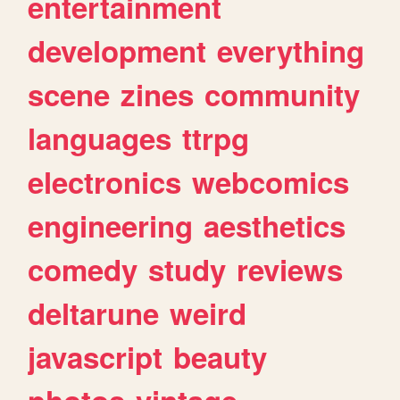
entertainment
development
everything
scene
zines
community
languages
ttrpg
electronics
webcomics
engineering
aesthetics
comedy
study
reviews
deltarune
weird
javascript
beauty