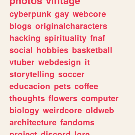
photos
vintage
cyberpunk
gay
webcore
blogs
originalcharacters
hacking
spirituality
fnaf
social
hobbies
basketball
vtuber
webdesign
it
storytelling
soccer
educacion
pets
coffee
thoughts
flowers
computer
biology
weirdcore
oldweb
architecture
fandoms
project
discord
lore