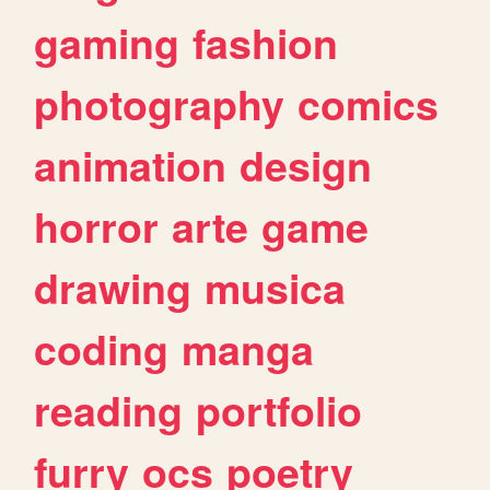
gaming
fashion
photography
comics
animation
design
horror
arte
game
drawing
musica
coding
manga
reading
portfolio
furry
ocs
poetry