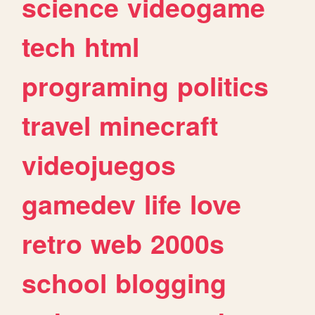
science
videogame
tech
html
programing
politics
travel
minecraft
videojuegos
gamedev
life
love
retro
web
2000s
school
blogging