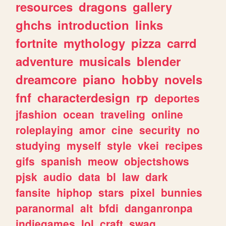
resources
dragons
gallery
ghchs
introduction
links
fortnite
mythology
pizza
carrd
adventure
musicals
blender
dreamcore
piano
hobby
novels
fnf
characterdesign
rp
deportes
jfashion
ocean
traveling
online
roleplaying
amor
cine
security
no
studying
myself
style
vkei
recipes
gifs
spanish
meow
objectshows
pjsk
audio
data
bl
law
dark
fansite
hiphop
stars
pixel
bunnies
paranormal
alt
bfdi
danganronpa
indiegames
lol
craft
swag