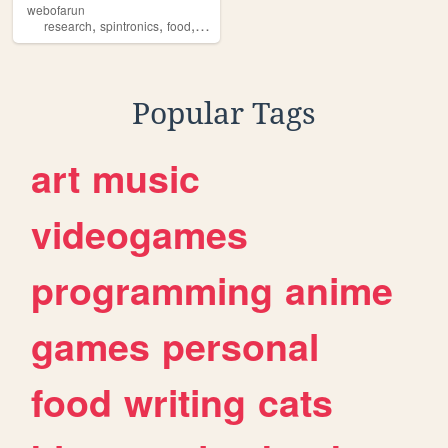
webofarun
,
,
,
,
research
spintronics
food
arunkumar
spintronics
Popular Tags
art
music
videogames
programming
anime
games
personal
food
writing
cats