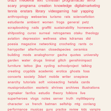
scary
programa
creation
knowledge
digitalmarketing
tennis
enstars
library
videogaming
hair
yapping
anthropology
webseries
turismo
rats
sciencefiction
estudiante
ambient
women
frogs
general
petz
scrapbooking
nails
graffiti
sustainability
homework
shitposting
curso
surreal
retrogames
otaku
theology
aviation
depression
wellness
sites
kdramas
did
poesia
magazine
networking
crocheting
rants
cv
harrypotter
alterhuman
closedspecies
ceramics
building
mods
analoghorror
gacha
quotes
university
garden
water
drugs
liminal
glitch
genshinimpact
furniture
tattoo
jjba
cycling
schoolproject
talking
creating
cryptids
academic
erotica
ghosts
foss
concerts
society
3dart
mobile
writer
onepiece
anarchy
tutorials
soft
voiceacting
hetalia
cards
musicproduction
esoteric
shrines
archives
illustrations
rpgmaker
fanfics
estudio
theory
folklore
live
superheroes
vlogs
notes
server
truth
mylittlepony
character
ux
french
batman
selfship
mtg
conlang
performance
musicas
guns
practice
review
kids
vampire