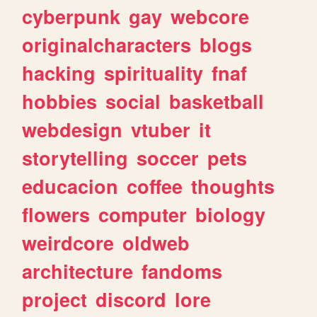
cyberpunk
gay
webcore
originalcharacters
blogs
hacking
spirituality
fnaf
hobbies
social
basketball
webdesign
vtuber
it
storytelling
soccer
pets
educacion
coffee
thoughts
flowers
computer
biology
weirdcore
oldweb
architecture
fandoms
project
discord
lore