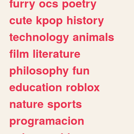
furry
ocs
poetry
cute
kpop
history
technology
animals
film
literature
philosophy
fun
education
roblox
nature
sports
programacion