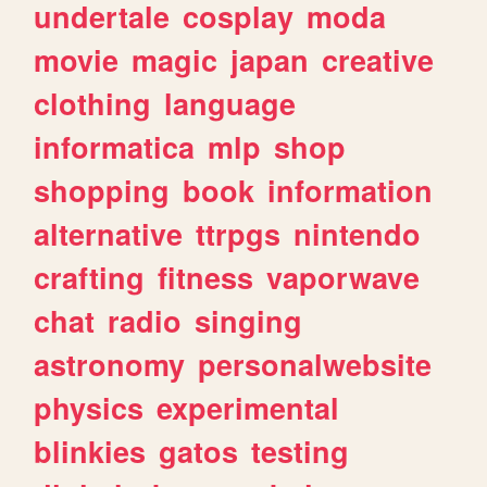
undertale
cosplay
moda
movie
magic
japan
creative
clothing
language
informatica
mlp
shop
shopping
book
information
alternative
ttrpgs
nintendo
crafting
fitness
vaporwave
chat
radio
singing
astronomy
personalwebsite
physics
experimental
blinkies
gatos
testing