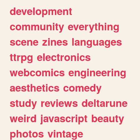
development
community
everything
scene
zines
languages
ttrpg
electronics
webcomics
engineering
aesthetics
comedy
study
reviews
deltarune
weird
javascript
beauty
photos
vintage