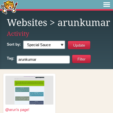
Websites
> arunkumar
Activity
Sort by:
Tag:
@arun's page!