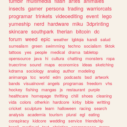
tumblr
multimedia
flash
artes
animales
insects
gamer
persona
trading
warriorcats
programar
trinkets
videoediting
event
lego
yumeship
nerd
hardware
miku
3dprinting
skincare
southpark
therian
bitcoin
dc
forum
weed
epic
weather
lgbtqia
kandi
salud
surrealism
green
swimming
techno
socialism
tiktok
tattoos
yes
people
medical
drama
tabletop
opensource
java
hi
cultura
chatting
monsters
ropa
truecrime
sound
maps
economics
ideas
sketching
kdrama
sociology
analog
author
modeling
animanga
tcc
world
edm
podcasts
bsd
artwork
bands
visualnovel
angels
programas
freedom
vhs
hockey
fishing
mangas
js
restaurant
purple
healthcare
homepage
thrifting
chill
shoes
cleaning
vida
colors
otherkin
hardcore
kirby
bible
writting
cricket
sculpture
learn
halloween
racing
search
analysis
academia
tourism
plural
egl
eating
conspiracy
kidcore
wedding
service
friendship
brazil
medieval
text
christian
programacao
terror