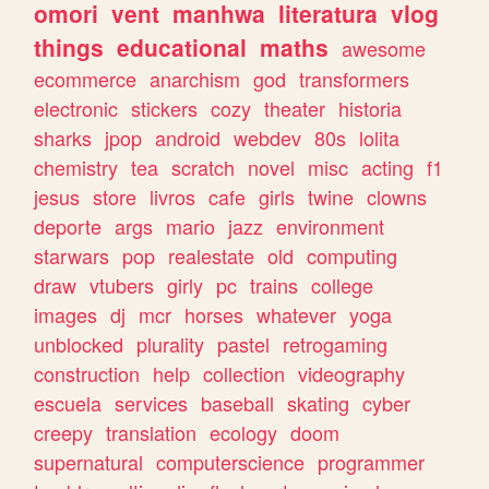
omori
vent
manhwa
literatura
vlog
things
educational
maths
awesome
ecommerce
anarchism
god
transformers
electronic
stickers
cozy
theater
historia
sharks
jpop
android
webdev
80s
lolita
chemistry
tea
scratch
novel
misc
acting
f1
jesus
store
livros
cafe
girls
twine
clowns
deporte
args
mario
jazz
environment
starwars
pop
realestate
old
computing
draw
vtubers
girly
pc
trains
college
images
dj
mcr
horses
whatever
yoga
unblocked
plurality
pastel
retrogaming
construction
help
collection
videography
escuela
services
baseball
skating
cyber
creepy
translation
ecology
doom
supernatural
computerscience
programmer