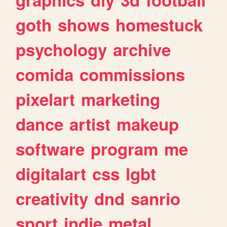
goth
shows
homestuck
psychology
archive
comida
commissions
pixelart
marketing
dance
artist
makeup
software
program
me
digitalart
css
lgbt
creativity
dnd
sanrio
sport
indie
metal