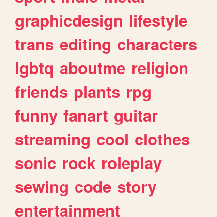
graphicdesign
lifestyle
trans
editing
characters
lgbtq
aboutme
religion
friends
plants
rpg
funny
fanart
guitar
streaming
cool
clothes
sonic
rock
roleplay
sewing
code
story
entertainment