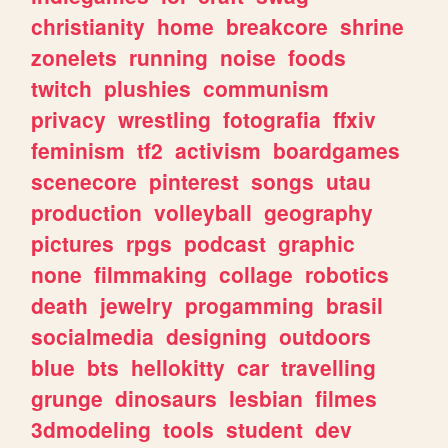
christianity
home
breakcore
shrine
zonelets
running
noise
foods
twitch
plushies
communism
privacy
wrestling
fotografia
ffxiv
feminism
tf2
activism
boardgames
scenecore
pinterest
songs
utau
production
volleyball
geography
pictures
rpgs
podcast
graphic
none
filmmaking
collage
robotics
death
jewelry
progamming
brasil
socialmedia
designing
outdoors
blue
bts
hellokitty
car
travelling
grunge
dinosaurs
lesbian
filmes
3dmodeling
tools
student
dev