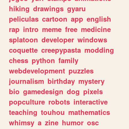
hiking
drawings
gyaru
peliculas
cartoon
app
english
rap
intro
meme
free
medicine
splatoon
developer
windows
coquette
creepypasta
modding
chess
python
family
webdevelopment
puzzles
journalism
birthday
mystery
bio
gamedesign
dog
pixels
popculture
robots
interactive
teaching
touhou
mathematics
whimsy
a
zine
humor
osc