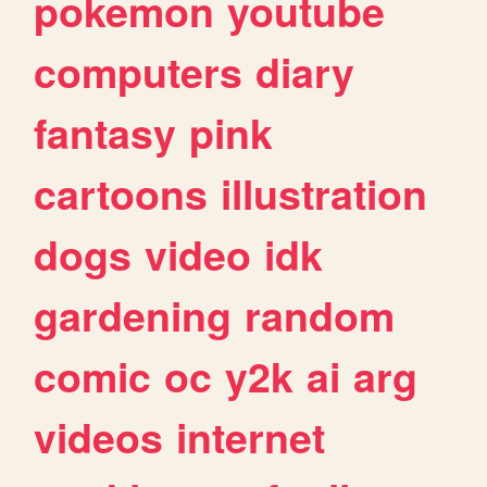
pokemon
youtube
computers
diary
fantasy
pink
cartoons
illustration
dogs
video
idk
gardening
random
comic
oc
y2k
ai
arg
videos
internet