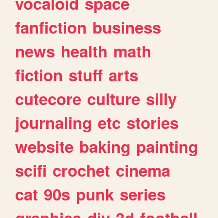
vocaloid
space
fanfiction
business
news
health
math
fiction
stuff
arts
cutecore
culture
silly
journaling
etc
stories
website
baking
painting
scifi
crochet
cinema
cat
90s
punk
series
graphics
diy
3d
football