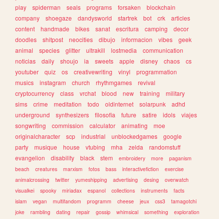
play
spiderman
seals
programs
forsaken
blockchain
company
shoegaze
dandysworld
startrek
bot
crk
articles
content
handmade
bikes
sanat
escritura
camping
decor
doodles
shitpost
neocities
dibujo
informacion
vibes
geek
animal
species
glitter
ultrakill
lostmedia
communication
noticias
daily
shoujo
ia
sweets
apple
disney
chaos
cs
youtuber
quiz
os
creativewriting
vinyl
programmation
musics
instagram
church
rhythmgames
revival
cryptocurrency
class
vrchat
blood
new
training
military
sims
crime
meditation
todo
oldinternet
solarpunk
adhd
underground
synthesizers
filosofia
future
satire
idols
viajes
songwriting
commission
calculator
animating
moe
originalcharacter
scp
industrial
unblockedgames
google
party
musique
house
vtubing
mha
zelda
randomstuff
evangelion
disability
black
stem
embroidery
more
paganism
beach
creatures
marxism
fotos
bass
interactivefiction
exercise
animalcrossing
twitter
yumeshipping
advertising
desing
overwatch
visualkei
spooky
miriadax
espanol
collections
instruments
facts
islam
vegan
multifandom
programm
cheese
jeux
css3
tamagotchi
joke
rambling
dating
repair
gossip
whimsical
something
exploration