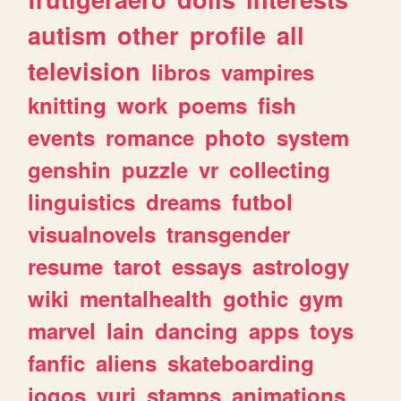
autism
other
profile
all
television
libros
vampires
knitting
work
poems
fish
events
romance
photo
system
genshin
puzzle
vr
collecting
linguistics
dreams
futbol
visualnovels
transgender
resume
tarot
essays
astrology
wiki
mentalhealth
gothic
gym
marvel
lain
dancing
apps
toys
fanfic
aliens
skateboarding
jogos
yuri
stamps
animations