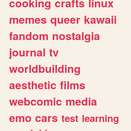
cooking
crafts
linux
memes
queer
kawaii
fandom
nostalgia
journal
tv
worldbuilding
aesthetic
films
webcomic
media
emo
cars
test
learning