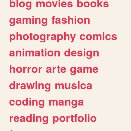
blog
movies
books
gaming
fashion
photography
comics
animation
design
horror
arte
game
drawing
musica
coding
manga
reading
portfolio