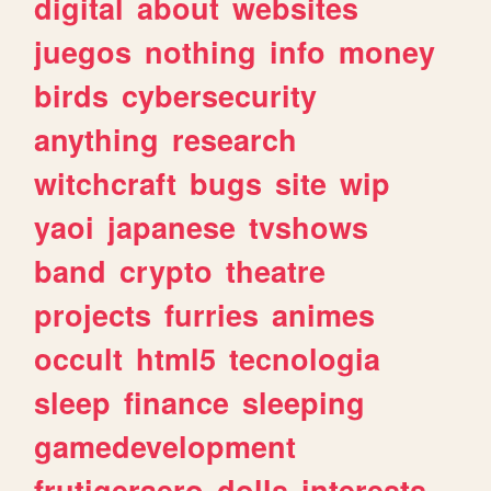
digital
about
websites
juegos
nothing
info
money
birds
cybersecurity
anything
research
witchcraft
bugs
site
wip
yaoi
japanese
tvshows
band
crypto
theatre
projects
furries
animes
occult
html5
tecnologia
sleep
finance
sleeping
gamedevelopment
frutigeraero
dolls
interests