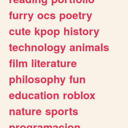
furry
ocs
poetry
cute
kpop
history
technology
animals
film
literature
philosophy
fun
education
roblox
nature
sports
programacion