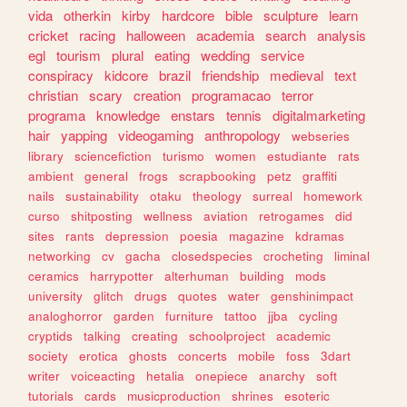
vida
otherkin
kirby
hardcore
bible
sculpture
learn
cricket
racing
halloween
academia
search
analysis
egl
tourism
plural
eating
wedding
service
conspiracy
kidcore
brazil
friendship
medieval
text
christian
scary
creation
programacao
terror
programa
knowledge
enstars
tennis
digitalmarketing
hair
yapping
videogaming
anthropology
webseries
library
sciencefiction
turismo
women
estudiante
rats
ambient
general
frogs
scrapbooking
petz
graffiti
nails
sustainability
otaku
theology
surreal
homework
curso
shitposting
wellness
aviation
retrogames
did
sites
rants
depression
poesia
magazine
kdramas
networking
cv
gacha
closedspecies
crocheting
liminal
ceramics
harrypotter
alterhuman
building
mods
university
glitch
drugs
quotes
water
genshinimpact
analoghorror
garden
furniture
tattoo
jjba
cycling
cryptids
talking
creating
schoolproject
academic
society
erotica
ghosts
concerts
mobile
foss
3dart
writer
voiceacting
hetalia
onepiece
anarchy
soft
tutorials
cards
musicproduction
shrines
esoteric