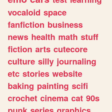
vocaloid
space
fanfiction
business
news
health
math
stuff
fiction
arts
cutecore
culture
silly
journaling
etc
stories
website
baking
painting
scifi
crochet
cinema
cat
90s
punk
series
graphics