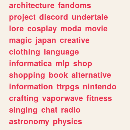
architecture
fandoms
project
discord
undertale
lore
cosplay
moda
movie
magic
japan
creative
clothing
language
informatica
mlp
shop
shopping
book
alternative
information
ttrpgs
nintendo
crafting
vaporwave
fitness
singing
chat
radio
astronomy
physics