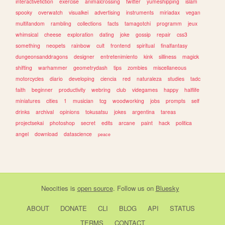
interactivefiction
exercise
animalcrossing
twitter
yumeshipping
islam
spooky
overwatch
visualkei
advertising
instruments
miriadax
vegan
multifandom
rambling
collections
facts
tamagotchi
programm
jeux
whimsical
cheese
exploration
dating
joke
gossip
repair
css3
something
neopets
rainbow
cult
frontend
spiritual
finalfantasy
dungeonsanddragons
designer
entretenimiento
kink
silliness
magick
shifting
warhammer
geometrydash
tips
zombies
miscellaneous
motorcycles
diario
developing
ciencia
red
naturaleza
studies
tadc
faith
beginner
productivity
webring
club
videgames
happy
halflife
miniatures
cities
1
musician
tcg
woodworking
jobs
prompts
self
drinks
archival
opinions
tokusatsu
jokes
argentina
tareas
projectsekai
photoshop
secret
edits
arcane
paint
hack
politica
angel
download
datascience
peace
Neocities
is
open source
. Follow us on
Bluesky
ABOUT
DONATE
CLI
BLOG
API
STATUS
TERMS
CONTACT