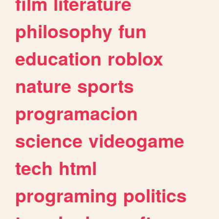
film
literature
philosophy
fun
education
roblox
nature
sports
programacion
science
videogame
tech
html
programing
politics