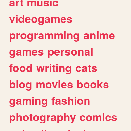
art
music
videogames
programming
anime
games
personal
food
writing
cats
blog
movies
books
gaming
fashion
photography
comics