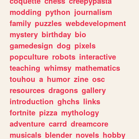
coquette
chess
creepypasta
modding
python
journalism
family
puzzles
webdevelopment
mystery
birthday
bio
gamedesign
dog
pixels
popculture
robots
interactive
teaching
whimsy
mathematics
touhou
a
humor
zine
osc
resources
dragons
gallery
introduction
ghchs
links
fortnite
pizza
mythology
adventure
carrd
dreamcore
musicals
blender
novels
hobby