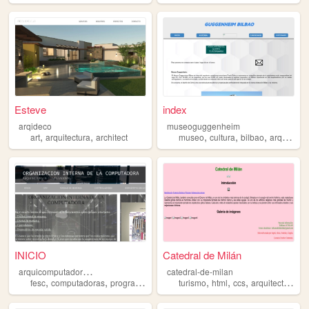
Esteve
index
arqideco
museoguggenheim
,
,
,
,
,
art
arquitectura
architect
museo
cultura
bilbao
arquitectura
INICIO
Catedral de Milán
a
rquicomputadoras-fesc
catedral-de-milan
,
,
,
,
,
,
fesc
computadoras
programacion
arquitectura
turismo
html
ccs
arquitectura