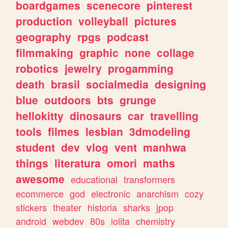
boardgames
scenecore
pinterest
production
volleyball
pictures
geography
rpgs
podcast
filmmaking
graphic
none
collage
robotics
jewelry
progamming
death
brasil
socialmedia
designing
blue
outdoors
bts
grunge
hellokitty
dinosaurs
car
travelling
tools
filmes
lesbian
3dmodeling
student
dev
vlog
vent
manhwa
things
literatura
omori
maths
awesome
educational
transformers
ecommerce
god
electronic
anarchism
cozy
stickers
theater
historia
sharks
jpop
android
webdev
80s
lolita
chemistry