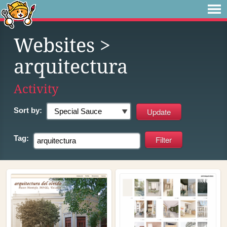
Websites
>
arquitectura
Activity
Sort by:
Tag: