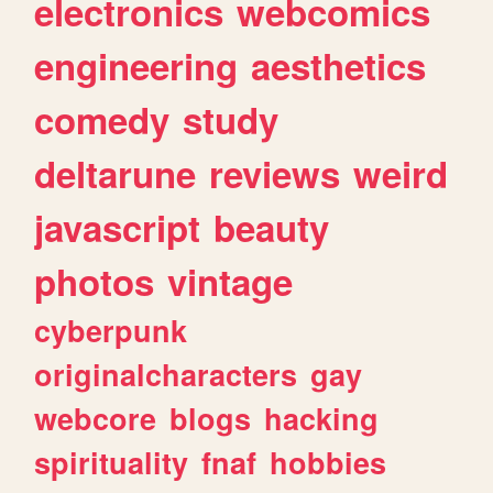
electronics
webcomics
engineering
aesthetics
comedy
study
deltarune
reviews
weird
javascript
beauty
photos
vintage
cyberpunk
originalcharacters
gay
webcore
blogs
hacking
spirituality
fnaf
hobbies