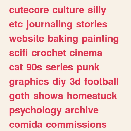
cutecore
culture
silly
etc
journaling
stories
website
baking
painting
scifi
crochet
cinema
cat
90s
series
punk
graphics
diy
3d
football
goth
shows
homestuck
psychology
archive
comida
commissions