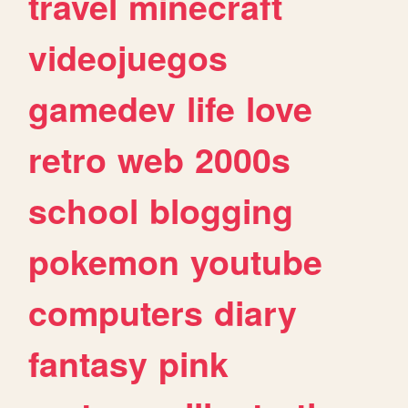
travel
minecraft
videojuegos
gamedev
life
love
retro
web
2000s
school
blogging
pokemon
youtube
computers
diary
fantasy
pink