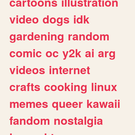
cartoons
illustration
video
dogs
idk
gardening
random
comic
oc
y2k
ai
arg
videos
internet
crafts
cooking
linux
memes
queer
kawaii
fandom
nostalgia