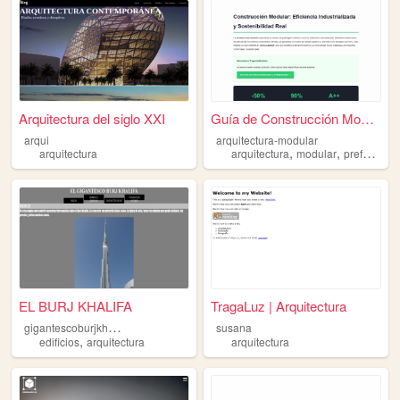
Arquitectura del siglo XXI
Guía de Construcción Modular...
arqui
arquitectura-modular
,
,
arquitectura
arquitectura
modular
prefabricado
EL BURJ KHALIFA
TragaLuz | Arquitectura
g
igantescoburjkhalifa
susana
,
edificios
arquitectura
arquitectura