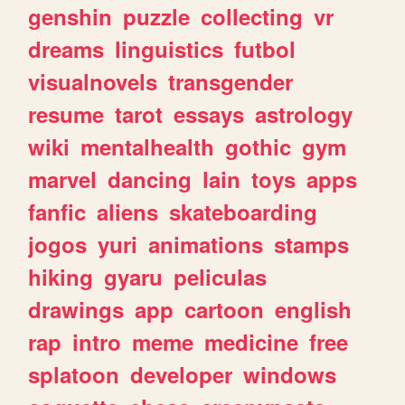
genshin
puzzle
collecting
vr
dreams
linguistics
futbol
visualnovels
transgender
resume
tarot
essays
astrology
wiki
mentalhealth
gothic
gym
marvel
dancing
lain
toys
apps
fanfic
aliens
skateboarding
jogos
yuri
animations
stamps
hiking
gyaru
peliculas
drawings
app
cartoon
english
rap
intro
meme
medicine
free
splatoon
developer
windows