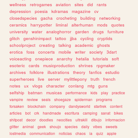
wellness
retrogames
aviation
sites
did
rants
depression
poesia
kdramas
magazine
cv
closedspecies
gacha
crocheting
building
networking
ceramics
harrypotter
liminal
alterhuman
mods
quotes
university
water
analoghorror
garden
drugs
furniture
glitch
genshinimpact
tattoo
jjba
cycling
cryptids
schoolproject
creating
talking
academic
ghosts
erotica
foss
concerts
mobile
writer
society
3dart
voiceacting
onepiece
anarchy
hetalia
tutorials
soft
esoteric
cards
musicproduction
shrines
rpgmaker
archives
folklore
illustrations
theory
fanfics
estudio
superheroes
live
server
mylittlepony
truth
french
notes
ux
vlogs
character
conlang
mtg
guns
selfship
batman
musicas
performance
kids
play
practice
vampire
review
seals
shoegaze
spiderman
programs
forsaken
blockchain
company
dandysworld
startrek
content
articles
bot
crk
handmade
escritura
camping
sanat
bikes
shitpost
decor
doodles
neocities
ultrakill
dibujo
informacion
glitter
animal
geek
shoujo
species
daily
vibes
sweets
lostmedia
communication
noticias
chaos
ia
quiz
apple