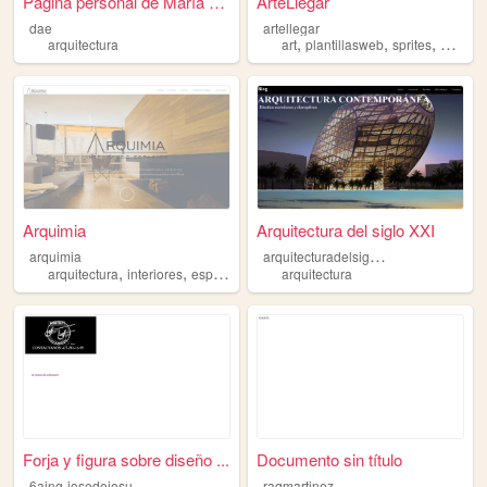
Página personal de María Dol...
ArteLlegar
dae
artellegar
,
,
,
arquitectura
art
plantillasweb
sprites
arquite
Arquimia
Arquitectura del siglo XXI
a
rquitecturadelsigloxxi
arquimia
,
,
,
arquitectura
interiores
espacios
design
arquitectura
Forja y figura sobre diseño ...
Documento sin título
6
aing-josedejesusvelosramirez
raqmartinez