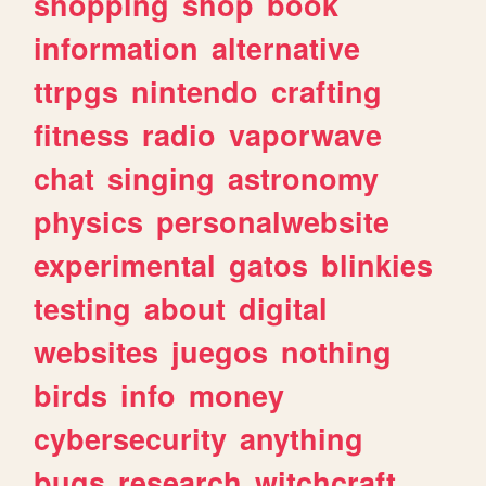
shopping
shop
book
information
alternative
ttrpgs
nintendo
crafting
fitness
radio
vaporwave
chat
singing
astronomy
physics
personalwebsite
experimental
gatos
blinkies
testing
about
digital
websites
juegos
nothing
birds
info
money
cybersecurity
anything
bugs
research
witchcraft