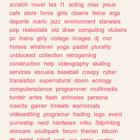
scratch
novel
tea
f1
acting
misc
jesus
cafe
store
livros
girls
clowns
twine
args
deporte
mario
jazz
environment
starwars
pop
realestate
old
draw
computing
vtubers
pc
trains
girly
college
images
dj
mcr
horses
whatever
yoga
pastel
plurality
unblocked
collection
retrogaming
construction
help
videography
skating
services
escuela
baseball
creepy
cyber
translation
supernatural
doom
ecology
computerscience
programmer
multimedia
tumblr
artes
flash
animales
persona
insects
gamer
trinkets
warriorcats
videoediting
programar
trading
lego
event
yumeship
nerd
hardware
miku
3dprinting
skincare
southpark
forum
therian
bitcoin
dc
weed
salud
kandi
epic
lgbtqia
weather