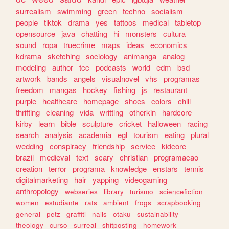
surrealism
swimming
green
techno
socialism
people
tiktok
drama
yes
tattoos
medical
tabletop
opensource
java
chatting
hi
monsters
cultura
sound
ropa
truecrime
maps
ideas
economics
kdrama
sketching
sociology
animanga
analog
modeling
author
tcc
podcasts
world
edm
bsd
artwork
bands
angels
visualnovel
vhs
programas
freedom
mangas
hockey
fishing
js
restaurant
purple
healthcare
homepage
shoes
colors
chill
thrifting
cleaning
vida
writting
otherkin
hardcore
kirby
learn
bible
sculpture
cricket
halloween
racing
search
analysis
academia
egl
tourism
eating
plural
wedding
conspiracy
friendship
service
kidcore
brazil
medieval
text
scary
christian
programacao
creation
terror
programa
knowledge
enstars
tennis
digitalmarketing
hair
yapping
videogaming
anthropology
webseries
library
turismo
sciencefiction
women
estudiante
rats
ambient
frogs
scrapbooking
general
petz
graffiti
nails
otaku
sustainability
theology
curso
surreal
shitposting
homework