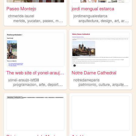
Paseo Montejo
jordi mengual estarca
chmerida-laurel
jordimengualestarca
,
,
,
,
,
,
,
merida
yucatan
paseo
montejo
arquitectura
arquitectura
design
art
architecture
The web site of yonel-araujo...
Notre Dame Cathedral
yonel-araujo-isft38
notredameparis
,
,
,
,
,
,
programacion
arte
deporte
arquitectura
patrimonio
ciencia
culture
arquitectura