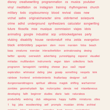
disney
creativewriting
programmation
cs
musics
youtuber
vinyl
meditation
os
instagram
training
rhythmgames
church
military
todo
cryptocurrency
blood
revival
class
new
vrchat
satire
originalcharacter
sims
oldinternet
solarpunk
crime
adhd
underground
synthesizers
calculator
songwriting
future
filosofia
moe
musique
commission
viajes
idols
animating
google
industrial
scp
unblockedgames
party
vtubing
disability
house
randomstuff
mha
zelda
evangelion
black
embroidery
paganism
stem
more
marxism
fotos
beach
bass
creatures
exercise
interactivefiction
animalcrossing
desing
twitter
spooky
overwatch
advertising
yumeshipping
espanol
visualkei
miriadax
multifandom
instruments
vegan
islam
collections
facts
programm
tamagotchi
rambling
cheese
jeux
css3
repair
exploration
whimsical
dating
joke
gossip
something
neopets
kink
rainbow
frontend
entretenimiento
finalfantasy
designer
cult
dungeonsanddragons
spiritual
silliness
magick
shifting
warhammer
zombies
geometrydash
tips
motorcycles
ciencia
red
miscellaneous
developing
faith
beginner
studies
diario
tadc
naturaleza
productivity
webring
club
videgames
happy
halflife
miniatures
cities
1
tcg
jobs
woodworking
self
prompts
musician
drinks
archival
opinions
jokes
tokusatsu
argentina
hack
tareas
projectsekai