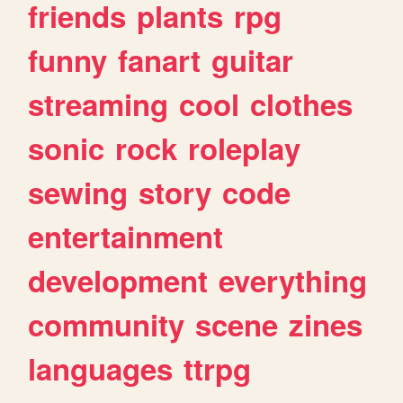
friends
plants
rpg
funny
fanart
guitar
streaming
cool
clothes
sonic
rock
roleplay
sewing
story
code
entertainment
development
everything
community
scene
zines
languages
ttrpg