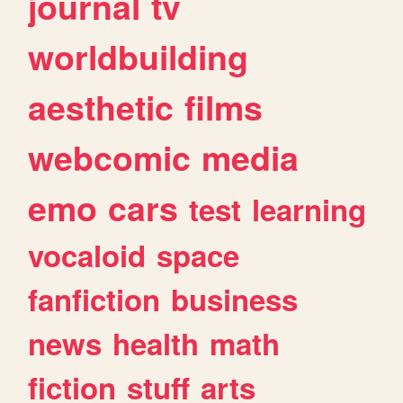
journal
tv
worldbuilding
aesthetic
films
webcomic
media
emo
cars
test
learning
vocaloid
space
fanfiction
business
news
health
math
fiction
stuff
arts