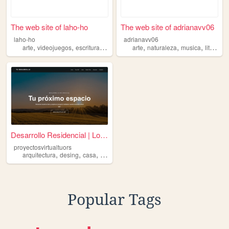
The web site of laho-ho
The web site of adrianavv06
laho-ho
adrianavv06
,
,
,
,
,
,
,
arte
videojuegos
escritura
musica
arquitectura
arte
naturaleza
musica
literatura
Desarrollo Residencial | Lot...
proyectosvirtualtuors
,
,
,
,
arquitectura
desing
casa
render
tuors
Popular Tags