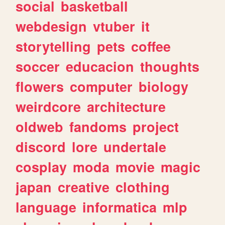
social
basketball
webdesign
vtuber
it
storytelling
pets
coffee
soccer
educacion
thoughts
flowers
computer
biology
weirdcore
architecture
oldweb
fandoms
project
discord
lore
undertale
cosplay
moda
movie
magic
japan
creative
clothing
language
informatica
mlp