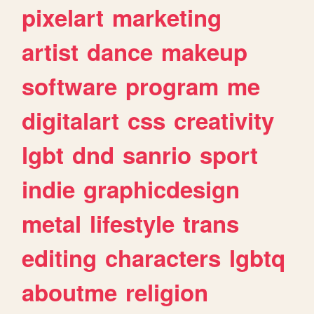
pixelart
marketing
artist
dance
makeup
software
program
me
digitalart
css
creativity
lgbt
dnd
sanrio
sport
indie
graphicdesign
metal
lifestyle
trans
editing
characters
lgbtq
aboutme
religion