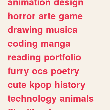
animation
design
horror
arte
game
drawing
musica
coding
manga
reading
portfolio
furry
ocs
poetry
cute
kpop
history
technology
animals