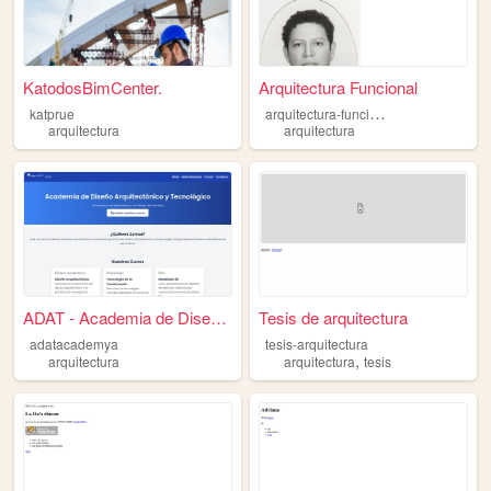
KatodosBimCenter.
Arquitectura Funcional
a
rquitectura-funcional21
katprue
arquitectura
arquitectura
ADAT - Academia de Diseño Ar...
Tesis de arquitectura
adatacademya
tesis-arquitectura
,
arquitectura
arquitectura
tesis