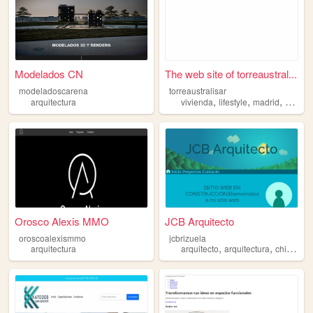
Modelados CN
The web site of torreaustral...
modeladoscarena
torreaustralisar
,
,
,
arquitectura
vivienda
lifestyle
madrid
arquite
Orosco Alexis MMO
JCB Arquitecto
oroscoalexismmo
jcbrizuela
,
,
,
arquitectura
arquitecto
arquitectura
chile
ara