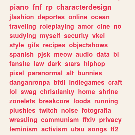
piano
fnf
rp
characterdesign
jfashion
deportes
online
ocean
traveling
roleplaying
amor
cine
no
studying
myself
security
vkei
style
gifs
recipes
objectshows
spanish
pjsk
meow
audio
data
bl
fansite
law
dark
stars
hiphop
pixel
paranormal
alt
bunnies
danganronpa
bfdi
indiegames
craft
lol
swag
christianity
home
shrine
zonelets
breakcore
foods
running
plushies
twitch
noise
fotografia
wrestling
communism
ffxiv
privacy
feminism
activism
utau
songs
tf2