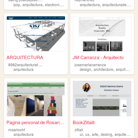
,
,
,
,
,
,
pop
arquitectura
electronica
ficcion
anime
arquitectura
arquitecturadetierra
ARQUITECTURA
JM Carranza - Arquitecto
8
982arquitecturatecnica
josemariacarranza
,
,
,
arquitectura
design
architecture
arquitecto
a
Pagina personal de Rosario C...
BookZitlalit
rosariochf
zitlali
,
,
,
,
arquitectura
ui
ux
arte
desing
arquitectura