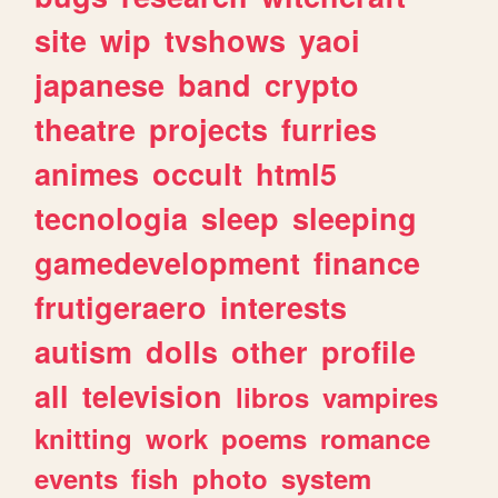
site
wip
tvshows
yaoi
japanese
band
crypto
theatre
projects
furries
animes
occult
html5
tecnologia
sleep
sleeping
gamedevelopment
finance
frutigeraero
interests
autism
dolls
other
profile
all
television
libros
vampires
knitting
work
poems
romance
events
fish
photo
system