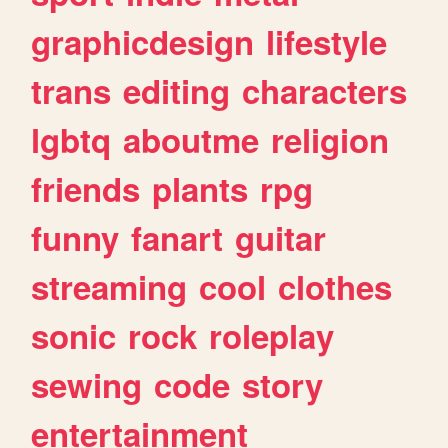
graphicdesign
lifestyle
trans
editing
characters
lgbtq
aboutme
religion
friends
plants
rpg
funny
fanart
guitar
streaming
cool
clothes
sonic
rock
roleplay
sewing
code
story
entertainment