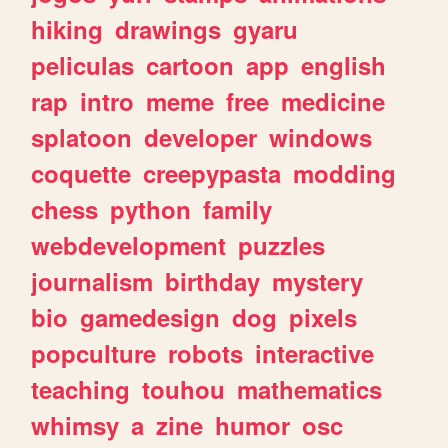
hiking
drawings
gyaru
peliculas
cartoon
app
english
rap
intro
meme
free
medicine
splatoon
developer
windows
coquette
creepypasta
modding
chess
python
family
webdevelopment
puzzles
journalism
birthday
mystery
bio
gamedesign
dog
pixels
popculture
robots
interactive
teaching
touhou
mathematics
whimsy
a
zine
humor
osc