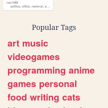
nac1488
,
,
,
,
politica
critica
nacional
ario
heterosexual
Popular Tags
art
music
videogames
programming
anime
games
personal
food
writing
cats