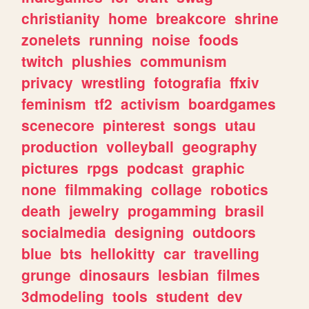
christianity
home
breakcore
shrine
zonelets
running
noise
foods
twitch
plushies
communism
privacy
wrestling
fotografia
ffxiv
feminism
tf2
activism
boardgames
scenecore
pinterest
songs
utau
production
volleyball
geography
pictures
rpgs
podcast
graphic
none
filmmaking
collage
robotics
death
jewelry
progamming
brasil
socialmedia
designing
outdoors
blue
bts
hellokitty
car
travelling
grunge
dinosaurs
lesbian
filmes
3dmodeling
tools
student
dev