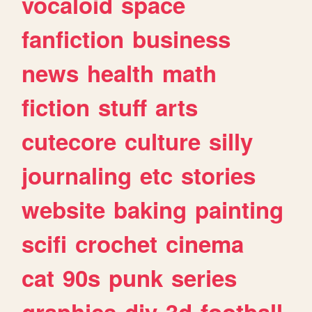
vocaloid
space
fanfiction
business
news
health
math
fiction
stuff
arts
cutecore
culture
silly
journaling
etc
stories
website
baking
painting
scifi
crochet
cinema
cat
90s
punk
series
graphics
diy
3d
football