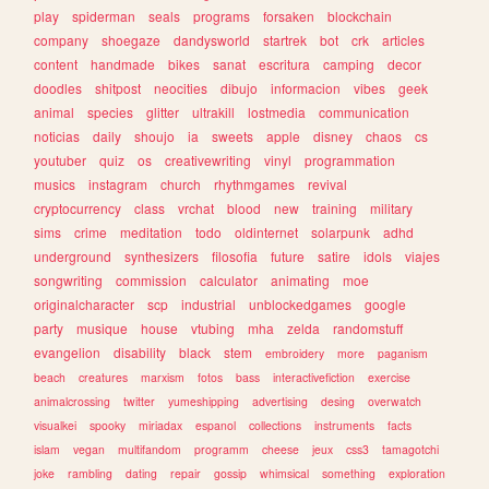
play
spiderman
seals
programs
forsaken
blockchain
company
shoegaze
dandysworld
startrek
bot
crk
articles
content
handmade
bikes
sanat
escritura
camping
decor
doodles
shitpost
neocities
dibujo
informacion
vibes
geek
animal
species
glitter
ultrakill
lostmedia
communication
noticias
daily
shoujo
ia
sweets
apple
disney
chaos
cs
youtuber
quiz
os
creativewriting
vinyl
programmation
musics
instagram
church
rhythmgames
revival
cryptocurrency
class
vrchat
blood
new
training
military
sims
crime
meditation
todo
oldinternet
solarpunk
adhd
underground
synthesizers
filosofia
future
satire
idols
viajes
songwriting
commission
calculator
animating
moe
originalcharacter
scp
industrial
unblockedgames
google
party
musique
house
vtubing
mha
zelda
randomstuff
evangelion
disability
black
stem
embroidery
more
paganism
beach
creatures
marxism
fotos
bass
interactivefiction
exercise
animalcrossing
twitter
yumeshipping
advertising
desing
overwatch
visualkei
spooky
miriadax
espanol
collections
instruments
facts
islam
vegan
multifandom
programm
cheese
jeux
css3
tamagotchi
joke
rambling
dating
repair
gossip
whimsical
something
exploration