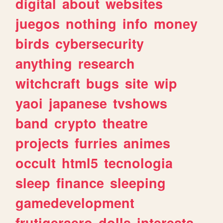
digital
about
websites
juegos
nothing
info
money
birds
cybersecurity
anything
research
witchcraft
bugs
site
wip
yaoi
japanese
tvshows
band
crypto
theatre
projects
furries
animes
occult
html5
tecnologia
sleep
finance
sleeping
gamedevelopment
frutigeraero
dolls
interests