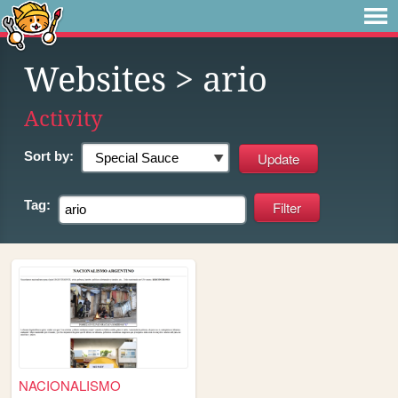
Websites
> ario
Activity
Sort by:
Tag:
NACIONALISMO