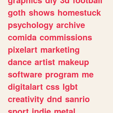
goth
shows
homestuck
psychology
archive
comida
commissions
pixelart
marketing
dance
artist
makeup
software
program
me
digitalart
css
lgbt
creativity
dnd
sanrio
sport
indie
metal