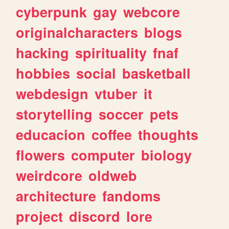
cyberpunk
gay
webcore
originalcharacters
blogs
hacking
spirituality
fnaf
hobbies
social
basketball
webdesign
vtuber
it
storytelling
soccer
pets
educacion
coffee
thoughts
flowers
computer
biology
weirdcore
oldweb
architecture
fandoms
project
discord
lore