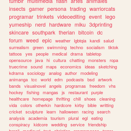
tumblr
multimedia
flash
artes
animales
insects
gamer
persona
trading
warriorcats
programar
trinkets
videoediting
event
lego
yumeship
nerd
hardware
miku
3dprinting
skincare
southpark
therian
bitcoin
dc
forum
weed
epic
weather
lgbtqia
kandi
salud
surrealism
green
swimming
techno
socialism
tiktok
tattoos
yes
people
medical
drama
tabletop
opensource
java
hi
cultura
chatting
monsters
ropa
truecrime
sound
maps
economics
ideas
sketching
kdrama
sociology
analog
author
modeling
animanga
tcc
world
edm
podcasts
bsd
artwork
bands
visualnovel
angels
programas
freedom
vhs
hockey
fishing
mangas
js
restaurant
purple
healthcare
homepage
thrifting
chill
shoes
cleaning
vida
colors
otherkin
hardcore
kirby
bible
writting
cricket
sculpture
learn
halloween
racing
search
analysis
academia
tourism
plural
egl
eating
conspiracy
kidcore
wedding
service
friendship
brazil
medieval
text
christian
programacao
terror