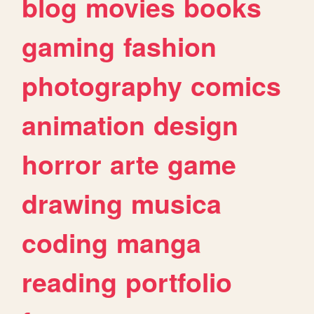
blog
movies
books
gaming
fashion
photography
comics
animation
design
horror
arte
game
drawing
musica
coding
manga
reading
portfolio