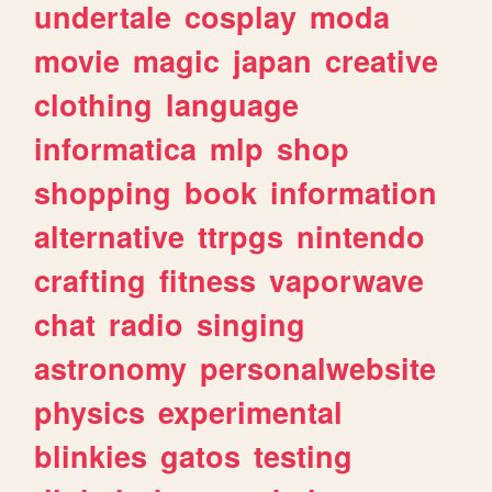
undertale
cosplay
moda
movie
magic
japan
creative
clothing
language
informatica
mlp
shop
shopping
book
information
alternative
ttrpgs
nintendo
crafting
fitness
vaporwave
chat
radio
singing
astronomy
personalwebsite
physics
experimental
blinkies
gatos
testing