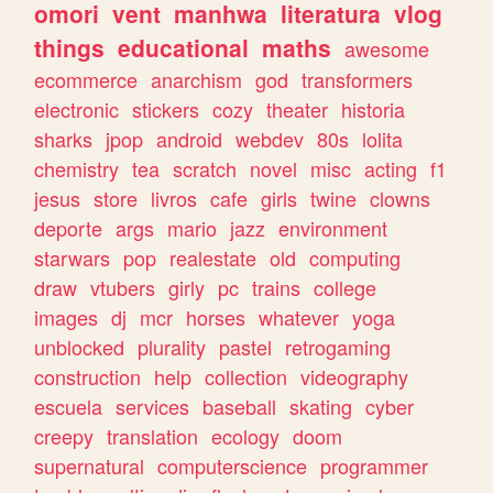
omori
vent
manhwa
literatura
vlog
things
educational
maths
awesome
ecommerce
anarchism
god
transformers
electronic
stickers
cozy
theater
historia
sharks
jpop
android
webdev
80s
lolita
chemistry
tea
scratch
novel
misc
acting
f1
jesus
store
livros
cafe
girls
twine
clowns
deporte
args
mario
jazz
environment
starwars
pop
realestate
old
computing
draw
vtubers
girly
pc
trains
college
images
dj
mcr
horses
whatever
yoga
unblocked
plurality
pastel
retrogaming
construction
help
collection
videography
escuela
services
baseball
skating
cyber
creepy
translation
ecology
doom
supernatural
computerscience
programmer