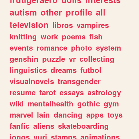
autism
other
profile
all
television
libros
vampires
knitting
work
poems
fish
events
romance
photo
system
genshin
puzzle
vr
collecting
linguistics
dreams
futbol
visualnovels
transgender
resume
tarot
essays
astrology
wiki
mentalhealth
gothic
gym
marvel
lain
dancing
apps
toys
fanfic
aliens
skateboarding
jogos
yuri
stamps
animations