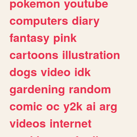
pokemon
youtube
computers
diary
fantasy
pink
cartoons
illustration
dogs
video
idk
gardening
random
comic
oc
y2k
ai
arg
videos
internet