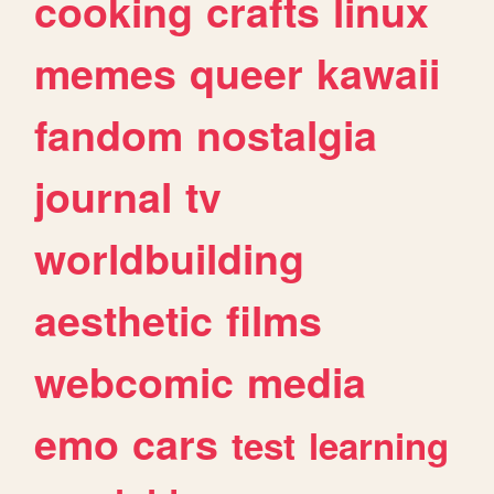
cooking
crafts
linux
memes
queer
kawaii
fandom
nostalgia
journal
tv
worldbuilding
aesthetic
films
webcomic
media
emo
cars
test
learning