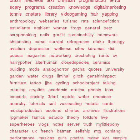
scary
programa
creation
knowledge
digitalmarketing
tennis
enstars
library
videogaming
hair
yapping
anthropology
webseries
turismo
rats
sciencefiction
estudiante
ambient
women
frogs
general
petz
scrapbooking
nails
graffiti
sustainability
homework
shitposting
curso
surreal
retrogames
otaku
theology
aviation
depression
wellness
sites
kdramas
did
poesia
magazine
networking
crocheting
rants
cv
harrypotter
alterhuman
closedspecies
ceramics
building
mods
analoghorror
gacha
quotes
university
garden
water
drugs
liminal
glitch
genshinimpact
furniture
tattoo
jjba
cycling
schoolproject
talking
creating
cryptids
academic
erotica
ghosts
foss
concerts
society
3dart
mobile
writer
onepiece
anarchy
tutorials
soft
voiceacting
hetalia
cards
musicproduction
esoteric
shrines
archives
illustrations
rpgmaker
fanfics
estudio
theory
folklore
live
superheroes
vlogs
notes
server
truth
mylittlepony
character
ux
french
batman
selfship
mtg
conlang
performance
musicas
guns
practice
review
kids
vampire