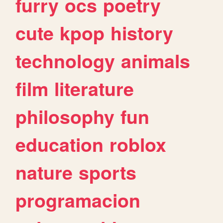
furry
ocs
poetry
cute
kpop
history
technology
animals
film
literature
philosophy
fun
education
roblox
nature
sports
programacion