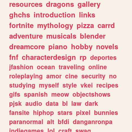
resources
dragons
gallery
ghchs
introduction
links
fortnite
mythology
pizza
carrd
adventure
musicals
blender
dreamcore
piano
hobby
novels
fnf
characterdesign
rp
deportes
jfashion
ocean
traveling
online
roleplaying
amor
cine
security
no
studying
myself
style
vkei
recipes
gifs
spanish
meow
objectshows
pjsk
audio
data
bl
law
dark
fansite
hiphop
stars
pixel
bunnies
paranormal
alt
bfdi
danganronpa
indiegames
lol
craft
swag