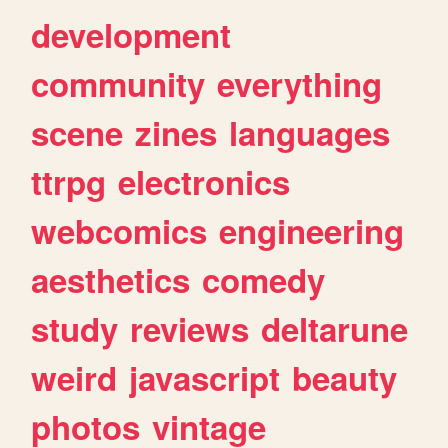
development
community
everything
scene
zines
languages
ttrpg
electronics
webcomics
engineering
aesthetics
comedy
study
reviews
deltarune
weird
javascript
beauty
photos
vintage