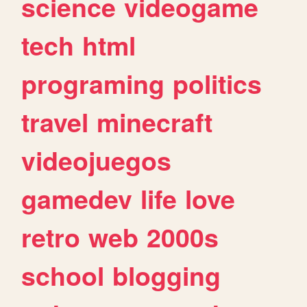
science
videogame
tech
html
programing
politics
travel
minecraft
videojuegos
gamedev
life
love
retro
web
2000s
school
blogging