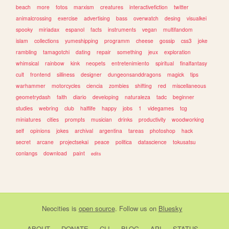
beach
more
fotos
marxism
creatures
interactivefiction
twitter
animalcrossing
exercise
advertising
bass
overwatch
desing
visualkei
spooky
miriadax
espanol
facts
instruments
vegan
multifandom
islam
collections
yumeshipping
programm
cheese
gossip
css3
joke
rambling
tamagotchi
dating
repair
something
jeux
exploration
whimsical
rainbow
kink
neopets
entretenimiento
spiritual
finalfantasy
cult
frontend
silliness
designer
dungeonsanddragons
magick
tips
warhammer
motorcycles
ciencia
zombies
shifting
red
miscellaneous
geometrydash
faith
diario
developing
naturaleza
tadc
beginner
studies
webring
club
halflife
happy
jobs
1
videgames
tcg
miniatures
cities
prompts
musician
drinks
productivity
woodworking
self
opinions
jokes
archival
argentina
tareas
photoshop
hack
secret
arcane
projectsekai
peace
politica
datascience
tokusatsu
conlangs
download
paint
edits
Neocities
is
open source
. Follow us on
Bluesky
ABOUT
DONATE
CLI
BLOG
API
STATUS