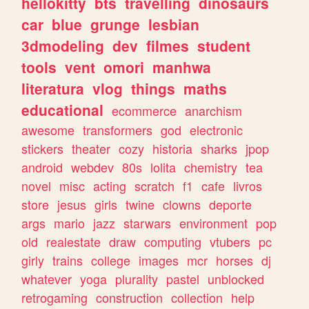
hellokitty
bts
travelling
dinosaurs
car
blue
grunge
lesbian
3dmodeling
dev
filmes
student
tools
vent
omori
manhwa
literatura
vlog
things
maths
educational
ecommerce
anarchism
awesome
transformers
god
electronic
stickers
theater
cozy
historia
sharks
jpop
android
webdev
80s
lolita
chemistry
tea
novel
misc
acting
scratch
f1
cafe
livros
store
jesus
girls
twine
clowns
deporte
args
mario
jazz
starwars
environment
pop
old
realestate
draw
computing
vtubers
pc
girly
trains
college
images
mcr
horses
dj
whatever
yoga
plurality
pastel
unblocked
retrogaming
construction
collection
help