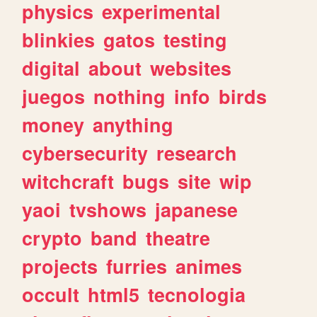
physics
experimental
blinkies
gatos
testing
digital
about
websites
juegos
nothing
info
birds
money
anything
cybersecurity
research
witchcraft
bugs
site
wip
yaoi
tvshows
japanese
crypto
band
theatre
projects
furries
animes
occult
html5
tecnologia