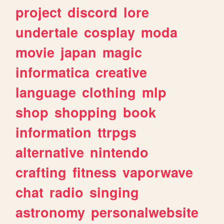
project
discord
lore
undertale
cosplay
moda
movie
japan
magic
informatica
creative
language
clothing
mlp
shop
shopping
book
information
ttrpgs
alternative
nintendo
crafting
fitness
vaporwave
chat
radio
singing
astronomy
personalwebsite