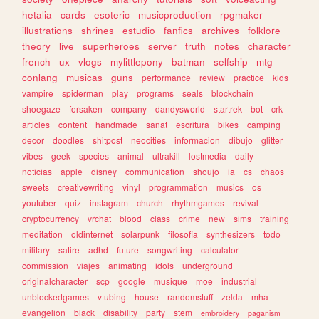
hetalia
cards
esoteric
musicproduction
rpgmaker
illustrations
shrines
estudio
fanfics
archives
folklore
theory
live
superheroes
server
truth
notes
character
french
ux
vlogs
mylittlepony
batman
selfship
mtg
conlang
musicas
guns
performance
review
practice
kids
vampire
spiderman
play
programs
seals
blockchain
shoegaze
forsaken
company
dandysworld
startrek
bot
crk
articles
content
handmade
sanat
escritura
bikes
camping
decor
doodles
shitpost
neocities
informacion
dibujo
glitter
vibes
geek
species
animal
ultrakill
lostmedia
daily
noticias
apple
disney
communication
shoujo
ia
cs
chaos
sweets
creativewriting
vinyl
programmation
musics
os
youtuber
quiz
instagram
church
rhythmgames
revival
cryptocurrency
vrchat
blood
class
crime
new
sims
training
meditation
oldinternet
solarpunk
filosofia
synthesizers
todo
military
satire
adhd
future
songwriting
calculator
commission
viajes
animating
idols
underground
originalcharacter
scp
google
musique
moe
industrial
unblockedgames
vtubing
house
randomstuff
zelda
mha
evangelion
black
disability
party
stem
embroidery
paganism