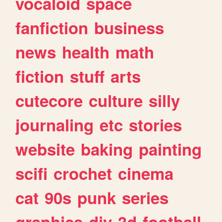
vocaloid
space
fanfiction
business
news
health
math
fiction
stuff
arts
cutecore
culture
silly
journaling
etc
stories
website
baking
painting
scifi
crochet
cinema
cat
90s
punk
series
graphics
diy
3d
football