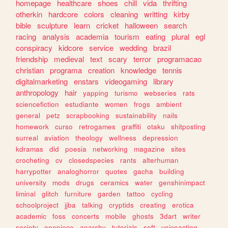
homepage
healthcare
shoes
chill
vida
thrifting
otherkin
hardcore
colors
cleaning
writting
kirby
bible
sculpture
learn
cricket
halloween
search
racing
analysis
academia
tourism
eating
plural
egl
conspiracy
kidcore
service
wedding
brazil
friendship
medieval
text
scary
terror
programacao
christian
programa
creation
knowledge
tennis
digitalmarketing
enstars
videogaming
library
anthropology
hair
yapping
turismo
webseries
rats
sciencefiction
estudiante
women
frogs
ambient
general
petz
scrapbooking
sustainability
nails
homework
curso
retrogames
graffiti
otaku
shitposting
surreal
aviation
theology
wellness
depression
kdramas
did
poesia
networking
magazine
sites
crocheting
cv
closedspecies
rants
alterhuman
harrypotter
analoghorror
quotes
gacha
building
university
mods
drugs
ceramics
water
genshinimpact
liminal
glitch
furniture
garden
tattoo
cycling
schoolproject
jjba
talking
cryptids
creating
erotica
academic
foss
concerts
mobile
ghosts
3dart
writer
society
onepiece
anarchy
tutorials
soft
voiceacting