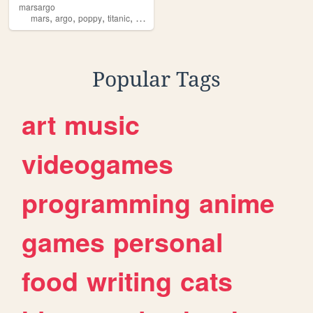
marsargo
,
,
,
,
mars
argo
poppy
titanic
sinclair
Popular Tags
art
music
videogames
programming
anime
games
personal
food
writing
cats