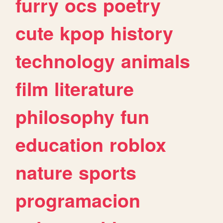
furry
ocs
poetry
cute
kpop
history
technology
animals
film
literature
philosophy
fun
education
roblox
nature
sports
programacion