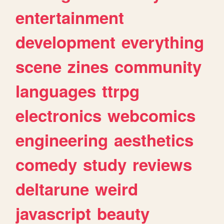
entertainment
development
everything
scene
zines
community
languages
ttrpg
electronics
webcomics
engineering
aesthetics
comedy
study
reviews
deltarune
weird
javascript
beauty