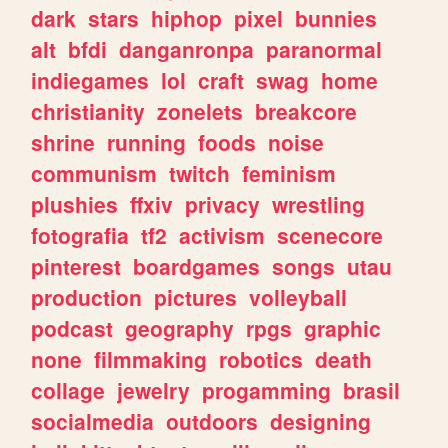
dark
stars
hiphop
pixel
bunnies
alt
bfdi
danganronpa
paranormal
indiegames
lol
craft
swag
home
christianity
zonelets
breakcore
shrine
running
foods
noise
communism
twitch
feminism
plushies
ffxiv
privacy
wrestling
fotografia
tf2
activism
scenecore
pinterest
boardgames
songs
utau
production
pictures
volleyball
podcast
geography
rpgs
graphic
none
filmmaking
robotics
death
collage
jewelry
progamming
brasil
socialmedia
outdoors
designing