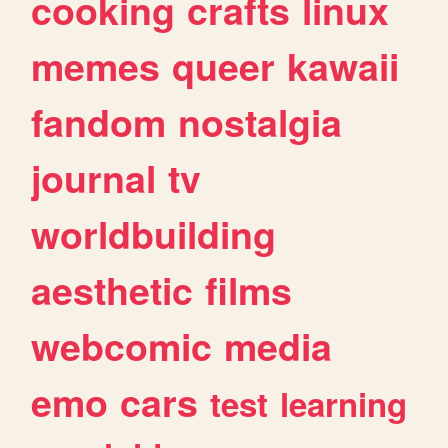
cooking
crafts
linux
memes
queer
kawaii
fandom
nostalgia
journal
tv
worldbuilding
aesthetic
films
webcomic
media
emo
cars
test
learning