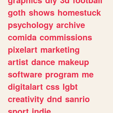
goth
shows
homestuck
psychology
archive
comida
commissions
pixelart
marketing
artist
dance
makeup
software
program
me
digitalart
css
lgbt
creativity
dnd
sanrio
sport
indie