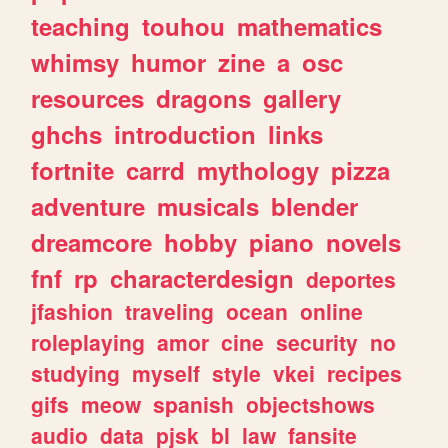
teaching
touhou
mathematics
whimsy
humor
zine
a
osc
resources
dragons
gallery
ghchs
introduction
links
fortnite
carrd
mythology
pizza
adventure
musicals
blender
dreamcore
hobby
piano
novels
fnf
rp
characterdesign
deportes
jfashion
traveling
ocean
online
roleplaying
amor
cine
security
no
studying
myself
style
vkei
recipes
gifs
meow
spanish
objectshows
audio
data
pjsk
bl
law
fansite