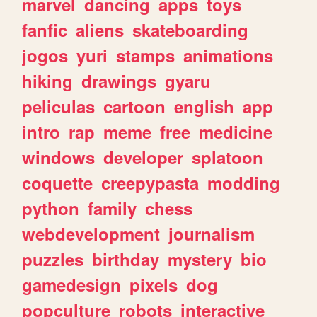
marvel
dancing
apps
toys
fanfic
aliens
skateboarding
jogos
yuri
stamps
animations
hiking
drawings
gyaru
peliculas
cartoon
english
app
intro
rap
meme
free
medicine
windows
developer
splatoon
coquette
creepypasta
modding
python
family
chess
webdevelopment
journalism
puzzles
birthday
mystery
bio
gamedesign
pixels
dog
popculture
robots
interactive