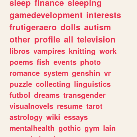
sleep
finance
sleeping
gamedevelopment
interests
frutigeraero
dolls
autism
other
profile
all
television
libros
vampires
knitting
work
poems
fish
events
photo
romance
system
genshin
vr
puzzle
collecting
linguistics
futbol
dreams
transgender
visualnovels
resume
tarot
astrology
wiki
essays
mentalhealth
gothic
gym
lain