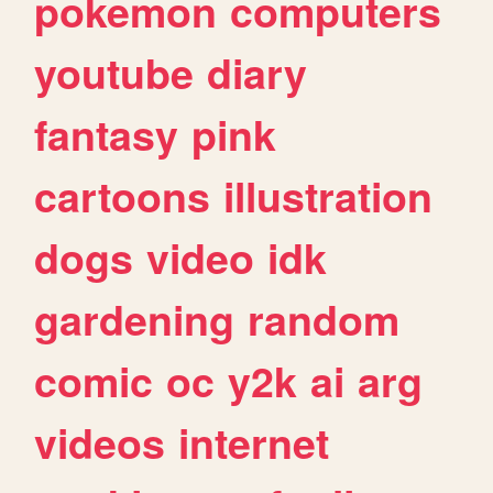
pokemon
computers
youtube
diary
fantasy
pink
cartoons
illustration
dogs
video
idk
gardening
random
comic
oc
y2k
ai
arg
videos
internet