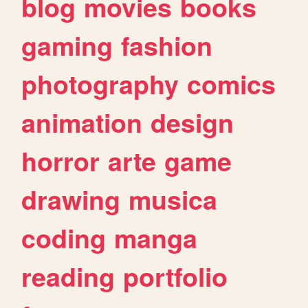
blog
movies
books
gaming
fashion
photography
comics
animation
design
horror
arte
game
drawing
musica
coding
manga
reading
portfolio