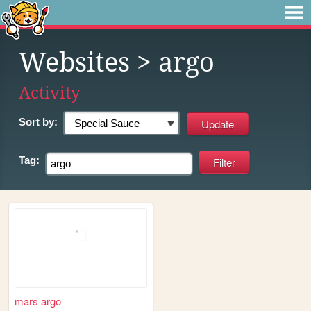
Websites
> argo
Activity
Sort by:
Tag:
mars argo