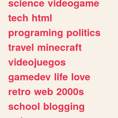
science
videogame
tech
html
programing
politics
travel
minecraft
videojuegos
gamedev
life
love
retro
web
2000s
school
blogging