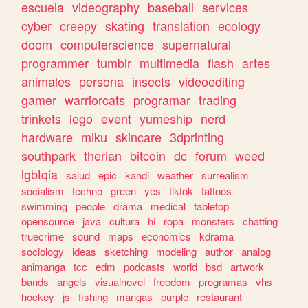
escuela
videography
baseball
services
cyber
creepy
skating
translation
ecology
doom
computerscience
supernatural
programmer
tumblr
multimedia
flash
artes
animales
persona
insects
videoediting
gamer
warriorcats
programar
trading
trinkets
lego
event
yumeship
nerd
hardware
miku
skincare
3dprinting
southpark
therian
bitcoin
dc
forum
weed
lgbtqia
salud
epic
kandi
weather
surrealism
socialism
techno
green
yes
tiktok
tattoos
swimming
people
drama
medical
tabletop
opensource
java
cultura
hi
ropa
monsters
chatting
truecrime
sound
maps
economics
kdrama
sociology
ideas
sketching
modeling
author
analog
animanga
tcc
edm
podcasts
world
bsd
artwork
bands
angels
visualnovel
freedom
programas
vhs
hockey
js
fishing
mangas
purple
restaurant