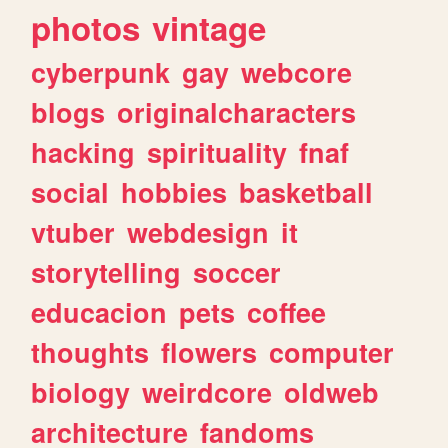
photos
vintage
cyberpunk
gay
webcore
blogs
originalcharacters
hacking
spirituality
fnaf
social
hobbies
basketball
vtuber
webdesign
it
storytelling
soccer
educacion
pets
coffee
thoughts
flowers
computer
biology
weirdcore
oldweb
architecture
fandoms