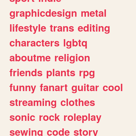
graphicdesign
metal
lifestyle
trans
editing
characters
lgbtq
aboutme
religion
friends
plants
rpg
funny
fanart
guitar
cool
streaming
clothes
sonic
rock
roleplay
sewing
code
story