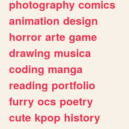
photography
comics
animation
design
horror
arte
game
drawing
musica
coding
manga
reading
portfolio
furry
ocs
poetry
cute
kpop
history