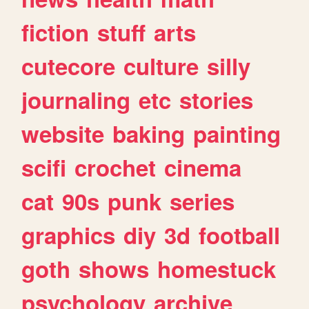
fiction
stuff
arts
cutecore
culture
silly
journaling
etc
stories
website
baking
painting
scifi
crochet
cinema
cat
90s
punk
series
graphics
diy
3d
football
goth
shows
homestuck
psychology
archive