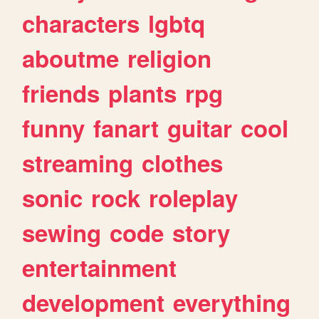
characters
lgbtq
aboutme
religion
friends
plants
rpg
funny
fanart
guitar
cool
streaming
clothes
sonic
rock
roleplay
sewing
code
story
entertainment
development
everything