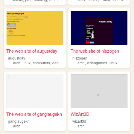
The web site of augustday
The web site of niszogen
augustday
niszogen
,
,
,
,
,
,
arch
linux
computers
debian
hamradio
arch
videogames
linux
The web site of ganglaugekh
WizArt3D
ganglaugekh
wizart3d
arch
arch