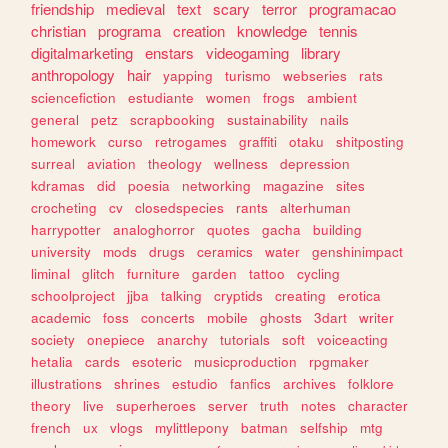
friendship
medieval
text
scary
terror
programacao
christian
programa
creation
knowledge
tennis
digitalmarketing
enstars
videogaming
library
anthropology
hair
yapping
turismo
webseries
rats
sciencefiction
estudiante
women
frogs
ambient
general
petz
scrapbooking
sustainability
nails
homework
curso
retrogames
graffiti
otaku
shitposting
surreal
aviation
theology
wellness
depression
kdramas
did
poesia
networking
magazine
sites
crocheting
cv
closedspecies
rants
alterhuman
harrypotter
analoghorror
quotes
gacha
building
university
mods
drugs
ceramics
water
genshinimpact
liminal
glitch
furniture
garden
tattoo
cycling
schoolproject
jjba
talking
cryptids
creating
erotica
academic
foss
concerts
mobile
ghosts
3dart
writer
society
onepiece
anarchy
tutorials
soft
voiceacting
hetalia
cards
esoteric
musicproduction
rpgmaker
illustrations
shrines
estudio
fanfics
archives
folklore
theory
live
superheroes
server
truth
notes
character
french
ux
vlogs
mylittlepony
batman
selfship
mtg