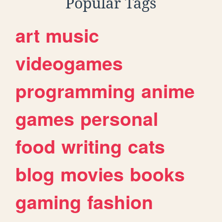
Popular Tags
art
music
videogames
programming
anime
games
personal
food
writing
cats
blog
movies
books
gaming
fashion