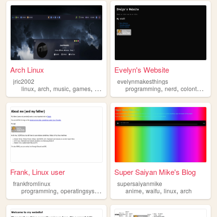
Arch Linux
Evelyn's Website
jric2002
evelynmakesthings
,
,
,
,
,
,
,
linux
arch
music
games
study
programming
nerd
colonthree
l
Frank, Linux user
Super Saiyan Mike's Blog
frankfromlinux
supersaiyanmike
,
,
,
,
,
,
,
programming
operatingsystem
linux
ubuntu
anime
waifu
arch
linux
arch