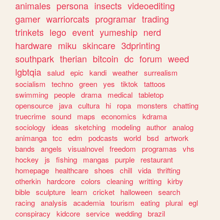
animales
persona
insects
videoediting
gamer
warriorcats
programar
trading
trinkets
lego
event
yumeship
nerd
hardware
miku
skincare
3dprinting
southpark
therian
bitcoin
dc
forum
weed
lgbtqia
salud
epic
kandi
weather
surrealism
socialism
techno
green
yes
tiktok
tattoos
swimming
people
drama
medical
tabletop
opensource
java
cultura
hi
ropa
monsters
chatting
truecrime
sound
maps
economics
kdrama
sociology
ideas
sketching
modeling
author
analog
animanga
tcc
edm
podcasts
world
bsd
artwork
bands
angels
visualnovel
freedom
programas
vhs
hockey
js
fishing
mangas
purple
restaurant
homepage
healthcare
shoes
chill
vida
thrifting
otherkin
hardcore
colors
cleaning
writting
kirby
bible
sculpture
learn
cricket
halloween
search
racing
analysis
academia
tourism
eating
plural
egl
conspiracy
kidcore
service
wedding
brazil