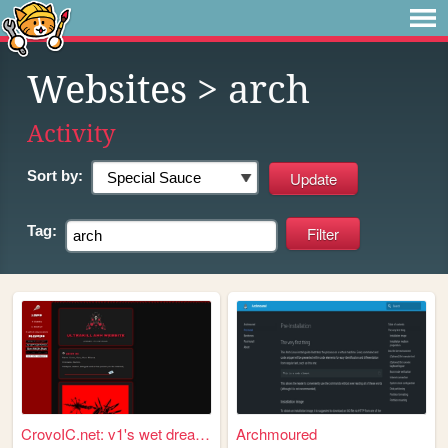
Websites
> arch
Activity
Sort by:
Tag:
CrovoIC.net: v1's wet dream ...
Archmoured