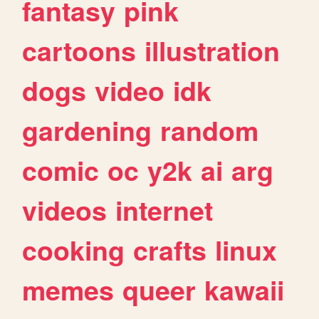
fantasy
pink
cartoons
illustration
dogs
video
idk
gardening
random
comic
oc
y2k
ai
arg
videos
internet
cooking
crafts
linux
memes
queer
kawaii