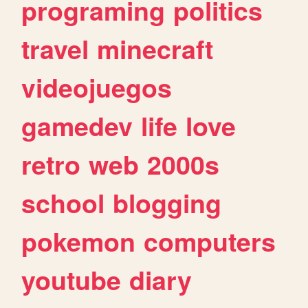
programing
politics
travel
minecraft
videojuegos
gamedev
life
love
retro
web
2000s
school
blogging
pokemon
computers
youtube
diary