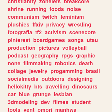
christianity
zonelets
breakcore
shrine
running
foods
noise
communism
twitch
feminism
plushies
ffxiv
privacy
wrestling
fotografia
tf2
activism
scenecore
pinterest
boardgames
songs
utau
production
pictures
volleyball
podcast
geography
rpgs
graphic
none
filmmaking
robotics
death
collage
jewelry
progamming
brasil
socialmedia
outdoors
designing
hellokitty
bts
travelling
dinosaurs
car
blue
grunge
lesbian
3dmodeling
dev
filmes
student
tools
vent
omori
manhwa