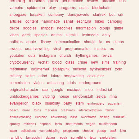
conlang
musicas
guns
performance
review
practice
kids
vampire
spiderman
play
programs
seals
blockchain
shoegaze
forsaken
company
dandysworld
startrek
bot
crk
articles
content
handmade
sanat
escritura
bikes
camping
decor
doodles
shitpost
neocities
informacion
dibujo
glitter
vibes
geek
species
animal
ultrakill
lostmedia
daily
noticias
apple
disney
communication
shoujo
ia
cs
chaos
sweets
creativewriting
vinyl
programmation
musics
os
youtuber
quiz
instagram
church
rhythmgames
revival
cryptocurrency
vrchat
blood
class
crime
new
sims
training
meditation
oldinternet
solarpunk
filosofia
synthesizers
todo
military
satire
adhd
future
songwriting
calculator
commission
viajes
animating
idols
underground
originalcharacter
scp
google
musique
moe
industrial
unblockedgames
vtubing
house
randomstuff
zelda
mha
evangelion
black
disability
party
stem
embroidery
paganism
beach
more
fotos
marxism
creatures
interactivefiction
twitter
animalcrossing
exercise
advertising
bass
overwatch
desing
visualkei
spooky
miriadax
espanol
facts
instruments
vegan
multifandom
islam
collections
yumeshipping
programm
cheese
gossip
css3
joke
rambling
tamagotchi
dating
repair
something
jeux
exploration