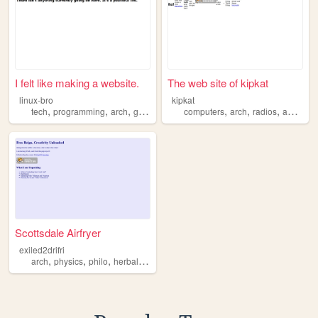
I felt like making a website.
The web site of kipkat
linux-bro
kipkat
,
,
,
,
,
,
,
tech
programming
arch
gentoo
computers
arch
radios
anime
s
Scottsdale Airfryer
exiled2drifri
,
,
,
,
arch
physics
philo
herbalism
monsters