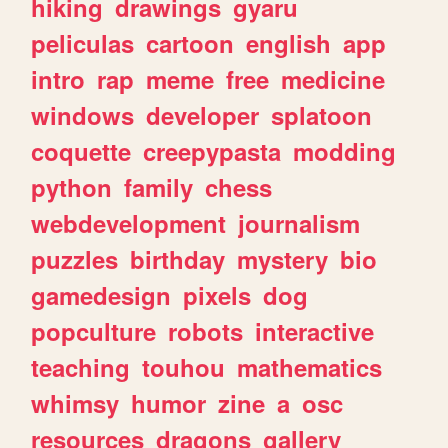
hiking
drawings
gyaru
peliculas
cartoon
english
app
intro
rap
meme
free
medicine
windows
developer
splatoon
coquette
creepypasta
modding
python
family
chess
webdevelopment
journalism
puzzles
birthday
mystery
bio
gamedesign
pixels
dog
popculture
robots
interactive
teaching
touhou
mathematics
whimsy
humor
zine
a
osc
resources
dragons
gallery