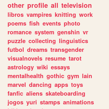
other
profile
all
television
libros
vampires
knitting
work
poems
fish
events
photo
romance
system
genshin
vr
puzzle
collecting
linguistics
futbol
dreams
transgender
visualnovels
resume
tarot
astrology
wiki
essays
mentalhealth
gothic
gym
lain
marvel
dancing
apps
toys
fanfic
aliens
skateboarding
jogos
yuri
stamps
animations