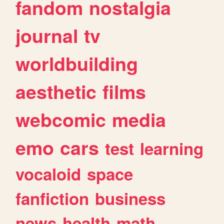
fandom
nostalgia
journal
tv
worldbuilding
aesthetic
films
webcomic
media
emo
cars
test
learning
vocaloid
space
fanfiction
business
news
health
math