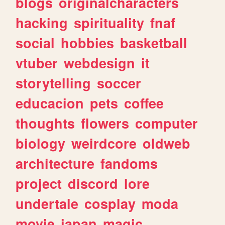
blogs
originalcharacters
hacking
spirituality
fnaf
social
hobbies
basketball
vtuber
webdesign
it
storytelling
soccer
educacion
pets
coffee
thoughts
flowers
computer
biology
weirdcore
oldweb
architecture
fandoms
project
discord
lore
undertale
cosplay
moda
movie
japan
magic