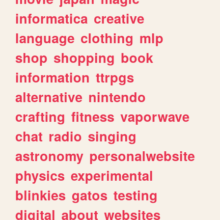
informatica
creative
language
clothing
mlp
shop
shopping
book
information
ttrpgs
alternative
nintendo
crafting
fitness
vaporwave
chat
radio
singing
astronomy
personalwebsite
physics
experimental
blinkies
gatos
testing
digital
about
websites