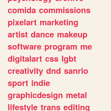
comida
commissions
pixelart
marketing
artist
dance
makeup
software
program
me
digitalart
css
lgbt
creativity
dnd
sanrio
sport
indie
graphicdesign
metal
lifestyle
trans
editing