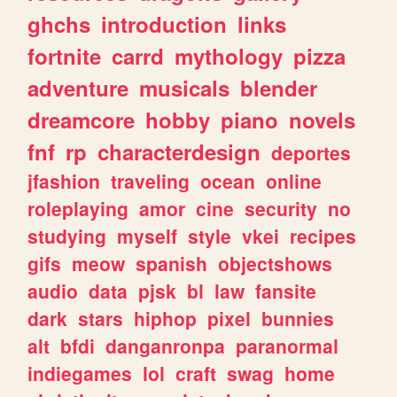
ghchs
introduction
links
fortnite
carrd
mythology
pizza
adventure
musicals
blender
dreamcore
hobby
piano
novels
fnf
rp
characterdesign
deportes
jfashion
traveling
ocean
online
roleplaying
amor
cine
security
no
studying
myself
style
vkei
recipes
gifs
meow
spanish
objectshows
audio
data
pjsk
bl
law
fansite
dark
stars
hiphop
pixel
bunnies
alt
bfdi
danganronpa
paranormal
indiegames
lol
craft
swag
home