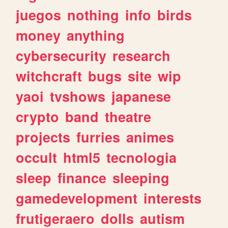
juegos
nothing
info
birds
money
anything
cybersecurity
research
witchcraft
bugs
site
wip
yaoi
tvshows
japanese
crypto
band
theatre
projects
furries
animes
occult
html5
tecnologia
sleep
finance
sleeping
gamedevelopment
interests
frutigeraero
dolls
autism