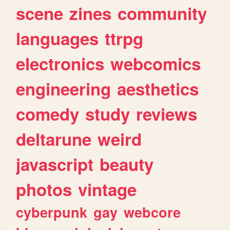
scene
zines
community
languages
ttrpg
electronics
webcomics
engineering
aesthetics
comedy
study
reviews
deltarune
weird
javascript
beauty
photos
vintage
cyberpunk
gay
webcore