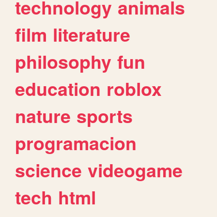
technology
animals
film
literature
philosophy
fun
education
roblox
nature
sports
programacion
science
videogame
tech
html