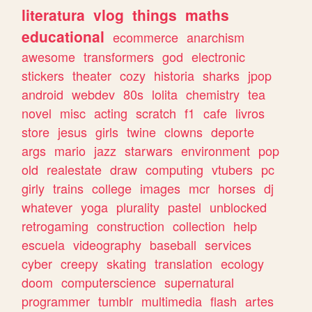
literatura
vlog
things
maths
educational
ecommerce
anarchism
awesome
transformers
god
electronic
stickers
theater
cozy
historia
sharks
jpop
android
webdev
80s
lolita
chemistry
tea
novel
misc
acting
scratch
f1
cafe
livros
store
jesus
girls
twine
clowns
deporte
args
mario
jazz
starwars
environment
pop
old
realestate
draw
computing
vtubers
pc
girly
trains
college
images
mcr
horses
dj
whatever
yoga
plurality
pastel
unblocked
retrogaming
construction
collection
help
escuela
videography
baseball
services
cyber
creepy
skating
translation
ecology
doom
computerscience
supernatural
programmer
tumblr
multimedia
flash
artes