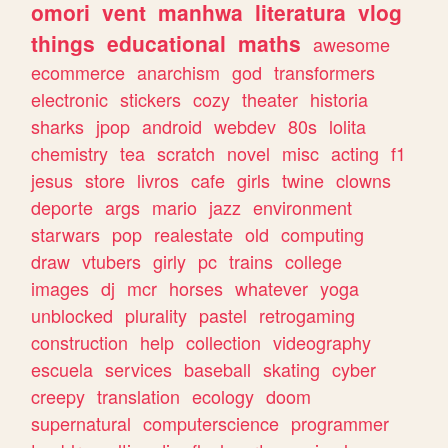
omori
vent
manhwa
literatura
vlog
things
educational
maths
awesome
ecommerce
anarchism
god
transformers
electronic
stickers
cozy
theater
historia
sharks
jpop
android
webdev
80s
lolita
chemistry
tea
scratch
novel
misc
acting
f1
jesus
store
livros
cafe
girls
twine
clowns
deporte
args
mario
jazz
environment
starwars
pop
realestate
old
computing
draw
vtubers
girly
pc
trains
college
images
dj
mcr
horses
whatever
yoga
unblocked
plurality
pastel
retrogaming
construction
help
collection
videography
escuela
services
baseball
skating
cyber
creepy
translation
ecology
doom
supernatural
computerscience
programmer