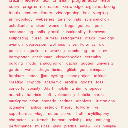
scary
programa
creation
knowledge
digitalmarketing
tennis
enstars
library
videogaming
hair
yapping
anthropology
webseries
turismo
rats
sciencefiction
estudiante
ambient
women
frogs
general
petz
scrapbooking
nails
graffiti
sustainability
homework
shitposting
curso
surreal
retrogames
otaku
theology
aviation
depression
wellness
sites
kdramas
did
poesia
magazine
networking
crocheting
rants
cv
harrypotter
alterhuman
closedspecies
ceramics
building
mods
analoghorror
gacha
quotes
university
garden
water
drugs
liminal
glitch
genshinimpact
furniture
tattoo
jjba
cycling
schoolproject
talking
creating
cryptids
academic
erotica
ghosts
foss
concerts
society
3dart
mobile
writer
onepiece
anarchy
tutorials
soft
voiceacting
hetalia
cards
musicproduction
esoteric
shrines
archives
illustrations
rpgmaker
fanfics
estudio
theory
folklore
live
superheroes
vlogs
notes
server
truth
mylittlepony
character
ux
french
batman
selfship
mtg
conlang
performance
musicas
guns
practice
review
kids
vampire