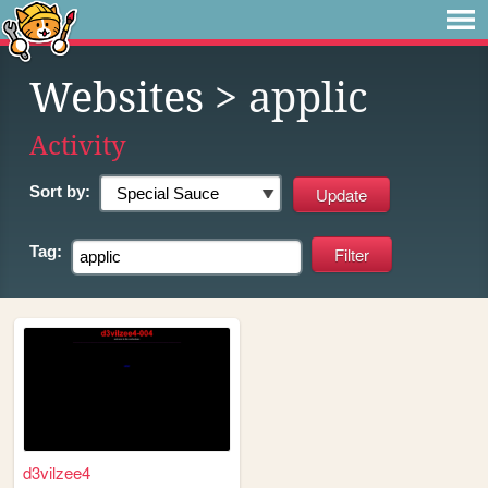
Websites
> applic
Activity
Sort by:
Tag:
d3vilzee4