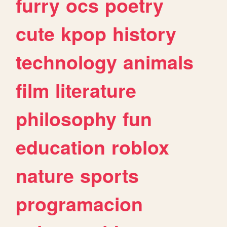
furry
ocs
poetry
cute
kpop
history
technology
animals
film
literature
philosophy
fun
education
roblox
nature
sports
programacion