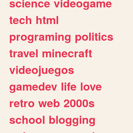
science
videogame
tech
html
programing
politics
travel
minecraft
videojuegos
gamedev
life
love
retro
web
2000s
school
blogging