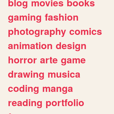
blog
movies
books
gaming
fashion
photography
comics
animation
design
horror
arte
game
drawing
musica
coding
manga
reading
portfolio