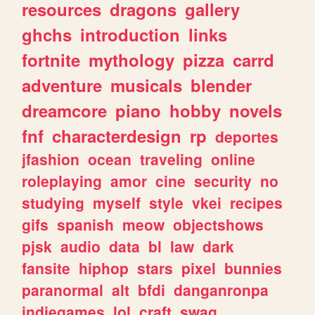
resources
dragons
gallery
ghchs
introduction
links
fortnite
mythology
pizza
carrd
adventure
musicals
blender
dreamcore
piano
hobby
novels
fnf
characterdesign
rp
deportes
jfashion
ocean
traveling
online
roleplaying
amor
cine
security
no
studying
myself
style
vkei
recipes
gifs
spanish
meow
objectshows
pjsk
audio
data
bl
law
dark
fansite
hiphop
stars
pixel
bunnies
paranormal
alt
bfdi
danganronpa
indiegames
lol
craft
swag