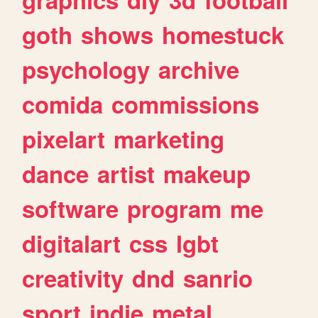
goth
shows
homestuck
psychology
archive
comida
commissions
pixelart
marketing
dance
artist
makeup
software
program
me
digitalart
css
lgbt
creativity
dnd
sanrio
sport
indie
metal