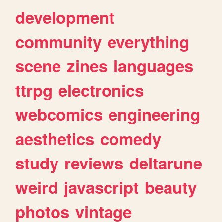
development
community
everything
scene
zines
languages
ttrpg
electronics
webcomics
engineering
aesthetics
comedy
study
reviews
deltarune
weird
javascript
beauty
photos
vintage