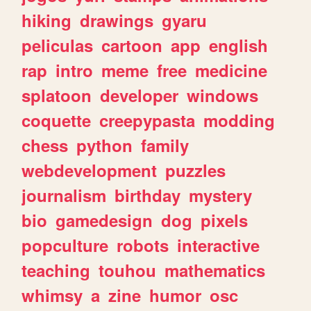
hiking
drawings
gyaru
peliculas
cartoon
app
english
rap
intro
meme
free
medicine
splatoon
developer
windows
coquette
creepypasta
modding
chess
python
family
webdevelopment
puzzles
journalism
birthday
mystery
bio
gamedesign
dog
pixels
popculture
robots
interactive
teaching
touhou
mathematics
whimsy
a
zine
humor
osc