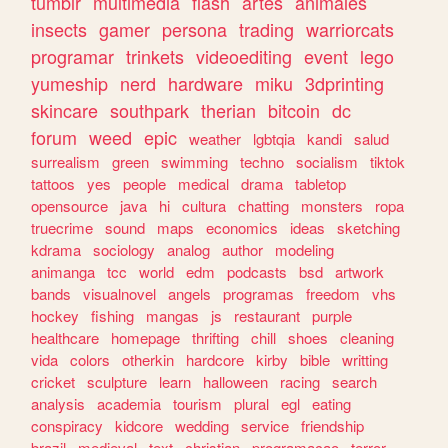
tumblr
multimedia
flash
artes
animales
insects
gamer
persona
trading
warriorcats
programar
trinkets
videoediting
event
lego
yumeship
nerd
hardware
miku
3dprinting
skincare
southpark
therian
bitcoin
dc
forum
weed
epic
weather
lgbtqia
kandi
salud
surrealism
green
swimming
techno
socialism
tiktok
tattoos
yes
people
medical
drama
tabletop
opensource
java
hi
cultura
chatting
monsters
ropa
truecrime
sound
maps
economics
ideas
sketching
kdrama
sociology
analog
author
modeling
animanga
tcc
world
edm
podcasts
bsd
artwork
bands
visualnovel
angels
programas
freedom
vhs
hockey
fishing
mangas
js
restaurant
purple
healthcare
homepage
thrifting
chill
shoes
cleaning
vida
colors
otherkin
hardcore
kirby
bible
writting
cricket
sculpture
learn
halloween
racing
search
analysis
academia
tourism
plural
egl
eating
conspiracy
kidcore
wedding
service
friendship
brazil
medieval
text
christian
programacao
terror