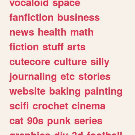
vocaloid
space
fanfiction
business
news
health
math
fiction
stuff
arts
cutecore
culture
silly
journaling
etc
stories
website
baking
painting
scifi
crochet
cinema
cat
90s
punk
series
graphics
diy
3d
football