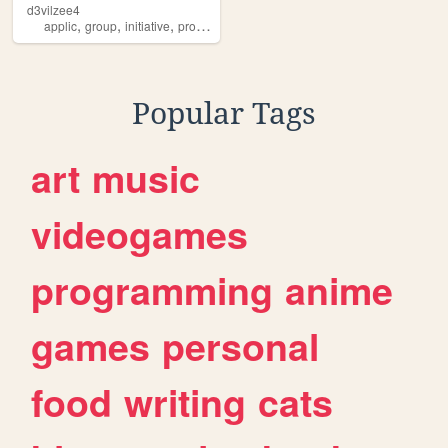
d3vilzee4
,
,
,
,
applic
group
initiative
protect
art
Popular Tags
art
music
videogames
programming
anime
games
personal
food
writing
cats