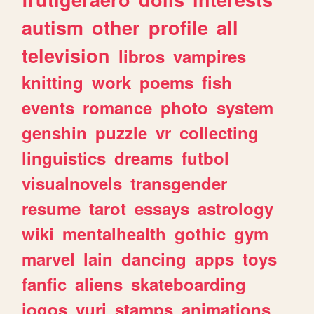
autism
other
profile
all
television
libros
vampires
knitting
work
poems
fish
events
romance
photo
system
genshin
puzzle
vr
collecting
linguistics
dreams
futbol
visualnovels
transgender
resume
tarot
essays
astrology
wiki
mentalhealth
gothic
gym
marvel
lain
dancing
apps
toys
fanfic
aliens
skateboarding
jogos
yuri
stamps
animations