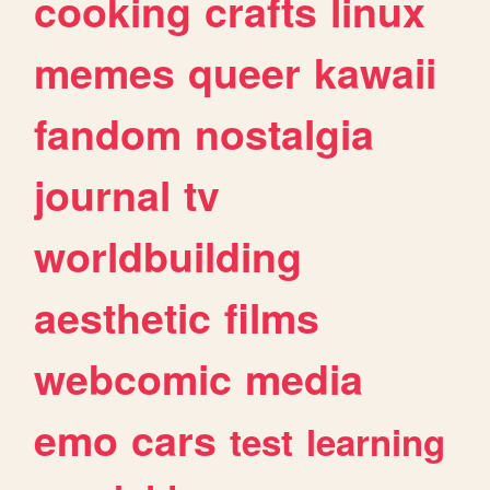
cooking
crafts
linux
memes
queer
kawaii
fandom
nostalgia
journal
tv
worldbuilding
aesthetic
films
webcomic
media
emo
cars
test
learning