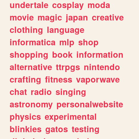
undertale
cosplay
moda
movie
magic
japan
creative
clothing
language
informatica
mlp
shop
shopping
book
information
alternative
ttrpgs
nintendo
crafting
fitness
vaporwave
chat
radio
singing
astronomy
personalwebsite
physics
experimental
blinkies
gatos
testing