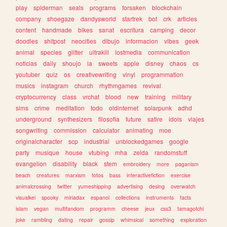
play
spiderman
seals
programs
forsaken
blockchain
company
shoegaze
dandysworld
startrek
bot
crk
articles
content
handmade
bikes
sanat
escritura
camping
decor
doodles
shitpost
neocities
dibujo
informacion
vibes
geek
animal
species
glitter
ultrakill
lostmedia
communication
noticias
daily
shoujo
ia
sweets
apple
disney
chaos
cs
youtuber
quiz
os
creativewriting
vinyl
programmation
musics
instagram
church
rhythmgames
revival
cryptocurrency
class
vrchat
blood
new
training
military
sims
crime
meditation
todo
oldinternet
solarpunk
adhd
underground
synthesizers
filosofia
future
satire
idols
viajes
songwriting
commission
calculator
animating
moe
originalcharacter
scp
industrial
unblockedgames
google
party
musique
house
vtubing
mha
zelda
randomstuff
evangelion
disability
black
stem
embroidery
more
paganism
beach
creatures
marxism
fotos
bass
interactivefiction
exercise
animalcrossing
twitter
yumeshipping
advertising
desing
overwatch
visualkei
spooky
miriadax
espanol
collections
instruments
facts
islam
vegan
multifandom
programm
cheese
jeux
css3
tamagotchi
joke
rambling
dating
repair
gossip
whimsical
something
exploration