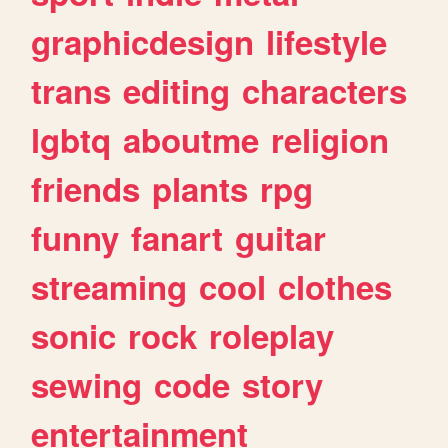
graphicdesign
lifestyle
trans
editing
characters
lgbtq
aboutme
religion
friends
plants
rpg
funny
fanart
guitar
streaming
cool
clothes
sonic
rock
roleplay
sewing
code
story
entertainment