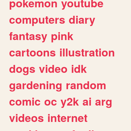
pokemon
youtube
computers
diary
fantasy
pink
cartoons
illustration
dogs
video
idk
gardening
random
comic
oc
y2k
ai
arg
videos
internet