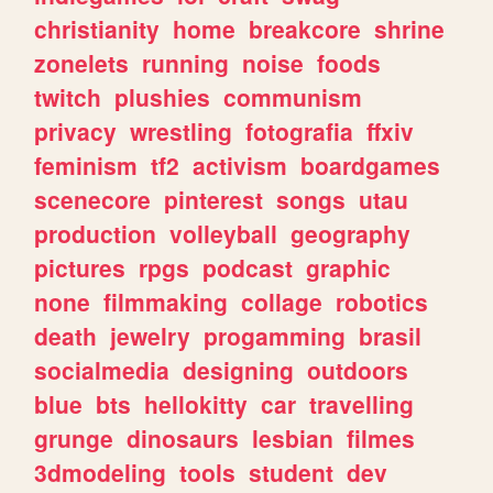
christianity
home
breakcore
shrine
zonelets
running
noise
foods
twitch
plushies
communism
privacy
wrestling
fotografia
ffxiv
feminism
tf2
activism
boardgames
scenecore
pinterest
songs
utau
production
volleyball
geography
pictures
rpgs
podcast
graphic
none
filmmaking
collage
robotics
death
jewelry
progamming
brasil
socialmedia
designing
outdoors
blue
bts
hellokitty
car
travelling
grunge
dinosaurs
lesbian
filmes
3dmodeling
tools
student
dev