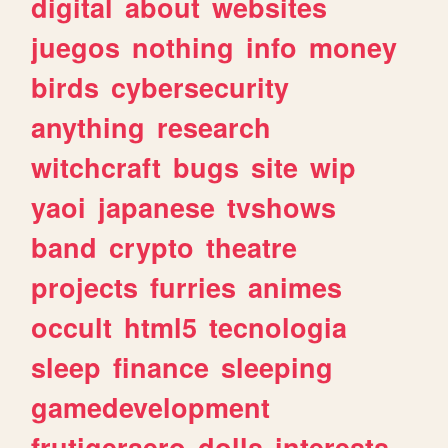
digital
about
websites
juegos
nothing
info
money
birds
cybersecurity
anything
research
witchcraft
bugs
site
wip
yaoi
japanese
tvshows
band
crypto
theatre
projects
furries
animes
occult
html5
tecnologia
sleep
finance
sleeping
gamedevelopment
frutigeraero
dolls
interests