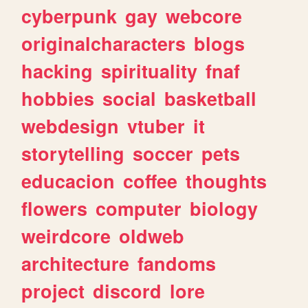
cyberpunk
gay
webcore
originalcharacters
blogs
hacking
spirituality
fnaf
hobbies
social
basketball
webdesign
vtuber
it
storytelling
soccer
pets
educacion
coffee
thoughts
flowers
computer
biology
weirdcore
oldweb
architecture
fandoms
project
discord
lore