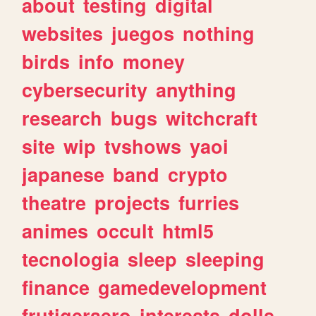
about
testing
digital
websites
juegos
nothing
birds
info
money
cybersecurity
anything
research
bugs
witchcraft
site
wip
tvshows
yaoi
japanese
band
crypto
theatre
projects
furries
animes
occult
html5
tecnologia
sleep
sleeping
finance
gamedevelopment
frutigeraero
interests
dolls