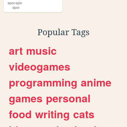
apor-epic
apor
Popular Tags
art
music
videogames
programming
anime
games
personal
food
writing
cats