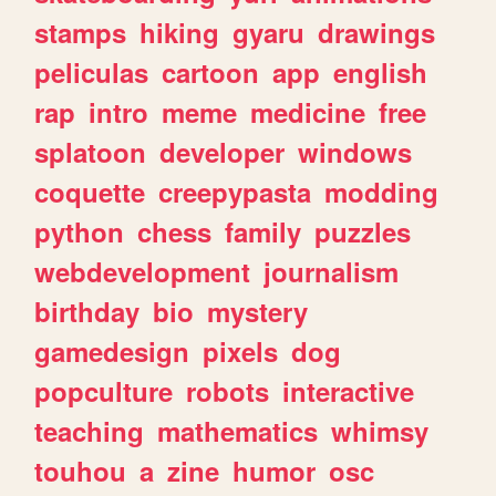
stamps
hiking
gyaru
drawings
peliculas
cartoon
app
english
rap
intro
meme
medicine
free
splatoon
developer
windows
coquette
creepypasta
modding
python
chess
family
puzzles
webdevelopment
journalism
birthday
bio
mystery
gamedesign
pixels
dog
popculture
robots
interactive
teaching
mathematics
whimsy
touhou
a
zine
humor
osc