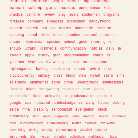
truth
ux
character
vlogs
french
mtg
conlang
batman
selfship
guns
musicas
performance
kids
practice
vampire
review
play
seals
spiderman
programs
forsaken
company
shoegaze
blockchain
dandysworld
content
startrek
bot
crk
articles
handmade
escritura
camping
sanat
bikes
decor
doodles
shitpost
neocities
dibujo
informacion
species
animal
geek
vibes
glitter
shoujo
ultrakill
lostmedia
communication
noticias
daily
ia
sweets
apple
disney
quiz
programmation
chaos
cs
youtuber
vinyl
creativewriting
musics
os
instagram
rhythmgames
training
meditation
church
revival
todo
cryptocurrency
military
class
blood
new
vrchat
satire
sims
solarpunk
oldinternet
adhd
crime
underground
synthesizers
filosofia
future
songwriting
calculator
moe
viajes
commission
idols
animating
originalcharacter
musique
google
scp
industrial
unblockedgames
party
house
vtubing
zelda
mha
disability
randomstuff
evangelion
black
embroidery
stem
more
paganism
fotos
marxism
beach
creatures
bass
interactivefiction
animalcrossing
twitter
exercise
overwatch
advertising
desing
spooky
yumeshipping
visualkei
espanol
instruments
islam
vegan
miriadax
collections
multifandom
facts