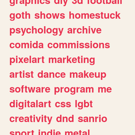
goth
shows
homestuck
psychology
archive
comida
commissions
pixelart
marketing
artist
dance
makeup
software
program
me
digitalart
css
lgbt
creativity
dnd
sanrio
sport
indie
metal