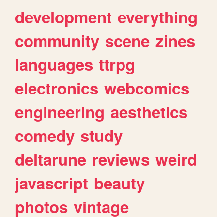
development
everything
community
scene
zines
languages
ttrpg
electronics
webcomics
engineering
aesthetics
comedy
study
deltarune
reviews
weird
javascript
beauty
photos
vintage