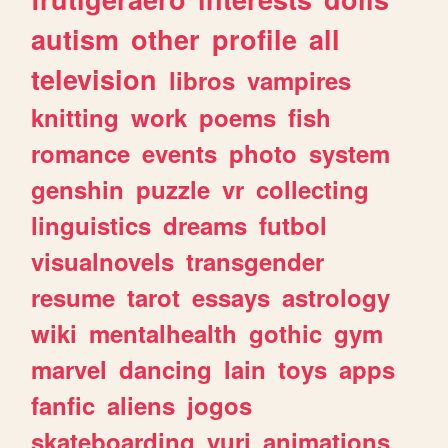
autism
other
profile
all
television
libros
vampires
knitting
work
poems
fish
romance
events
photo
system
genshin
puzzle
vr
collecting
linguistics
dreams
futbol
visualnovels
transgender
resume
tarot
essays
astrology
wiki
mentalhealth
gothic
gym
marvel
dancing
lain
toys
apps
fanfic
aliens
jogos
skateboarding
yuri
animations