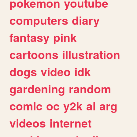
pokemon
youtube
computers
diary
fantasy
pink
cartoons
illustration
dogs
video
idk
gardening
random
comic
oc
y2k
ai
arg
videos
internet