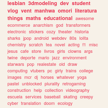
lesbian
3dmodeling
dev
student
vlog
vent
manhwa
omori
literatura
things
maths
educational
awesome
ecommerce
anarchism
god
transformers
electronic
stickers
cozy
theater
historia
sharks
jpop
android
webdev
80s
lolita
chemistry
scratch
tea
novel
acting
f1
misc
jesus
cafe
store
livros
girls
clowns
args
twine
deporte
mario
jazz
environment
starwars
pop
realestate
old
draw
computing
vtubers
pc
girly
trains
college
images
mcr
dj
horses
whatever
yoga
pastel
unblocked
plurality
retrogaming
construction
help
collection
videography
escuela
services
baseball
skating
creepy
cyber
translation
doom
ecology