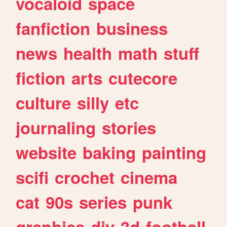
vocaloid
space
fanfiction
business
news
health
math
stuff
fiction
arts
cutecore
culture
silly
etc
journaling
stories
website
baking
painting
scifi
crochet
cinema
cat
90s
series
punk
graphics
diy
3d
football