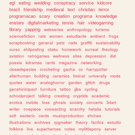
egl
eating
wedding
conspiracy
service
kidcore
brazil
friendship
medieval
text
christian
terror
programacao
scary
creation
programa
knowledge
enstars
digitalmarketing
tennis
hair
videogaming
library
yapping
webseries
anthropology
turismo
sciencefiction
rats
women
estudiante
ambient
frogs
scrapbooking
general
petz
nails
graffiti
sustainability
curso
shitposting
otaku
homework
surreal
theology
aviation
retrogames
wellness
sites
depression
did
poesia
kdramas
rants
magazine
networking
closedspecies
crocheting
gacha
cv
harrypotter
alterhuman
building
ceramics
liminal
university
mods
quotes
water
analoghorror
garden
glitch
drugs
genshinimpact
furniture
tattoo
jjba
cycling
schoolproject
talking
creating
cryptids
academic
erotica
mobile
foss
ghosts
society
concerts
3dart
writer
onepiece
voiceacting
anarchy
hetalia
tutorials
soft
esoteric
cards
musicproduction
shrines
illustrations
archives
rpgmaker
theory
fanfics
estudio
folklore
live
superheroes
notes
mylittlepony
server