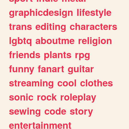
graphicdesign
lifestyle
trans
editing
characters
lgbtq
aboutme
religion
friends
plants
rpg
funny
fanart
guitar
streaming
cool
clothes
sonic
rock
roleplay
sewing
code
story
entertainment