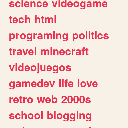
science
videogame
tech
html
programing
politics
travel
minecraft
videojuegos
gamedev
life
love
retro
web
2000s
school
blogging