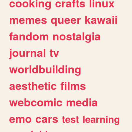
cooking
crafts
linux
memes
queer
kawaii
fandom
nostalgia
journal
tv
worldbuilding
aesthetic
films
webcomic
media
emo
cars
test
learning