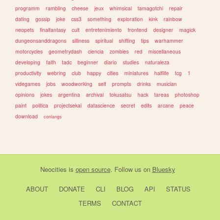
programm
rambling
cheese
jeux
whimsical
tamagotchi
repair
dating
gossip
joke
css3
something
exploration
kink
rainbow
neopets
finalfantasy
cult
entretenimiento
frontend
designer
magick
dungeonsanddragons
silliness
spiritual
shifting
tips
warhammer
motorcycles
geometrydash
ciencia
zombies
red
miscellaneous
developing
faith
tadc
beginner
diario
studies
naturaleza
productivity
webring
club
happy
cities
miniatures
halflife
tcg
1
videgames
jobs
woodworking
self
prompts
drinks
musician
opinions
jokes
argentina
archival
tokusatsu
hack
tareas
photoshop
paint
politica
projectsekai
datascience
secret
edits
arcane
peace
download
conlangs
Neocities
is
open source
. Follow us on
Bluesky
ABOUT
DONATE
CLI
BLOG
API
STATUS
TERMS
CONTACT