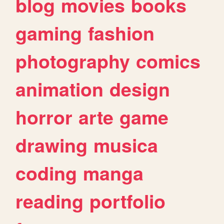
blog
movies
books
gaming
fashion
photography
comics
animation
design
horror
arte
game
drawing
musica
coding
manga
reading
portfolio