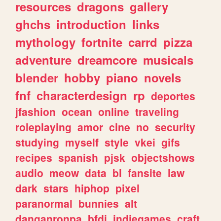
resources
dragons
gallery
ghchs
introduction
links
mythology
fortnite
carrd
pizza
adventure
dreamcore
musicals
blender
hobby
piano
novels
fnf
characterdesign
rp
deportes
jfashion
ocean
online
traveling
roleplaying
amor
cine
no
security
studying
myself
style
vkei
gifs
recipes
spanish
pjsk
objectshows
audio
meow
data
bl
fansite
law
dark
stars
hiphop
pixel
paranormal
bunnies
alt
danganronpa
bfdi
indiegames
craft