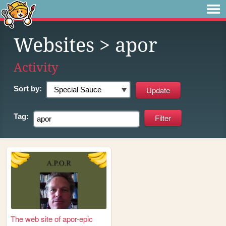
Websites
> apor
Activity
Sort by:
Tag:
The web site of apor-epic