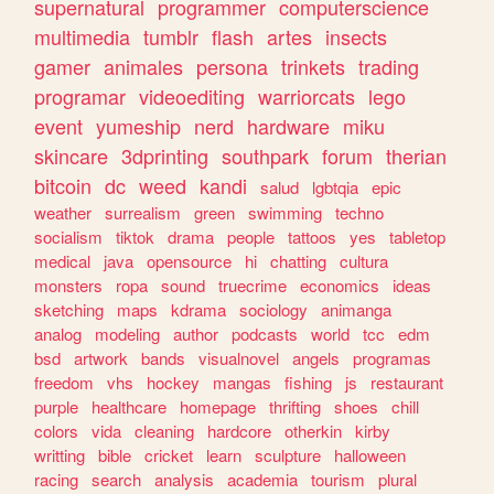
supernatural
programmer
computerscience
multimedia
tumblr
flash
artes
insects
gamer
animales
persona
trinkets
trading
programar
videoediting
warriorcats
lego
event
yumeship
nerd
hardware
miku
skincare
3dprinting
southpark
forum
therian
bitcoin
dc
weed
kandi
salud
lgbtqia
epic
weather
surrealism
green
swimming
techno
socialism
tiktok
drama
people
tattoos
yes
tabletop
medical
java
opensource
hi
chatting
cultura
monsters
ropa
sound
truecrime
economics
ideas
sketching
maps
kdrama
sociology
animanga
analog
modeling
author
podcasts
world
tcc
edm
bsd
artwork
bands
visualnovel
angels
programas
freedom
vhs
hockey
mangas
fishing
js
restaurant
purple
healthcare
homepage
thrifting
shoes
chill
colors
vida
cleaning
hardcore
otherkin
kirby
writting
bible
cricket
learn
sculpture
halloween
racing
search
analysis
academia
tourism
plural