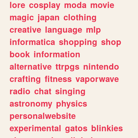
lore
cosplay
moda
movie
magic
japan
clothing
creative
language
mlp
informatica
shopping
shop
book
information
alternative
ttrpgs
nintendo
crafting
fitness
vaporwave
radio
chat
singing
astronomy
physics
personalwebsite
experimental
gatos
blinkies