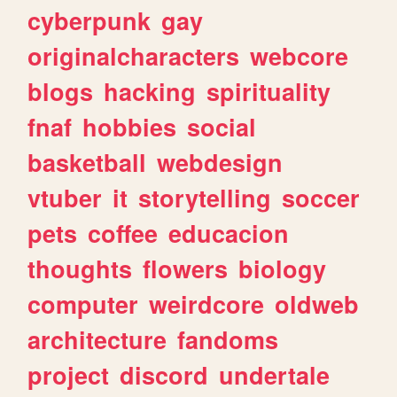
cyberpunk
gay
originalcharacters
webcore
blogs
hacking
spirituality
fnaf
hobbies
social
basketball
webdesign
vtuber
it
storytelling
soccer
pets
coffee
educacion
thoughts
flowers
biology
computer
weirdcore
oldweb
architecture
fandoms
project
discord
undertale