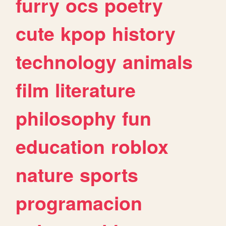
furry
ocs
poetry
cute
kpop
history
technology
animals
film
literature
philosophy
fun
education
roblox
nature
sports
programacion