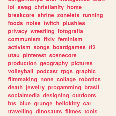
lol
swag
christianity
home
breakcore
shrine
zonelets
running
foods
noise
twitch
plushies
privacy
wrestling
fotografia
communism
ffxiv
feminism
activism
songs
boardgames
tf2
utau
pinterest
scenecore
production
geography
pictures
volleyball
podcast
rpgs
graphic
filmmaking
none
collage
robotics
death
jewelry
progamming
brasil
socialmedia
designing
outdoors
bts
blue
grunge
hellokitty
car
travelling
dinosaurs
filmes
tools