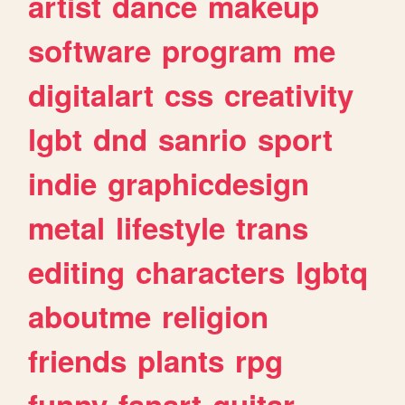
artist
dance
makeup
software
program
me
digitalart
css
creativity
lgbt
dnd
sanrio
sport
indie
graphicdesign
metal
lifestyle
trans
editing
characters
lgbtq
aboutme
religion
friends
plants
rpg
funny
fanart
guitar