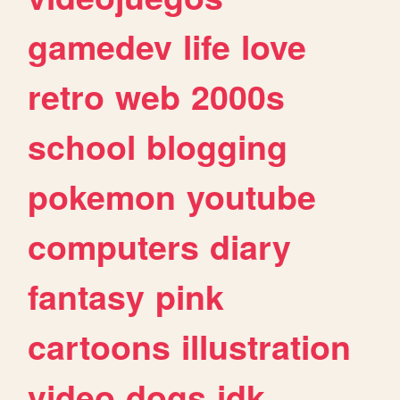
gamedev
life
love
retro
web
2000s
school
blogging
pokemon
youtube
computers
diary
fantasy
pink
cartoons
illustration
video
dogs
idk