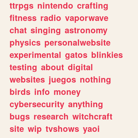
ttrpgs
nintendo
crafting
fitness
radio
vaporwave
chat
singing
astronomy
physics
personalwebsite
experimental
gatos
blinkies
testing
about
digital
websites
juegos
nothing
birds
info
money
cybersecurity
anything
bugs
research
witchcraft
site
wip
tvshows
yaoi