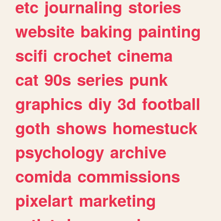
etc
journaling
stories
website
baking
painting
scifi
crochet
cinema
cat
90s
series
punk
graphics
diy
3d
football
goth
shows
homestuck
psychology
archive
comida
commissions
pixelart
marketing