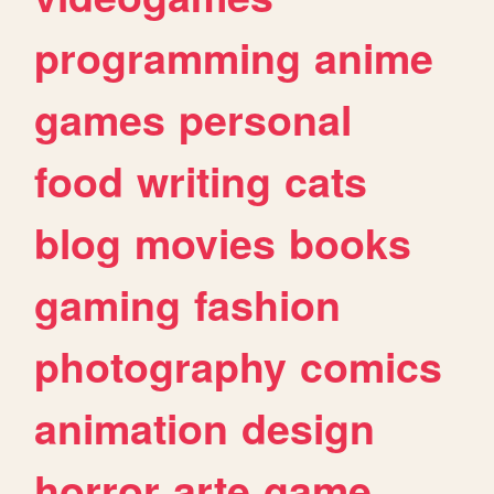
programming
anime
games
personal
food
writing
cats
blog
movies
books
gaming
fashion
photography
comics
animation
design
horror
arte
game