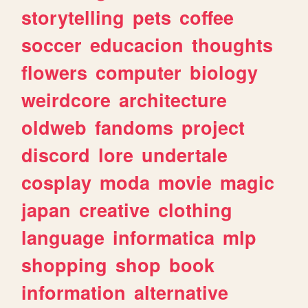
storytelling
pets
coffee
soccer
educacion
thoughts
flowers
computer
biology
weirdcore
architecture
oldweb
fandoms
project
discord
lore
undertale
cosplay
moda
movie
magic
japan
creative
clothing
language
informatica
mlp
shopping
shop
book
information
alternative