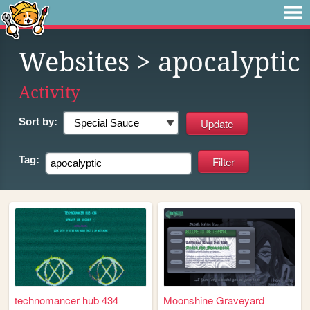
Websites
> apocalyptic
Activity
Sort by:
Tag:
technomancer hub 434
Moonshine Graveyard