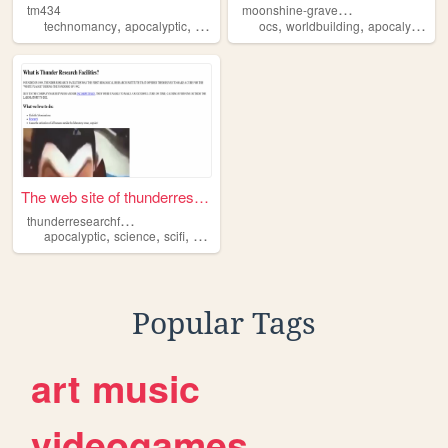
m
oonshine-graveyard
tm434
,
,
,
,
,
,
,
technomancy
apocalyptic
cyberpunk
ocs
occult
worldbuilding
apocalyptic
ar
The web site of thunderresea...
t
hunderresearchfacilities
,
,
,
apocalyptic
science
scifi
changed
Popular Tags
art
music
videogames