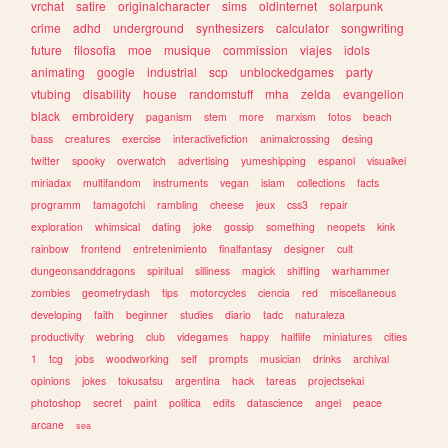
vrchat
satire
originalcharacter
sims
oldinternet
solarpunk
crime
adhd
underground
synthesizers
calculator
songwriting
future
filosofia
moe
musique
commission
viajes
idols
animating
google
industrial
scp
unblockedgames
party
vtubing
disability
house
randomstuff
mha
zelda
evangelion
black
embroidery
paganism
stem
more
marxism
fotos
beach
bass
creatures
exercise
interactivefiction
animalcrossing
desing
twitter
spooky
overwatch
advertising
yumeshipping
espanol
visualkei
miriadax
multifandom
instruments
vegan
islam
collections
facts
programm
tamagotchi
rambling
cheese
jeux
css3
repair
exploration
whimsical
dating
joke
gossip
something
neopets
kink
rainbow
frontend
entretenimiento
finalfantasy
designer
cult
dungeonsanddragons
spiritual
silliness
magick
shifting
warhammer
zombies
geometrydash
tips
motorcycles
ciencia
red
miscellaneous
developing
faith
beginner
studies
diario
tadc
naturaleza
productivity
webring
club
videgames
happy
halflife
miniatures
cities
1
tcg
jobs
woodworking
self
prompts
musician
drinks
archival
opinions
jokes
tokusatsu
argentina
hack
tareas
projectsekai
photoshop
secret
paint
politica
edits
datascience
angel
peace
arcane
sea