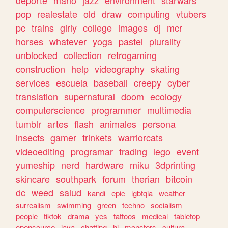
deporte
mario
jazz
environment
starwars
pop
realestate
old
draw
computing
vtubers
pc
trains
girly
college
images
dj
mcr
horses
whatever
yoga
pastel
plurality
unblocked
collection
retrogaming
construction
help
videography
skating
services
escuela
baseball
creepy
cyber
translation
supernatural
doom
ecology
computerscience
programmer
multimedia
tumblr
artes
flash
animales
persona
insects
gamer
trinkets
warriorcats
videoediting
programar
trading
lego
event
yumeship
nerd
hardware
miku
3dprinting
skincare
southpark
forum
therian
bitcoin
dc
weed
salud
kandi
epic
lgbtqia
weather
surrealism
swimming
green
techno
socialism
people
tiktok
drama
yes
tattoos
medical
tabletop
opensource
java
chatting
hi
monsters
cultura