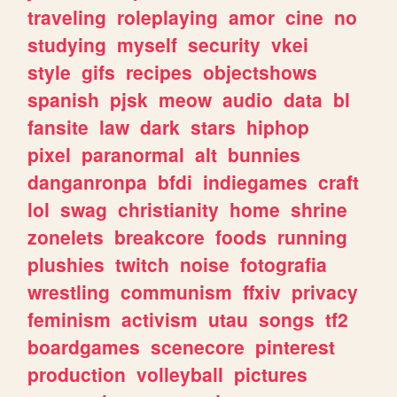
traveling
roleplaying
amor
cine
no
studying
myself
security
vkei
style
gifs
recipes
objectshows
spanish
pjsk
meow
audio
data
bl
fansite
law
dark
stars
hiphop
pixel
paranormal
alt
bunnies
danganronpa
bfdi
indiegames
craft
lol
swag
christianity
home
shrine
zonelets
breakcore
foods
running
plushies
twitch
noise
fotografia
wrestling
communism
ffxiv
privacy
feminism
activism
utau
songs
tf2
boardgames
scenecore
pinterest
production
volleyball
pictures