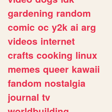
gardening
random
comic
oc
y2k
ai
arg
videos
internet
crafts
cooking
linux
memes
queer
kawaii
fandom
nostalgia
journal
tv
worldbuilding