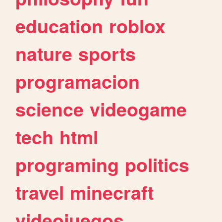
education
roblox
nature
sports
programacion
science
videogame
tech
html
programing
politics
travel
minecraft
videojuegos