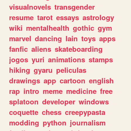
visualnovels
transgender
resume
tarot
essays
astrology
wiki
mentalhealth
gothic
gym
marvel
dancing
lain
toys
apps
fanfic
aliens
skateboarding
jogos
yuri
animations
stamps
hiking
gyaru
peliculas
drawings
app
cartoon
english
rap
intro
meme
medicine
free
splatoon
developer
windows
coquette
chess
creepypasta
modding
python
journalism