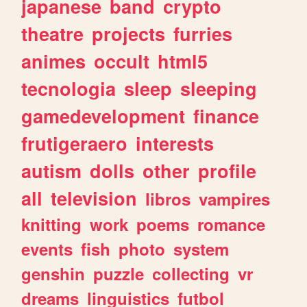
japanese
band
crypto
theatre
projects
furries
animes
occult
html5
tecnologia
sleep
sleeping
gamedevelopment
finance
frutigeraero
interests
autism
dolls
other
profile
all
television
libros
vampires
knitting
work
poems
romance
events
fish
photo
system
genshin
puzzle
collecting
vr
dreams
linguistics
futbol