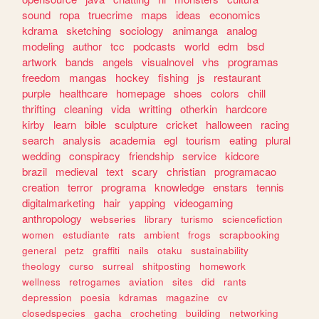
sound
ropa
truecrime
maps
ideas
economics
kdrama
sketching
sociology
animanga
analog
modeling
author
tcc
podcasts
world
edm
bsd
artwork
bands
angels
visualnovel
vhs
programas
freedom
mangas
hockey
fishing
js
restaurant
purple
healthcare
homepage
shoes
colors
chill
thrifting
cleaning
vida
writting
otherkin
hardcore
kirby
learn
bible
sculpture
cricket
halloween
racing
search
analysis
academia
egl
tourism
eating
plural
wedding
conspiracy
friendship
service
kidcore
brazil
medieval
text
scary
christian
programacao
creation
terror
programa
knowledge
enstars
tennis
digitalmarketing
hair
yapping
videogaming
anthropology
webseries
library
turismo
sciencefiction
women
estudiante
rats
ambient
frogs
scrapbooking
general
petz
graffiti
nails
otaku
sustainability
theology
curso
surreal
shitposting
homework
wellness
retrogames
aviation
sites
did
rants
depression
poesia
kdramas
magazine
cv
closedspecies
gacha
crocheting
building
networking