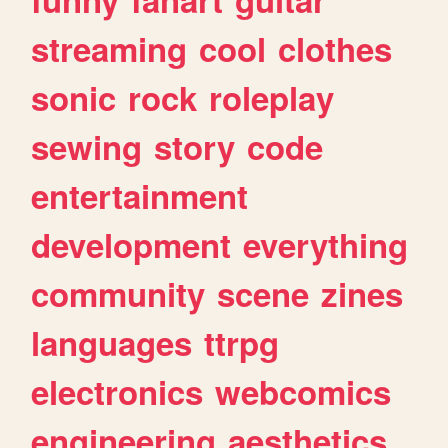
streaming
cool
clothes
sonic
rock
roleplay
sewing
story
code
entertainment
development
everything
community
scene
zines
languages
ttrpg
electronics
webcomics
engineering
aesthetics