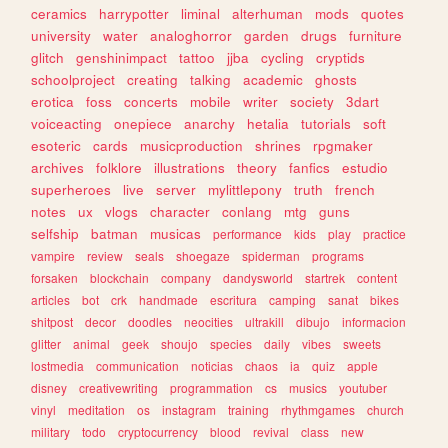
ceramics
harrypotter
liminal
alterhuman
mods
quotes
university
water
analoghorror
garden
drugs
furniture
glitch
genshinimpact
tattoo
jjba
cycling
cryptids
schoolproject
creating
talking
academic
ghosts
erotica
foss
concerts
mobile
writer
society
3dart
voiceacting
onepiece
anarchy
hetalia
tutorials
soft
esoteric
cards
musicproduction
shrines
rpgmaker
archives
folklore
illustrations
theory
fanfics
estudio
superheroes
live
server
mylittlepony
truth
french
notes
ux
vlogs
character
conlang
mtg
guns
selfship
batman
musicas
performance
kids
play
practice
vampire
review
seals
shoegaze
spiderman
programs
forsaken
blockchain
company
dandysworld
startrek
content
articles
bot
crk
handmade
escritura
camping
sanat
bikes
shitpost
decor
doodles
neocities
ultrakill
dibujo
informacion
glitter
animal
geek
shoujo
species
daily
vibes
sweets
lostmedia
communication
noticias
chaos
ia
quiz
apple
disney
creativewriting
programmation
cs
musics
youtuber
vinyl
meditation
os
instagram
training
rhythmgames
church
military
todo
cryptocurrency
blood
revival
class
new