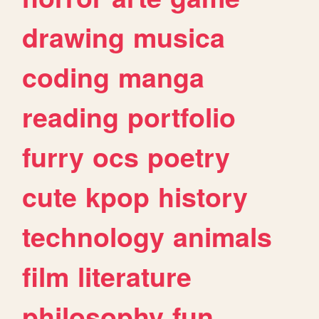
drawing
musica
coding
manga
reading
portfolio
furry
ocs
poetry
cute
kpop
history
technology
animals
film
literature
philosophy
fun