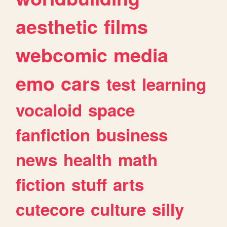
aesthetic
films
webcomic
media
emo
cars
test
learning
vocaloid
space
fanfiction
business
news
health
math
fiction
stuff
arts
cutecore
culture
silly