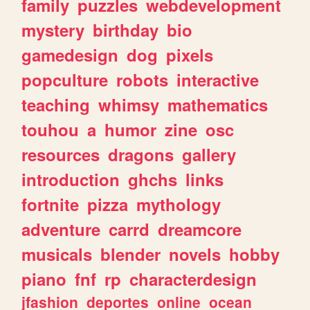
family
puzzles
webdevelopment
mystery
birthday
bio
gamedesign
dog
pixels
popculture
robots
interactive
teaching
whimsy
mathematics
touhou
a
humor
zine
osc
resources
dragons
gallery
introduction
ghchs
links
fortnite
pizza
mythology
adventure
carrd
dreamcore
musicals
blender
novels
hobby
piano
fnf
rp
characterdesign
jfashion
deportes
online
ocean