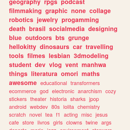
geography
rpgs
podcast
filmmaking
graphic
none
collage
robotics
jewelry
progamming
death
brasil
socialmedia
designing
blue
outdoors
bts
grunge
hellokitty
dinosaurs
car
travelling
tools
filmes
lesbian
3dmodeling
student
dev
vlog
vent
manhwa
things
literatura
omori
maths
awesome
educational
transformers
ecommerce
god
electronic
anarchism
cozy
stickers
theater
historia
sharks
jpop
android
webdev
80s
lolita
chemistry
scratch
novel
tea
f1
acting
misc
jesus
cafe
store
livros
girls
clowns
twine
args