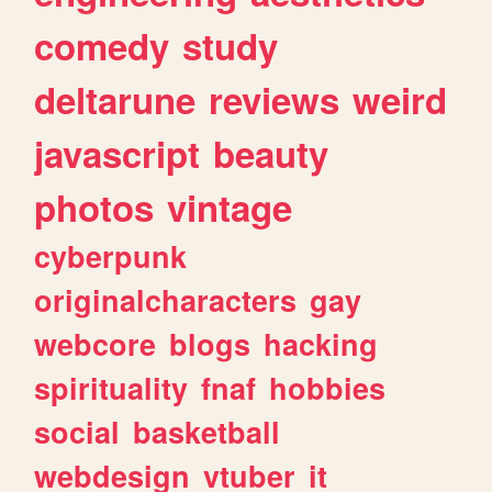
comedy
study
deltarune
reviews
weird
javascript
beauty
photos
vintage
cyberpunk
originalcharacters
gay
webcore
blogs
hacking
spirituality
fnaf
hobbies
social
basketball
webdesign
vtuber
it