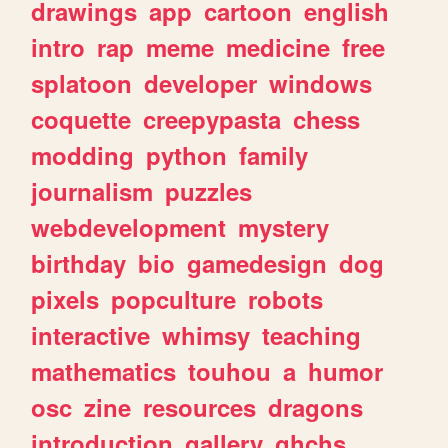
drawings
app
cartoon
english
intro
rap
meme
medicine
free
splatoon
developer
windows
coquette
creepypasta
chess
modding
python
family
journalism
puzzles
webdevelopment
mystery
birthday
bio
gamedesign
dog
pixels
popculture
robots
interactive
whimsy
teaching
mathematics
touhou
a
humor
osc
zine
resources
dragons
introduction
gallery
ghchs