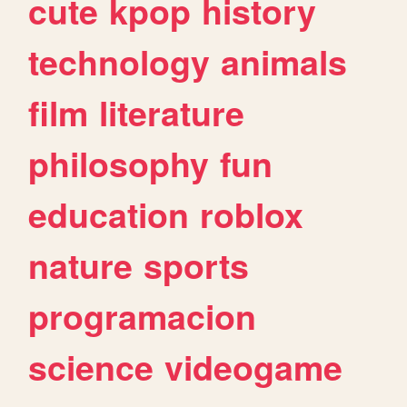
cute
kpop
history
technology
animals
film
literature
philosophy
fun
education
roblox
nature
sports
programacion
science
videogame