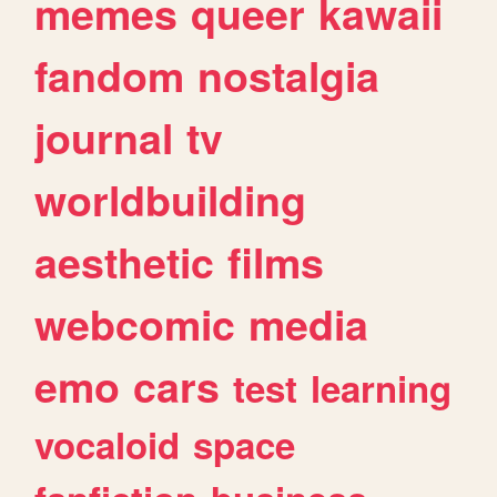
memes
queer
kawaii
fandom
nostalgia
journal
tv
worldbuilding
aesthetic
films
webcomic
media
emo
cars
test
learning
vocaloid
space