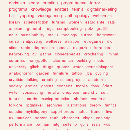
christian
scary
creation
programacao
terror
programa
knowledge
enstars
tennis
digitalmarketing
hair
yapping
videogaming
anthropology
webseries
library
sciencefiction
turismo
women
estudiante
rats
ambient
general
frogs
scrapbooking
petz
graffiti
nails
sustainability
otaku
theology
surreal
homework
curso
shitposting
wellness
aviation
retrogames
did
sites
rants
depression
poesia
magazine
kdramas
networking
cv
gacha
closedspecies
crocheting
liminal
ceramics
harrypotter
alterhuman
building
mods
university
glitch
drugs
quotes
water
genshinimpact
analoghorror
garden
furniture
tattoo
jjba
cycling
cryptids
talking
creating
schoolproject
academic
society
erotica
ghosts
concerts
mobile
foss
3dart
writer
voiceacting
hetalia
onepiece
anarchy
soft
tutorials
cards
musicproduction
shrines
esoteric
folklore
rpgmaker
archives
illustrations
theory
fanfics
estudio
mylittlepony
superheroes
notes
french
live
ux
musicas
server
truth
character
vlogs
conlang
performance
batman
mtg
selfship
guns
seals
kids