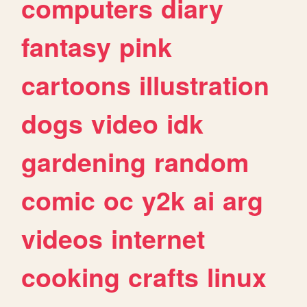
computers
diary
fantasy
pink
cartoons
illustration
dogs
video
idk
gardening
random
comic
oc
y2k
ai
arg
videos
internet
cooking
crafts
linux