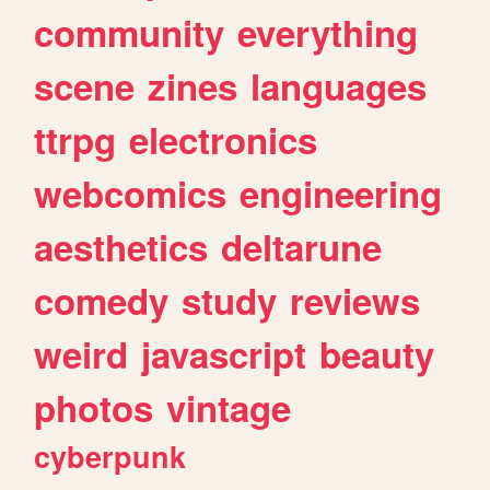
community
everything
scene
zines
languages
ttrpg
electronics
webcomics
engineering
aesthetics
deltarune
comedy
study
reviews
weird
javascript
beauty
photos
vintage
cyberpunk