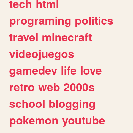
tech
html
programing
politics
travel
minecraft
videojuegos
gamedev
life
love
retro
web
2000s
school
blogging
pokemon
youtube