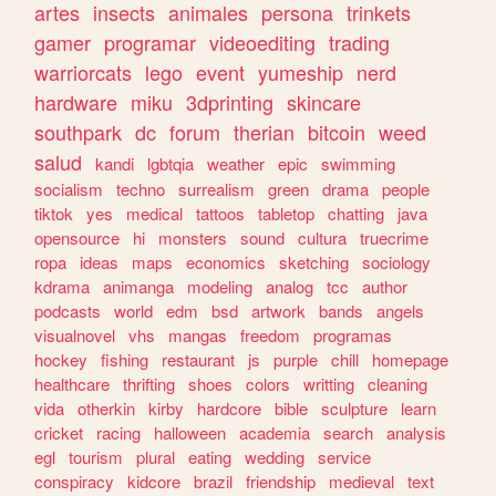
artes
insects
animales
persona
trinkets
gamer
programar
videoediting
trading
warriorcats
lego
event
yumeship
nerd
hardware
miku
3dprinting
skincare
southpark
dc
forum
therian
bitcoin
weed
salud
kandi
lgbtqia
weather
epic
swimming
socialism
techno
surrealism
green
drama
people
tiktok
yes
medical
tattoos
tabletop
chatting
java
opensource
hi
monsters
sound
cultura
truecrime
ropa
ideas
maps
economics
sketching
sociology
kdrama
animanga
modeling
analog
tcc
author
podcasts
world
edm
bsd
artwork
bands
angels
visualnovel
vhs
mangas
freedom
programas
hockey
fishing
restaurant
js
purple
chill
homepage
healthcare
thrifting
shoes
colors
writting
cleaning
vida
otherkin
kirby
hardcore
bible
sculpture
learn
cricket
racing
halloween
academia
search
analysis
egl
tourism
plural
eating
wedding
service
conspiracy
kidcore
brazil
friendship
medieval
text