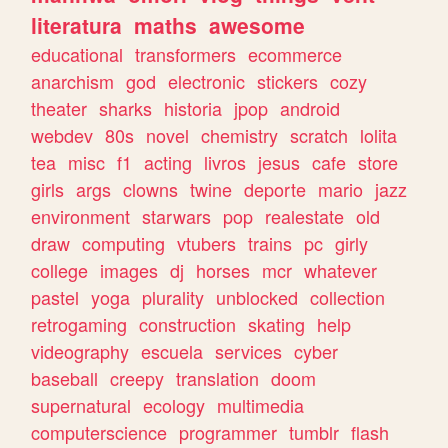
literatura
maths
awesome
educational
transformers
ecommerce
anarchism
god
electronic
stickers
cozy
theater
sharks
historia
jpop
android
webdev
80s
novel
chemistry
scratch
lolita
tea
misc
f1
acting
livros
jesus
cafe
store
girls
args
clowns
twine
deporte
mario
jazz
environment
starwars
pop
realestate
old
draw
computing
vtubers
trains
pc
girly
college
images
dj
horses
mcr
whatever
pastel
yoga
plurality
unblocked
collection
retrogaming
construction
skating
help
videography
escuela
services
cyber
baseball
creepy
translation
doom
supernatural
ecology
multimedia
computerscience
programmer
tumblr
flash