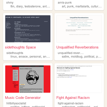
ohmy
arnis-punk
,
,
,
,
,
,
,
,
ftm
diary
testosterone
antifascist
interests
art
punk
martialarts
culture
anti
sidethoughts Space
Unqualified Reverberations
u
nqualified-reverberations
sidethoughts
,
,
,
,
,
,
,
linux
aroace
personal
antifascist
minimalist
satire
moldbug
political
philosophy
Music Code Generator
Fight Against Racism
hillbillysocialist
fight-against-racism
,
,
,
,
,
,
,
politics
leftism
antifascist
socialism
communism
antiracism
antifascist
politics