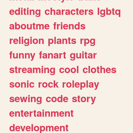
editing
characters
lgbtq
aboutme
friends
religion
plants
rpg
funny
fanart
guitar
streaming
cool
clothes
sonic
rock
roleplay
sewing
code
story
entertainment
development