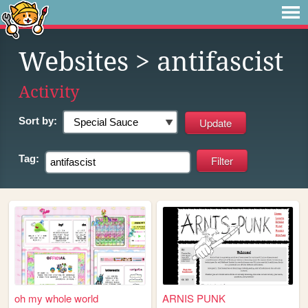
Websites
> antifascist
Activity
Sort by:
Tag:
oh my whole world
ARNIS PUNK