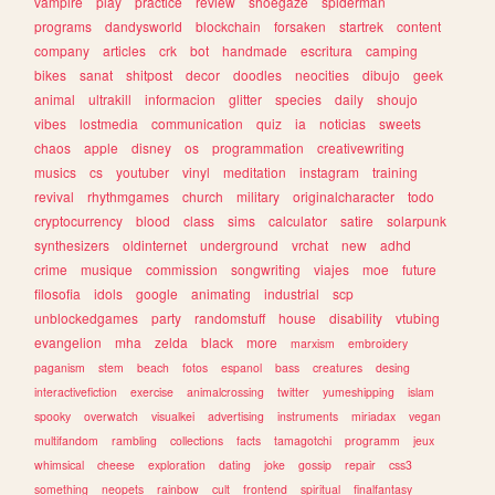
vampire
play
practice
review
shoegaze
spiderman
programs
dandysworld
blockchain
forsaken
startrek
content
company
articles
crk
bot
handmade
escritura
camping
bikes
sanat
shitpost
decor
doodles
neocities
dibujo
geek
animal
ultrakill
informacion
glitter
species
daily
shoujo
vibes
lostmedia
communication
quiz
ia
noticias
sweets
chaos
apple
disney
os
programmation
creativewriting
musics
cs
youtuber
vinyl
meditation
instagram
training
revival
rhythmgames
church
military
originalcharacter
todo
cryptocurrency
blood
class
sims
calculator
satire
solarpunk
synthesizers
oldinternet
underground
vrchat
new
adhd
crime
musique
commission
songwriting
viajes
moe
future
filosofia
idols
google
animating
industrial
scp
unblockedgames
party
randomstuff
house
disability
vtubing
evangelion
mha
zelda
black
more
marxism
embroidery
paganism
stem
beach
fotos
espanol
bass
creatures
desing
interactivefiction
exercise
animalcrossing
twitter
yumeshipping
islam
spooky
overwatch
visualkei
advertising
instruments
miriadax
vegan
multifandom
rambling
collections
facts
tamagotchi
programm
jeux
whimsical
cheese
exploration
dating
joke
gossip
repair
css3
something
neopets
rainbow
cult
frontend
spiritual
finalfantasy