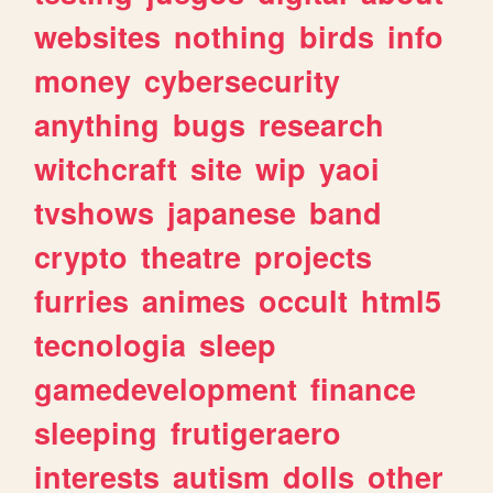
websites
nothing
birds
info
money
cybersecurity
anything
bugs
research
witchcraft
site
wip
yaoi
tvshows
japanese
band
crypto
theatre
projects
furries
animes
occult
html5
tecnologia
sleep
gamedevelopment
finance
sleeping
frutigeraero
interests
autism
dolls
other