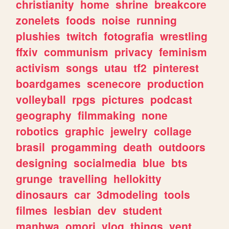
christianity
home
shrine
breakcore
zonelets
foods
noise
running
plushies
twitch
fotografia
wrestling
ffxiv
communism
privacy
feminism
activism
songs
utau
tf2
pinterest
boardgames
scenecore
production
volleyball
rpgs
pictures
podcast
geography
filmmaking
none
robotics
graphic
jewelry
collage
brasil
progamming
death
outdoors
designing
socialmedia
blue
bts
grunge
travelling
hellokitty
dinosaurs
car
3dmodeling
tools
filmes
lesbian
dev
student
manhwa
omori
vlog
things
vent