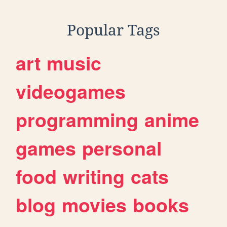
Popular Tags
art
music
videogames
programming
anime
games
personal
food
writing
cats
blog
movies
books