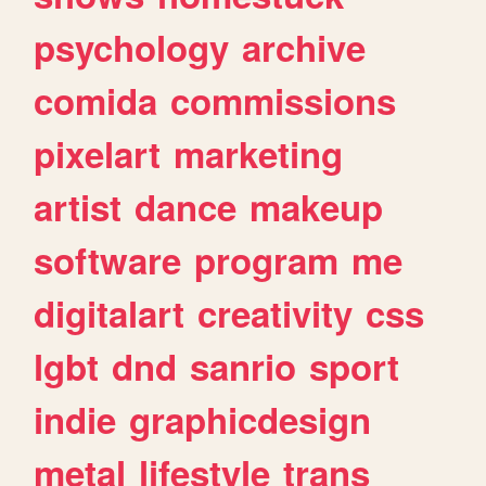
psychology
archive
comida
commissions
pixelart
marketing
artist
dance
makeup
software
program
me
digitalart
creativity
css
lgbt
dnd
sanrio
sport
indie
graphicdesign
metal
lifestyle
trans