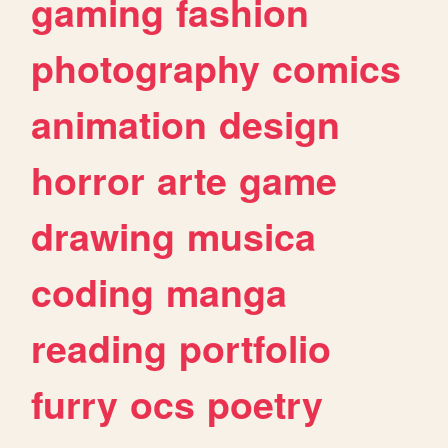
gaming
fashion
photography
comics
animation
design
horror
arte
game
drawing
musica
coding
manga
reading
portfolio
furry
ocs
poetry