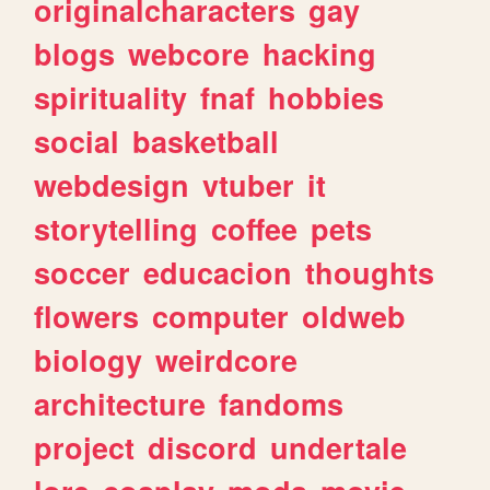
originalcharacters
gay
blogs
webcore
hacking
spirituality
fnaf
hobbies
social
basketball
webdesign
vtuber
it
storytelling
coffee
pets
soccer
educacion
thoughts
flowers
computer
oldweb
biology
weirdcore
architecture
fandoms
project
discord
undertale