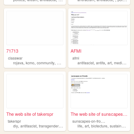
71713
AFMI
classwar
afmi
,
,
,
,
,
,
,
,
rojava
kcmo
community
neighborhood
antifascist
antifascist
antifa
art
media
orga
The web site of takerspr
The web site of sunscapes-on...
s
unscapes-on-fronds
takerspr
,
,
,
,
,
,
,
,
diy
antifascist
transgender
punkrock
life
diary
art
biotecture
sustainability