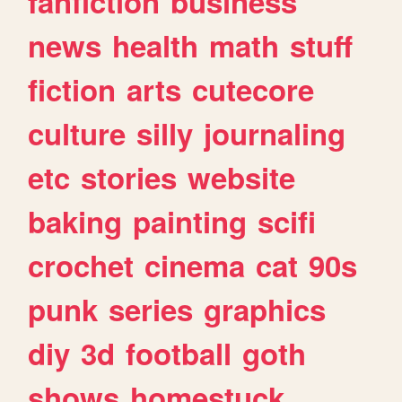
fanfiction
business
news
health
math
stuff
fiction
arts
cutecore
culture
silly
journaling
etc
stories
website
baking
painting
scifi
crochet
cinema
cat
90s
punk
series
graphics
diy
3d
football
goth
shows
homestuck