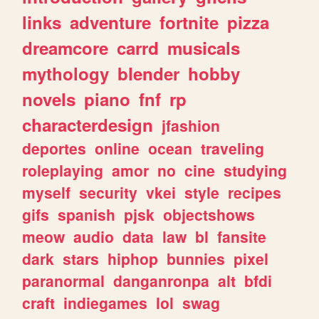
links
adventure
fortnite
pizza
dreamcore
carrd
musicals
mythology
blender
hobby
novels
piano
fnf
rp
characterdesign
jfashion
deportes
online
ocean
traveling
roleplaying
amor
no
cine
studying
myself
security
vkei
style
recipes
gifs
spanish
pjsk
objectshows
meow
audio
data
law
bl
fansite
dark
stars
hiphop
bunnies
pixel
paranormal
danganronpa
alt
bfdi
craft
indiegames
lol
swag