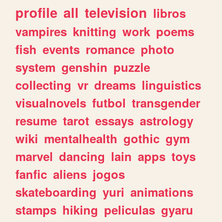
profile
all
television
libros
vampires
knitting
work
poems
fish
events
romance
photo
system
genshin
puzzle
collecting
vr
dreams
linguistics
visualnovels
futbol
transgender
resume
tarot
essays
astrology
wiki
mentalhealth
gothic
gym
marvel
dancing
lain
apps
toys
fanfic
aliens
jogos
skateboarding
yuri
animations
stamps
hiking
peliculas
gyaru