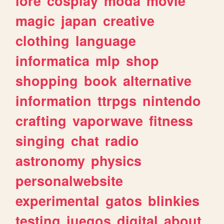
lore
cosplay
moda
movie
magic
japan
creative
clothing
language
informatica
mlp
shop
shopping
book
alternative
information
ttrpgs
nintendo
crafting
vaporwave
fitness
singing
chat
radio
astronomy
physics
personalwebsite
experimental
gatos
blinkies
testing
juegos
digital
about