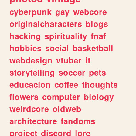
cyberpunk
gay
webcore
originalcharacters
blogs
hacking
spirituality
fnaf
hobbies
social
basketball
webdesign
vtuber
it
storytelling
soccer
pets
educacion
coffee
thoughts
flowers
computer
biology
weirdcore
oldweb
architecture
fandoms
project
discord
lore