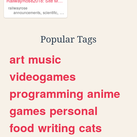
RailwayRose2018: Site Mainte...
railwayrose
,
,
announcements
scientific
conference
Popular Tags
art
music
videogames
programming
anime
games
personal
food
writing
cats