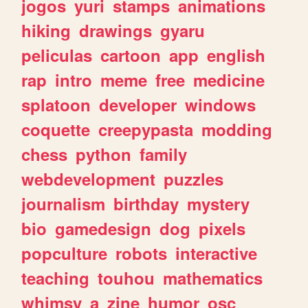
jogos
yuri
stamps
animations
hiking
drawings
gyaru
peliculas
cartoon
app
english
rap
intro
meme
free
medicine
splatoon
developer
windows
coquette
creepypasta
modding
chess
python
family
webdevelopment
puzzles
journalism
birthday
mystery
bio
gamedesign
dog
pixels
popculture
robots
interactive
teaching
touhou
mathematics
whimsy
a
zine
humor
osc