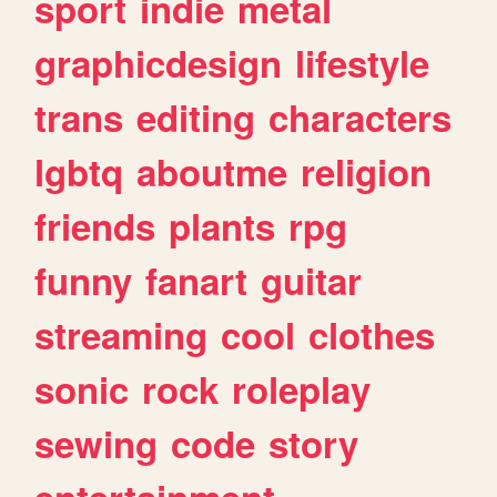
sport
indie
metal
graphicdesign
lifestyle
trans
editing
characters
lgbtq
aboutme
religion
friends
plants
rpg
funny
fanart
guitar
streaming
cool
clothes
sonic
rock
roleplay
sewing
code
story