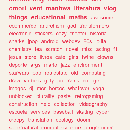
omori
vent
manhwa
literatura
vlog
things
educational
maths
awesome
ecommerce
anarchism
god
transformers
electronic
stickers
cozy
theater
historia
sharks
jpop
android
webdev
80s
lolita
chemistry
tea
scratch
novel
misc
acting
f1
jesus
store
livros
cafe
girls
twine
clowns
deporte
args
mario
jazz
environment
starwars
pop
realestate
old
computing
draw
vtubers
girly
pc
trains
college
images
dj
mcr
horses
whatever
yoga
unblocked
plurality
pastel
retrogaming
construction
help
collection
videography
escuela
services
baseball
skating
cyber
creepy
translation
ecology
doom
supernatural
computerscience
programmer