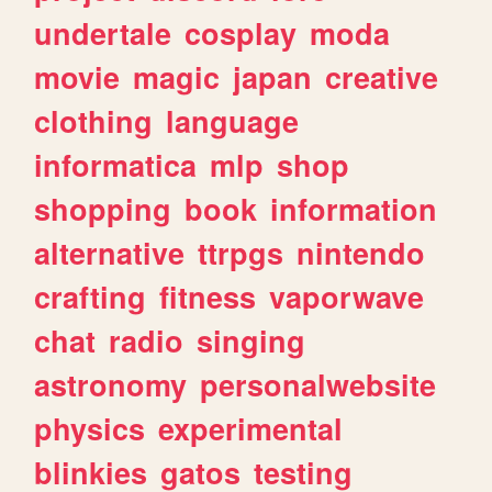
undertale
cosplay
moda
movie
magic
japan
creative
clothing
language
informatica
mlp
shop
shopping
book
information
alternative
ttrpgs
nintendo
crafting
fitness
vaporwave
chat
radio
singing
astronomy
personalwebsite
physics
experimental
blinkies
gatos
testing