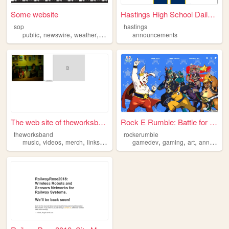
Some website
Hastings High School Daily A...
sop
hastings
,
,
,
,
public
newswire
weather
announcements
announcements
news
The web site of theworksband
Rock E Rumble: Battle for th...
theworksband
rockerumble
,
,
,
,
,
,
,
music
videos
merch
links
announcements
gamedev
gaming
art
announcements