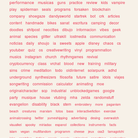
performance
musicas
guns
practice
review
kids
vampire
play
spiderman
seals
programs
forsaken
blockchain
company
shoegaze
dandysworld
startrek
bot
crk
articles
content
handmade
bikes
sanat
escritura
camping
decor
doodles
shitpost
neocities
dibujo
informacion
vibes
geek
animal
species
glitter
ultrakill
lostmedia
communication
noticias
daily
shoujo
ia
sweets
apple
disney
chaos
cs
youtuber
quiz
os
creativewriting
vinyl
programmation
musics
instagram
church
rhythmgames
revival
cryptocurrency
class
vrchat
blood
new
training
military
sims
crime
meditation
todo
oldinternet
solarpunk
adhd
underground
synthesizers
filosofia
future
satire
idols
viajes
songwriting
commission
calculator
animating
moe
originalcharacter
scp
industrial
unblockedgames
google
party
musique
house
vtubing
mha
zelda
randomstuff
evangelion
disability
black
stem
embroidery
more
paganism
beach
creatures
marxism
fotos
bass
interactivefiction
exercise
animalcrossing
twitter
yumeshipping
advertising
desing
overwatch
visualkei
spooky
miriadax
espanol
collections
instruments
facts
islam
vegan
multifandom
programm
cheese
jeux
css3
tamagotchi