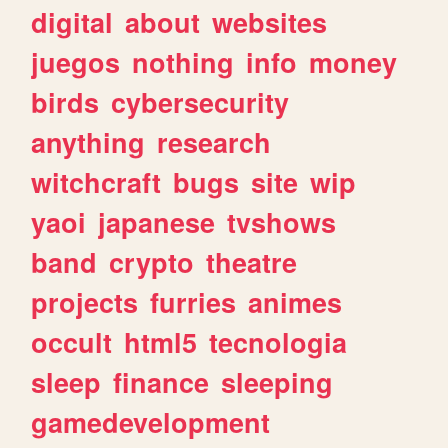
digital
about
websites
juegos
nothing
info
money
birds
cybersecurity
anything
research
witchcraft
bugs
site
wip
yaoi
japanese
tvshows
band
crypto
theatre
projects
furries
animes
occult
html5
tecnologia
sleep
finance
sleeping
gamedevelopment