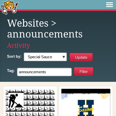
Websites
>
announcements
Activity
Sort by:
Tag: