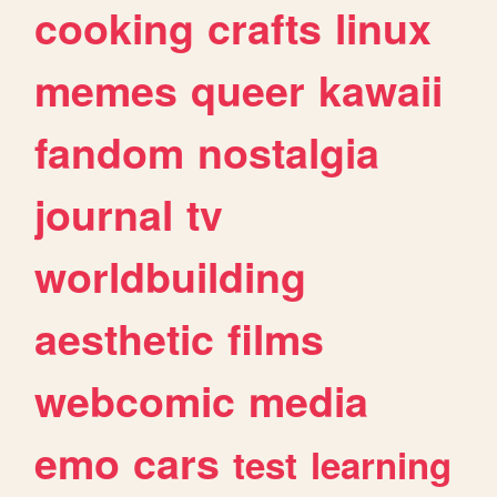
cooking
crafts
linux
memes
queer
kawaii
fandom
nostalgia
journal
tv
worldbuilding
aesthetic
films
webcomic
media
emo
cars
test
learning