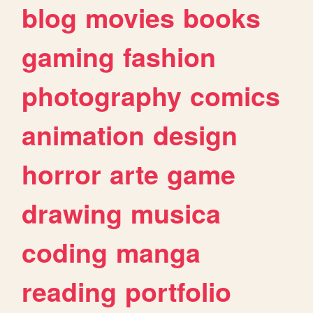
blog
movies
books
gaming
fashion
photography
comics
animation
design
horror
arte
game
drawing
musica
coding
manga
reading
portfolio