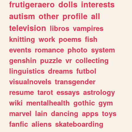
frutigeraero
dolls
interests
autism
other
profile
all
television
libros
vampires
knitting
work
poems
fish
events
romance
photo
system
genshin
puzzle
vr
collecting
linguistics
dreams
futbol
visualnovels
transgender
resume
tarot
essays
astrology
wiki
mentalhealth
gothic
gym
marvel
lain
dancing
apps
toys
fanfic
aliens
skateboarding