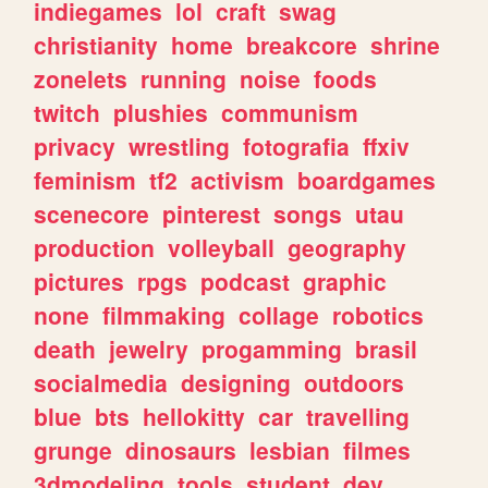
indiegames
lol
craft
swag
christianity
home
breakcore
shrine
zonelets
running
noise
foods
twitch
plushies
communism
privacy
wrestling
fotografia
ffxiv
feminism
tf2
activism
boardgames
scenecore
pinterest
songs
utau
production
volleyball
geography
pictures
rpgs
podcast
graphic
none
filmmaking
collage
robotics
death
jewelry
progamming
brasil
socialmedia
designing
outdoors
blue
bts
hellokitty
car
travelling
grunge
dinosaurs
lesbian
filmes
3dmodeling
tools
student
dev