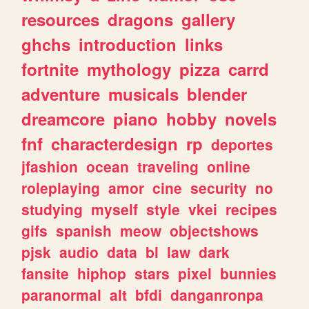
resources
dragons
gallery
ghchs
introduction
links
fortnite
mythology
pizza
carrd
adventure
musicals
blender
dreamcore
piano
hobby
novels
fnf
characterdesign
rp
deportes
jfashion
ocean
traveling
online
roleplaying
amor
cine
security
no
studying
myself
style
vkei
recipes
gifs
spanish
meow
objectshows
pjsk
audio
data
bl
law
dark
fansite
hiphop
stars
pixel
bunnies
paranormal
alt
bfdi
danganronpa