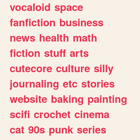
vocaloid
space
fanfiction
business
news
health
math
fiction
stuff
arts
cutecore
culture
silly
journaling
etc
stories
website
baking
painting
scifi
crochet
cinema
cat
90s
punk
series