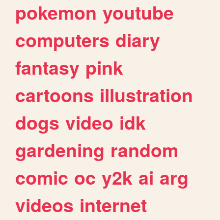
pokemon
youtube
computers
diary
fantasy
pink
cartoons
illustration
dogs
video
idk
gardening
random
comic
oc
y2k
ai
arg
videos
internet