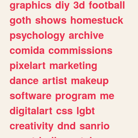
graphics
diy
3d
football
goth
shows
homestuck
psychology
archive
comida
commissions
pixelart
marketing
dance
artist
makeup
software
program
me
digitalart
css
lgbt
creativity
dnd
sanrio