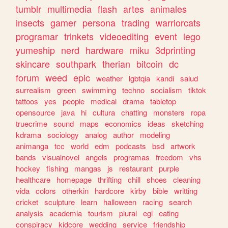
tumblr
multimedia
flash
artes
animales
insects
gamer
persona
trading
warriorcats
programar
trinkets
videoediting
event
lego
yumeship
nerd
hardware
miku
3dprinting
skincare
southpark
therian
bitcoin
dc
forum
weed
epic
weather
lgbtqia
kandi
salud
surrealism
green
swimming
techno
socialism
tiktok
tattoos
yes
people
medical
drama
tabletop
opensource
java
hi
cultura
chatting
monsters
ropa
truecrime
sound
maps
economics
ideas
sketching
kdrama
sociology
analog
author
modeling
animanga
tcc
world
edm
podcasts
bsd
artwork
bands
visualnovel
angels
programas
freedom
vhs
hockey
fishing
mangas
js
restaurant
purple
healthcare
homepage
thrifting
chill
shoes
cleaning
vida
colors
otherkin
hardcore
kirby
bible
writting
cricket
sculpture
learn
halloween
racing
search
analysis
academia
tourism
plural
egl
eating
conspiracy
kidcore
wedding
service
friendship