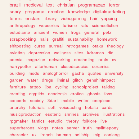
brazil
medieval
text
christian
programacao
terror
scary
programa
creation
knowledge
digitalmarketing
tennis
enstars
library
videogaming
hair
yapping
anthropology
webseries
turismo
rats
sciencefiction
estudiante
ambient
women
frogs
general
petz
scrapbooking
nails
graffiti
sustainability
homework
shitposting
curso
surreal
retrogames
otaku
theology
aviation
depression
wellness
sites
kdramas
did
poesia
magazine
networking
crocheting
rants
cv
harrypotter
alterhuman
closedspecies
ceramics
building
mods
analoghorror
gacha
quotes
university
garden
water
drugs
liminal
glitch
genshinimpact
furniture
tattoo
jjba
cycling
schoolproject
talking
creating
cryptids
academic
erotica
ghosts
foss
concerts
society
3dart
mobile
writer
onepiece
anarchy
tutorials
soft
voiceacting
hetalia
cards
musicproduction
esoteric
shrines
archives
illustrations
rpgmaker
fanfics
estudio
theory
folklore
live
superheroes
vlogs
notes
server
truth
mylittlepony
character
ux
french
batman
selfship
mtg
conlang