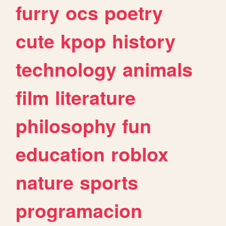
furry
ocs
poetry
cute
kpop
history
technology
animals
film
literature
philosophy
fun
education
roblox
nature
sports
programacion