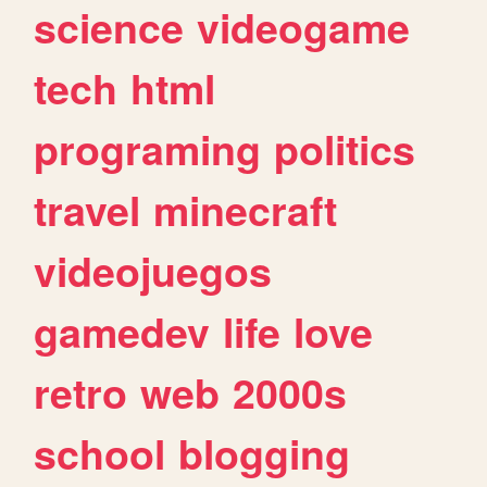
science
videogame
tech
html
programing
politics
travel
minecraft
videojuegos
gamedev
life
love
retro
web
2000s
school
blogging