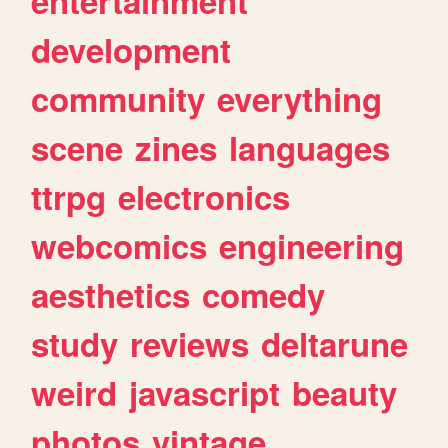
entertainment
development
community
everything
scene
zines
languages
ttrpg
electronics
webcomics
engineering
aesthetics
comedy
study
reviews
deltarune
weird
javascript
beauty
photos
vintage