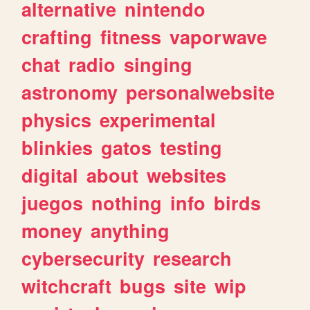
alternative
nintendo
crafting
fitness
vaporwave
chat
radio
singing
astronomy
personalwebsite
physics
experimental
blinkies
gatos
testing
digital
about
websites
juegos
nothing
info
birds
money
anything
cybersecurity
research
witchcraft
bugs
site
wip