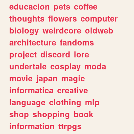
educacion
pets
coffee
thoughts
flowers
computer
biology
weirdcore
oldweb
architecture
fandoms
project
discord
lore
undertale
cosplay
moda
movie
japan
magic
informatica
creative
language
clothing
mlp
shop
shopping
book
information
ttrpgs