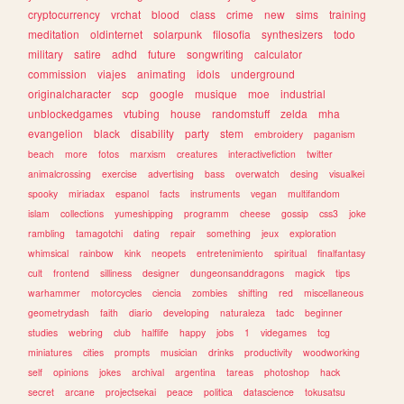
cryptocurrency
vrchat
blood
class
crime
new
sims
training
meditation
oldinternet
solarpunk
filosofia
synthesizers
todo
military
satire
adhd
future
songwriting
calculator
commission
viajes
animating
idols
underground
originalcharacter
scp
google
musique
moe
industrial
unblockedgames
vtubing
house
randomstuff
zelda
mha
evangelion
black
disability
party
stem
embroidery
paganism
beach
more
fotos
marxism
creatures
interactivefiction
twitter
animalcrossing
exercise
advertising
bass
overwatch
desing
visualkei
spooky
miriadax
espanol
facts
instruments
vegan
multifandom
islam
collections
yumeshipping
programm
cheese
gossip
css3
joke
rambling
tamagotchi
dating
repair
something
jeux
exploration
whimsical
rainbow
kink
neopets
entretenimiento
spiritual
finalfantasy
cult
frontend
silliness
designer
dungeonsanddragons
magick
tips
warhammer
motorcycles
ciencia
zombies
shifting
red
miscellaneous
geometrydash
faith
diario
developing
naturaleza
tadc
beginner
studies
webring
club
halflife
happy
jobs
1
videgames
tcg
miniatures
cities
prompts
musician
drinks
productivity
woodworking
self
opinions
jokes
archival
argentina
tareas
photoshop
hack
secret
arcane
projectsekai
peace
politica
datascience
tokusatsu