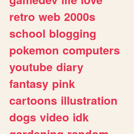
retro
web
2000s
school
blogging
pokemon
computers
youtube
diary
fantasy
pink
cartoons
illustration
dogs
video
idk
gardening
random