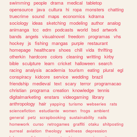
swimming
people
drama
medical
tabletop
opensource
java
cultura
hi
ropa
monsters
chatting
truecrime
sound
maps
economics
kdrama
sociology
ideas
sketching
modeling
author
analog
animanga
tcc
edm
podcasts
world
bsd
artwork
bands
angels
visualnovel
freedom
programas
vhs
hockey
js
fishing
mangas
purple
restaurant
homepage
healthcare
shoes
chill
vida
thrifting
otherkin
hardcore
colors
cleaning
writting
kirby
bible
sculpture
learn
cricket
halloween
search
racing
analysis
academia
tourism
eating
plural
egl
conspiracy
kidcore
service
wedding
brazil
friendship
medieval
text
scary
terror
programacao
christian
programa
creation
knowledge
tennis
digitalmarketing
enstars
videogaming
library
anthropology
hair
yapping
turismo
webseries
rats
sciencefiction
estudiante
women
frogs
ambient
general
petz
scrapbooking
sustainability
nails
homework
curso
retrogames
graffiti
otaku
shitposting
surreal
aviation
theology
wellness
depression