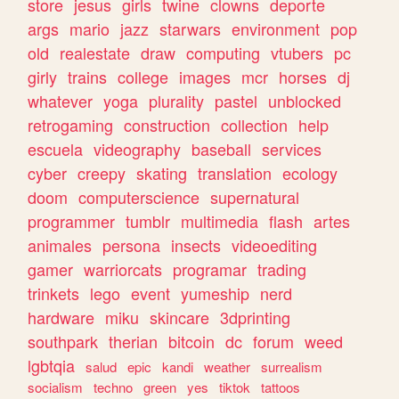
store
jesus
girls
twine
clowns
deporte
args
mario
jazz
starwars
environment
pop
old
realestate
draw
computing
vtubers
pc
girly
trains
college
images
mcr
horses
dj
whatever
yoga
plurality
pastel
unblocked
retrogaming
construction
collection
help
escuela
videography
baseball
services
cyber
creepy
skating
translation
ecology
doom
computerscience
supernatural
programmer
tumblr
multimedia
flash
artes
animales
persona
insects
videoediting
gamer
warriorcats
programar
trading
trinkets
lego
event
yumeship
nerd
hardware
miku
skincare
3dprinting
southpark
therian
bitcoin
dc
forum
weed
lgbtqia
salud
epic
kandi
weather
surrealism
socialism
techno
green
yes
tiktok
tattoos