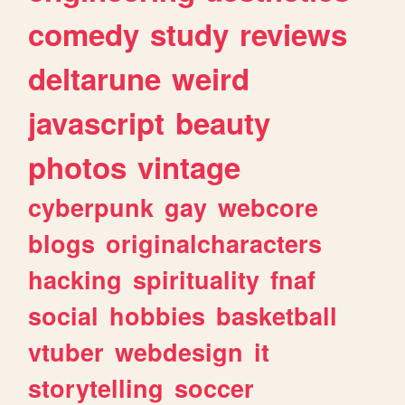
comedy
study
reviews
deltarune
weird
javascript
beauty
photos
vintage
cyberpunk
gay
webcore
blogs
originalcharacters
hacking
spirituality
fnaf
social
hobbies
basketball
vtuber
webdesign
it
storytelling
soccer