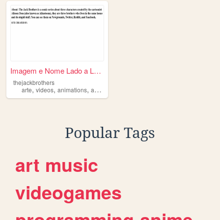
Imagem e Nome Lado a Lado
thejackbrothers
,
,
,
,
arte
videos
animations
animatics
Popular Tags
art
music
videogames
programming
anime