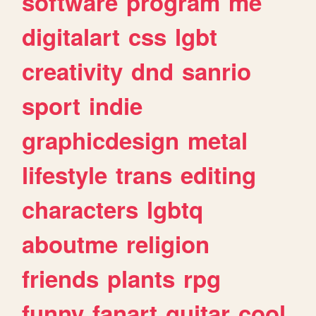
software
program
me
digitalart
css
lgbt
creativity
dnd
sanrio
sport
indie
graphicdesign
metal
lifestyle
trans
editing
characters
lgbtq
aboutme
religion
friends
plants
rpg
funny
fanart
guitar
cool