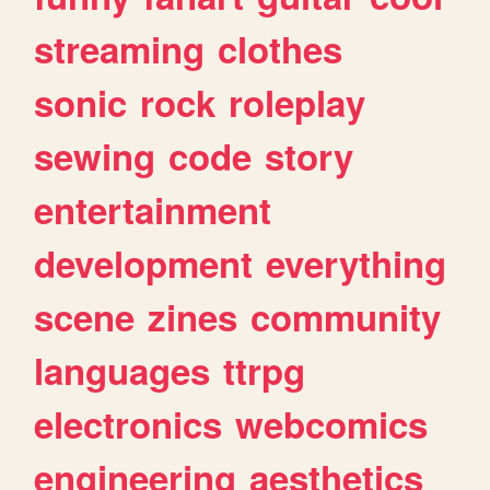
streaming
clothes
sonic
rock
roleplay
sewing
code
story
entertainment
development
everything
scene
zines
community
languages
ttrpg
electronics
webcomics
engineering
aesthetics