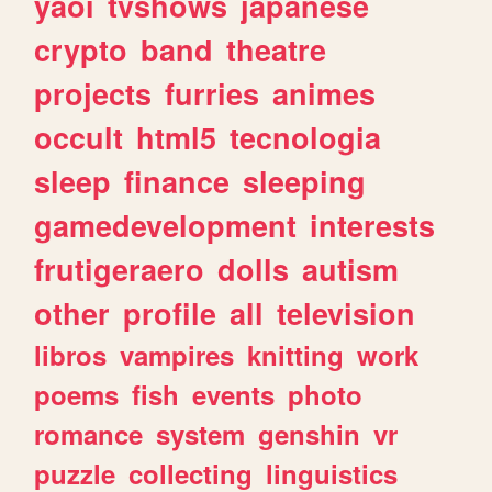
yaoi
tvshows
japanese
crypto
band
theatre
projects
furries
animes
occult
html5
tecnologia
sleep
finance
sleeping
gamedevelopment
interests
frutigeraero
dolls
autism
other
profile
all
television
libros
vampires
knitting
work
poems
fish
events
photo
romance
system
genshin
vr
puzzle
collecting
linguistics