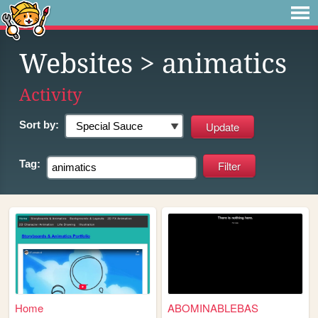
Websites
> animatics
Activity
Sort by:
Tag:
Home
ABOMINABLEBAS