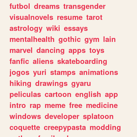
futbol
dreams
transgender
visualnovels
resume
tarot
astrology
wiki
essays
mentalhealth
gothic
gym
lain
marvel
dancing
apps
toys
fanfic
aliens
skateboarding
jogos
yuri
stamps
animations
hiking
drawings
gyaru
peliculas
cartoon
english
app
intro
rap
meme
free
medicine
windows
developer
splatoon
coquette
creepypasta
modding