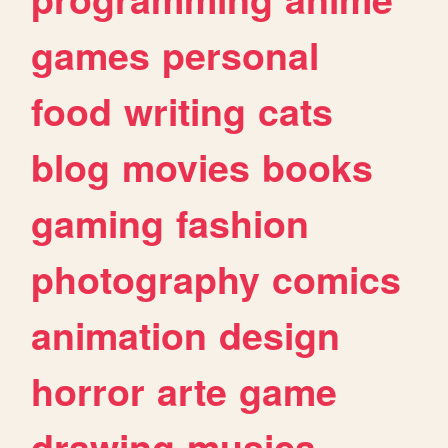
games
personal
food
writing
cats
blog
movies
books
gaming
fashion
photography
comics
animation
design
horror
arte
game
drawing
musica