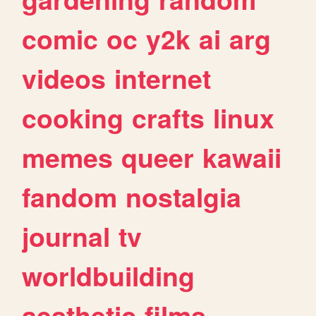
comic
oc
y2k
ai
arg
videos
internet
cooking
crafts
linux
memes
queer
kawaii
fandom
nostalgia
journal
tv
worldbuilding
aesthetic
films