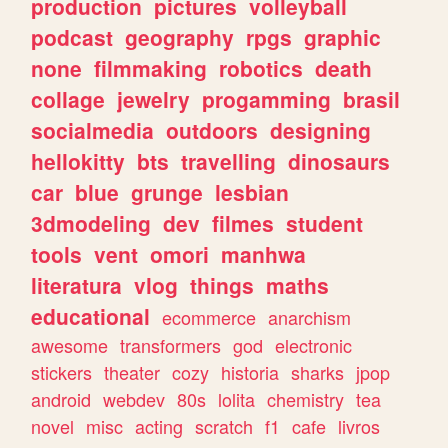
production
pictures
volleyball
podcast
geography
rpgs
graphic
none
filmmaking
robotics
death
collage
jewelry
progamming
brasil
socialmedia
outdoors
designing
hellokitty
bts
travelling
dinosaurs
car
blue
grunge
lesbian
3dmodeling
dev
filmes
student
tools
vent
omori
manhwa
literatura
vlog
things
maths
educational
ecommerce
anarchism
awesome
transformers
god
electronic
stickers
theater
cozy
historia
sharks
jpop
android
webdev
80s
lolita
chemistry
tea
novel
misc
acting
scratch
f1
cafe
livros