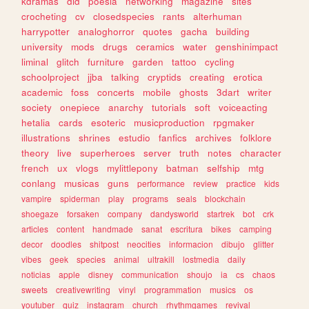
kdramas
did
poesia
networking
magazine
sites
crocheting
cv
closedspecies
rants
alterhuman
harrypotter
analoghorror
quotes
gacha
building
university
mods
drugs
ceramics
water
genshinimpact
liminal
glitch
furniture
garden
tattoo
cycling
schoolproject
jjba
talking
cryptids
creating
erotica
academic
foss
concerts
mobile
ghosts
3dart
writer
society
onepiece
anarchy
tutorials
soft
voiceacting
hetalia
cards
esoteric
musicproduction
rpgmaker
illustrations
shrines
estudio
fanfics
archives
folklore
theory
live
superheroes
server
truth
notes
character
french
ux
vlogs
mylittlepony
batman
selfship
mtg
conlang
musicas
guns
performance
review
practice
kids
vampire
spiderman
play
programs
seals
blockchain
shoegaze
forsaken
company
dandysworld
startrek
bot
crk
articles
content
handmade
sanat
escritura
bikes
camping
decor
doodles
shitpost
neocities
informacion
dibujo
glitter
vibes
geek
species
animal
ultrakill
lostmedia
daily
noticias
apple
disney
communication
shoujo
ia
cs
chaos
sweets
creativewriting
vinyl
programmation
musics
os
youtuber
quiz
instagram
church
rhythmgames
revival