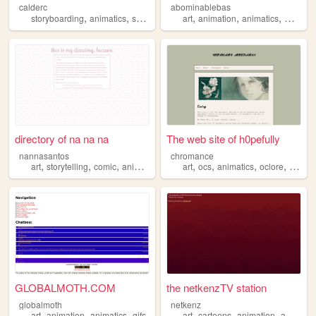
calderc
abominablebas
,
,
,
,
,
,
,
,
storyboarding
animatics
showreel
portfolio
art
animation
animation
animatics
writing
directory of na na na
The web site of h0pefully
nannasantos
chromance
,
,
,
,
,
,
,
art
storytelling
comic
animatics
art
ocs
animatics
oclore
music
GLOBALMOTH.COM
the netkenzTV station
globalmoth
netkenz
,
,
,
,
,
,
,
art
animation
animatics
gifs
art
cartoons
animation
animatics