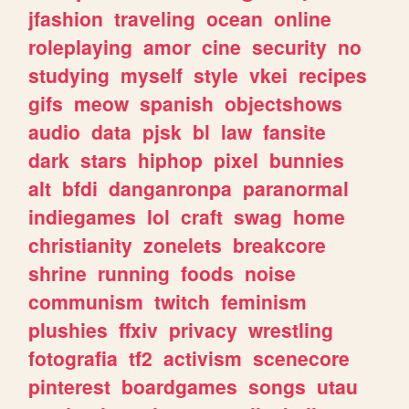
jfashion
traveling
ocean
online
roleplaying
amor
cine
security
no
studying
myself
style
vkei
recipes
gifs
meow
spanish
objectshows
audio
data
pjsk
bl
law
fansite
dark
stars
hiphop
pixel
bunnies
alt
bfdi
danganronpa
paranormal
indiegames
lol
craft
swag
home
christianity
zonelets
breakcore
shrine
running
foods
noise
communism
twitch
feminism
plushies
ffxiv
privacy
wrestling
fotografia
tf2
activism
scenecore
pinterest
boardgames
songs
utau