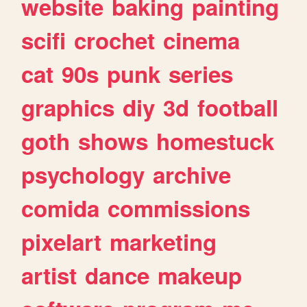
website
baking
painting
scifi
crochet
cinema
cat
90s
punk
series
graphics
diy
3d
football
goth
shows
homestuck
psychology
archive
comida
commissions
pixelart
marketing
artist
dance
makeup