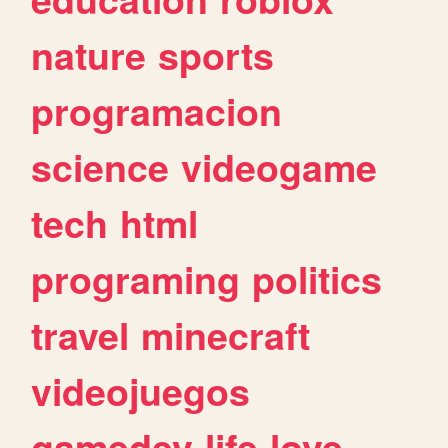
nature
sports
programacion
science
videogame
tech
html
programing
politics
travel
minecraft
videojuegos
gamedev
life
love