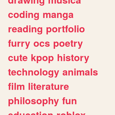
coding
manga
reading
portfolio
furry
ocs
poetry
cute
kpop
history
technology
animals
film
literature
philosophy
fun
education
roblox