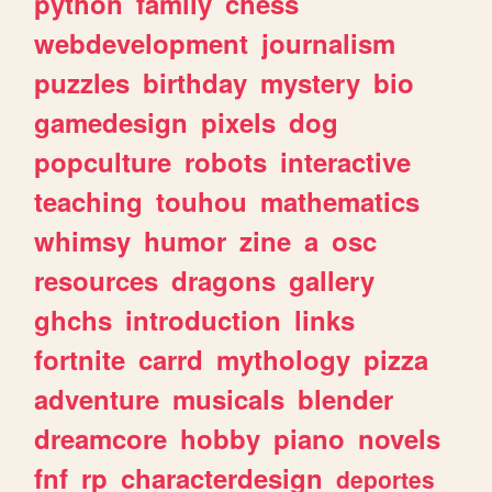
python
family
chess
webdevelopment
journalism
puzzles
birthday
mystery
bio
gamedesign
pixels
dog
popculture
robots
interactive
teaching
touhou
mathematics
whimsy
humor
zine
a
osc
resources
dragons
gallery
ghchs
introduction
links
fortnite
carrd
mythology
pizza
adventure
musicals
blender
dreamcore
hobby
piano
novels
fnf
rp
characterdesign
deportes