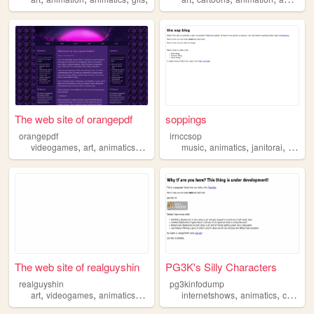
The web site of orangepdf
soppings
orangepdf
irnccsop
,
,
,
,
,
,
,
videogames
art
animatics
prose
poetry
music
animatics
janitorai
books
The web site of realguyshin
PG3K's Silly Characters
realguyshin
pg3kinfodump
,
,
,
,
,
,
art
videogames
animatics
writing
ocs
internetshows
animatics
comics