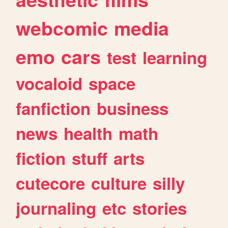
webcomic
media
emo
cars
test
learning
vocaloid
space
fanfiction
business
news
health
math
fiction
stuff
arts
cutecore
culture
silly
journaling
etc
stories