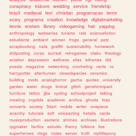
conspiracy
kidcore
wedding
service
friendship
brazil
medieval
text
christian
programacao
terror
scary
programa
creation
knowledge
digitalmarketing
tennis
enstars
library
videogaming
hair
yapping
anthropology
webseries
turismo
rats
sciencefiction
estudiante
ambient
women
frogs
general
petz
scrapbooking
nails
graffiti
sustainability
homework
shitposting
curso
surreal
retrogames
otaku
theology
aviation
depression
wellness
sites
kdramas
did
poesia
magazine
networking
crocheting
rants
cv
harrypotter
alterhuman
closedspecies
ceramics
building
mods
analoghorror
gacha
quotes
university
garden
water
drugs
liminal
glitch
genshinimpact
furniture
tattoo
jjba
cycling
schoolproject
talking
creating
cryptids
academic
erotica
ghosts
foss
concerts
society
3dart
mobile
writer
onepiece
anarchy
tutorials
soft
voiceacting
hetalia
cards
musicproduction
esoteric
shrines
archives
illustrations
rpgmaker
fanfics
estudio
theory
folklore
live
superheroes
vlogs
notes
server
truth
mylittlepony