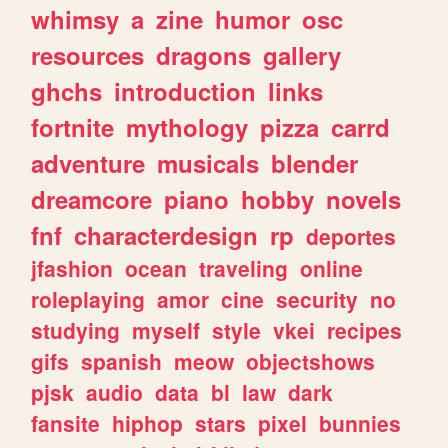
whimsy
a
zine
humor
osc
resources
dragons
gallery
ghchs
introduction
links
fortnite
mythology
pizza
carrd
adventure
musicals
blender
dreamcore
piano
hobby
novels
fnf
characterdesign
rp
deportes
jfashion
ocean
traveling
online
roleplaying
amor
cine
security
no
studying
myself
style
vkei
recipes
gifs
spanish
meow
objectshows
pjsk
audio
data
bl
law
dark
fansite
hiphop
stars
pixel
bunnies