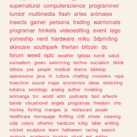
supernatural
computerscience
programmer
tumblr
multimedia
flash
artes
animales
insects
gamer
persona
trading
warriorcats
programar
trinkets
videoediting
event
lego
yumeship
nerd
hardware
miku
3dprinting
skincare
southpark
therian
bitcoin
dc
forum
weed
epic
weather
lgbtqia
kandi
salud
surrealism
green
swimming
techno
socialism
tiktok
tattoos
yes
people
medical
drama
tabletop
opensource
java
hi
cultura
chatting
monsters
ropa
truecrime
sound
maps
economics
ideas
sketching
kdrama
sociology
analog
author
modeling
animanga
tcc
world
edm
podcasts
bsd
artwork
bands
visualnovel
angels
programas
freedom
vhs
hockey
fishing
mangas
js
restaurant
purple
healthcare
homepage
thrifting
chill
shoes
cleaning
vida
colors
otherkin
hardcore
kirby
bible
writting
cricket
sculpture
learn
halloween
racing
search
analysis
academia
tourism
plural
egl
eating