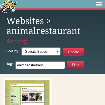
Websites
>
animalrestaurant
Activity
Sort by:
Tag: