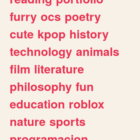
furry
ocs
poetry
cute
kpop
history
technology
animals
film
literature
philosophy
fun
education
roblox
nature
sports
programacion