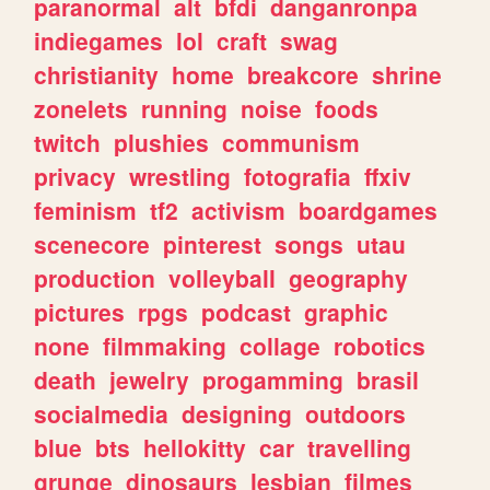
paranormal
alt
bfdi
danganronpa
indiegames
lol
craft
swag
christianity
home
breakcore
shrine
zonelets
running
noise
foods
twitch
plushies
communism
privacy
wrestling
fotografia
ffxiv
feminism
tf2
activism
boardgames
scenecore
pinterest
songs
utau
production
volleyball
geography
pictures
rpgs
podcast
graphic
none
filmmaking
collage
robotics
death
jewelry
progamming
brasil
socialmedia
designing
outdoors
blue
bts
hellokitty
car
travelling
grunge
dinosaurs
lesbian
filmes