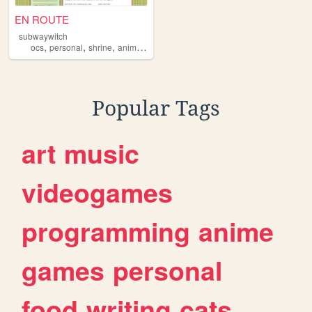
EN ROUTE
subwaywitch
,
,
,
,
ocs
personal
shrine
animalrestaurant
publictransportation
Popular Tags
art
music
videogames
programming
anime
games
personal
food
writing
cats