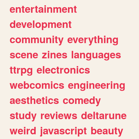
entertainment
development
community
everything
scene
zines
languages
ttrpg
electronics
webcomics
engineering
aesthetics
comedy
study
reviews
deltarune
weird
javascript
beauty