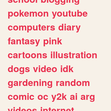
pokemon
youtube
computers
diary
fantasy
pink
cartoons
illustration
dogs
video
idk
gardening
random
comic
oc
y2k
ai
arg
videos
internet