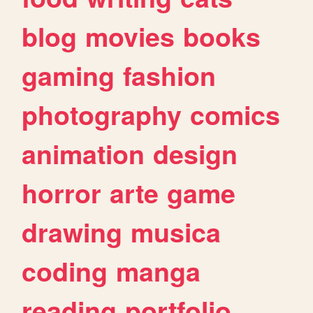
blog
movies
books
gaming
fashion
photography
comics
animation
design
horror
arte
game
drawing
musica
coding
manga
reading
portfolio