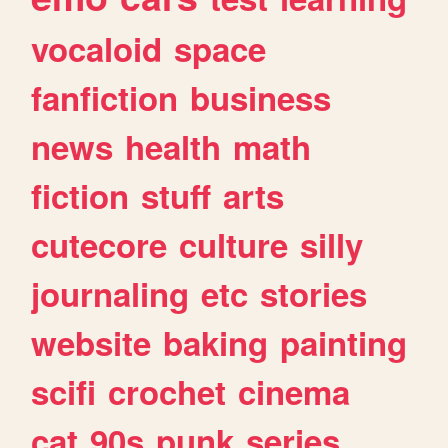
vocaloid
space
fanfiction
business
news
health
math
fiction
stuff
arts
cutecore
culture
silly
journaling
etc
stories
website
baking
painting
scifi
crochet
cinema
cat
90s
punk
series