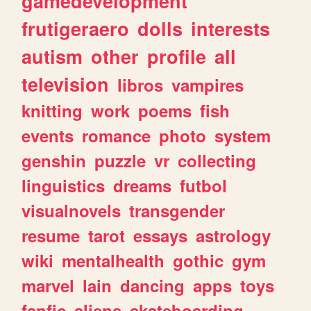
gamedevelopment
frutigeraero
dolls
interests
autism
other
profile
all
television
libros
vampires
knitting
work
poems
fish
events
romance
photo
system
genshin
puzzle
vr
collecting
linguistics
dreams
futbol
visualnovels
transgender
resume
tarot
essays
astrology
wiki
mentalhealth
gothic
gym
marvel
lain
dancing
apps
toys
fanfic
aliens
skateboarding