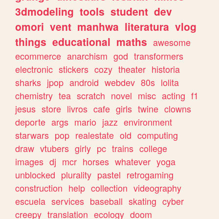
3dmodeling
tools
student
dev
omori
vent
manhwa
literatura
vlog
things
educational
maths
awesome
ecommerce
anarchism
god
transformers
electronic
stickers
cozy
theater
historia
sharks
jpop
android
webdev
80s
lolita
chemistry
tea
scratch
novel
misc
acting
f1
jesus
store
livros
cafe
girls
twine
clowns
deporte
args
mario
jazz
environment
starwars
pop
realestate
old
computing
draw
vtubers
girly
pc
trains
college
images
dj
mcr
horses
whatever
yoga
unblocked
plurality
pastel
retrogaming
construction
help
collection
videography
escuela
services
baseball
skating
cyber
creepy
translation
ecology
doom