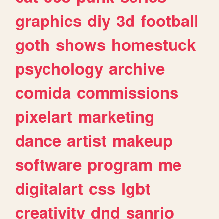
graphics
diy
3d
football
goth
shows
homestuck
psychology
archive
comida
commissions
pixelart
marketing
dance
artist
makeup
software
program
me
digitalart
css
lgbt
creativity
dnd
sanrio