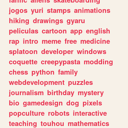
jogos
yuri
stamps
animations
hiking
drawings
gyaru
peliculas
cartoon
app
english
rap
intro
meme
free
medicine
splatoon
developer
windows
coquette
creepypasta
modding
chess
python
family
webdevelopment
puzzles
journalism
birthday
mystery
bio
gamedesign
dog
pixels
popculture
robots
interactive
teaching
touhou
mathematics