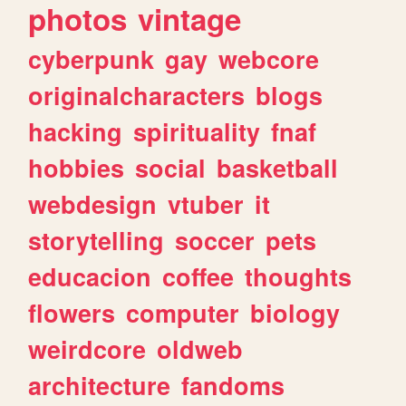
photos
vintage
cyberpunk
gay
webcore
originalcharacters
blogs
hacking
spirituality
fnaf
hobbies
social
basketball
webdesign
vtuber
it
storytelling
soccer
pets
educacion
coffee
thoughts
flowers
computer
biology
weirdcore
oldweb
architecture
fandoms