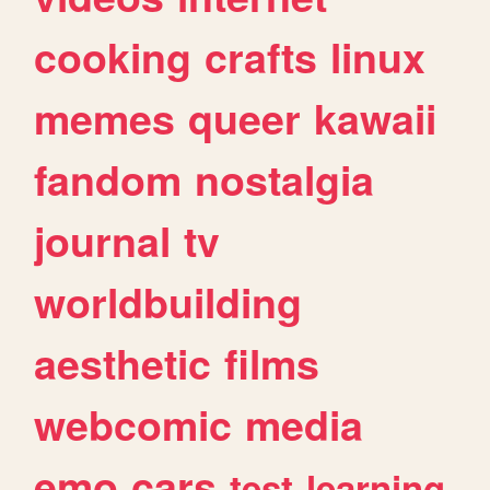
cooking
crafts
linux
memes
queer
kawaii
fandom
nostalgia
journal
tv
worldbuilding
aesthetic
films
webcomic
media
emo
cars
test
learning