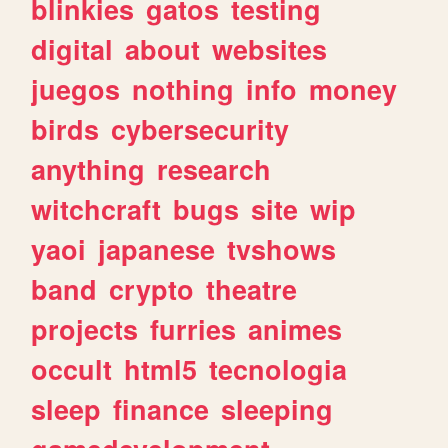
blinkies
gatos
testing
digital
about
websites
juegos
nothing
info
money
birds
cybersecurity
anything
research
witchcraft
bugs
site
wip
yaoi
japanese
tvshows
band
crypto
theatre
projects
furries
animes
occult
html5
tecnologia
sleep
finance
sleeping