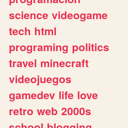
science
videogame
tech
html
programing
politics
travel
minecraft
videojuegos
gamedev
life
love
retro
web
2000s
school
blogging