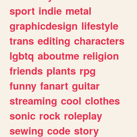
sport
indie
metal
graphicdesign
lifestyle
trans
editing
characters
lgbtq
aboutme
religion
friends
plants
rpg
funny
fanart
guitar
streaming
cool
clothes
sonic
rock
roleplay
sewing
code
story