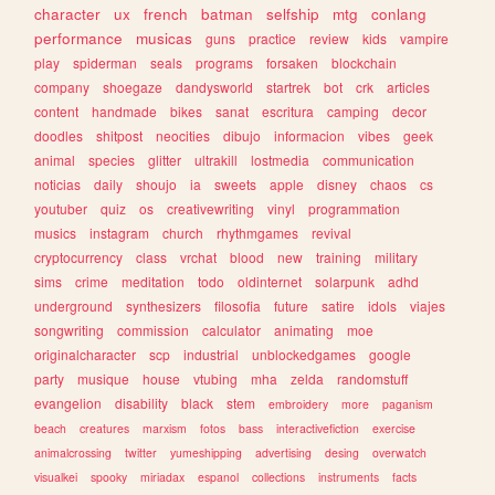
character
ux
french
batman
selfship
mtg
conlang
performance
musicas
guns
practice
review
kids
vampire
play
spiderman
seals
programs
forsaken
blockchain
company
shoegaze
dandysworld
startrek
bot
crk
articles
content
handmade
bikes
sanat
escritura
camping
decor
doodles
shitpost
neocities
dibujo
informacion
vibes
geek
animal
species
glitter
ultrakill
lostmedia
communication
noticias
daily
shoujo
ia
sweets
apple
disney
chaos
cs
youtuber
quiz
os
creativewriting
vinyl
programmation
musics
instagram
church
rhythmgames
revival
cryptocurrency
class
vrchat
blood
new
training
military
sims
crime
meditation
todo
oldinternet
solarpunk
adhd
underground
synthesizers
filosofia
future
satire
idols
viajes
songwriting
commission
calculator
animating
moe
originalcharacter
scp
industrial
unblockedgames
google
party
musique
house
vtubing
mha
zelda
randomstuff
evangelion
disability
black
stem
embroidery
more
paganism
beach
creatures
marxism
fotos
bass
interactivefiction
exercise
animalcrossing
twitter
yumeshipping
advertising
desing
overwatch
visualkei
spooky
miriadax
espanol
collections
instruments
facts