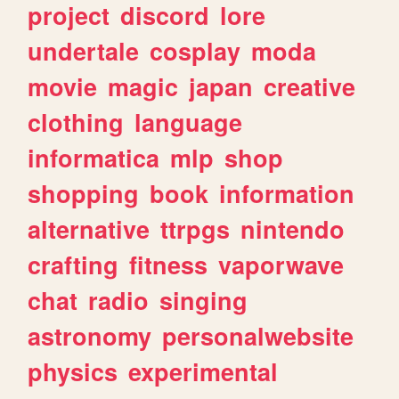
project
discord
lore
undertale
cosplay
moda
movie
magic
japan
creative
clothing
language
informatica
mlp
shop
shopping
book
information
alternative
ttrpgs
nintendo
crafting
fitness
vaporwave
chat
radio
singing
astronomy
personalwebsite
physics
experimental