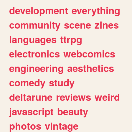
development
everything
community
scene
zines
languages
ttrpg
electronics
webcomics
engineering
aesthetics
comedy
study
deltarune
reviews
weird
javascript
beauty
photos
vintage