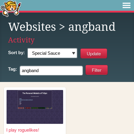
Websites
> angband
Activity
Sort by:
Tag:
I play roguelikes!