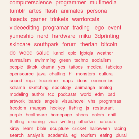
computerscience
programmer
multimedia
tumblr
artes
flash
animales
persona
insects
gamer
trinkets
warriorcats
videoediting
programar
trading
lego
event
yumeship
nerd
hardware
miku
3dprinting
skincare
southpark
forum
therian
bitcoin
dc
weed
salud
kandi
epic
lgbtqia
weather
surrealism
swimming
green
techno
socialism
people
tiktok
drama
yes
tattoos
medical
tabletop
opensource
java
chatting
hi
monsters
cultura
sound
ropa
truecrime
maps
ideas
economics
kdrama
sketching
sociology
animanga
analog
modeling
author
tcc
podcasts
world
edm
bsd
artwork
bands
angels
visualnovel
vhs
programas
freedom
mangas
hockey
fishing
js
restaurant
purple
healthcare
homepage
shoes
colors
chill
thrifting
cleaning
vida
writting
otherkin
hardcore
kirby
learn
bible
sculpture
cricket
halloween
racing
search
analysis
academia
egl
tourism
eating
plural