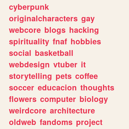
cyberpunk
originalcharacters
gay
webcore
blogs
hacking
spirituality
fnaf
hobbies
social
basketball
webdesign
vtuber
it
storytelling
pets
coffee
soccer
educacion
thoughts
flowers
computer
biology
weirdcore
architecture
oldweb
fandoms
project