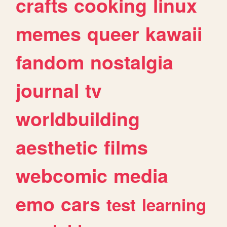
crafts
cooking
linux
memes
queer
kawaii
fandom
nostalgia
journal
tv
worldbuilding
aesthetic
films
webcomic
media
emo
cars
test
learning