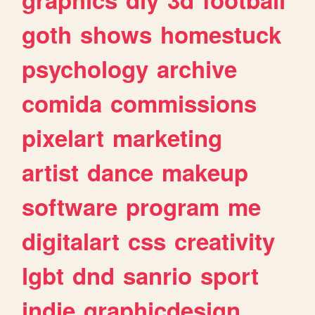
goth
shows
homestuck
psychology
archive
comida
commissions
pixelart
marketing
artist
dance
makeup
software
program
me
digitalart
css
creativity
lgbt
dnd
sanrio
sport
indie
graphicdesign