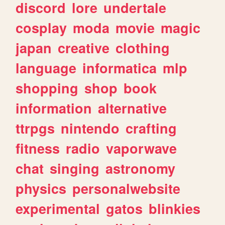
discord
lore
undertale
cosplay
moda
movie
magic
japan
creative
clothing
language
informatica
mlp
shopping
shop
book
information
alternative
ttrpgs
nintendo
crafting
fitness
radio
vaporwave
chat
singing
astronomy
physics
personalwebsite
experimental
gatos
blinkies