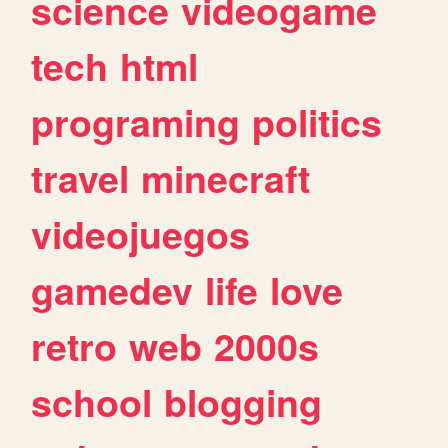
science
videogame
tech
html
programing
politics
travel
minecraft
videojuegos
gamedev
life
love
retro
web
2000s
school
blogging