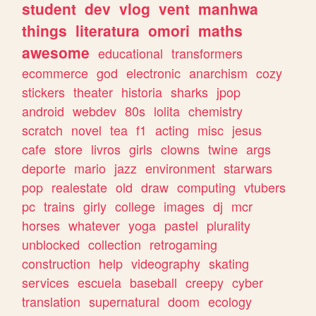
student
dev
vlog
vent
manhwa
things
literatura
omori
maths
awesome
educational
transformers
ecommerce
god
electronic
anarchism
cozy
stickers
theater
historia
sharks
jpop
android
webdev
80s
lolita
chemistry
scratch
novel
tea
f1
acting
misc
jesus
cafe
store
livros
girls
clowns
twine
args
deporte
mario
jazz
environment
starwars
pop
realestate
old
draw
computing
vtubers
pc
trains
girly
college
images
dj
mcr
horses
whatever
yoga
pastel
plurality
unblocked
collection
retrogaming
construction
help
videography
skating
services
escuela
baseball
creepy
cyber
translation
supernatural
doom
ecology