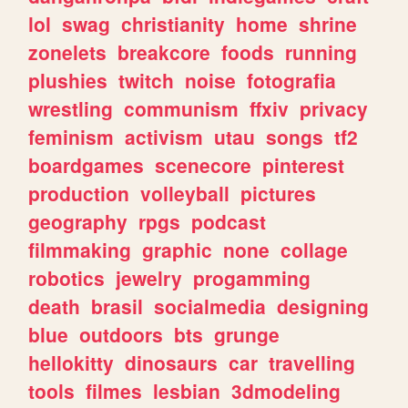
lol
swag
christianity
home
shrine
zonelets
breakcore
foods
running
plushies
twitch
noise
fotografia
wrestling
communism
ffxiv
privacy
feminism
activism
utau
songs
tf2
boardgames
scenecore
pinterest
production
volleyball
pictures
geography
rpgs
podcast
filmmaking
graphic
none
collage
robotics
jewelry
progamming
death
brasil
socialmedia
designing
blue
outdoors
bts
grunge
hellokitty
dinosaurs
car
travelling
tools
filmes
lesbian
3dmodeling