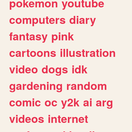
pokemon
youtube
computers
diary
fantasy
pink
cartoons
illustration
video
dogs
idk
gardening
random
comic
oc
y2k
ai
arg
videos
internet