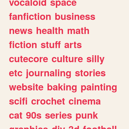
vocaloid
space
fanfiction
business
news
health
math
fiction
stuff
arts
cutecore
culture
silly
etc
journaling
stories
website
baking
painting
scifi
crochet
cinema
cat
90s
series
punk
graphics
diy
3d
football