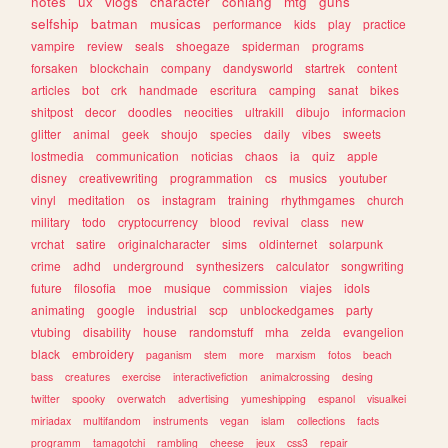
notes
ux
vlogs
character
conlang
mtg
guns
selfship
batman
musicas
performance
kids
play
practice
vampire
review
seals
shoegaze
spiderman
programs
forsaken
blockchain
company
dandysworld
startrek
content
articles
bot
crk
handmade
escritura
camping
sanat
bikes
shitpost
decor
doodles
neocities
ultrakill
dibujo
informacion
glitter
animal
geek
shoujo
species
daily
vibes
sweets
lostmedia
communication
noticias
chaos
ia
quiz
apple
disney
creativewriting
programmation
cs
musics
youtuber
vinyl
meditation
os
instagram
training
rhythmgames
church
military
todo
cryptocurrency
blood
revival
class
new
vrchat
satire
originalcharacter
sims
oldinternet
solarpunk
crime
adhd
underground
synthesizers
calculator
songwriting
future
filosofia
moe
musique
commission
viajes
idols
animating
google
industrial
scp
unblockedgames
party
vtubing
disability
house
randomstuff
mha
zelda
evangelion
black
embroidery
paganism
stem
more
marxism
fotos
beach
bass
creatures
exercise
interactivefiction
animalcrossing
desing
twitter
spooky
overwatch
advertising
yumeshipping
espanol
visualkei
miriadax
multifandom
instruments
vegan
islam
collections
facts
programm
tamagotchi
rambling
cheese
jeux
css3
repair