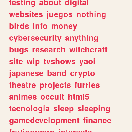
testing
about
digital
websites
juegos
nothing
birds
info
money
cybersecurity
anything
bugs
research
witchcraft
site
wip
tvshows
yaoi
japanese
band
crypto
theatre
projects
furries
animes
occult
html5
tecnologia
sleep
sleeping
gamedevelopment
finance
frutigeraero
interests