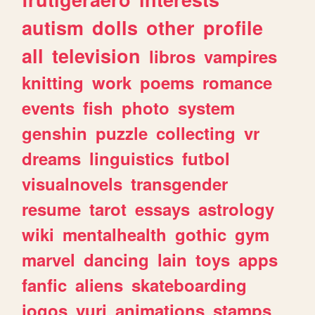
autism
dolls
other
profile
all
television
libros
vampires
knitting
work
poems
romance
events
fish
photo
system
genshin
puzzle
collecting
vr
dreams
linguistics
futbol
visualnovels
transgender
resume
tarot
essays
astrology
wiki
mentalhealth
gothic
gym
marvel
dancing
lain
toys
apps
fanfic
aliens
skateboarding
jogos
yuri
animations
stamps