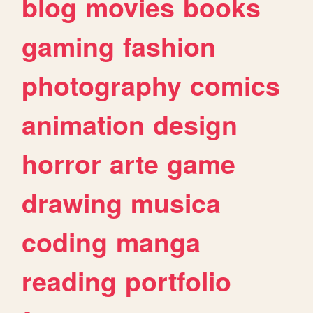
blog
movies
books
gaming
fashion
photography
comics
animation
design
horror
arte
game
drawing
musica
coding
manga
reading
portfolio