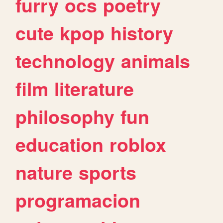
furry
ocs
poetry
cute
kpop
history
technology
animals
film
literature
philosophy
fun
education
roblox
nature
sports
programacion