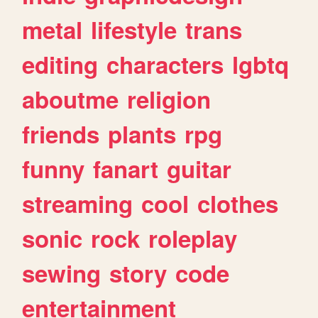
metal
lifestyle
trans
editing
characters
lgbtq
aboutme
religion
friends
plants
rpg
funny
fanart
guitar
streaming
cool
clothes
sonic
rock
roleplay
sewing
story
code
entertainment