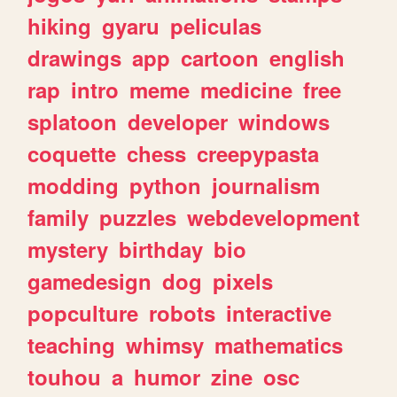
hiking
gyaru
peliculas
drawings
app
cartoon
english
rap
intro
meme
medicine
free
splatoon
developer
windows
coquette
chess
creepypasta
modding
python
journalism
family
puzzles
webdevelopment
mystery
birthday
bio
gamedesign
dog
pixels
popculture
robots
interactive
teaching
whimsy
mathematics
touhou
a
humor
zine
osc