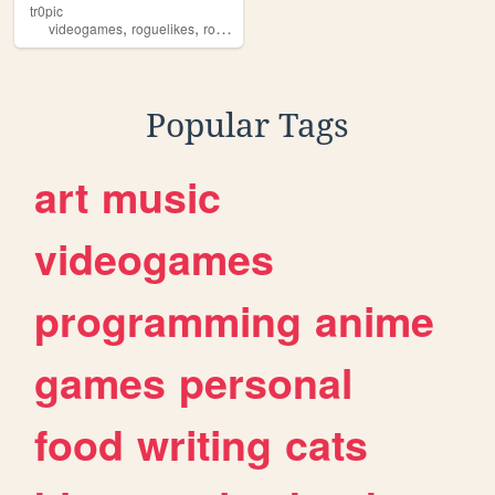
tr0pic
,
,
,
,
videogames
roguelikes
roguelike
angband
miscellaneous
Popular Tags
art
music
videogames
programming
anime
games
personal
food
writing
cats