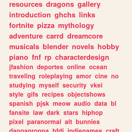
resources
dragons
gallery
introduction
ghchs
links
fortnite
pizza
mythology
adventure
carrd
dreamcore
musicals
blender
novels
hobby
piano
fnf
rp
characterdesign
jfashion
deportes
online
ocean
traveling
roleplaying
amor
cine
no
studying
myself
security
vkei
style
gifs
recipes
objectshows
spanish
pjsk
meow
audio
data
bl
fansite
law
dark
stars
hiphop
pixel
paranormal
alt
bunnies
danganronpa
bfdi
indiegames
craft