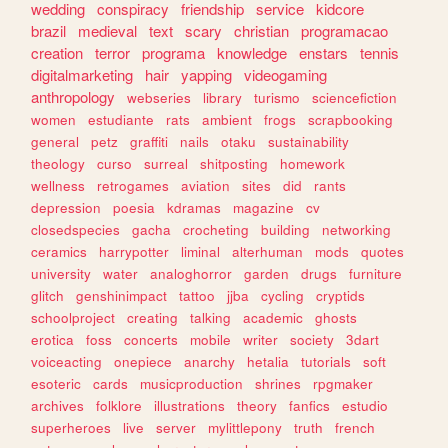
wedding
conspiracy
friendship
service
kidcore
brazil
medieval
text
scary
christian
programacao
creation
terror
programa
knowledge
enstars
tennis
digitalmarketing
hair
yapping
videogaming
anthropology
webseries
library
turismo
sciencefiction
women
estudiante
rats
ambient
frogs
scrapbooking
general
petz
graffiti
nails
otaku
sustainability
theology
curso
surreal
shitposting
homework
wellness
retrogames
aviation
sites
did
rants
depression
poesia
kdramas
magazine
cv
closedspecies
gacha
crocheting
building
networking
ceramics
harrypotter
liminal
alterhuman
mods
quotes
university
water
analoghorror
garden
drugs
furniture
glitch
genshinimpact
tattoo
jjba
cycling
cryptids
schoolproject
creating
talking
academic
ghosts
erotica
foss
concerts
mobile
writer
society
3dart
voiceacting
onepiece
anarchy
hetalia
tutorials
soft
esoteric
cards
musicproduction
shrines
rpgmaker
archives
folklore
illustrations
theory
fanfics
estudio
superheroes
live
server
mylittlepony
truth
french