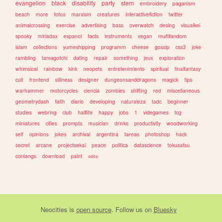
evangelion
black
disability
party
stem
embroidery
paganism
beach
more
fotos
marxism
creatures
interactivefiction
twitter
animalcrossing
exercise
advertising
bass
overwatch
desing
visualkei
spooky
miriadax
espanol
facts
instruments
vegan
multifandom
islam
collections
yumeshipping
programm
cheese
gossip
css3
joke
rambling
tamagotchi
dating
repair
something
jeux
exploration
whimsical
rainbow
kink
neopets
entretenimiento
spiritual
finalfantasy
cult
frontend
silliness
designer
dungeonsanddragons
magick
tips
warhammer
motorcycles
ciencia
zombies
shifting
red
miscellaneous
geometrydash
faith
diario
developing
naturaleza
tadc
beginner
studies
webring
club
halflife
happy
jobs
1
videgames
tcg
miniatures
cities
prompts
musician
drinks
productivity
woodworking
self
opinions
jokes
archival
argentina
tareas
photoshop
hack
secret
arcane
projectsekai
peace
politica
datascience
tokusatsu
conlangs
download
paint
edits
Neocities
is
open source
. Follow us on
Bluesky