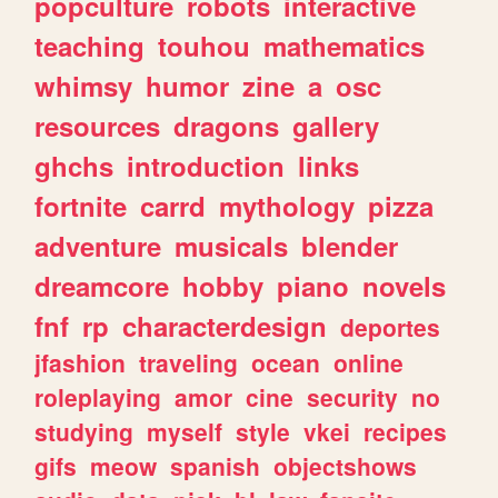
popculture
robots
interactive
teaching
touhou
mathematics
whimsy
humor
zine
a
osc
resources
dragons
gallery
ghchs
introduction
links
fortnite
carrd
mythology
pizza
adventure
musicals
blender
dreamcore
hobby
piano
novels
fnf
rp
characterdesign
deportes
jfashion
traveling
ocean
online
roleplaying
amor
cine
security
no
studying
myself
style
vkei
recipes
gifs
meow
spanish
objectshows