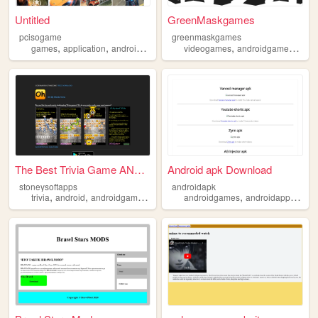
Untitled
GreenMaskgames
pcisogame
greenmaskgames
,
,
,
,
,
,
games
application
androidgames
android
videogames
apk
androidgames
mob
The Best Trivia Game ANYWHER...
Android apk Download
stoneysoftapps
androidapk
,
,
,
,
,
,
trivia
android
androidgames
anagrams
androidgames
quiz
androidapp
apkd