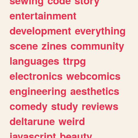
sewing
code
story
entertainment
development
everything
scene
zines
community
languages
ttrpg
electronics
webcomics
engineering
aesthetics
comedy
study
reviews
deltarune
weird
javascript
beauty