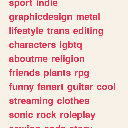
sport
indie
graphicdesign
metal
lifestyle
trans
editing
characters
lgbtq
aboutme
religion
friends
plants
rpg
funny
fanart
guitar
cool
streaming
clothes
sonic
rock
roleplay