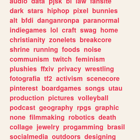
audio
data
pjsk
bl
law
fansite
dark
stars
hiphop
pixel
bunnies
alt
bfdi
danganronpa
paranormal
indiegames
lol
craft
swag
home
christianity
zonelets
breakcore
shrine
running
foods
noise
communism
twitch
feminism
plushies
ffxiv
privacy
wrestling
fotografia
tf2
activism
scenecore
pinterest
boardgames
songs
utau
production
pictures
volleyball
podcast
geography
rpgs
graphic
none
filmmaking
robotics
death
collage
jewelry
progamming
brasil
socialmedia
outdoors
designing