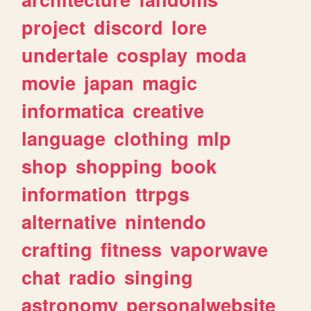
project
discord
lore
undertale
cosplay
moda
movie
japan
magic
informatica
creative
language
clothing
mlp
shop
shopping
book
information
ttrpgs
alternative
nintendo
crafting
fitness
vaporwave
chat
radio
singing
astronomy
personalwebsite