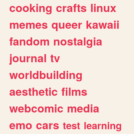
cooking
crafts
linux
memes
queer
kawaii
fandom
nostalgia
journal
tv
worldbuilding
aesthetic
films
webcomic
media
emo
cars
test
learning