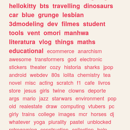
hellokitty
bts
travelling
dinosaurs
car
blue
grunge
lesbian
3dmodeling
dev
filmes
student
tools
vent
omori
manhwa
literatura
vlog
things
maths
educational
ecommerce
anarchism
awesome
transformers
god
electronic
stickers
theater
cozy
historia
sharks
jpop
android
webdev
80s
lolita
chemistry
tea
novel
misc
acting
scratch
f1
cafe
livros
store
jesus
girls
twine
clowns
deporte
args
mario
jazz
starwars
environment
pop
old
realestate
draw
computing
vtubers
pc
girly
trains
college
images
mcr
horses
dj
whatever
yoga
plurality
pastel
unblocked
retrogaming
construction
collection
help