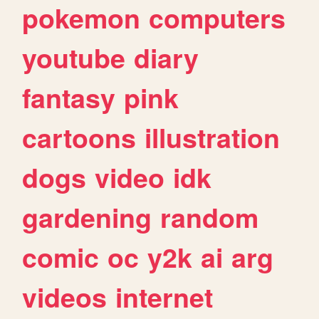
pokemon
computers
youtube
diary
fantasy
pink
cartoons
illustration
dogs
video
idk
gardening
random
comic
oc
y2k
ai
arg
videos
internet