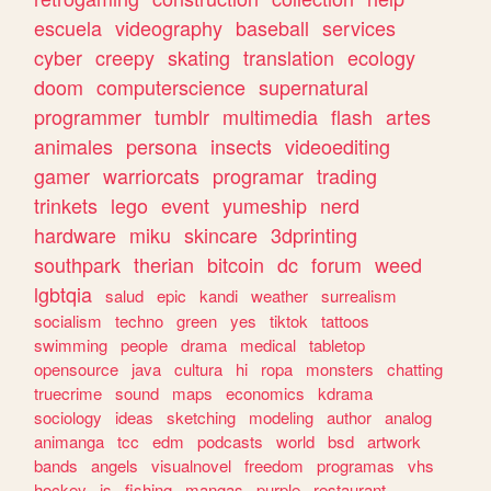
escuela
videography
baseball
services
cyber
creepy
skating
translation
ecology
doom
computerscience
supernatural
programmer
tumblr
multimedia
flash
artes
animales
persona
insects
videoediting
gamer
warriorcats
programar
trading
trinkets
lego
event
yumeship
nerd
hardware
miku
skincare
3dprinting
southpark
therian
bitcoin
dc
forum
weed
lgbtqia
salud
epic
kandi
weather
surrealism
socialism
techno
green
yes
tiktok
tattoos
swimming
people
drama
medical
tabletop
opensource
java
cultura
hi
ropa
monsters
chatting
truecrime
sound
maps
economics
kdrama
sociology
ideas
sketching
modeling
author
analog
animanga
tcc
edm
podcasts
world
bsd
artwork
bands
angels
visualnovel
freedom
programas
vhs
hockey
js
fishing
mangas
purple
restaurant