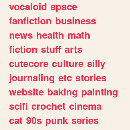
vocaloid
space
fanfiction
business
news
health
math
fiction
stuff
arts
cutecore
culture
silly
journaling
etc
stories
website
baking
painting
scifi
crochet
cinema
cat
90s
punk
series