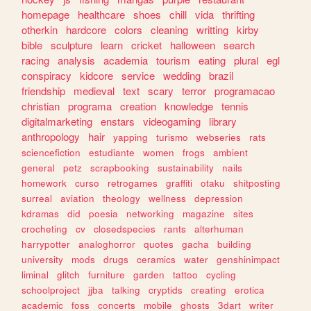
homepage
healthcare
shoes
chill
vida
thrifting
otherkin
hardcore
colors
cleaning
writting
kirby
bible
sculpture
learn
cricket
halloween
search
racing
analysis
academia
tourism
eating
plural
egl
conspiracy
kidcore
service
wedding
brazil
friendship
medieval
text
scary
terror
programacao
christian
programa
creation
knowledge
tennis
digitalmarketing
enstars
videogaming
library
anthropology
hair
yapping
turismo
webseries
rats
sciencefiction
estudiante
women
frogs
ambient
general
petz
scrapbooking
sustainability
nails
homework
curso
retrogames
graffiti
otaku
shitposting
surreal
aviation
theology
wellness
depression
kdramas
did
poesia
networking
magazine
sites
crocheting
cv
closedspecies
rants
alterhuman
harrypotter
analoghorror
quotes
gacha
building
university
mods
drugs
ceramics
water
genshinimpact
liminal
glitch
furniture
garden
tattoo
cycling
schoolproject
jjba
talking
cryptids
creating
erotica
academic
foss
concerts
mobile
ghosts
3dart
writer