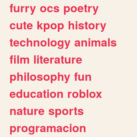
furry
ocs
poetry
cute
kpop
history
technology
animals
film
literature
philosophy
fun
education
roblox
nature
sports
programacion