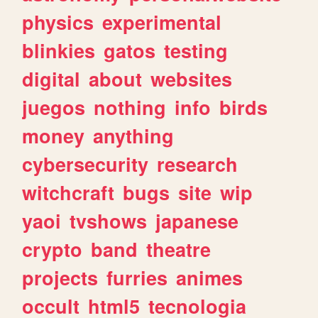
physics
experimental
blinkies
gatos
testing
digital
about
websites
juegos
nothing
info
birds
money
anything
cybersecurity
research
witchcraft
bugs
site
wip
yaoi
tvshows
japanese
crypto
band
theatre
projects
furries
animes
occult
html5
tecnologia