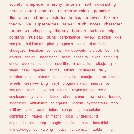
society
onepiece
anarchy
tutorials
soft
voiceacting
hetalia
cards
esoteric
musicproduction
rpgmaker
illustrations
shrines
estudio
fanfics
archives
folklore
theory
live
superheroes
server
truth
notes
character
french
ux
vlogs
mylittlepony
batman
selfship
mtg
conlang
musicas
guns
performance
review
practice
kids
vampire
spiderman
play
programs
seals
blockchain
shoegaze
forsaken
company
dandysworld
startrek
bot
crk
articles
content
handmade
sanat
escritura
bikes
camping
decor
doodles
shitpost
neocities
informacion
dibujo
glitter
vibes
geek
species
animal
ultrakill
lostmedia
daily
noticias
apple
disney
communication
shoujo
ia
cs
chaos
sweets
creativewriting
vinyl
programmation
musics
os
youtuber
quiz
instagram
church
rhythmgames
revival
cryptocurrency
vrchat
blood
class
crime
new
sims
training
meditation
oldinternet
solarpunk
filosofia
synthesizers
todo
military
satire
adhd
future
songwriting
calculator
commission
viajes
animating
idols
underground
originalcharacter
scp
google
musique
moe
industrial
unblockedgames
vtubing
house
randomstuff
zelda
mha