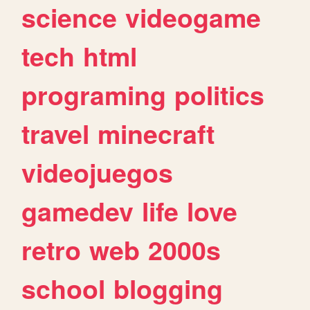
science
videogame
tech
html
programing
politics
travel
minecraft
videojuegos
gamedev
life
love
retro
web
2000s
school
blogging