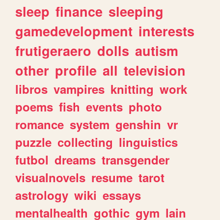
sleep
finance
sleeping
gamedevelopment
interests
frutigeraero
dolls
autism
other
profile
all
television
libros
vampires
knitting
work
poems
fish
events
photo
romance
system
genshin
vr
puzzle
collecting
linguistics
futbol
dreams
transgender
visualnovels
resume
tarot
astrology
wiki
essays
mentalhealth
gothic
gym
lain