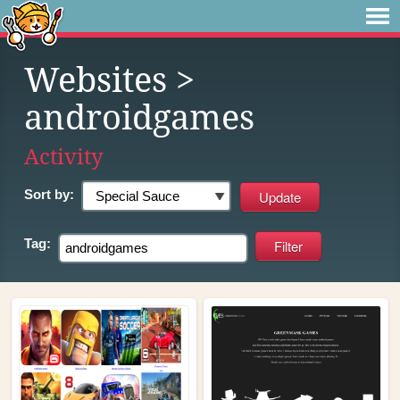
Websites
>
androidgames
Activity
Sort by:
Tag: