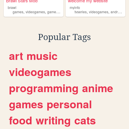
Brawl Stars Mod
welcome my website
brawl
myinfo
,
,
,
,
,
,
games
videogames
game
androidgames
tvseries
android
videogames
androidgames
Popular Tags
art
music
videogames
programming
anime
games
personal
food
writing
cats