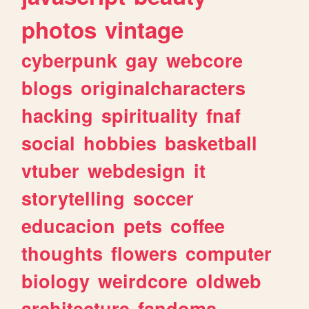
photos
vintage
cyberpunk
gay
webcore
blogs
originalcharacters
hacking
spirituality
fnaf
social
hobbies
basketball
vtuber
webdesign
it
storytelling
soccer
educacion
pets
coffee
thoughts
flowers
computer
biology
weirdcore
oldweb
architecture
fandoms