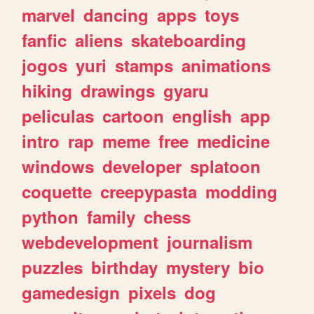
marvel
dancing
apps
toys
fanfic
aliens
skateboarding
jogos
yuri
stamps
animations
hiking
drawings
gyaru
peliculas
cartoon
english
app
intro
rap
meme
free
medicine
windows
developer
splatoon
coquette
creepypasta
modding
python
family
chess
webdevelopment
journalism
puzzles
birthday
mystery
bio
gamedesign
pixels
dog