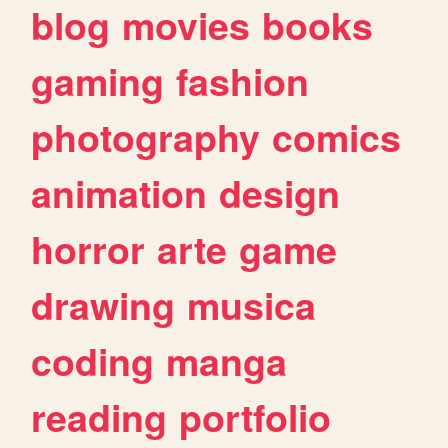
blog
movies
books
gaming
fashion
photography
comics
animation
design
horror
arte
game
drawing
musica
coding
manga
reading
portfolio