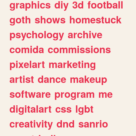
graphics
diy
3d
football
goth
shows
homestuck
psychology
archive
comida
commissions
pixelart
marketing
artist
dance
makeup
software
program
me
digitalart
css
lgbt
creativity
dnd
sanrio