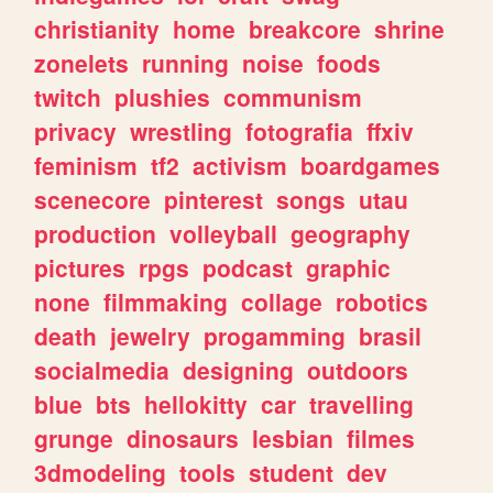
christianity
home
breakcore
shrine
zonelets
running
noise
foods
twitch
plushies
communism
privacy
wrestling
fotografia
ffxiv
feminism
tf2
activism
boardgames
scenecore
pinterest
songs
utau
production
volleyball
geography
pictures
rpgs
podcast
graphic
none
filmmaking
collage
robotics
death
jewelry
progamming
brasil
socialmedia
designing
outdoors
blue
bts
hellokitty
car
travelling
grunge
dinosaurs
lesbian
filmes
3dmodeling
tools
student
dev