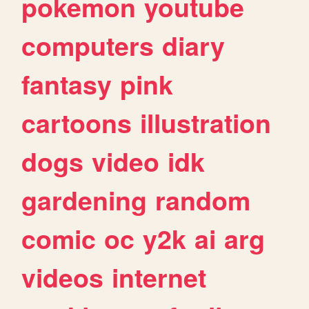
pokemon
youtube
computers
diary
fantasy
pink
cartoons
illustration
dogs
video
idk
gardening
random
comic
oc
y2k
ai
arg
videos
internet