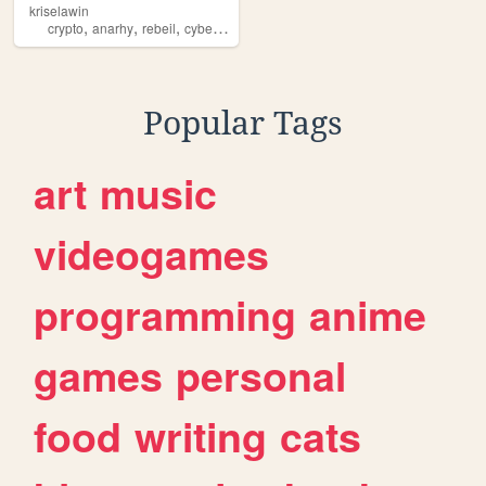
kriselawin
,
,
,
,
crypto
anarhy
rebeil
cyberpunk
revolution
Popular Tags
art
music
videogames
programming
anime
games
personal
food
writing
cats