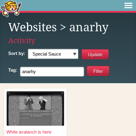
Websites
> anarhy
Activity
Sort by:
Tag:
White avalanch is here