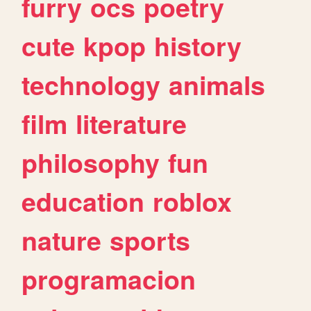
furry
ocs
poetry
cute
kpop
history
technology
animals
film
literature
philosophy
fun
education
roblox
nature
sports
programacion