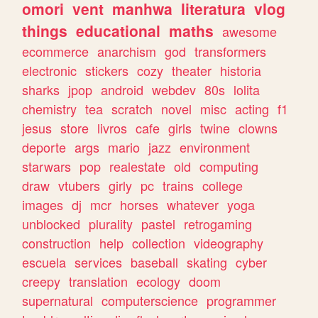
omori
vent
manhwa
literatura
vlog
things
educational
maths
awesome
ecommerce
anarchism
god
transformers
electronic
stickers
cozy
theater
historia
sharks
jpop
android
webdev
80s
lolita
chemistry
tea
scratch
novel
misc
acting
f1
jesus
store
livros
cafe
girls
twine
clowns
deporte
args
mario
jazz
environment
starwars
pop
realestate
old
computing
draw
vtubers
girly
pc
trains
college
images
dj
mcr
horses
whatever
yoga
unblocked
plurality
pastel
retrogaming
construction
help
collection
videography
escuela
services
baseball
skating
cyber
creepy
translation
ecology
doom
supernatural
computerscience
programmer