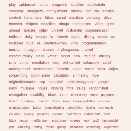
play
spiderman
seals
programs
forsaken
blockchain
company
shoegaze
dandysworld
startrek
bot
crk
articles
content
handmade
bikes
sanat
escritura
camping
decor
doodles
shitpost
neocities
dibujo
informacion
vibes
geek
animal
species
glitter
ultrakill
lostmedia
communication
noticias
daily
shoujo
ia
sweets
apple
disney
chaos
cs
youtuber
quiz
os
creativewriting
vinyl
programmation
musics
instagram
church
rhythmgames
revival
cryptocurrency
class
vrchat
blood
new
training
military
sims
crime
meditation
todo
oldinternet
solarpunk
adhd
underground
synthesizers
filosofia
future
satire
idols
viajes
songwriting
commission
calculator
animating
moe
originalcharacter
scp
industrial
unblockedgames
google
party
musique
house
vtubing
mha
zelda
randomstuff
evangelion
disability
black
stem
embroidery
more
paganism
beach
creatures
marxism
fotos
bass
interactivefiction
exercise
animalcrossing
twitter
yumeshipping
advertising
desing
overwatch
visualkei
spooky
miriadax
espanol
collections
instruments
facts
islam
vegan
multifandom
programm
cheese
jeux
css3
tamagotchi
joke
rambling
dating
repair
gossip
whimsical
something
exploration