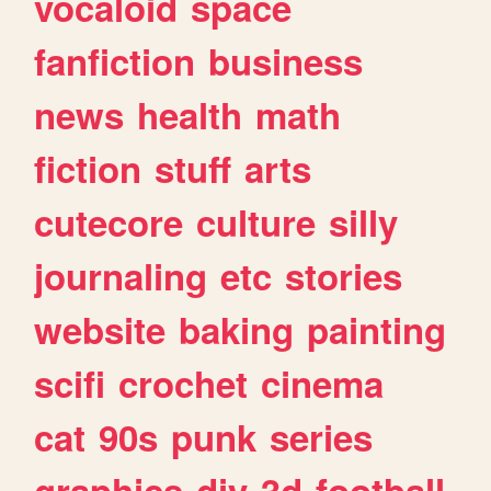
vocaloid
space
fanfiction
business
news
health
math
fiction
stuff
arts
cutecore
culture
silly
journaling
etc
stories
website
baking
painting
scifi
crochet
cinema
cat
90s
punk
series
graphics
diy
3d
football