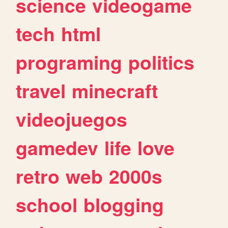
science
videogame
tech
html
programing
politics
travel
minecraft
videojuegos
gamedev
life
love
retro
web
2000s
school
blogging