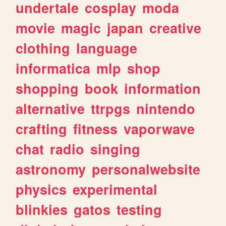
undertale
cosplay
moda
movie
magic
japan
creative
clothing
language
informatica
mlp
shop
shopping
book
information
alternative
ttrpgs
nintendo
crafting
fitness
vaporwave
chat
radio
singing
astronomy
personalwebsite
physics
experimental
blinkies
gatos
testing