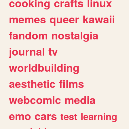
cooking
crafts
linux
memes
queer
kawaii
fandom
nostalgia
journal
tv
worldbuilding
aesthetic
films
webcomic
media
emo
cars
test
learning