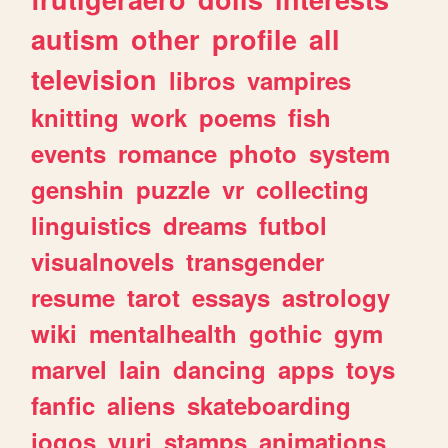
autism
other
profile
all
television
libros
vampires
knitting
work
poems
fish
events
romance
photo
system
genshin
puzzle
vr
collecting
linguistics
dreams
futbol
visualnovels
transgender
resume
tarot
essays
astrology
wiki
mentalhealth
gothic
gym
marvel
lain
dancing
apps
toys
fanfic
aliens
skateboarding
jogos
yuri
stamps
animations