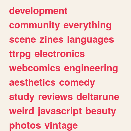
development
community
everything
scene
zines
languages
ttrpg
electronics
webcomics
engineering
aesthetics
comedy
study
reviews
deltarune
weird
javascript
beauty
photos
vintage