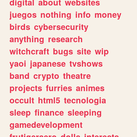
digital
about
websites
juegos
nothing
info
money
birds
cybersecurity
anything
research
witchcraft
bugs
site
wip
yaoi
japanese
tvshows
band
crypto
theatre
projects
furries
animes
occult
html5
tecnologia
sleep
finance
sleeping
gamedevelopment
frutigeraero
dolls
interests