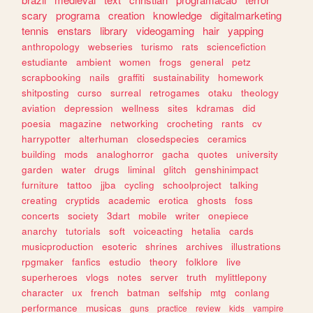
scary
programa
creation
knowledge
digitalmarketing
tennis
enstars
library
videogaming
hair
yapping
anthropology
webseries
turismo
rats
sciencefiction
estudiante
ambient
women
frogs
general
petz
scrapbooking
nails
graffiti
sustainability
homework
shitposting
curso
surreal
retrogames
otaku
theology
aviation
depression
wellness
sites
kdramas
did
poesia
magazine
networking
crocheting
rants
cv
harrypotter
alterhuman
closedspecies
ceramics
building
mods
analoghorror
gacha
quotes
university
garden
water
drugs
liminal
glitch
genshinimpact
furniture
tattoo
jjba
cycling
schoolproject
talking
creating
cryptids
academic
erotica
ghosts
foss
concerts
society
3dart
mobile
writer
onepiece
anarchy
tutorials
soft
voiceacting
hetalia
cards
musicproduction
esoteric
shrines
archives
illustrations
rpgmaker
fanfics
estudio
theory
folklore
live
superheroes
vlogs
notes
server
truth
mylittlepony
character
ux
french
batman
selfship
mtg
conlang
performance
musicas
guns
practice
review
kids
vampire