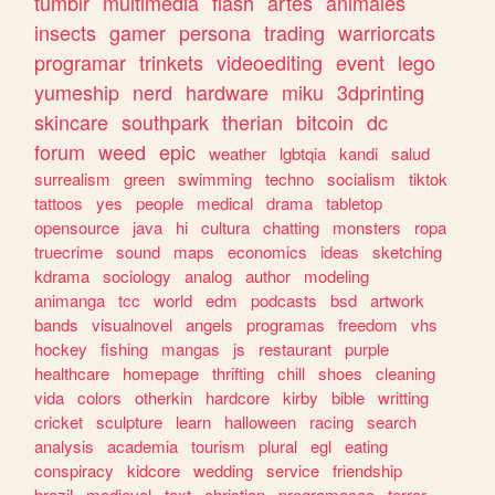
tumblr
multimedia
flash
artes
animales
insects
gamer
persona
trading
warriorcats
programar
trinkets
videoediting
event
lego
yumeship
nerd
hardware
miku
3dprinting
skincare
southpark
therian
bitcoin
dc
forum
weed
epic
weather
lgbtqia
kandi
salud
surrealism
green
swimming
techno
socialism
tiktok
tattoos
yes
people
medical
drama
tabletop
opensource
java
hi
cultura
chatting
monsters
ropa
truecrime
sound
maps
economics
ideas
sketching
kdrama
sociology
analog
author
modeling
animanga
tcc
world
edm
podcasts
bsd
artwork
bands
visualnovel
angels
programas
freedom
vhs
hockey
fishing
mangas
js
restaurant
purple
healthcare
homepage
thrifting
chill
shoes
cleaning
vida
colors
otherkin
hardcore
kirby
bible
writting
cricket
sculpture
learn
halloween
racing
search
analysis
academia
tourism
plural
egl
eating
conspiracy
kidcore
wedding
service
friendship
brazil
medieval
text
christian
programacao
terror