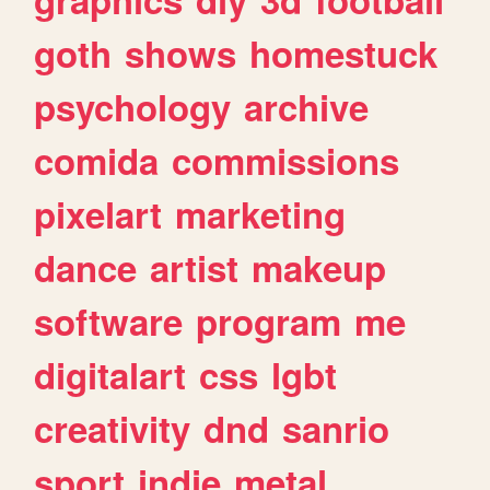
goth
shows
homestuck
psychology
archive
comida
commissions
pixelart
marketing
dance
artist
makeup
software
program
me
digitalart
css
lgbt
creativity
dnd
sanrio
sport
indie
metal