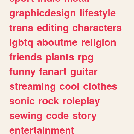
graphicdesign
lifestyle
trans
editing
characters
lgbtq
aboutme
religion
friends
plants
rpg
funny
fanart
guitar
streaming
cool
clothes
sonic
rock
roleplay
sewing
code
story
entertainment