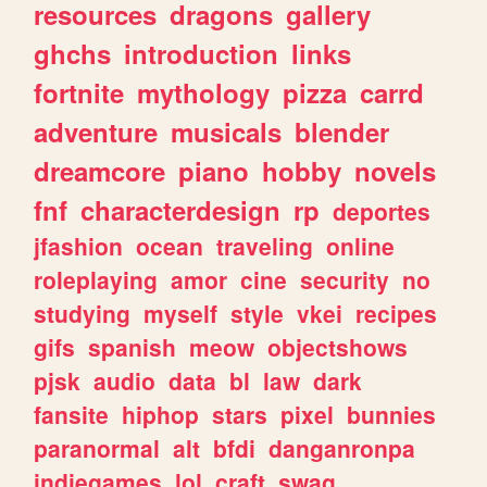
resources
dragons
gallery
ghchs
introduction
links
fortnite
mythology
pizza
carrd
adventure
musicals
blender
dreamcore
piano
hobby
novels
fnf
characterdesign
rp
deportes
jfashion
ocean
traveling
online
roleplaying
amor
cine
security
no
studying
myself
style
vkei
recipes
gifs
spanish
meow
objectshows
pjsk
audio
data
bl
law
dark
fansite
hiphop
stars
pixel
bunnies
paranormal
alt
bfdi
danganronpa
indiegames
lol
craft
swag