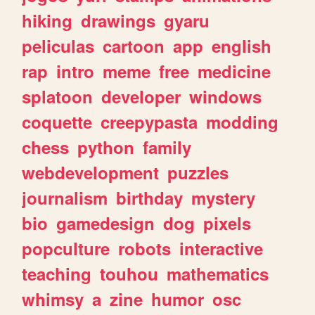
hiking
drawings
gyaru
peliculas
cartoon
app
english
rap
intro
meme
free
medicine
splatoon
developer
windows
coquette
creepypasta
modding
chess
python
family
webdevelopment
puzzles
journalism
birthday
mystery
bio
gamedesign
dog
pixels
popculture
robots
interactive
teaching
touhou
mathematics
whimsy
a
zine
humor
osc