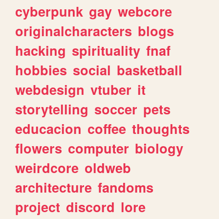
cyberpunk
gay
webcore
originalcharacters
blogs
hacking
spirituality
fnaf
hobbies
social
basketball
webdesign
vtuber
it
storytelling
soccer
pets
educacion
coffee
thoughts
flowers
computer
biology
weirdcore
oldweb
architecture
fandoms
project
discord
lore