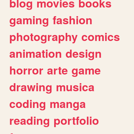
blog
movies
books
gaming
fashion
photography
comics
animation
design
horror
arte
game
drawing
musica
coding
manga
reading
portfolio