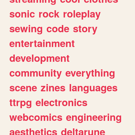
sonic
rock
roleplay
sewing
code
story
entertainment
development
community
everything
scene
zines
languages
ttrpg
electronics
webcomics
engineering
aesthetics
deltarune