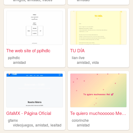
The web site of pplhdlc
TU DÍA
pplhdlc
lian-live
,
amistad
amistad
vida
GfaMX - Página Oficial
Te quiero muchoooooo Mel 💕
gfamx
colorinche
,
,
videojuegos
amistad
lealtad
amistad