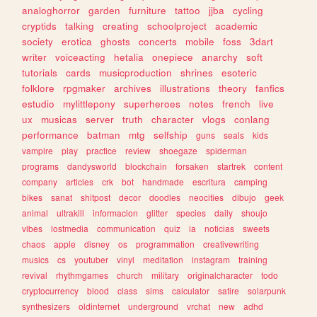
analoghorror
garden
furniture
tattoo
jjba
cycling
cryptids
talking
creating
schoolproject
academic
society
erotica
ghosts
concerts
mobile
foss
3dart
writer
voiceacting
hetalia
onepiece
anarchy
soft
tutorials
cards
musicproduction
shrines
esoteric
folklore
rpgmaker
archives
illustrations
theory
fanfics
estudio
mylittlepony
superheroes
notes
french
live
ux
musicas
server
truth
character
vlogs
conlang
performance
batman
mtg
selfship
guns
seals
kids
vampire
play
practice
review
shoegaze
spiderman
programs
dandysworld
blockchain
forsaken
startrek
content
company
articles
crk
bot
handmade
escritura
camping
bikes
sanat
shitpost
decor
doodles
neocities
dibujo
geek
animal
ultrakill
informacion
glitter
species
daily
shoujo
vibes
lostmedia
communication
quiz
ia
noticias
sweets
chaos
apple
disney
os
programmation
creativewriting
musics
cs
youtuber
vinyl
meditation
instagram
training
revival
rhythmgames
church
military
originalcharacter
todo
cryptocurrency
blood
class
sims
calculator
satire
solarpunk
synthesizers
oldinternet
underground
vrchat
new
adhd