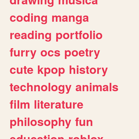
coding
manga
reading
portfolio
furry
ocs
poetry
cute
kpop
history
technology
animals
film
literature
philosophy
fun
education
roblox