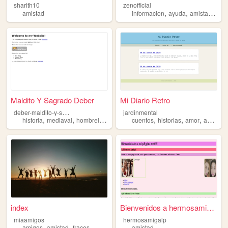
sharith10
zenofficial
,
,
,
amistad
informacion
ayuda
amistad
vid
Maldito Y Sagrado Deber
Mi Diario Retro
d
eber-maldito-y-sagrado
jardinmental
,
,
,
,
,
,
,
historia
mediaval
hombrelobo
monstruos
cuentos
amistad
historias
amor
amistad
index
Bienvenidos a hermosamigalp ...
miaamigos
hermosamigalp
,
,
amigos
amistad
fraces
amistad