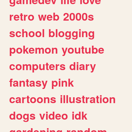
retro
web
2000s
school
blogging
pokemon
youtube
computers
diary
fantasy
pink
cartoons
illustration
dogs
video
idk
gardening
random