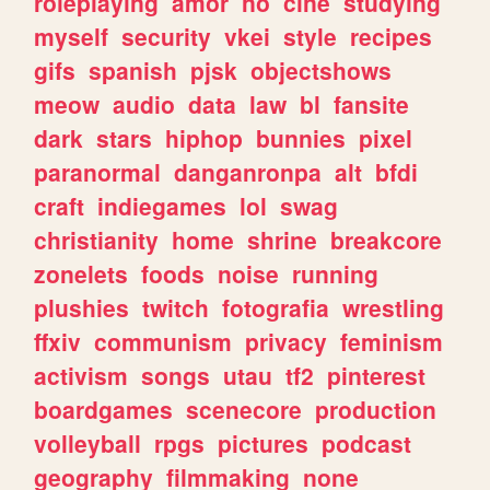
roleplaying
amor
no
cine
studying
myself
security
vkei
style
recipes
gifs
spanish
pjsk
objectshows
meow
audio
data
law
bl
fansite
dark
stars
hiphop
bunnies
pixel
paranormal
danganronpa
alt
bfdi
craft
indiegames
lol
swag
christianity
home
shrine
breakcore
zonelets
foods
noise
running
plushies
twitch
fotografia
wrestling
ffxiv
communism
privacy
feminism
activism
songs
utau
tf2
pinterest
boardgames
scenecore
production
volleyball
rpgs
pictures
podcast
geography
filmmaking
none