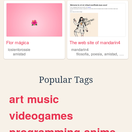
Flor mágica
The web site of mandarin4
losientorossie
mandarin4
,
,
,
amistad
filosofia
poesia
amistad
pedago
Popular Tags
art
music
videogames
programming
anime