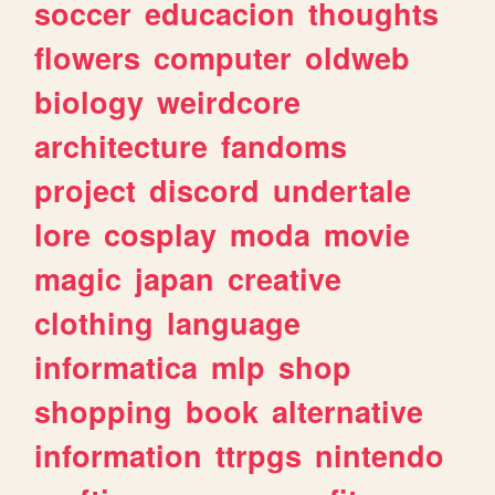
soccer
educacion
thoughts
flowers
computer
oldweb
biology
weirdcore
architecture
fandoms
project
discord
undertale
lore
cosplay
moda
movie
magic
japan
creative
clothing
language
informatica
mlp
shop
shopping
book
alternative
information
ttrpgs
nintendo