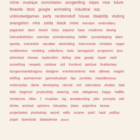
crime
musique
commission
songwriting
viajes
moe
future
filosofia
idols
google
animating
industrial
scp
unblockedgames
party
randomstuff
house
disability
vtubing
evangelion
mha
zelda
black
more
marxism
embroidery
paganism
stem
beach
fotos
espanol
bass
creatures
desing
interactivefiction
exercise
animalcrossing
twitter
yumeshipping
islam
spooky
overwatch
visualkei
advertising
instruments
miriadax
vegan
multifandom
rambling
collections
facts
tamagotchi
programm
jeux
whimsical
cheese
exploration
dating
joke
gossip
repair
css3
something
neopets
rainbow
cult
frontend
spiritual
finalfantasy
dungeonsanddragons
designer
entretenimiento
kink
silliness
magick
shifting
warhammer
geometrydash
tips
zombies
miscellaneous
motorcycles
diario
developing
ciencia
red
naturaleza
studies
tadc
faith
beginner
productivity
webring
club
videgames
happy
halflife
miniatures
cities
1
musician
tcg
woodworking
jobs
prompts
self
drinks
archival
opinions
tokusatsu
jokes
argentina
tareas
projectsekai
photoshop
secret
edits
arcane
paint
hack
politica
angel
download
datascience
peace