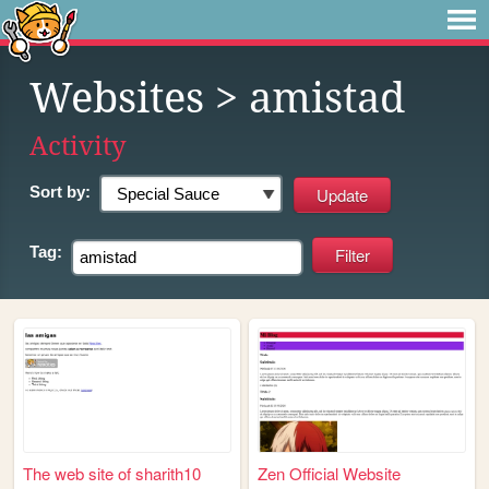
Websites
> amistad
Activity
Sort by:
Tag:
The web site of sharith10
Zen Official Website