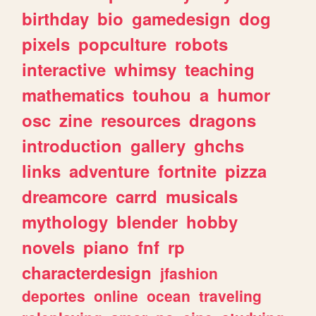
birthday
bio
gamedesign
dog
pixels
popculture
robots
interactive
whimsy
teaching
mathematics
touhou
a
humor
osc
zine
resources
dragons
introduction
gallery
ghchs
links
adventure
fortnite
pizza
dreamcore
carrd
musicals
mythology
blender
hobby
novels
piano
fnf
rp
characterdesign
jfashion
deportes
online
ocean
traveling