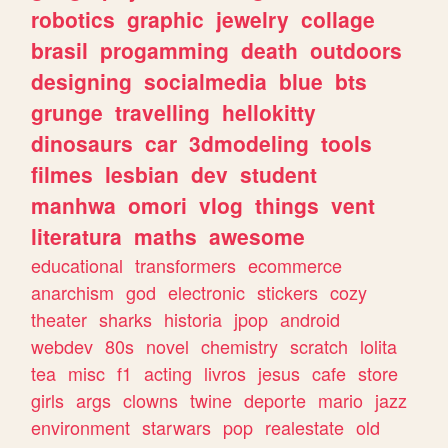
robotics
graphic
jewelry
collage
brasil
progamming
death
outdoors
designing
socialmedia
blue
bts
grunge
travelling
hellokitty
dinosaurs
car
3dmodeling
tools
filmes
lesbian
dev
student
manhwa
omori
vlog
things
vent
literatura
maths
awesome
educational
transformers
ecommerce
anarchism
god
electronic
stickers
cozy
theater
sharks
historia
jpop
android
webdev
80s
novel
chemistry
scratch
lolita
tea
misc
f1
acting
livros
jesus
cafe
store
girls
args
clowns
twine
deporte
mario
jazz
environment
starwars
pop
realestate
old