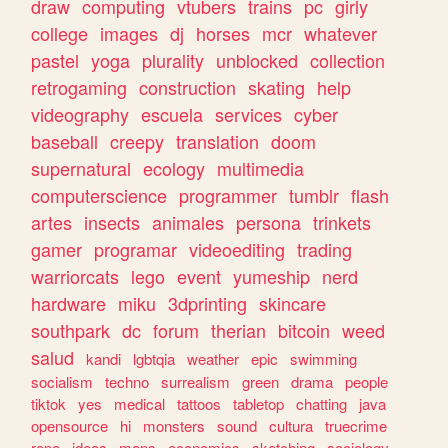
draw
computing
vtubers
trains
pc
girly
college
images
dj
horses
mcr
whatever
pastel
yoga
plurality
unblocked
collection
retrogaming
construction
skating
help
videography
escuela
services
cyber
baseball
creepy
translation
doom
supernatural
ecology
multimedia
computerscience
programmer
tumblr
flash
artes
insects
animales
persona
trinkets
gamer
programar
videoediting
trading
warriorcats
lego
event
yumeship
nerd
hardware
miku
3dprinting
skincare
southpark
dc
forum
therian
bitcoin
weed
salud
kandi
lgbtqia
weather
epic
swimming
socialism
techno
surrealism
green
drama
people
tiktok
yes
medical
tattoos
tabletop
chatting
java
opensource
hi
monsters
sound
cultura
truecrime
ropa
ideas
maps
economics
sketching
sociology