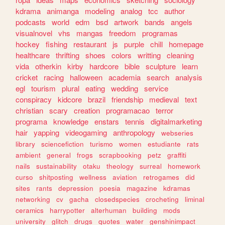
kdrama
animanga
modeling
analog
tcc
author
podcasts
world
edm
bsd
artwork
bands
angels
visualnovel
vhs
mangas
freedom
programas
hockey
fishing
restaurant
js
purple
chill
homepage
healthcare
thrifting
shoes
colors
writting
cleaning
vida
otherkin
kirby
hardcore
bible
sculpture
learn
cricket
racing
halloween
academia
search
analysis
egl
tourism
plural
eating
wedding
service
conspiracy
kidcore
brazil
friendship
medieval
text
christian
scary
creation
programacao
terror
programa
knowledge
enstars
tennis
digitalmarketing
hair
yapping
videogaming
anthropology
webseries
library
sciencefiction
turismo
women
estudiante
rats
ambient
general
frogs
scrapbooking
petz
graffiti
nails
sustainability
otaku
theology
surreal
homework
curso
shitposting
wellness
aviation
retrogames
did
sites
rants
depression
poesia
magazine
kdramas
networking
cv
gacha
closedspecies
crocheting
liminal
ceramics
harrypotter
alterhuman
building
mods
university
glitch
drugs
quotes
water
genshinimpact