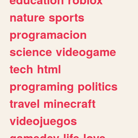
nature
sports
programacion
science
videogame
tech
html
programing
politics
travel
minecraft
videojuegos
gamedev
life
love