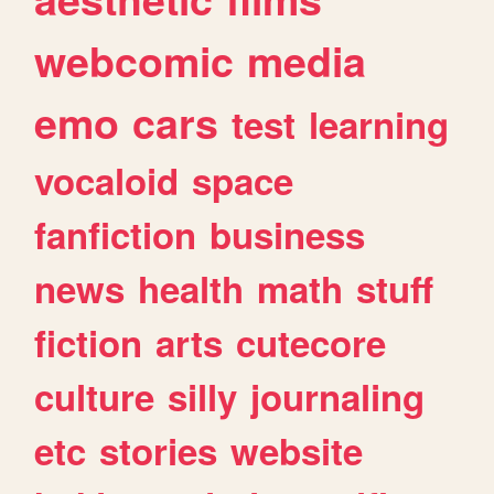
webcomic
media
emo
cars
test
learning
vocaloid
space
fanfiction
business
news
health
math
stuff
fiction
arts
cutecore
culture
silly
journaling
etc
stories
website