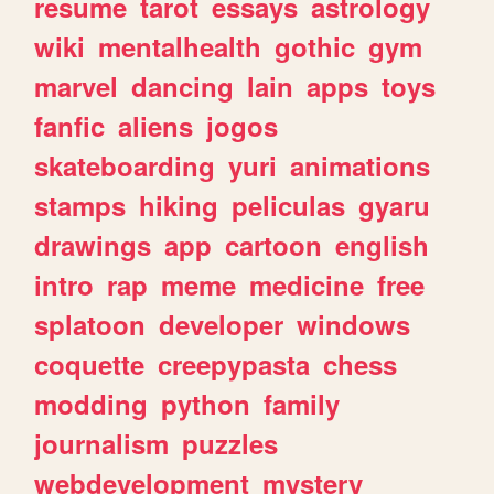
resume
tarot
essays
astrology
wiki
mentalhealth
gothic
gym
marvel
dancing
lain
apps
toys
fanfic
aliens
jogos
skateboarding
yuri
animations
stamps
hiking
peliculas
gyaru
drawings
app
cartoon
english
intro
rap
meme
medicine
free
splatoon
developer
windows
coquette
creepypasta
chess
modding
python
family
journalism
puzzles
webdevelopment
mystery