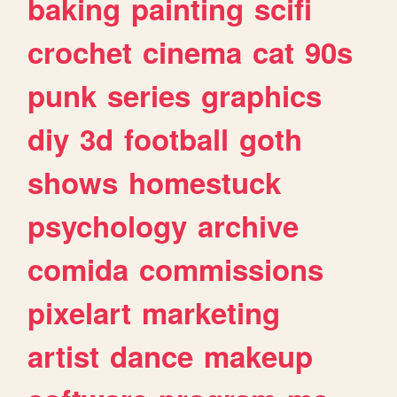
baking
painting
scifi
crochet
cinema
cat
90s
punk
series
graphics
diy
3d
football
goth
shows
homestuck
psychology
archive
comida
commissions
pixelart
marketing
artist
dance
makeup