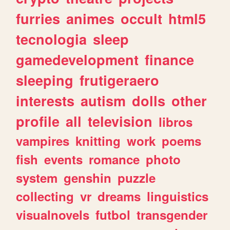
furries
animes
occult
html5
tecnologia
sleep
gamedevelopment
finance
sleeping
frutigeraero
interests
autism
dolls
other
profile
all
television
libros
vampires
knitting
work
poems
fish
events
romance
photo
system
genshin
puzzle
collecting
vr
dreams
linguistics
visualnovels
futbol
transgender