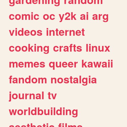
comic
oc
y2k
ai
arg
videos
internet
cooking
crafts
linux
memes
queer
kawaii
fandom
nostalgia
journal
tv
worldbuilding
aesthetic
films