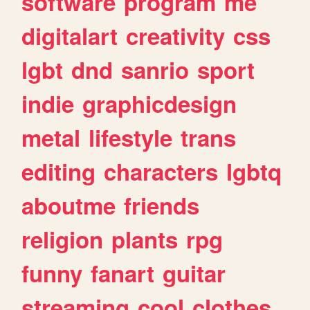
software
program
me
digitalart
creativity
css
lgbt
dnd
sanrio
sport
indie
graphicdesign
metal
lifestyle
trans
editing
characters
lgbtq
aboutme
friends
religion
plants
rpg
funny
fanart
guitar
streaming
cool
clothes