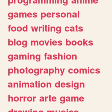
games
personal
food
writing
cats
blog
movies
books
gaming
fashion
photography
comics
animation
design
horror
arte
game
drawing
musica