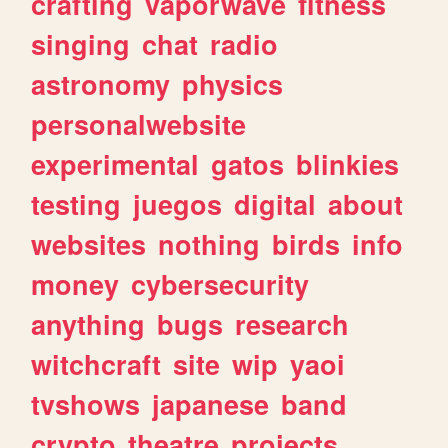
crafting
vaporwave
fitness
singing
chat
radio
astronomy
physics
personalwebsite
experimental
gatos
blinkies
testing
juegos
digital
about
websites
nothing
birds
info
money
cybersecurity
anything
bugs
research
witchcraft
site
wip
yaoi
tvshows
japanese
band
crypto
theatre
projects