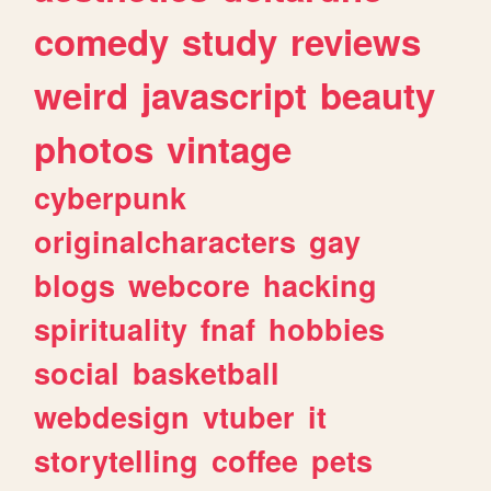
comedy
study
reviews
weird
javascript
beauty
photos
vintage
cyberpunk
originalcharacters
gay
blogs
webcore
hacking
spirituality
fnaf
hobbies
social
basketball
webdesign
vtuber
it
storytelling
coffee
pets