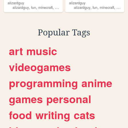
alizardguy
alizardguy
,
,
,
,
,
,
,
,
alizardguy
fun
minecraft
art
alizardguy
alizardguy
fun
minecraft
art
ali
Popular Tags
art
music
videogames
programming
anime
games
personal
food
writing
cats