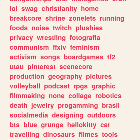
lol
swag
christianity
home
breakcore
shrine
zonelets
running
foods
noise
twitch
plushies
privacy
wrestling
fotografia
communism
ffxiv
feminism
activism
songs
boardgames
tf2
utau
pinterest
scenecore
production
geography
pictures
volleyball
podcast
rpgs
graphic
filmmaking
none
collage
robotics
death
jewelry
progamming
brasil
socialmedia
designing
outdoors
bts
blue
grunge
hellokitty
car
travelling
dinosaurs
filmes
tools