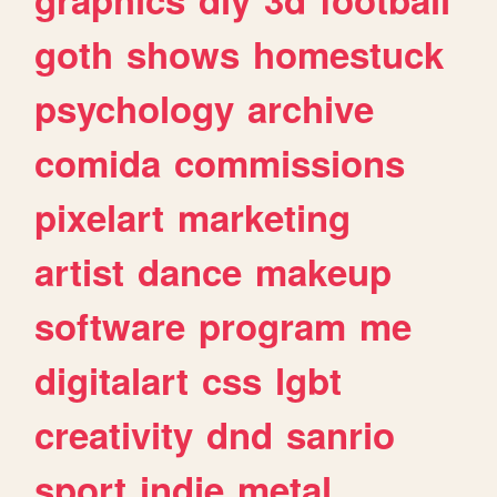
goth
shows
homestuck
psychology
archive
comida
commissions
pixelart
marketing
artist
dance
makeup
software
program
me
digitalart
css
lgbt
creativity
dnd
sanrio
sport
indie
metal