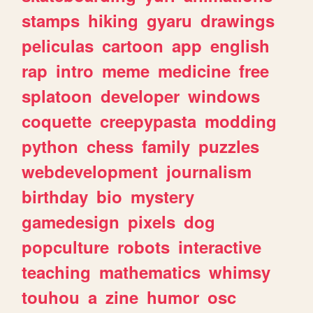
stamps
hiking
gyaru
drawings
peliculas
cartoon
app
english
rap
intro
meme
medicine
free
splatoon
developer
windows
coquette
creepypasta
modding
python
chess
family
puzzles
webdevelopment
journalism
birthday
bio
mystery
gamedesign
pixels
dog
popculture
robots
interactive
teaching
mathematics
whimsy
touhou
a
zine
humor
osc