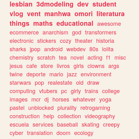
lesbian
3dmodeling
dev
student
vlog
vent
manhwa
omori
literatura
things
maths
educational
awesome
ecommerce
anarchism
god
transformers
electronic
stickers
cozy
theater
historia
sharks
jpop
android
webdev
80s
lolita
chemistry
scratch
tea
novel
acting
f1
misc
jesus
cafe
store
livros
girls
clowns
args
twine
deporte
mario
jazz
environment
starwars
pop
realestate
old
draw
computing
vtubers
pc
girly
trains
college
images
mcr
dj
horses
whatever
yoga
pastel
unblocked
plurality
retrogaming
construction
help
collection
videography
escuela
services
baseball
skating
creepy
cyber
translation
doom
ecology