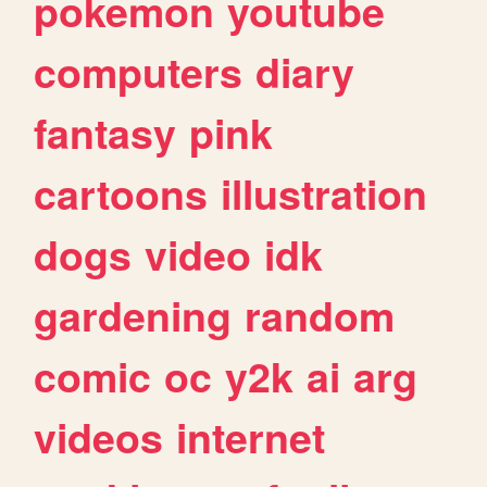
pokemon
youtube
computers
diary
fantasy
pink
cartoons
illustration
dogs
video
idk
gardening
random
comic
oc
y2k
ai
arg
videos
internet