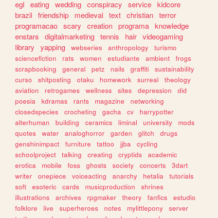
egl
eating
wedding
conspiracy
service
kidcore
brazil
friendship
medieval
text
christian
terror
programacao
scary
creation
programa
knowledge
enstars
digitalmarketing
tennis
hair
videogaming
library
yapping
webseries
anthropology
turismo
sciencefiction
rats
women
estudiante
ambient
frogs
scrapbooking
general
petz
nails
graffiti
sustainability
curso
shitposting
otaku
homework
surreal
theology
aviation
retrogames
wellness
sites
depression
did
poesia
kdramas
rants
magazine
networking
closedspecies
crocheting
gacha
cv
harrypotter
alterhuman
building
ceramics
liminal
university
mods
quotes
water
analoghorror
garden
glitch
drugs
genshinimpact
furniture
tattoo
jjba
cycling
schoolproject
talking
creating
cryptids
academic
erotica
mobile
foss
ghosts
society
concerts
3dart
writer
onepiece
voiceacting
anarchy
hetalia
tutorials
soft
esoteric
cards
musicproduction
shrines
illustrations
archives
rpgmaker
theory
fanfics
estudio
folklore
live
superheroes
notes
mylittlepony
server