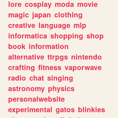
lore
cosplay
moda
movie
magic
japan
clothing
creative
language
mlp
informatica
shopping
shop
book
information
alternative
ttrpgs
nintendo
crafting
fitness
vaporwave
radio
chat
singing
astronomy
physics
personalwebsite
experimental
gatos
blinkies