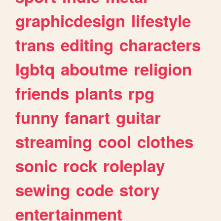
graphicdesign
lifestyle
trans
editing
characters
lgbtq
aboutme
religion
friends
plants
rpg
funny
fanart
guitar
streaming
cool
clothes
sonic
rock
roleplay
sewing
code
story
entertainment