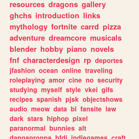
resources
dragons
gallery
ghchs
introduction
links
mythology
fortnite
carrd
pizza
adventure
dreamcore
musicals
blender
hobby
piano
novels
fnf
characterdesign
rp
deportes
jfashion
ocean
online
traveling
roleplaying
amor
cine
no
security
studying
myself
style
vkei
gifs
recipes
spanish
pjsk
objectshows
audio
meow
data
bl
fansite
law
dark
stars
hiphop
pixel
paranormal
bunnies
alt
danganronpa
bfdi
indiegames
craft