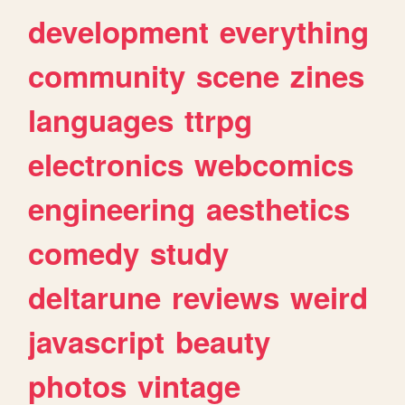
development
everything
community
scene
zines
languages
ttrpg
electronics
webcomics
engineering
aesthetics
comedy
study
deltarune
reviews
weird
javascript
beauty
photos
vintage