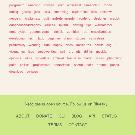
programm
rambling
cheese
jeux
whimsical
tamagotchi
repair
dating
gossip
joke
css3
something
exploration
kink
rainbow
neopets
finalfantasy
cult
entretenimiento
frontend
designer
magick
dungeonsanddragons
silliness
spiritual
shifting
tips
warhammer
motorcycles
geometrydash
ciencia
zombies
red
miscellaneous
developing
faith
tadc
beginner
diario
studies
naturaleza
productivity
webring
club
happy
cities
miniatures
halflife
tcg
1
videgames
jobs
woodworking
self
prompts
drinks
musician
opinions
jokes
argentina
archival
tokusatsu
hack
tareas
photoshop
paint
politica
projectsekai
datascience
secret
edits
arcane
peace
download
conlangs
Neocities
is
open source
. Follow us on
Bluesky
ABOUT
DONATE
CLI
BLOG
API
STATUS
TERMS
CONTACT