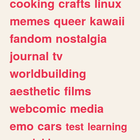
cooking
crafts
linux
memes
queer
kawaii
fandom
nostalgia
journal
tv
worldbuilding
aesthetic
films
webcomic
media
emo
cars
test
learning