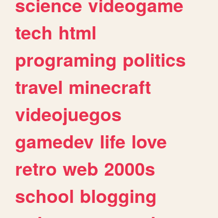
science
videogame
tech
html
programing
politics
travel
minecraft
videojuegos
gamedev
life
love
retro
web
2000s
school
blogging