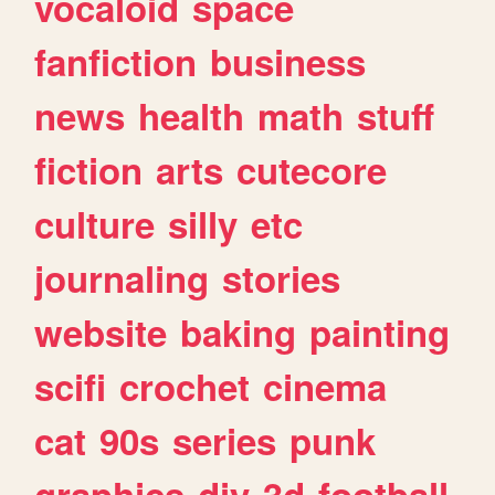
vocaloid
space
fanfiction
business
news
health
math
stuff
fiction
arts
cutecore
culture
silly
etc
journaling
stories
website
baking
painting
scifi
crochet
cinema
cat
90s
series
punk
graphics
diy
3d
football