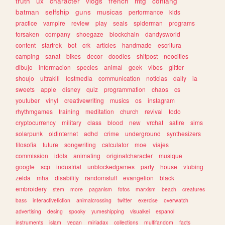
truth
ux
character
vlogs
french
mtg
conlang
batman
selfship
guns
musicas
performance
kids
practice
vampire
review
play
seals
spiderman
programs
forsaken
company
shoegaze
blockchain
dandysworld
content
startrek
bot
crk
articles
handmade
escritura
camping
sanat
bikes
decor
doodles
shitpost
neocities
dibujo
informacion
species
animal
geek
vibes
glitter
shoujo
ultrakill
lostmedia
communication
noticias
daily
ia
sweets
apple
disney
quiz
programmation
chaos
cs
youtuber
vinyl
creativewriting
musics
os
instagram
rhythmgames
training
meditation
church
revival
todo
cryptocurrency
military
class
blood
new
vrchat
satire
sims
solarpunk
oldinternet
adhd
crime
underground
synthesizers
filosofia
future
songwriting
calculator
moe
viajes
commission
idols
animating
originalcharacter
musique
google
scp
industrial
unblockedgames
party
house
vtubing
zelda
mha
disability
randomstuff
evangelion
black
embroidery
stem
more
paganism
fotos
marxism
beach
creatures
bass
interactivefiction
animalcrossing
twitter
exercise
overwatch
advertising
desing
spooky
yumeshipping
visualkei
espanol
instruments
islam
vegan
miriadax
collections
multifandom
facts