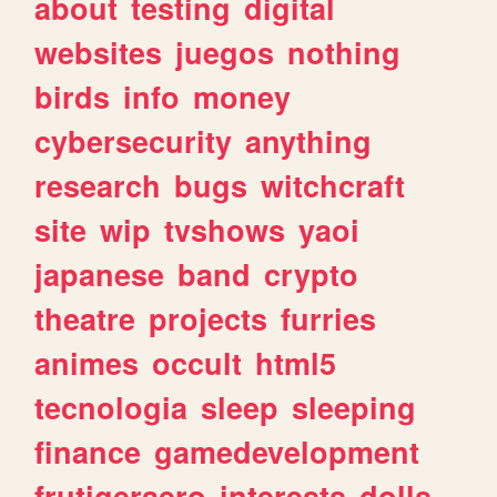
about
testing
digital
websites
juegos
nothing
birds
info
money
cybersecurity
anything
research
bugs
witchcraft
site
wip
tvshows
yaoi
japanese
band
crypto
theatre
projects
furries
animes
occult
html5
tecnologia
sleep
sleeping
finance
gamedevelopment
frutigeraero
interests
dolls