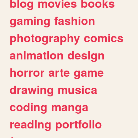
blog
movies
books
gaming
fashion
photography
comics
animation
design
horror
arte
game
drawing
musica
coding
manga
reading
portfolio