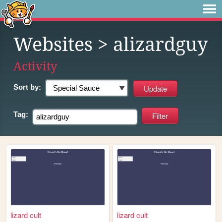
Websites
> alizardguy
Activity
Sort by:
Tag:
lizard cult
lizard cult