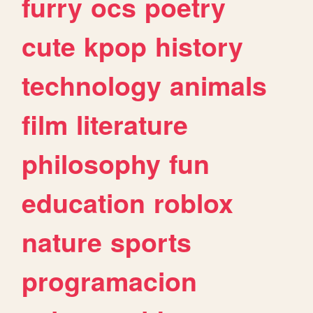
furry
ocs
poetry
cute
kpop
history
technology
animals
film
literature
philosophy
fun
education
roblox
nature
sports
programacion