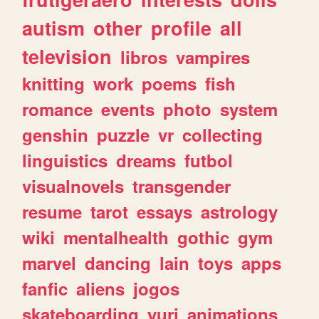
autism
other
profile
all
television
libros
vampires
knitting
work
poems
fish
romance
events
photo
system
genshin
puzzle
vr
collecting
linguistics
dreams
futbol
visualnovels
transgender
resume
tarot
essays
astrology
wiki
mentalhealth
gothic
gym
marvel
dancing
lain
toys
apps
fanfic
aliens
jogos
skateboarding
yuri
animations