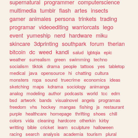
supernatural
programmer
computerscience
multimedia
tumblr
flash
artes
insects
gamer
animales
persona
trinkets
trading
programar
videoediting
warriorcats
lego
event
yumeship
nerd
hardware
miku
skincare
3dprinting
southpark
forum
therian
bitcoin
dc
weed
kandi
salud
lgbtqia
epic
weather
surrealism
green
swimming
techno
socialism
tiktok
drama
people
tattoos
yes
tabletop
medical
java
opensource
hi
chatting
cultura
monsters
ropa
sound
truecrime
economics
ideas
sketching
maps
kdrama
sociology
animanga
analog
modeling
author
podcasts
world
tcc
edm
bsd
artwork
bands
visualnovel
angels
programas
freedom
vhs
hockey
mangas
fishing
js
restaurant
purple
healthcare
homepage
thrifting
shoes
chill
colors
vida
cleaning
hardcore
otherkin
kirby
writting
bible
cricket
learn
sculpture
halloween
racing
search
analysis
academia
tourism
plural