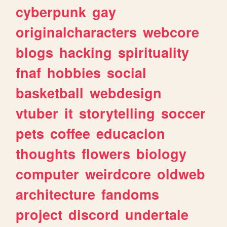
cyberpunk
gay
originalcharacters
webcore
blogs
hacking
spirituality
fnaf
hobbies
social
basketball
webdesign
vtuber
it
storytelling
soccer
pets
coffee
educacion
thoughts
flowers
biology
computer
weirdcore
oldweb
architecture
fandoms
project
discord
undertale