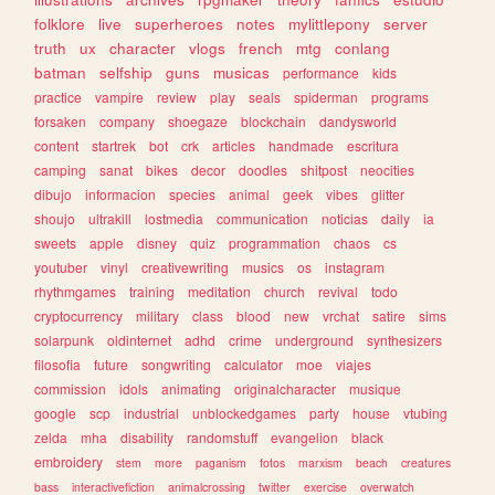
folklore
live
superheroes
notes
mylittlepony
server
truth
ux
character
vlogs
french
mtg
conlang
batman
selfship
guns
musicas
performance
kids
practice
vampire
review
play
seals
spiderman
programs
forsaken
company
shoegaze
blockchain
dandysworld
content
startrek
bot
crk
articles
handmade
escritura
camping
sanat
bikes
decor
doodles
shitpost
neocities
dibujo
informacion
species
animal
geek
vibes
glitter
shoujo
ultrakill
lostmedia
communication
noticias
daily
ia
sweets
apple
disney
quiz
programmation
chaos
cs
youtuber
vinyl
creativewriting
musics
os
instagram
rhythmgames
training
meditation
church
revival
todo
cryptocurrency
military
class
blood
new
vrchat
satire
sims
solarpunk
oldinternet
adhd
crime
underground
synthesizers
filosofia
future
songwriting
calculator
moe
viajes
commission
idols
animating
originalcharacter
musique
google
scp
industrial
unblockedgames
party
house
vtubing
zelda
mha
disability
randomstuff
evangelion
black
embroidery
stem
more
paganism
fotos
marxism
beach
creatures
bass
interactivefiction
animalcrossing
twitter
exercise
overwatch