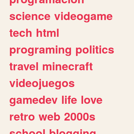
science
videogame
tech
html
programing
politics
travel
minecraft
videojuegos
gamedev
life
love
retro
web
2000s
school
blogging