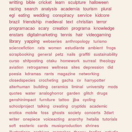
writting
bible
cricket
learn
sculpture
halloween
racing
search
analysis
academia
tourism
plural
egl
eating
wedding
conspiracy
service
kidcore
brazil
friendship
medieval
text
christian
terror
programacao
scary
creation
programa
knowledge
enstars
digitalmarketing
tennis
hair
videogaming
library
yapping
webseries
anthropology
turismo
sciencefiction
rats
women
estudiante
ambient
frogs
scrapbooking
general
petz
nails
graffiti
sustainability
curso
shitposting
otaku
homework
surreal
theology
aviation
retrogames
wellness
sites
depression
did
poesia
kdramas
rants
magazine
networking
closedspecies
crocheting
gacha
cv
harrypotter
alterhuman
building
ceramics
liminal
university
mods
quotes
water
analoghorror
garden
glitch
drugs
genshinimpact
furniture
tattoo
jjba
cycling
schoolproject
talking
creating
cryptids
academic
erotica
mobile
foss
ghosts
society
concerts
3dart
writer
onepiece
voiceacting
anarchy
hetalia
tutorials
soft
esoteric
cards
musicproduction
shrines
illustrations
archives
rpgmaker
theory
fanfics
estudio