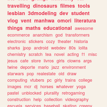
travelling
dinosaurs
filmes
tools
lesbian
3dmodeling
dev
student
vlog
vent
manhwa
omori
literatura
things
maths
educational
awesome
ecommerce
anarchism
god
transformers
electronic
stickers
cozy
theater
historia
sharks
jpop
android
webdev
80s
lolita
chemistry
scratch
tea
novel
acting
f1
misc
jesus
cafe
store
livros
girls
clowns
args
twine
deporte
mario
jazz
environment
starwars
pop
realestate
old
draw
computing
vtubers
pc
girly
trains
college
images
mcr
dj
horses
whatever
yoga
pastel
unblocked
plurality
retrogaming
construction
help
collection
videography
escuela
services
baseball
skating
creepy