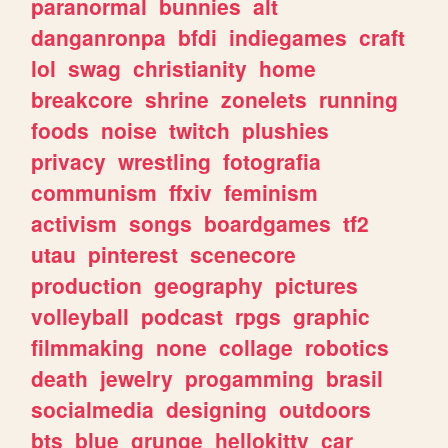
paranormal
bunnies
alt
danganronpa
bfdi
indiegames
craft
lol
swag
christianity
home
breakcore
shrine
zonelets
running
foods
noise
twitch
plushies
privacy
wrestling
fotografia
communism
ffxiv
feminism
activism
songs
boardgames
tf2
utau
pinterest
scenecore
production
geography
pictures
volleyball
podcast
rpgs
graphic
filmmaking
none
collage
robotics
death
jewelry
progamming
brasil
socialmedia
designing
outdoors
bts
blue
grunge
hellokitty
car