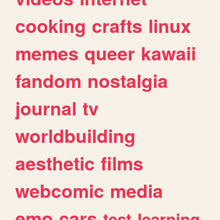
cooking
crafts
linux
memes
queer
kawaii
fandom
nostalgia
journal
tv
worldbuilding
aesthetic
films
webcomic
media
emo
cars
test
learning