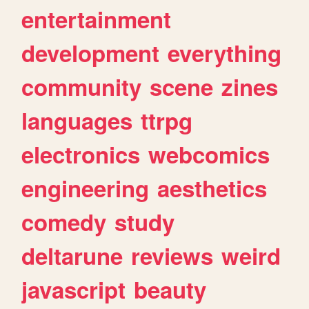
entertainment
development
everything
community
scene
zines
languages
ttrpg
electronics
webcomics
engineering
aesthetics
comedy
study
deltarune
reviews
weird
javascript
beauty