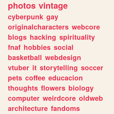
photos
vintage
cyberpunk
gay
originalcharacters
webcore
blogs
hacking
spirituality
fnaf
hobbies
social
basketball
webdesign
vtuber
it
storytelling
soccer
pets
coffee
educacion
thoughts
flowers
biology
computer
weirdcore
oldweb
architecture
fandoms