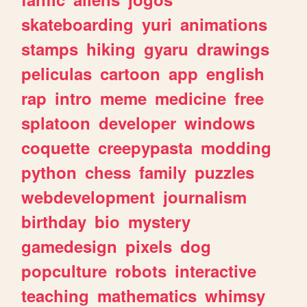
skateboarding
yuri
animations
stamps
hiking
gyaru
drawings
peliculas
cartoon
app
english
rap
intro
meme
medicine
free
splatoon
developer
windows
coquette
creepypasta
modding
python
chess
family
puzzles
webdevelopment
journalism
birthday
bio
mystery
gamedesign
pixels
dog
popculture
robots
interactive
teaching
mathematics
whimsy