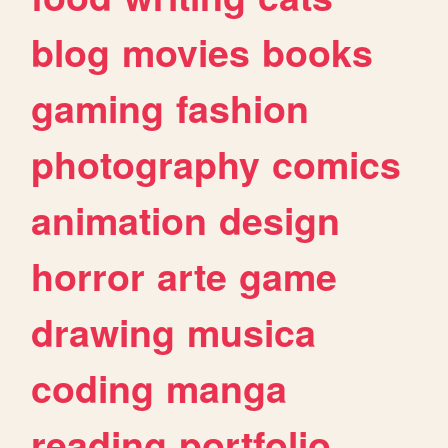
blog
movies
books
gaming
fashion
photography
comics
animation
design
horror
arte
game
drawing
musica
coding
manga
reading
portfolio