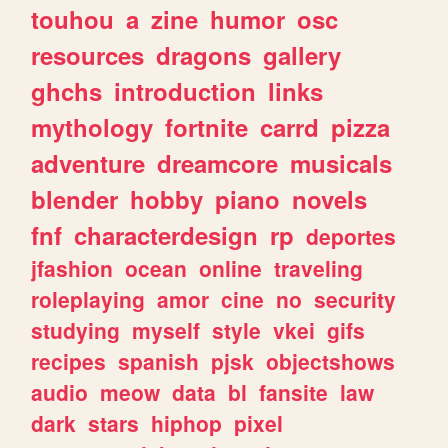
touhou
a
zine
humor
osc
resources
dragons
gallery
ghchs
introduction
links
mythology
fortnite
carrd
pizza
adventure
dreamcore
musicals
blender
hobby
piano
novels
fnf
characterdesign
rp
deportes
jfashion
ocean
online
traveling
roleplaying
amor
cine
no
security
studying
myself
style
vkei
gifs
recipes
spanish
pjsk
objectshows
audio
meow
data
bl
fansite
law
dark
stars
hiphop
pixel