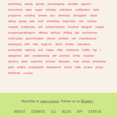
advertising
desing
spooky
yumeshipping
visualkei
espanol
instruments
islam
vegan
miriadax
collections
multifandom
facts
programm
rambling
cheese
jeux
whimsical
tamagotchi
repair
dating
gossip
joke
css3
something
exploration
kink
rainbow
neopets
finalfantasy
cult
entretenimiento
frontend
designer
magick
dungeonsanddragons
silliness
spiritual
shifting
tips
warhammer
motorcycles
geometrydash
ciencia
zombies
red
miscellaneous
developing
faith
tadc
beginner
diario
studies
naturaleza
productivity
webring
club
happy
cities
miniatures
halflife
tcg
1
videgames
jobs
woodworking
self
prompts
drinks
musician
opinions
jokes
argentina
archival
tokusatsu
hack
tareas
photoshop
paint
politica
projectsekai
datascience
secret
edits
arcane
peace
download
conlangs
Neocities
is
open source
. Follow us on
Bluesky
ABOUT
DONATE
CLI
BLOG
API
STATUS