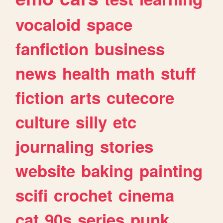
vocaloid
space
fanfiction
business
news
health
math
stuff
fiction
arts
cutecore
culture
silly
etc
journaling
stories
website
baking
painting
scifi
crochet
cinema
cat
90s
series
punk