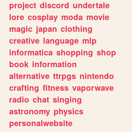
project
discord
undertale
lore
cosplay
moda
movie
magic
japan
clothing
creative
language
mlp
informatica
shopping
shop
book
information
alternative
ttrpgs
nintendo
crafting
fitness
vaporwave
radio
chat
singing
astronomy
physics
personalwebsite