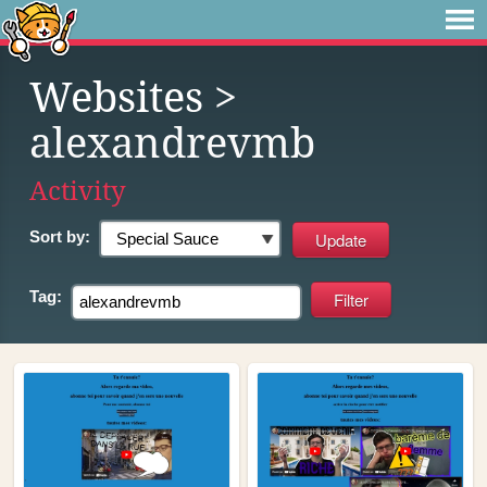
Websites
>
alexandrevmb
Activity
Sort by:
Tag: