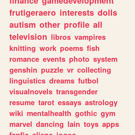
finance
gamedevelopment
frutigeraero
interests
dolls
autism
other
profile
all
television
libros
vampires
knitting
work
poems
fish
romance
events
photo
system
genshin
puzzle
vr
collecting
linguistics
dreams
futbol
visualnovels
transgender
resume
tarot
essays
astrology
wiki
mentalhealth
gothic
gym
marvel
dancing
lain
toys
apps
fanfic
aliens
jogos