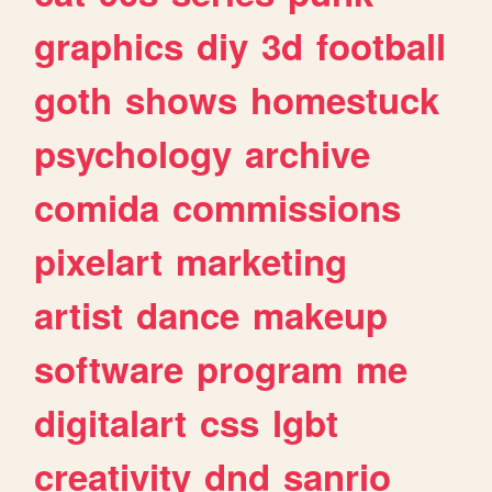
graphics
diy
3d
football
goth
shows
homestuck
psychology
archive
comida
commissions
pixelart
marketing
artist
dance
makeup
software
program
me
digitalart
css
lgbt
creativity
dnd
sanrio