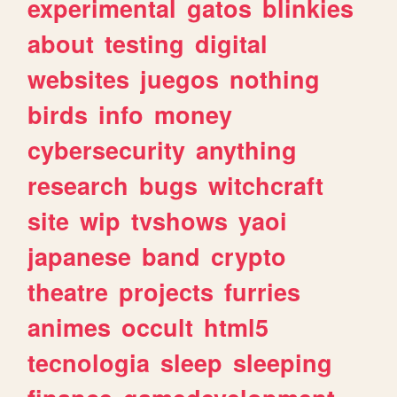
experimental
gatos
blinkies
about
testing
digital
websites
juegos
nothing
birds
info
money
cybersecurity
anything
research
bugs
witchcraft
site
wip
tvshows
yaoi
japanese
band
crypto
theatre
projects
furries
animes
occult
html5
tecnologia
sleep
sleeping