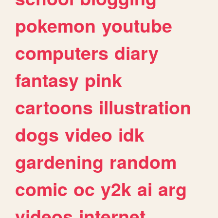
pokemon
youtube
computers
diary
fantasy
pink
cartoons
illustration
dogs
video
idk
gardening
random
comic
oc
y2k
ai
arg
videos
internet