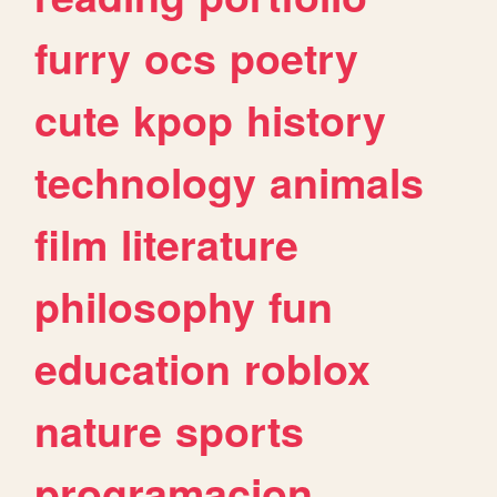
furry
ocs
poetry
cute
kpop
history
technology
animals
film
literature
philosophy
fun
education
roblox
nature
sports
programacion