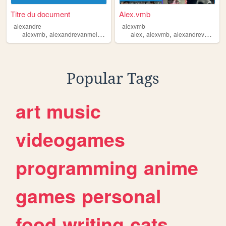
Titre du document
Alex.vmb
alexandre
alexvmb
,
,
,
,
,
alexvmb
alexandrevanmelkebeke
alexandrevmb
alex
alexvmb
alex
alexandrevanmelkebeke
Popular Tags
art
music
videogames
programming
anime
games
personal
food
writing
cats