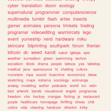
cyber
translation
doom
ecology
supernatural
programmer
computerscience
multimedia
tumblr
flash
artes
insects
gamer
animales
persona
trinkets
trading
programar
videoediting
warriorcats
lego
event
yumeship
nerd
hardware
miku
skincare
3dprinting
southpark
forum
therian
bitcoin
dc
weed
kandi
salud
lgbtqia
epic
weather
surrealism
green
swimming
techno
socialism
tiktok
drama
people
tattoos
yes
tabletop
medical
java
opensource
hi
chatting
cultura
monsters
ropa
sound
truecrime
economics
ideas
sketching
maps
kdrama
sociology
animanga
analog
modeling
author
podcasts
world
tcc
edm
bsd
artwork
bands
visualnovel
angels
programas
freedom
vhs
hockey
mangas
fishing
js
restaurant
purple
healthcare
homepage
thrifting
shoes
chill
colors
vida
cleaning
hardcore
otherkin
kirby