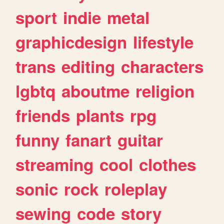
sport
indie
metal
graphicdesign
lifestyle
trans
editing
characters
lgbtq
aboutme
religion
friends
plants
rpg
funny
fanart
guitar
streaming
cool
clothes
sonic
rock
roleplay
sewing
code
story