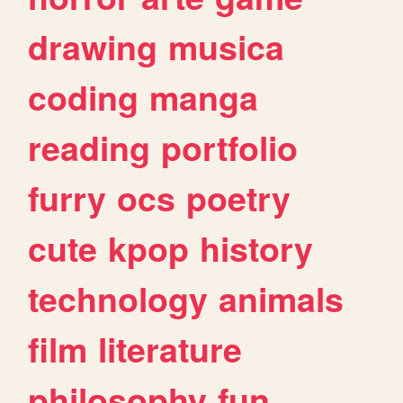
drawing
musica
coding
manga
reading
portfolio
furry
ocs
poetry
cute
kpop
history
technology
animals
film
literature
philosophy
fun