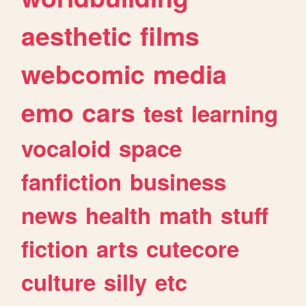
aesthetic
films
webcomic
media
emo
cars
test
learning
vocaloid
space
fanfiction
business
news
health
math
stuff
fiction
arts
cutecore
culture
silly
etc