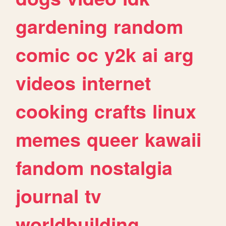
gardening
random
comic
oc
y2k
ai
arg
videos
internet
cooking
crafts
linux
memes
queer
kawaii
fandom
nostalgia
journal
tv
worldbuilding