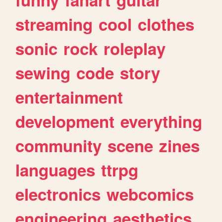
streaming
cool
clothes
sonic
rock
roleplay
sewing
code
story
entertainment
development
everything
community
scene
zines
languages
ttrpg
electronics
webcomics
engineering
aesthetics