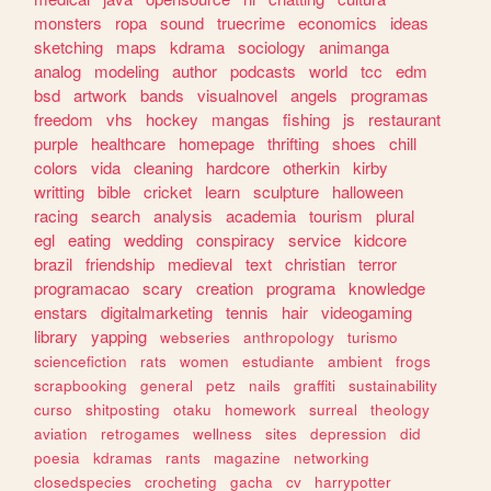
monsters
ropa
sound
truecrime
economics
ideas
sketching
maps
kdrama
sociology
animanga
analog
modeling
author
podcasts
world
tcc
edm
bsd
artwork
bands
visualnovel
angels
programas
freedom
vhs
hockey
mangas
fishing
js
restaurant
purple
healthcare
homepage
thrifting
shoes
chill
colors
vida
cleaning
hardcore
otherkin
kirby
writting
bible
cricket
learn
sculpture
halloween
racing
search
analysis
academia
tourism
plural
egl
eating
wedding
conspiracy
service
kidcore
brazil
friendship
medieval
text
christian
terror
programacao
scary
creation
programa
knowledge
enstars
digitalmarketing
tennis
hair
videogaming
library
yapping
webseries
anthropology
turismo
sciencefiction
rats
women
estudiante
ambient
frogs
scrapbooking
general
petz
nails
graffiti
sustainability
curso
shitposting
otaku
homework
surreal
theology
aviation
retrogames
wellness
sites
depression
did
poesia
kdramas
rants
magazine
networking
closedspecies
crocheting
gacha
cv
harrypotter