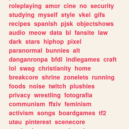
roleplaying
amor
cine
no
security
studying
myself
style
vkei
gifs
recipes
spanish
pjsk
objectshows
audio
meow
data
bl
fansite
law
dark
stars
hiphop
pixel
paranormal
bunnies
alt
danganronpa
bfdi
indiegames
craft
lol
swag
christianity
home
breakcore
shrine
zonelets
running
foods
noise
twitch
plushies
privacy
wrestling
fotografia
communism
ffxiv
feminism
activism
songs
boardgames
tf2
utau
pinterest
scenecore