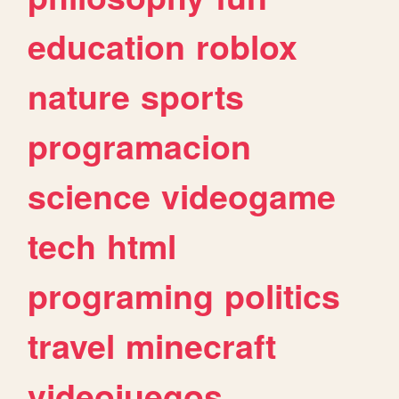
education
roblox
nature
sports
programacion
science
videogame
tech
html
programing
politics
travel
minecraft
videojuegos