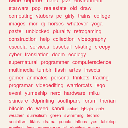
twine
deporte
mario
jazz
environment
starwars
pop
realestate
old
draw
computing
vtubers
pc
girly
trains
college
images
mcr
dj
horses
whatever
yoga
pastel
unblocked
plurality
retrogaming
construction
help
collection
videography
escuela
services
baseball
skating
creepy
cyber
translation
doom
ecology
supernatural
programmer
computerscience
multimedia
tumblr
flash
artes
insects
gamer
animales
persona
trinkets
trading
programar
videoediting
warriorcats
lego
event
yumeship
nerd
hardware
miku
skincare
3dprinting
southpark
forum
therian
bitcoin
dc
weed
kandi
salud
lgbtqia
epic
weather
surrealism
green
swimming
techno
socialism
tiktok
drama
people
tattoos
yes
tabletop
medical
java
opensource
hi
chatting
cultura