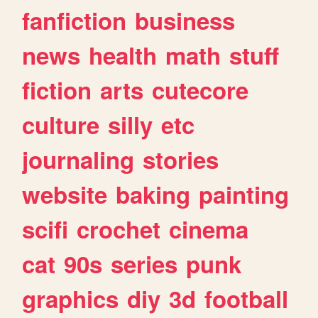
fanfiction
business
news
health
math
stuff
fiction
arts
cutecore
culture
silly
etc
journaling
stories
website
baking
painting
scifi
crochet
cinema
cat
90s
series
punk
graphics
diy
3d
football