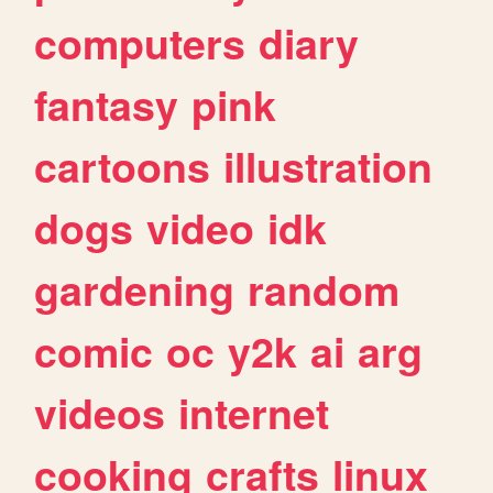
computers
diary
fantasy
pink
cartoons
illustration
dogs
video
idk
gardening
random
comic
oc
y2k
ai
arg
videos
internet
cooking
crafts
linux