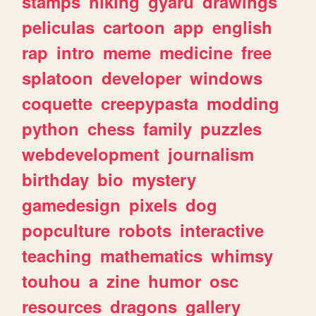
stamps
hiking
gyaru
drawings
peliculas
cartoon
app
english
rap
intro
meme
medicine
free
splatoon
developer
windows
coquette
creepypasta
modding
python
chess
family
puzzles
webdevelopment
journalism
birthday
bio
mystery
gamedesign
pixels
dog
popculture
robots
interactive
teaching
mathematics
whimsy
touhou
a
zine
humor
osc
resources
dragons
gallery