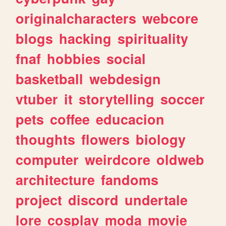
originalcharacters
webcore
blogs
hacking
spirituality
fnaf
hobbies
social
basketball
webdesign
vtuber
it
storytelling
soccer
pets
coffee
educacion
thoughts
flowers
biology
computer
weirdcore
oldweb
architecture
fandoms
project
discord
undertale
lore
cosplay
moda
movie