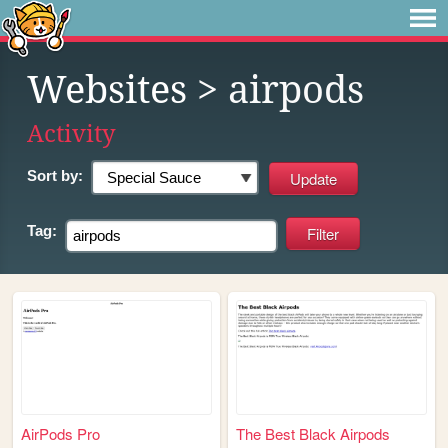
Websites
> airpods
Activity
Sort by:
Tag:
AirPods Pro
The Best Black Airpods