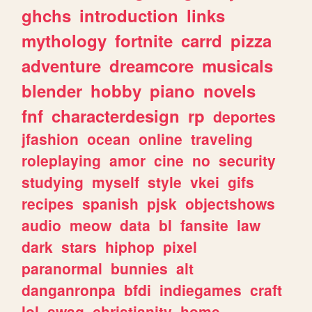
ghchs
introduction
links
mythology
fortnite
carrd
pizza
adventure
dreamcore
musicals
blender
hobby
piano
novels
fnf
characterdesign
rp
deportes
jfashion
ocean
online
traveling
roleplaying
amor
cine
no
security
studying
myself
style
vkei
gifs
recipes
spanish
pjsk
objectshows
audio
meow
data
bl
fansite
law
dark
stars
hiphop
pixel
paranormal
bunnies
alt
danganronpa
bfdi
indiegames
craft
lol
swag
christianity
home