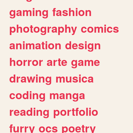
gaming
fashion
photography
comics
animation
design
horror
arte
game
drawing
musica
coding
manga
reading
portfolio
furry
ocs
poetry