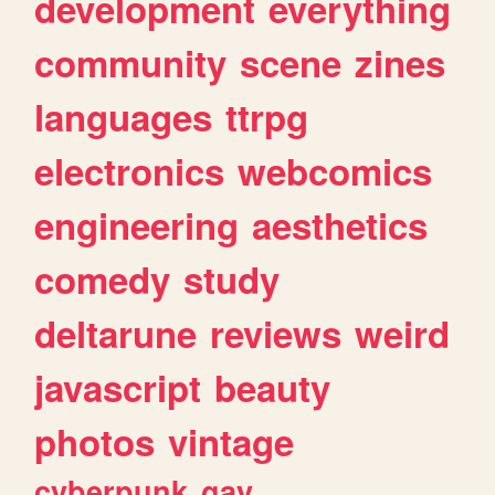
development
everything
community
scene
zines
languages
ttrpg
electronics
webcomics
engineering
aesthetics
comedy
study
deltarune
reviews
weird
javascript
beauty
photos
vintage
cyberpunk
gay