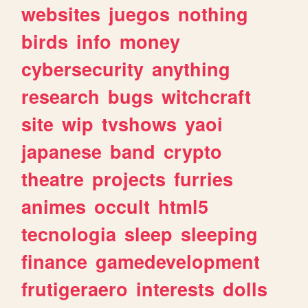
websites
juegos
nothing
birds
info
money
cybersecurity
anything
research
bugs
witchcraft
site
wip
tvshows
yaoi
japanese
band
crypto
theatre
projects
furries
animes
occult
html5
tecnologia
sleep
sleeping
finance
gamedevelopment
frutigeraero
interests
dolls