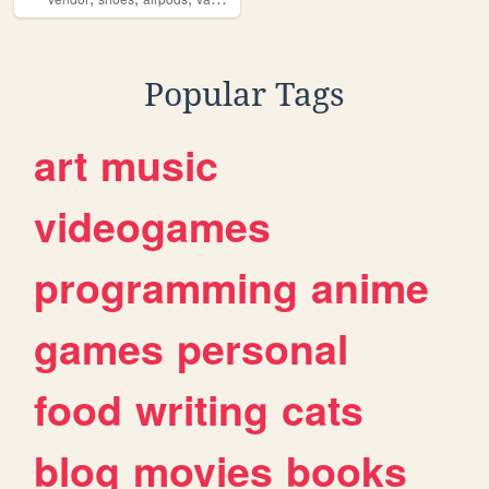
Popular Tags
art
music
videogames
programming
anime
games
personal
food
writing
cats
blog
movies
books