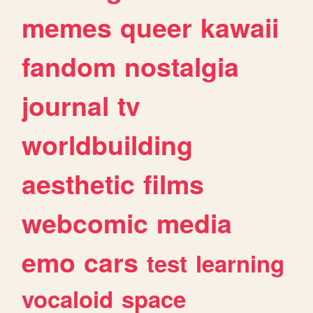
memes
queer
kawaii
fandom
nostalgia
journal
tv
worldbuilding
aesthetic
films
webcomic
media
emo
cars
test
learning
vocaloid
space