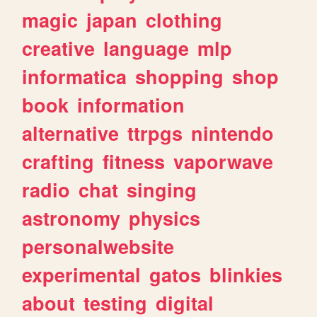
magic
japan
clothing
creative
language
mlp
informatica
shopping
shop
book
information
alternative
ttrpgs
nintendo
crafting
fitness
vaporwave
radio
chat
singing
astronomy
physics
personalwebsite
experimental
gatos
blinkies
about
testing
digital