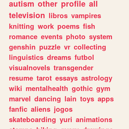
autism
other
profile
all
television
libros
vampires
knitting
work
poems
fish
romance
events
photo
system
genshin
puzzle
vr
collecting
linguistics
dreams
futbol
visualnovels
transgender
resume
tarot
essays
astrology
wiki
mentalhealth
gothic
gym
marvel
dancing
lain
toys
apps
fanfic
aliens
jogos
skateboarding
yuri
animations