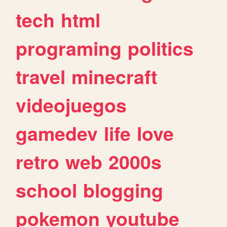
tech
html
programing
politics
travel
minecraft
videojuegos
gamedev
life
love
retro
web
2000s
school
blogging
pokemon
youtube