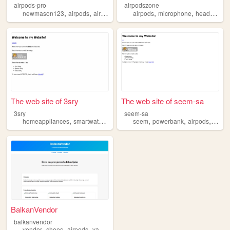
airpods-pro
airpodszone
,
,
,
,
newmason123
airpods
airpodspro
airpods
microphone
headphone
The web site of 3sry
The web site of seem-sa
3sry
seem-sa
,
,
,
,
,
,
,
homeappliances
smartwatch
headphone
seem
airpods
powerbank
powerbank
airpods
head
BalkanVendor
balkanvendor
,
,
,
,
vendor
shoes
airpods
vapes
designer