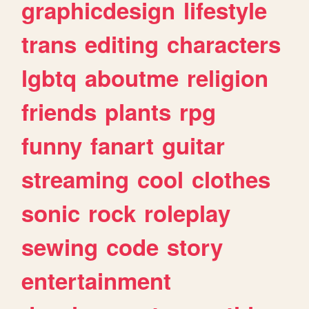
graphicdesign
lifestyle
trans
editing
characters
lgbtq
aboutme
religion
friends
plants
rpg
funny
fanart
guitar
streaming
cool
clothes
sonic
rock
roleplay
sewing
code
story
entertainment