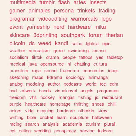
multimedia
tumblr
flash
artes
insects
gamer
animales
persona
trinkets
trading
programar
videoediting
warriorcats
lego
event
yumeship
nerd
hardware
miku
skincare
3dprinting
southpark
forum
therian
bitcoin
dc
weed
kandi
salud
lgbtqia
epic
weather
surrealism
green
swimming
techno
socialism
tiktok
drama
people
tattoos
yes
tabletop
medical
java
opensource
hi
chatting
cultura
monsters
ropa
sound
truecrime
economics
ideas
sketching
maps
kdrama
sociology
animanga
analog
modeling
author
podcasts
world
tcc
edm
bsd
artwork
bands
visualnovel
angels
programas
freedom
vhs
hockey
mangas
fishing
js
restaurant
purple
healthcare
homepage
thrifting
shoes
chill
colors
vida
cleaning
hardcore
otherkin
kirby
writting
bible
cricket
learn
sculpture
halloween
racing
search
analysis
academia
tourism
plural
egl
eating
wedding
conspiracy
service
kidcore