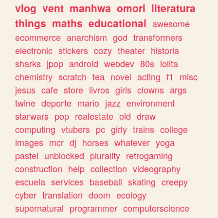
vlog
vent
manhwa
omori
literatura
things
maths
educational
awesome
ecommerce
anarchism
god
transformers
electronic
stickers
cozy
theater
historia
sharks
jpop
android
webdev
80s
lolita
chemistry
scratch
tea
novel
acting
f1
misc
jesus
cafe
store
livros
girls
clowns
args
twine
deporte
mario
jazz
environment
starwars
pop
realestate
old
draw
computing
vtubers
pc
girly
trains
college
images
mcr
dj
horses
whatever
yoga
pastel
unblocked
plurality
retrogaming
construction
help
collection
videography
escuela
services
baseball
skating
creepy
cyber
translation
doom
ecology
supernatural
programmer
computerscience