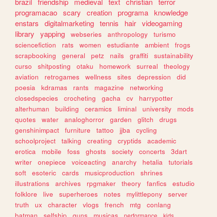
brazil
friendship
medieval
text
christian
terror
programacao
scary
creation
programa
knowledge
enstars
digitalmarketing
tennis
hair
videogaming
library
yapping
webseries
anthropology
turismo
sciencefiction
rats
women
estudiante
ambient
frogs
scrapbooking
general
petz
nails
graffiti
sustainability
curso
shitposting
otaku
homework
surreal
theology
aviation
retrogames
wellness
sites
depression
did
poesia
kdramas
rants
magazine
networking
closedspecies
crocheting
gacha
cv
harrypotter
alterhuman
building
ceramics
liminal
university
mods
quotes
water
analoghorror
garden
glitch
drugs
genshinimpact
furniture
tattoo
jjba
cycling
schoolproject
talking
creating
cryptids
academic
erotica
mobile
foss
ghosts
society
concerts
3dart
writer
onepiece
voiceacting
anarchy
hetalia
tutorials
soft
esoteric
cards
musicproduction
shrines
illustrations
archives
rpgmaker
theory
fanfics
estudio
folklore
live
superheroes
notes
mylittlepony
server
truth
ux
character
vlogs
french
mtg
conlang
batman
selfship
guns
musicas
performance
kids