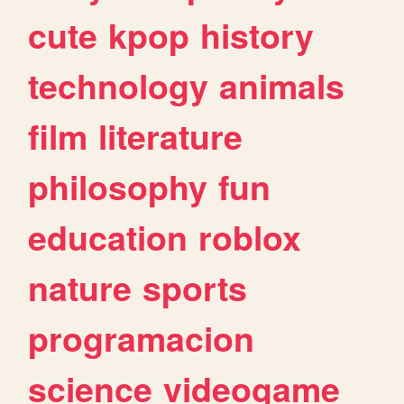
cute
kpop
history
technology
animals
film
literature
philosophy
fun
education
roblox
nature
sports
programacion
science
videogame