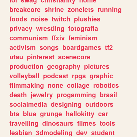
breakcore
shrine
zonelets
running
foods
noise
twitch
plushies
privacy
wrestling
fotografia
communism
ffxiv
feminism
activism
songs
boardgames
tf2
utau
pinterest
scenecore
production
geography
pictures
volleyball
podcast
rpgs
graphic
filmmaking
none
collage
robotics
death
jewelry
progamming
brasil
socialmedia
designing
outdoors
bts
blue
grunge
hellokitty
car
travelling
dinosaurs
filmes
tools
lesbian
3dmodeling
dev
student