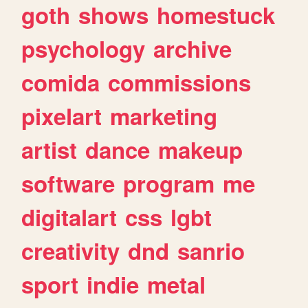
goth
shows
homestuck
psychology
archive
comida
commissions
pixelart
marketing
artist
dance
makeup
software
program
me
digitalart
css
lgbt
creativity
dnd
sanrio
sport
indie
metal