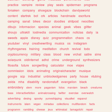
practice
vampire
review
play
seals
spiderman
programs
forsaken
company
shoegaze
blockchain
dandysworld
content
startrek
bot
crk
articles
handmade
escritura
camping
sanat
bikes
decor
doodles
shitpost
neocities
dibujo
informacion
species
animal
geek
vibes
glitter
shoujo
ultrakill
lostmedia
communication
noticias
daily
ia
sweets
apple
disney
quiz
programmation
chaos
cs
youtuber
vinyl
creativewriting
musics
os
instagram
rhythmgames
training
meditation
church
revival
todo
cryptocurrency
military
class
blood
new
vrchat
satire
sims
solarpunk
oldinternet
adhd
crime
underground
synthesizers
filosofia
future
songwriting
calculator
moe
viajes
commission
idols
animating
originalcharacter
musique
google
scp
industrial
unblockedgames
party
house
vtubing
zelda
mha
disability
randomstuff
evangelion
black
embroidery
stem
more
paganism
fotos
marxism
beach
creatures
bass
interactivefiction
animalcrossing
twitter
exercise
overwatch
advertising
desing
spooky
yumeshipping
visualkei
espanol
instruments
islam
vegan
miriadax
collections
multifandom
facts
programm
rambling
cheese
jeux
whimsical
tamagotchi
repair