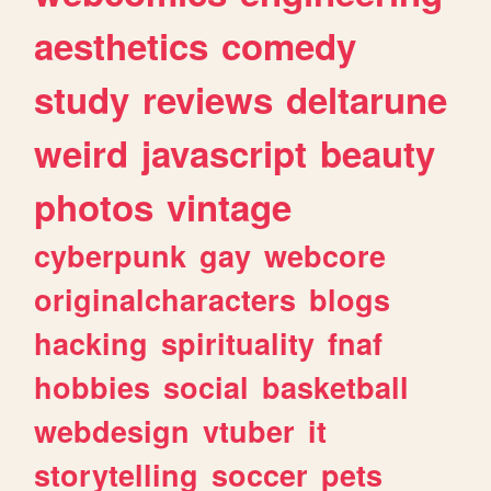
aesthetics
comedy
study
reviews
deltarune
weird
javascript
beauty
photos
vintage
cyberpunk
gay
webcore
originalcharacters
blogs
hacking
spirituality
fnaf
hobbies
social
basketball
webdesign
vtuber
it
storytelling
soccer
pets