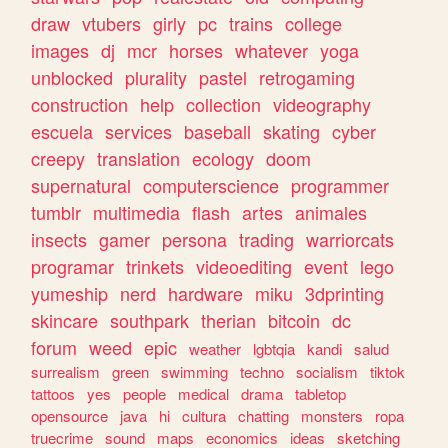
draw
vtubers
girly
pc
trains
college
images
dj
mcr
horses
whatever
yoga
unblocked
plurality
pastel
retrogaming
construction
help
collection
videography
escuela
services
baseball
skating
cyber
creepy
translation
ecology
doom
supernatural
computerscience
programmer
tumblr
multimedia
flash
artes
animales
insects
gamer
persona
trading
warriorcats
programar
trinkets
videoediting
event
lego
yumeship
nerd
hardware
miku
3dprinting
skincare
southpark
therian
bitcoin
dc
forum
weed
epic
weather
lgbtqia
kandi
salud
surrealism
green
swimming
techno
socialism
tiktok
tattoos
yes
people
medical
drama
tabletop
opensource
java
hi
cultura
chatting
monsters
ropa
truecrime
sound
maps
economics
ideas
sketching