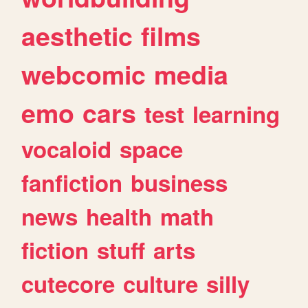
aesthetic
films
webcomic
media
emo
cars
test
learning
vocaloid
space
fanfiction
business
news
health
math
fiction
stuff
arts
cutecore
culture
silly