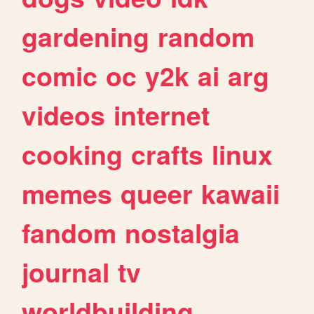
gardening
random
comic
oc
y2k
ai
arg
videos
internet
cooking
crafts
linux
memes
queer
kawaii
fandom
nostalgia
journal
tv
worldbuilding