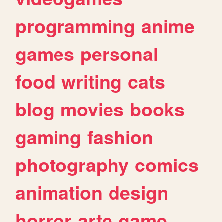
programming
anime
games
personal
food
writing
cats
blog
movies
books
gaming
fashion
photography
comics
animation
design
horror
arte
game