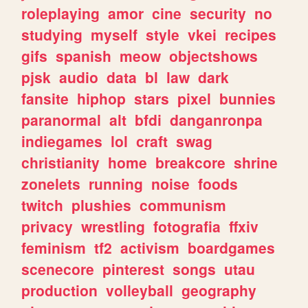
roleplaying
amor
cine
security
no
studying
myself
style
vkei
recipes
gifs
spanish
meow
objectshows
pjsk
audio
data
bl
law
dark
fansite
hiphop
stars
pixel
bunnies
paranormal
alt
bfdi
danganronpa
indiegames
lol
craft
swag
christianity
home
breakcore
shrine
zonelets
running
noise
foods
twitch
plushies
communism
privacy
wrestling
fotografia
ffxiv
feminism
tf2
activism
boardgames
scenecore
pinterest
songs
utau
production
volleyball
geography