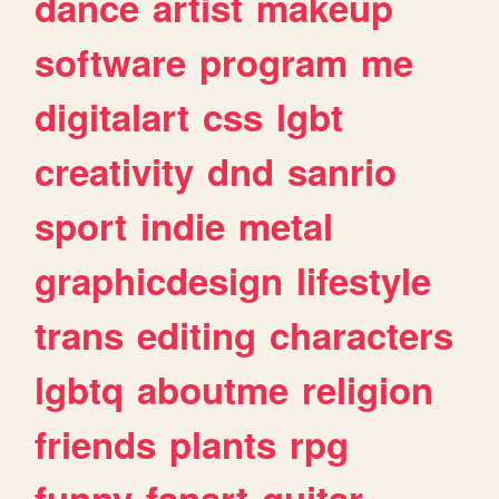
dance
artist
makeup
software
program
me
digitalart
css
lgbt
creativity
dnd
sanrio
sport
indie
metal
graphicdesign
lifestyle
trans
editing
characters
lgbtq
aboutme
religion
friends
plants
rpg
funny
fanart
guitar