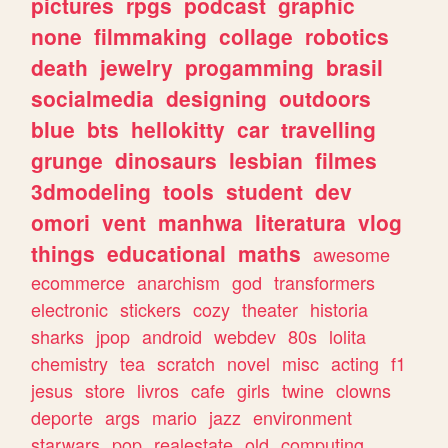
pictures
rpgs
podcast
graphic
none
filmmaking
collage
robotics
death
jewelry
progamming
brasil
socialmedia
designing
outdoors
blue
bts
hellokitty
car
travelling
grunge
dinosaurs
lesbian
filmes
3dmodeling
tools
student
dev
omori
vent
manhwa
literatura
vlog
things
educational
maths
awesome
ecommerce
anarchism
god
transformers
electronic
stickers
cozy
theater
historia
sharks
jpop
android
webdev
80s
lolita
chemistry
tea
scratch
novel
misc
acting
f1
jesus
store
livros
cafe
girls
twine
clowns
deporte
args
mario
jazz
environment
starwars
pop
realestate
old
computing