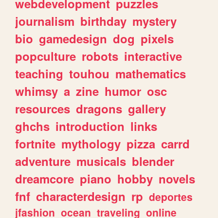
webdevelopment
puzzles
journalism
birthday
mystery
bio
gamedesign
dog
pixels
popculture
robots
interactive
teaching
touhou
mathematics
whimsy
a
zine
humor
osc
resources
dragons
gallery
ghchs
introduction
links
fortnite
mythology
pizza
carrd
adventure
musicals
blender
dreamcore
piano
hobby
novels
fnf
characterdesign
rp
deportes
jfashion
ocean
traveling
online