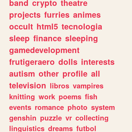
band
crypto
theatre
projects
furries
animes
occult
html5
tecnologia
sleep
finance
sleeping
gamedevelopment
frutigeraero
dolls
interests
autism
other
profile
all
television
libros
vampires
knitting
work
poems
fish
events
romance
photo
system
genshin
puzzle
vr
collecting
linguistics
dreams
futbol