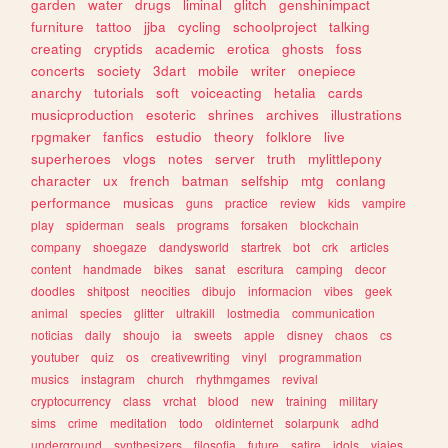
garden
water
drugs
liminal
glitch
genshinimpact
furniture
tattoo
jjba
cycling
schoolproject
talking
creating
cryptids
academic
erotica
ghosts
foss
concerts
society
3dart
mobile
writer
onepiece
anarchy
tutorials
soft
voiceacting
hetalia
cards
musicproduction
esoteric
shrines
archives
illustrations
rpgmaker
fanfics
estudio
theory
folklore
live
superheroes
vlogs
notes
server
truth
mylittlepony
character
ux
french
batman
selfship
mtg
conlang
performance
musicas
guns
practice
review
kids
vampire
play
spiderman
seals
programs
forsaken
blockchain
company
shoegaze
dandysworld
startrek
bot
crk
articles
content
handmade
bikes
sanat
escritura
camping
decor
doodles
shitpost
neocities
dibujo
informacion
vibes
geek
animal
species
glitter
ultrakill
lostmedia
communication
noticias
daily
shoujo
ia
sweets
apple
disney
chaos
cs
youtuber
quiz
os
creativewriting
vinyl
programmation
musics
instagram
church
rhythmgames
revival
cryptocurrency
class
vrchat
blood
new
training
military
sims
crime
meditation
todo
oldinternet
solarpunk
adhd
underground
synthesizers
filosofia
future
satire
idols
viajes