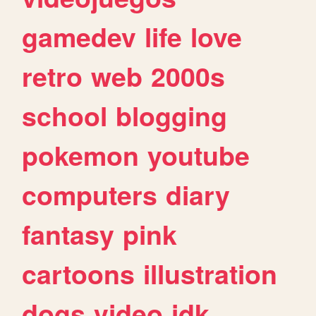
gamedev
life
love
retro
web
2000s
school
blogging
pokemon
youtube
computers
diary
fantasy
pink
cartoons
illustration
dogs
video
idk