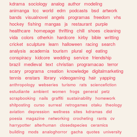
kdrama
sociology
analog
author
modeling
animanga
tcc
world
edm
podcasts
bsd
artwork
bands
visualnovel
angels
programas
freedom
vhs
hockey
fishing
mangas
js
restaurant
purple
healthcare
homepage
thrifting
chill
shoes
cleaning
vida
colors
otherkin
hardcore
kirby
bible
writting
cricket
sculpture
learn
halloween
racing
search
analysis
academia
tourism
plural
egl
eating
conspiracy
kidcore
wedding
service
friendship
brazil
medieval
text
christian
programacao
terror
scary
programa
creation
knowledge
digitalmarketing
tennis
enstars
library
videogaming
hair
yapping
anthropology
webseries
turismo
rats
sciencefiction
estudiante
ambient
women
frogs
general
petz
scrapbooking
nails
graffiti
sustainability
homework
shitposting
curso
surreal
retrogames
otaku
theology
aviation
depression
wellness
sites
kdramas
did
poesia
magazine
networking
crocheting
rants
cv
harrypotter
alterhuman
closedspecies
ceramics
building
mods
analoghorror
gacha
quotes
university