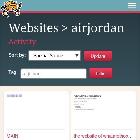
Websites
> airjordan
Activity
Sort by:
Tag:
MAIN
the website of whatarethoose...