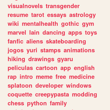
visualnovels
transgender
resume
tarot
essays
astrology
wiki
mentalhealth
gothic
gym
marvel
lain
dancing
apps
toys
fanfic
aliens
skateboarding
jogos
yuri
stamps
animations
hiking
drawings
gyaru
peliculas
cartoon
app
english
rap
intro
meme
free
medicine
splatoon
developer
windows
coquette
creepypasta
modding
chess
python
family