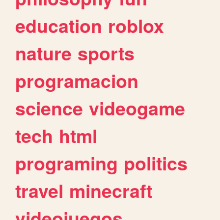
education
roblox
nature
sports
programacion
science
videogame
tech
html
programing
politics
travel
minecraft
videojuegos