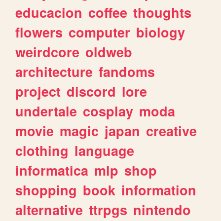
educacion
coffee
thoughts
flowers
computer
biology
weirdcore
oldweb
architecture
fandoms
project
discord
lore
undertale
cosplay
moda
movie
magic
japan
creative
clothing
language
informatica
mlp
shop
shopping
book
information
alternative
ttrpgs
nintendo