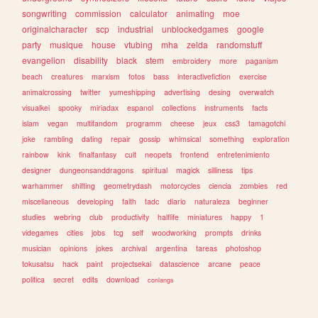
songwriting
commission
calculator
animating
moe
originalcharacter
scp
industrial
unblockedgames
google
party
musique
house
vtubing
mha
zelda
randomstuff
evangelion
disability
black
stem
embroidery
more
paganism
beach
creatures
marxism
fotos
bass
interactivefiction
exercise
animalcrossing
twitter
yumeshipping
advertising
desing
overwatch
visualkei
spooky
miriadax
espanol
collections
instruments
facts
islam
vegan
multifandom
programm
cheese
jeux
css3
tamagotchi
joke
rambling
dating
repair
gossip
whimsical
something
exploration
rainbow
kink
finalfantasy
cult
neopets
frontend
entretenimiento
designer
dungeonsanddragons
spiritual
magick
silliness
tips
warhammer
shifting
geometrydash
motorcycles
ciencia
zombies
red
miscellaneous
developing
faith
tadc
diario
naturaleza
beginner
studies
webring
club
productivity
halflife
miniatures
happy
1
videgames
cities
jobs
tcg
self
woodworking
prompts
drinks
musician
opinions
jokes
archival
argentina
tareas
photoshop
tokusatsu
hack
paint
projectsekai
datascience
arcane
peace
politica
secret
edits
download
conlangs