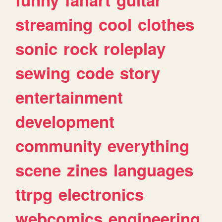
streaming
cool
clothes
sonic
rock
roleplay
sewing
code
story
entertainment
development
community
everything
scene
zines
languages
ttrpg
electronics
webcomics
engineering