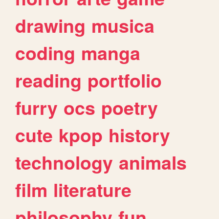
drawing
musica
coding
manga
reading
portfolio
furry
ocs
poetry
cute
kpop
history
technology
animals
film
literature
philosophy
fun