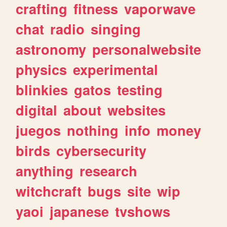
crafting
fitness
vaporwave
chat
radio
singing
astronomy
personalwebsite
physics
experimental
blinkies
gatos
testing
digital
about
websites
juegos
nothing
info
money
birds
cybersecurity
anything
research
witchcraft
bugs
site
wip
yaoi
japanese
tvshows