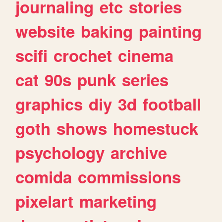
journaling
etc
stories
website
baking
painting
scifi
crochet
cinema
cat
90s
punk
series
graphics
diy
3d
football
goth
shows
homestuck
psychology
archive
comida
commissions
pixelart
marketing