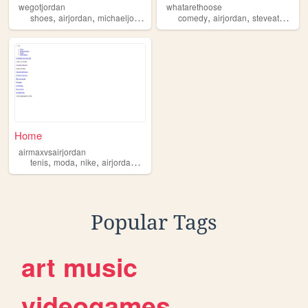
wegotjordan
whatarethoose
,
,
,
,
,
,
,
shoes
airjordan
michaeljordan
archive
comedy
jordan
airjordan
steveatwater
Home
airmaxvsairjordan
,
,
,
,
tenis
moda
nike
airjordan
airmax
Popular Tags
art
music
videogames