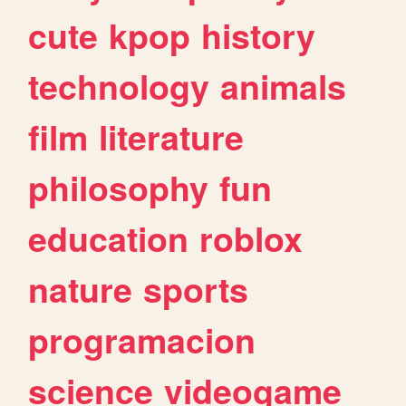
cute
kpop
history
technology
animals
film
literature
philosophy
fun
education
roblox
nature
sports
programacion
science
videogame