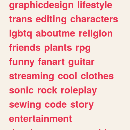
graphicdesign
lifestyle
trans
editing
characters
lgbtq
aboutme
religion
friends
plants
rpg
funny
fanart
guitar
streaming
cool
clothes
sonic
rock
roleplay
sewing
code
story
entertainment