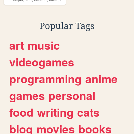
Popular Tags
art
music
videogames
programming
anime
games
personal
food
writing
cats
blog
movies
books