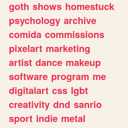
goth
shows
homestuck
psychology
archive
comida
commissions
pixelart
marketing
artist
dance
makeup
software
program
me
digitalart
css
lgbt
creativity
dnd
sanrio
sport
indie
metal