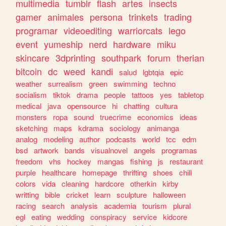
multimedia
tumblr
flash
artes
insects
gamer
animales
persona
trinkets
trading
programar
videoediting
warriorcats
lego
event
yumeship
nerd
hardware
miku
skincare
3dprinting
southpark
forum
therian
bitcoin
dc
weed
kandi
salud
lgbtqia
epic
weather
surrealism
green
swimming
techno
socialism
tiktok
drama
people
tattoos
yes
tabletop
medical
java
opensource
hi
chatting
cultura
monsters
ropa
sound
truecrime
economics
ideas
sketching
maps
kdrama
sociology
animanga
analog
modeling
author
podcasts
world
tcc
edm
bsd
artwork
bands
visualnovel
angels
programas
freedom
vhs
hockey
mangas
fishing
js
restaurant
purple
healthcare
homepage
thrifting
shoes
chill
colors
vida
cleaning
hardcore
otherkin
kirby
writting
bible
cricket
learn
sculpture
halloween
racing
search
analysis
academia
tourism
plural
egl
eating
wedding
conspiracy
service
kidcore