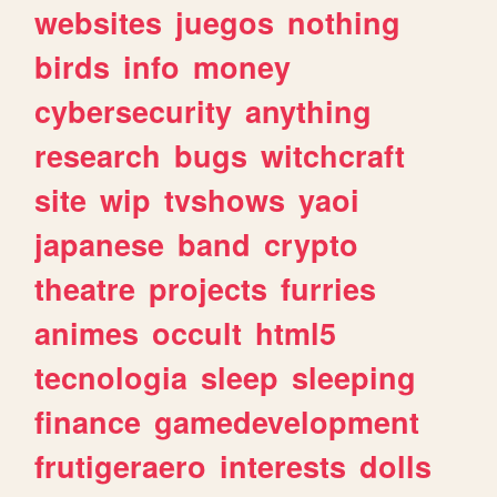
websites
juegos
nothing
birds
info
money
cybersecurity
anything
research
bugs
witchcraft
site
wip
tvshows
yaoi
japanese
band
crypto
theatre
projects
furries
animes
occult
html5
tecnologia
sleep
sleeping
finance
gamedevelopment
frutigeraero
interests
dolls