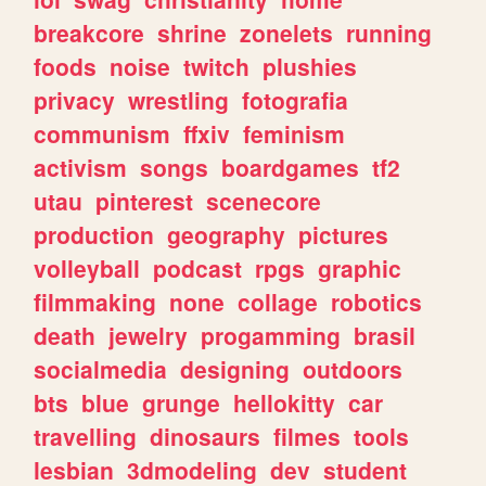
breakcore
shrine
zonelets
running
foods
noise
twitch
plushies
privacy
wrestling
fotografia
communism
ffxiv
feminism
activism
songs
boardgames
tf2
utau
pinterest
scenecore
production
geography
pictures
volleyball
podcast
rpgs
graphic
filmmaking
none
collage
robotics
death
jewelry
progamming
brasil
socialmedia
designing
outdoors
bts
blue
grunge
hellokitty
car
travelling
dinosaurs
filmes
tools
lesbian
3dmodeling
dev
student