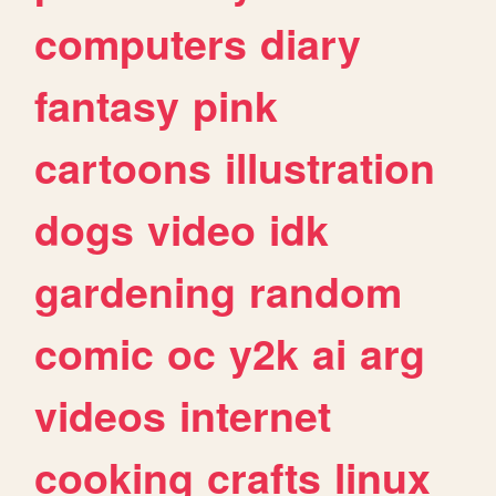
computers
diary
fantasy
pink
cartoons
illustration
dogs
video
idk
gardening
random
comic
oc
y2k
ai
arg
videos
internet
cooking
crafts
linux