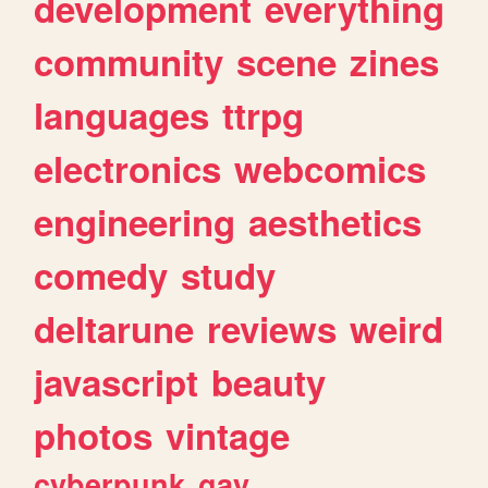
development
everything
community
scene
zines
languages
ttrpg
electronics
webcomics
engineering
aesthetics
comedy
study
deltarune
reviews
weird
javascript
beauty
photos
vintage
cyberpunk
gay