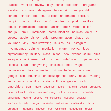
practice
vampire
review
play
seals
spiderman
programs
forsaken
company
shoegaze
blockchain
dandysworld
content
startrek
bot
crk
articles
handmade
escritura
camping
sanat
bikes
decor
doodles
shitpost
neocities
dibujo
informacion
species
animal
geek
vibes
glitter
shoujo
ultrakill
lostmedia
communication
noticias
daily
ia
sweets
apple
disney
quiz
programmation
chaos
cs
youtuber
vinyl
creativewriting
musics
os
instagram
rhythmgames
training
meditation
church
revival
todo
cryptocurrency
military
class
blood
new
vrchat
satire
sims
solarpunk
oldinternet
adhd
crime
underground
synthesizers
filosofia
future
songwriting
calculator
moe
viajes
commission
idols
animating
originalcharacter
musique
google
scp
industrial
unblockedgames
party
house
vtubing
zelda
mha
disability
randomstuff
evangelion
black
embroidery
stem
more
paganism
fotos
marxism
beach
creatures
bass
interactivefiction
animalcrossing
twitter
exercise
overwatch
advertising
desing
spooky
yumeshipping
visualkei
espanol
instruments
islam
vegan
miriadax
collections
multifandom
facts
programm
rambling
cheese
jeux
whimsical
tamagotchi
repair