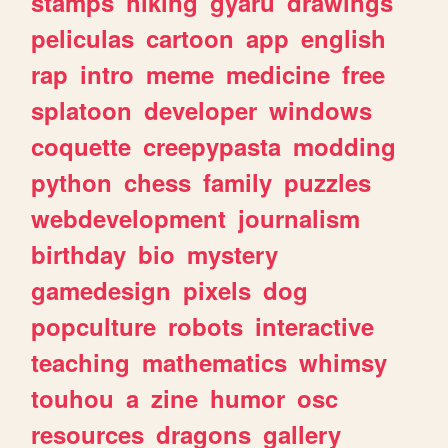
stamps
hiking
gyaru
drawings
peliculas
cartoon
app
english
rap
intro
meme
medicine
free
splatoon
developer
windows
coquette
creepypasta
modding
python
chess
family
puzzles
webdevelopment
journalism
birthday
bio
mystery
gamedesign
pixels
dog
popculture
robots
interactive
teaching
mathematics
whimsy
touhou
a
zine
humor
osc
resources
dragons
gallery