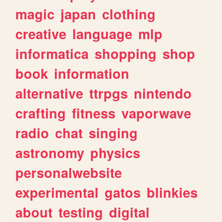
magic
japan
clothing
creative
language
mlp
informatica
shopping
shop
book
information
alternative
ttrpgs
nintendo
crafting
fitness
vaporwave
radio
chat
singing
astronomy
physics
personalwebsite
experimental
gatos
blinkies
about
testing
digital