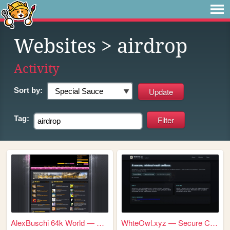
Websites
> airdrop
Activity
Sort by:
Tag:
AlexBuschi 64k World — Every...
WhteOwl.xyz — Secure Crypto ...