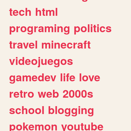
tech
html
programing
politics
travel
minecraft
videojuegos
gamedev
life
love
retro
web
2000s
school
blogging
pokemon
youtube