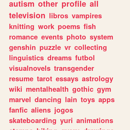
autism
other
profile
all
television
libros
vampires
knitting
work
poems
fish
romance
events
photo
system
genshin
puzzle
vr
collecting
linguistics
dreams
futbol
visualnovels
transgender
resume
tarot
essays
astrology
wiki
mentalhealth
gothic
gym
marvel
dancing
lain
toys
apps
fanfic
aliens
jogos
skateboarding
yuri
animations