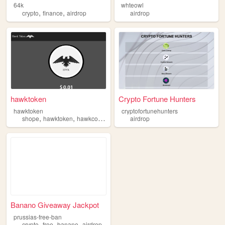
64k
whteowl
,
,
crypto
finance
airdrop
airdrop
hawktoken
Crypto Fortune Hunters
hawktoken
cryptofortunehunters
,
,
,
shope
hawktoken
hawkcoin
airdrop
airdrop
Banano Giveaway Jackpot
prussias-free-ban
,
,
,
crypto
free
banano
airdrop