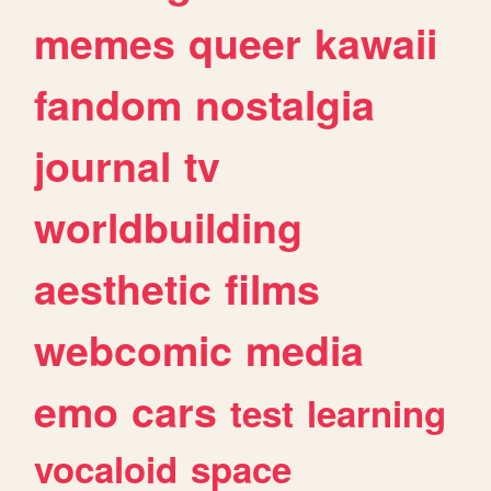
memes
queer
kawaii
fandom
nostalgia
journal
tv
worldbuilding
aesthetic
films
webcomic
media
emo
cars
test
learning
vocaloid
space