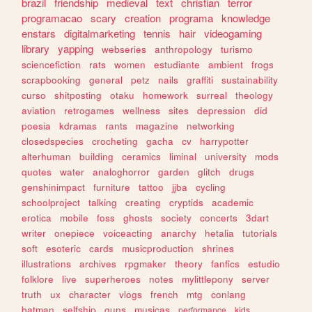
brazil
friendship
medieval
text
christian
terror
programacao
scary
creation
programa
knowledge
enstars
digitalmarketing
tennis
hair
videogaming
library
yapping
webseries
anthropology
turismo
sciencefiction
rats
women
estudiante
ambient
frogs
scrapbooking
general
petz
nails
graffiti
sustainability
curso
shitposting
otaku
homework
surreal
theology
aviation
retrogames
wellness
sites
depression
did
poesia
kdramas
rants
magazine
networking
closedspecies
crocheting
gacha
cv
harrypotter
alterhuman
building
ceramics
liminal
university
mods
quotes
water
analoghorror
garden
glitch
drugs
genshinimpact
furniture
tattoo
jjba
cycling
schoolproject
talking
creating
cryptids
academic
erotica
mobile
foss
ghosts
society
concerts
3dart
writer
onepiece
voiceacting
anarchy
hetalia
tutorials
soft
esoteric
cards
musicproduction
shrines
illustrations
archives
rpgmaker
theory
fanfics
estudio
folklore
live
superheroes
notes
mylittlepony
server
truth
ux
character
vlogs
french
mtg
conlang
batman
selfship
guns
musicas
performance
kids