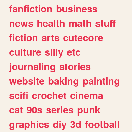
fanfiction
business
news
health
math
stuff
fiction
arts
cutecore
culture
silly
etc
journaling
stories
website
baking
painting
scifi
crochet
cinema
cat
90s
series
punk
graphics
diy
3d
football