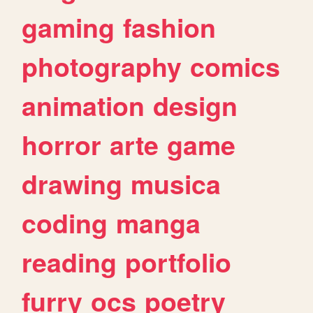
gaming
fashion
photography
comics
animation
design
horror
arte
game
drawing
musica
coding
manga
reading
portfolio
furry
ocs
poetry