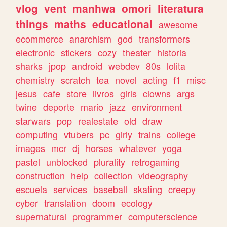
vlog
vent
manhwa
omori
literatura
things
maths
educational
awesome
ecommerce
anarchism
god
transformers
electronic
stickers
cozy
theater
historia
sharks
jpop
android
webdev
80s
lolita
chemistry
scratch
tea
novel
acting
f1
misc
jesus
cafe
store
livros
girls
clowns
args
twine
deporte
mario
jazz
environment
starwars
pop
realestate
old
draw
computing
vtubers
pc
girly
trains
college
images
mcr
dj
horses
whatever
yoga
pastel
unblocked
plurality
retrogaming
construction
help
collection
videography
escuela
services
baseball
skating
creepy
cyber
translation
doom
ecology
supernatural
programmer
computerscience