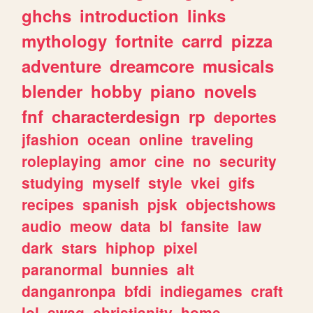
ghchs
introduction
links
mythology
fortnite
carrd
pizza
adventure
dreamcore
musicals
blender
hobby
piano
novels
fnf
characterdesign
rp
deportes
jfashion
ocean
online
traveling
roleplaying
amor
cine
no
security
studying
myself
style
vkei
gifs
recipes
spanish
pjsk
objectshows
audio
meow
data
bl
fansite
law
dark
stars
hiphop
pixel
paranormal
bunnies
alt
danganronpa
bfdi
indiegames
craft
lol
swag
christianity
home