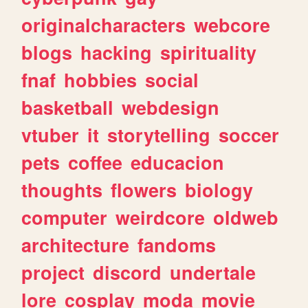
originalcharacters
webcore
blogs
hacking
spirituality
fnaf
hobbies
social
basketball
webdesign
vtuber
it
storytelling
soccer
pets
coffee
educacion
thoughts
flowers
biology
computer
weirdcore
oldweb
architecture
fandoms
project
discord
undertale
lore
cosplay
moda
movie