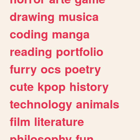
drawing
musica
coding
manga
reading
portfolio
furry
ocs
poetry
cute
kpop
history
technology
animals
film
literature
philosophy
fun