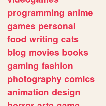
programming
anime
games
personal
food
writing
cats
blog
movies
books
gaming
fashion
photography
comics
animation
design
horror
arte
game