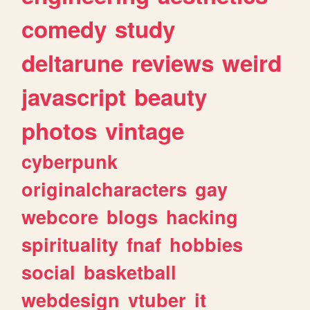
comedy
study
deltarune
reviews
weird
javascript
beauty
photos
vintage
cyberpunk
originalcharacters
gay
webcore
blogs
hacking
spirituality
fnaf
hobbies
social
basketball
webdesign
vtuber
it