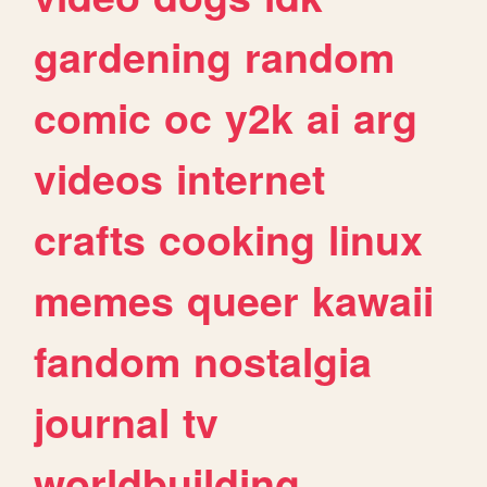
gardening
random
comic
oc
y2k
ai
arg
videos
internet
crafts
cooking
linux
memes
queer
kawaii
fandom
nostalgia
journal
tv
worldbuilding