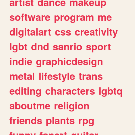
artist
dance
makeup
software
program
me
digitalart
css
creativity
lgbt
dnd
sanrio
sport
indie
graphicdesign
metal
lifestyle
trans
editing
characters
lgbtq
aboutme
religion
friends
plants
rpg
funny
fanart
guitar