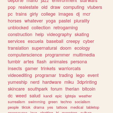
deporte
mario
jazz
environment
starwars
pop
realestate
old
draw
computing
vtubers
pc
trains
girly
college
images
dj
mcr
horses
whatever
yoga
pastel
plurality
unblocked
collection
retrogaming
construction
help
videography
skating
services
escuela
baseball
creepy
cyber
translation
supernatural
doom
ecology
computerscience
programmer
multimedia
tumblr
artes
flash
animales
persona
insects
gamer
trinkets
warriorcats
videoediting
programar
trading
lego
event
yumeship
nerd
hardware
miku
3dprinting
skincare
southpark
forum
therian
bitcoin
dc
weed
salud
kandi
epic
lgbtqia
weather
surrealism
swimming
green
techno
socialism
people
tiktok
drama
yes
tattoos
medical
tabletop
opensource
java
chatting
hi
monsters
cultura