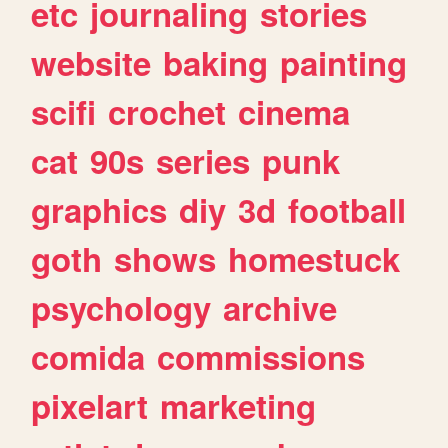
etc
journaling
stories
website
baking
painting
scifi
crochet
cinema
cat
90s
series
punk
graphics
diy
3d
football
goth
shows
homestuck
psychology
archive
comida
commissions
pixelart
marketing