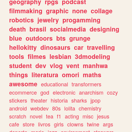
geography
rpgs
podcast
filmmaking
graphic
none
collage
robotics
jewelry
progamming
death
brasil
socialmedia
designing
blue
outdoors
bts
grunge
hellokitty
dinosaurs
car
travelling
tools
filmes
lesbian
3dmodeling
student
dev
vlog
vent
manhwa
things
literatura
omori
maths
awesome
educational
transformers
ecommerce
god
electronic
anarchism
cozy
stickers
theater
historia
sharks
jpop
android
webdev
80s
lolita
chemistry
scratch
novel
tea
f1
acting
misc
jesus
cafe
store
livros
girls
clowns
twine
args