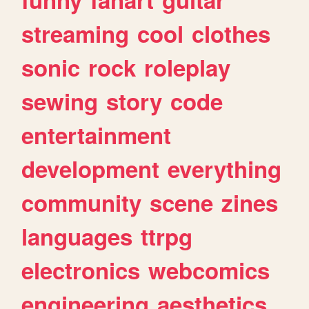
streaming
cool
clothes
sonic
rock
roleplay
sewing
story
code
entertainment
development
everything
community
scene
zines
languages
ttrpg
electronics
webcomics
engineering
aesthetics