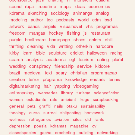
sound
ropa
truecrime
maps
ideas
economics
kdrama
sketching
sociology
animanga
analog
modeling
author
tcc
podcasts
world
edm
bsd
artwork
bands
angels
visualnovel
vhs
programas
freedom
mangas
hockey
fishing
js
restaurant
purple
healthcare
homepage
shoes
colors
chill
thrifting
cleaning
vida
writting
otherkin
hardcore
kirby
learn
bible
sculpture
cricket
halloween
racing
search
analysis
academia
egl
tourism
eating
plural
wedding
conspiracy
friendship
service
kidcore
brazil
medieval
text
scary
christian
programacao
creation
terror
programa
knowledge
enstars
tennis
digitalmarketing
hair
yapping
videogaming
anthropology
webseries
library
turismo
sciencefiction
women
estudiante
rats
ambient
frogs
scrapbooking
general
petz
graffiti
nails
otaku
sustainability
theology
curso
surreal
shitposting
homework
wellness
retrogames
aviation
sites
did
rants
depression
poesia
kdramas
magazine
cv
closedspecies
gacha
crocheting
building
networking