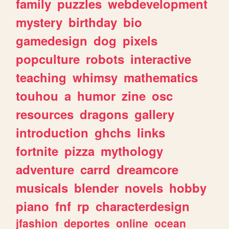
family
puzzles
webdevelopment
mystery
birthday
bio
gamedesign
dog
pixels
popculture
robots
interactive
teaching
whimsy
mathematics
touhou
a
humor
zine
osc
resources
dragons
gallery
introduction
ghchs
links
fortnite
pizza
mythology
adventure
carrd
dreamcore
musicals
blender
novels
hobby
piano
fnf
rp
characterdesign
jfashion
deportes
online
ocean