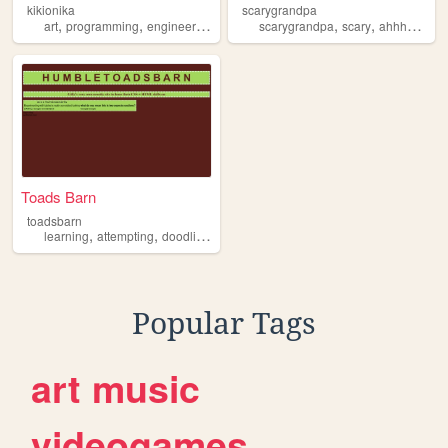
kikionika
scarygrandpa
,
,
,
,
,
,
art
programming
engineering
ahhhh
scarygrandpa
scary
ahhhh
john
Toads Barn
toadsbarn
,
,
,
,
learning
attempting
doodling
lamenting
ahhhh
Popular Tags
art
music
videogames