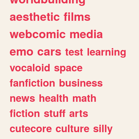
aesthetic
films
webcomic
media
emo
cars
test
learning
vocaloid
space
fanfiction
business
news
health
math
fiction
stuff
arts
cutecore
culture
silly