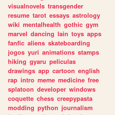
visualnovels
transgender
resume
tarot
essays
astrology
wiki
mentalhealth
gothic
gym
marvel
dancing
lain
toys
apps
fanfic
aliens
skateboarding
jogos
yuri
animations
stamps
hiking
gyaru
peliculas
drawings
app
cartoon
english
rap
intro
meme
medicine
free
splatoon
developer
windows
coquette
chess
creepypasta
modding
python
journalism