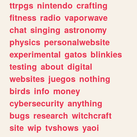
ttrpgs
nintendo
crafting
fitness
radio
vaporwave
chat
singing
astronomy
physics
personalwebsite
experimental
gatos
blinkies
testing
about
digital
websites
juegos
nothing
birds
info
money
cybersecurity
anything
bugs
research
witchcraft
site
wip
tvshows
yaoi