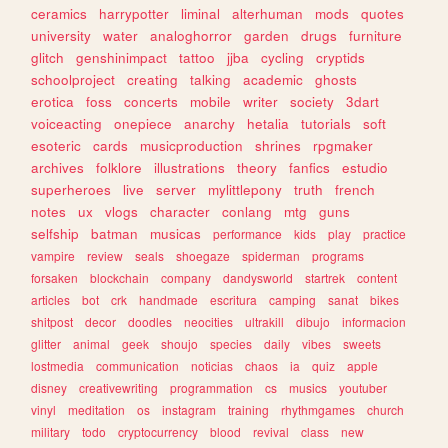
ceramics
harrypotter
liminal
alterhuman
mods
quotes
university
water
analoghorror
garden
drugs
furniture
glitch
genshinimpact
tattoo
jjba
cycling
cryptids
schoolproject
creating
talking
academic
ghosts
erotica
foss
concerts
mobile
writer
society
3dart
voiceacting
onepiece
anarchy
hetalia
tutorials
soft
esoteric
cards
musicproduction
shrines
rpgmaker
archives
folklore
illustrations
theory
fanfics
estudio
superheroes
live
server
mylittlepony
truth
french
notes
ux
vlogs
character
conlang
mtg
guns
selfship
batman
musicas
performance
kids
play
practice
vampire
review
seals
shoegaze
spiderman
programs
forsaken
blockchain
company
dandysworld
startrek
content
articles
bot
crk
handmade
escritura
camping
sanat
bikes
shitpost
decor
doodles
neocities
ultrakill
dibujo
informacion
glitter
animal
geek
shoujo
species
daily
vibes
sweets
lostmedia
communication
noticias
chaos
ia
quiz
apple
disney
creativewriting
programmation
cs
musics
youtuber
vinyl
meditation
os
instagram
training
rhythmgames
church
military
todo
cryptocurrency
blood
revival
class
new