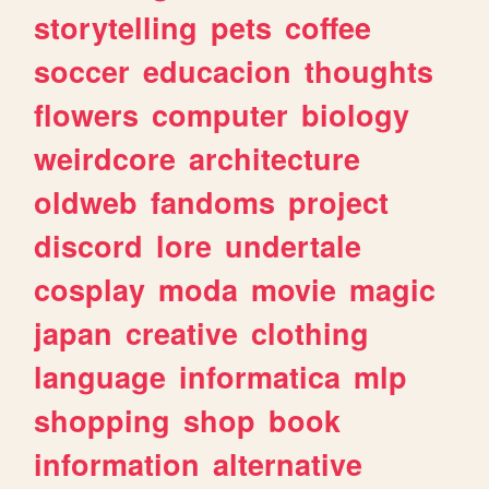
storytelling
pets
coffee
soccer
educacion
thoughts
flowers
computer
biology
weirdcore
architecture
oldweb
fandoms
project
discord
lore
undertale
cosplay
moda
movie
magic
japan
creative
clothing
language
informatica
mlp
shopping
shop
book
information
alternative