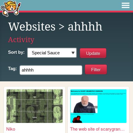
Websites
> ahhhh
Activity
Sort by:
Tag:
Niko
The web site of scarygrandpa