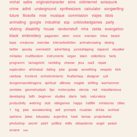
vrchat
satire
originalcharacter
sims
oldinternet
solarpunk
crime
adhd
underground
synthesizers
calculator
songwriting
future
filosofia
moe
musique
commission
viajes
idols
animating
google
industrial
scp
unblockedgames
party
vtubing
disability
house
randomstuff
mha
zelda
evangelion
black
embroidery
paganism
stem
more
marxism
fotos
beach
bass
creatures
exercise
interactivefiction
animalcrossing
desing
twitter
spooky
overwatch
advertising
yumeshipping
espanol
visualkei
miriadax
multifandom
instruments
vegan
islam
collections
facts
programm
tamagotchi
rambling
cheese
jeux
css3
repair
exploration
whimsical
dating
joke
gossip
something
neopets
kink
rainbow
frontend
entretenimiento
finalfantasy
designer
cult
dungeonsanddragons
spiritual
silliness
magick
shifting
warhammer
zombies
geometrydash
tips
motorcycles
ciencia
red
miscellaneous
developing
faith
beginner
studies
diario
tadc
naturaleza
productivity
webring
club
videgames
happy
halflife
miniatures
cities
1
tcg
jobs
woodworking
self
prompts
musician
drinks
archival
opinions
jokes
tokusatsu
argentina
hack
tareas
projectsekai
photoshop
secret
paint
politica
edits
datascience
angel
peace
arcane
sea