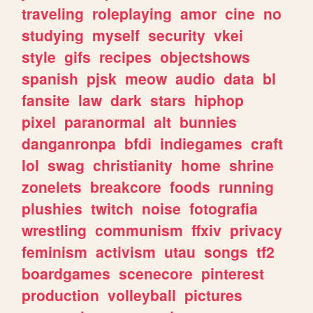
traveling
roleplaying
amor
cine
no
studying
myself
security
vkei
style
gifs
recipes
objectshows
spanish
pjsk
meow
audio
data
bl
fansite
law
dark
stars
hiphop
pixel
paranormal
alt
bunnies
danganronpa
bfdi
indiegames
craft
lol
swag
christianity
home
shrine
zonelets
breakcore
foods
running
plushies
twitch
noise
fotografia
wrestling
communism
ffxiv
privacy
feminism
activism
utau
songs
tf2
boardgames
scenecore
pinterest
production
volleyball
pictures