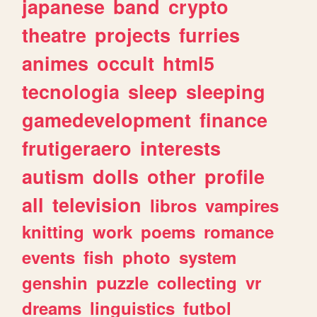
japanese
band
crypto
theatre
projects
furries
animes
occult
html5
tecnologia
sleep
sleeping
gamedevelopment
finance
frutigeraero
interests
autism
dolls
other
profile
all
television
libros
vampires
knitting
work
poems
romance
events
fish
photo
system
genshin
puzzle
collecting
vr
dreams
linguistics
futbol