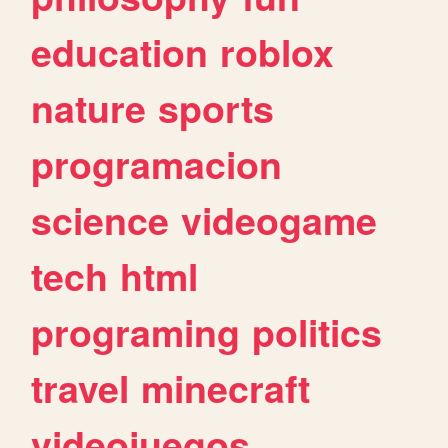
education
roblox
nature
sports
programacion
science
videogame
tech
html
programing
politics
travel
minecraft
videojuegos