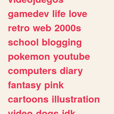
gamedev
life
love
retro
web
2000s
school
blogging
pokemon
youtube
computers
diary
fantasy
pink
cartoons
illustration
video
dogs
idk