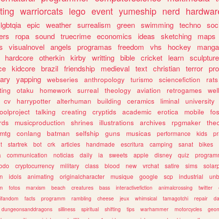
ting
warriorcats
lego
event
yumeship
nerd
hardwar
lgbtqia
epic
weather
surrealism
green
swimming
techno
soc
ers
ropa
sound
truecrime
economics
ideas
sketching
maps
s
visualnovel
angels
programas
freedom
vhs
hockey
manga
hardcore
otherkin
kirby
writting
bible
cricket
learn
sculpture
ce
kidcore
brazil
friendship
medieval
text
christian
terror
pr
rary
yapping
webseries
anthropology
turismo
sciencefiction
rats
ting
otaku
homework
surreal
theology
aviation
retrogames
wel
cv
harrypotter
alterhuman
building
ceramics
liminal
university
oolproject
talking
creating
cryptids
academic
erotica
mobile
fo
rds
musicproduction
shrines
illustrations
archives
rpgmaker
the
mtg
conlang
batman
selfship
guns
musicas
performance
kids
pr
t
startrek
bot
crk
articles
handmade
escritura
camping
sanat
bikes
a
communication
noticias
daily
ia
sweets
apple
disney
quiz
program
todo
cryptocurrency
military
class
blood
new
vrchat
satire
sims
solar
n
idols
animating
originalcharacter
musique
google
scp
industrial
un
sm
fotos
marxism
beach
creatures
bass
interactivefiction
animalcrossing
twitter
tifandom
facts
programm
rambling
cheese
jeux
whimsical
tamagotchi
repair
da
dungeonsanddragons
silliness
spiritual
shifting
tips
warhammer
motorcycles
geom