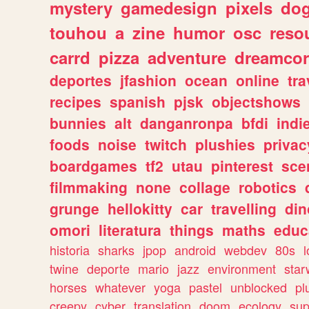
mystery
gamedesign
pixels
do
touhou
a
zine
humor
osc
reso
carrd
pizza
adventure
dreamcor
deportes
jfashion
ocean
online
tra
recipes
spanish
pjsk
objectshows
bunnies
alt
danganronpa
bfdi
ind
foods
noise
twitch
plushies
privac
boardgames
tf2
utau
pinterest
sce
filmmaking
none
collage
robotics
grunge
hellokitty
car
travelling
din
omori
literatura
things
maths
educ
historia
sharks
jpop
android
webdev
80s
l
twine
deporte
mario
jazz
environment
star
horses
whatever
yoga
pastel
unblocked
pl
creepy
cyber
translation
doom
ecology
sup