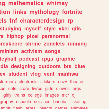
ng
mathematics
whimsy
tion
links
mythology
fortnite
els
fnf
characterdesign
rp
studying
myself
style
vkei
gifs
rs
hiphop
pixel
paranormal
breakcore
shrine
zonelets
running
eminism
activism
songs
leyball
podcast
rpgs
graphic
dia
designing
outdoors
bts
blue
ev
student
vlog
vent
manhwa
sformers
electronic
stickers
cozy
theater
sus
cafe
store
livros
girls
clowns
args
c
girly
trains
college
images
mcr
dj
ography
escuela
services
baseball
skating
tumblr
flash
artes
insects
gamer
animales