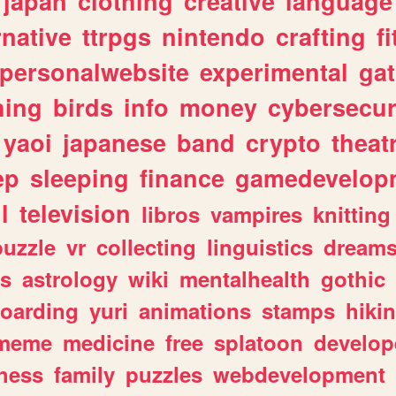
japan
clothing
creative
language
rnative
ttrpgs
nintendo
crafting
f
personalwebsite
experimental
ga
hing
birds
info
money
cybersecur
yaoi
japanese
band
crypto
theat
ep
sleeping
finance
gamedevelop
l
television
libros
vampires
knitting
puzzle
vr
collecting
linguistics
dream
s
astrology
wiki
mentalhealth
gothic
boarding
yuri
animations
stamps
hiki
meme
medicine
free
splatoon
develop
hess
family
puzzles
webdevelopment