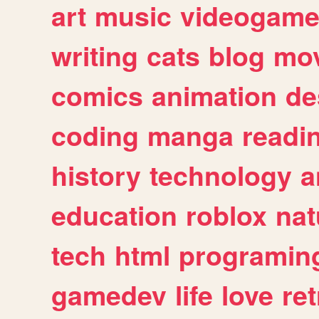
art
music
videogam
writing
cats
blog
mov
comics
animation
de
coding
manga
readi
history
technology
a
education
roblox
nat
tech
html
programin
gamedev
life
love
ret