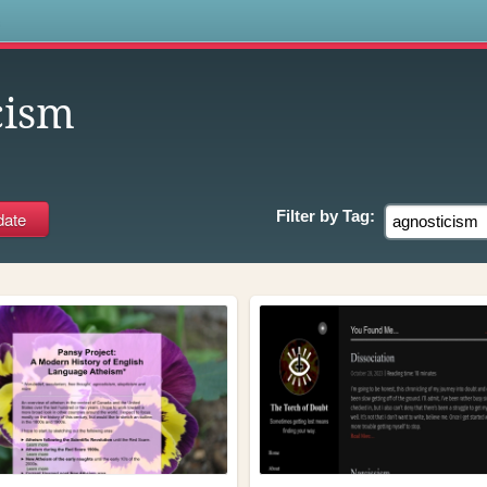
s
cism
Filter by
Tag: