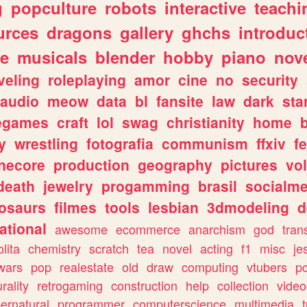
g
popculture
robots
interactive
teachi
urces
dragons
gallery
ghchs
introduc
e
musicals
blender
hobby
piano
nov
veling
roleplaying
amor
cine
no
security
audio
meow
data
bl
fansite
law
dark
sta
iegames
craft
lol
swag
christianity
home
y
wrestling
fotografia
communism
ffxiv
f
necore
production
geography
pictures
vol
death
jewelry
progamming
brasil
socialme
osaurs
filmes
tools
lesbian
3dmodeling
d
ational
awesome
ecommerce
anarchism
god
tran
olita
chemistry
scratch
tea
novel
acting
f1
misc
je
wars
pop
realestate
old
draw
computing
vtubers
p
urality
retrogaming
construction
help
collection
vide
ernatural
programmer
computerscience
multimedia