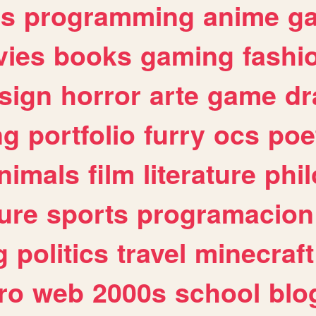
es
programming
anime
g
ies
books
gaming
fashi
sign
horror
arte
game
dr
ng
portfolio
furry
ocs
poe
nimals
film
literature
phi
ure
sports
programacion
g
politics
travel
minecraft
ro
web
2000s
school
blo