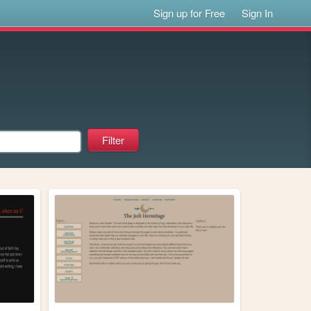
Sign up for Free
Sign In