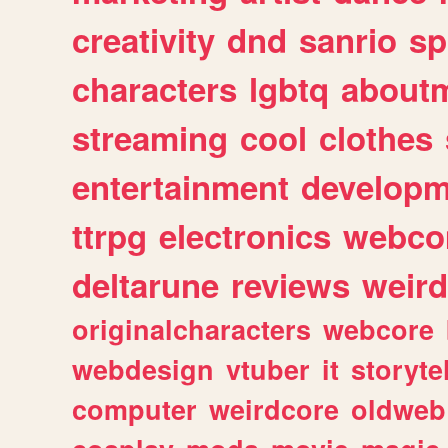
creativity
dnd
sanrio
sp
characters
lgbtq
about
streaming
cool
clothes
entertainment
developm
ttrpg
electronics
webco
deltarune
reviews
weird
originalcharacters
webcore
webdesign
vtuber
it
storyte
computer
weirdcore
oldweb