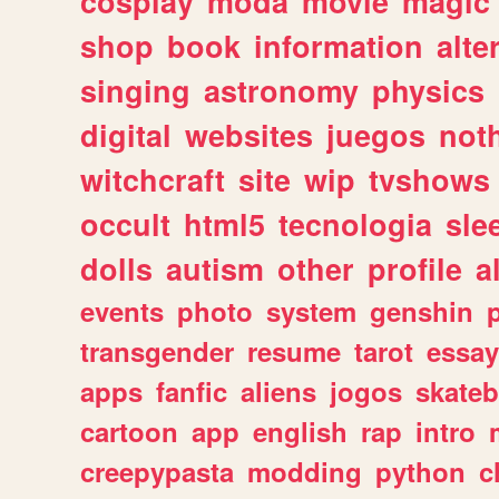
cosplay
moda
movie
magic
shop
book
information
alte
singing
astronomy
physics
digital
websites
juegos
not
witchcraft
site
wip
tvshows
occult
html5
tecnologia
sle
dolls
autism
other
profile
al
events
photo
system
genshin
transgender
resume
tarot
essay
apps
fanfic
aliens
jogos
skate
cartoon
app
english
rap
intro
creepypasta
modding
python
c