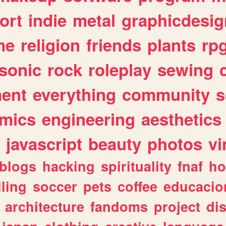
ort
indie
metal
graphicdesig
me
religion
friends
plants
rp
sonic
rock
roleplay
sewing
ent
everything
community
s
mics
engineering
aesthetics
javascript
beauty
photos
vi
blogs
hacking
spirituality
fnaf
ho
lling
soccer
pets
coffee
educacio
architecture
fandoms
project
di