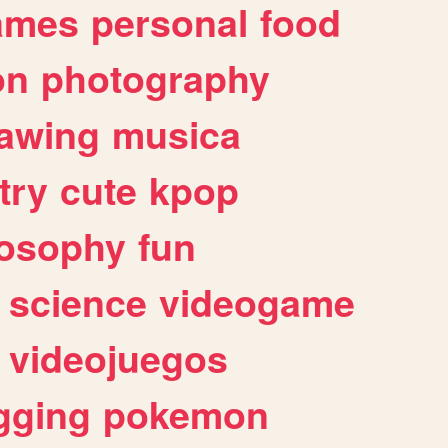
ames
personal
food
on
photography
awing
musica
try
cute
kpop
losophy
fun
science
videogame
videojuegos
gging
pokemon