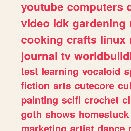
youtube
computers
video
idk
gardening
cooking
crafts
linux
journal
tv
worldbuild
test
learning
vocaloid
s
fiction
arts
cutecore
cu
painting
scifi
crochet
c
goth
shows
homestuck
marketing
artist
dance