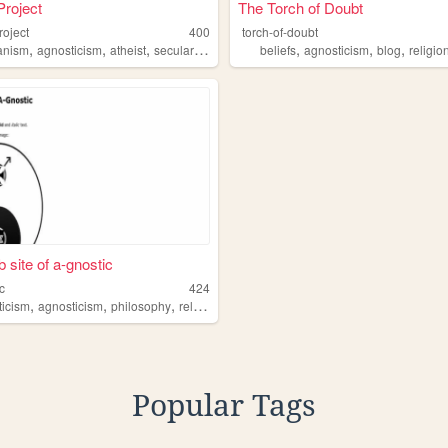
roject
The Torch of Doubt
roject
400
torch-of-doubt
,
,
,
,
,
,
,
anism
agnosticism
atheist
secularism
atheism
beliefs
agnosticism
blog
religio
 site of a-gnostic
c
424
,
,
,
,
ticism
osticism
agnosticism
philosophy
religion
science
Popular Tags