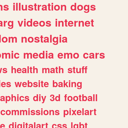
ns
illustration
dogs
arg
videos
internet
dom
nostalgia
omic
media
emo
cars
ws
health
math
stuff
ies
website
baking
raphics
diy
3d
football
commissions
pixelart
e
digitalart
css
lgbt