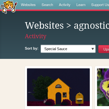
Websites
Search
Activity
Learn
Support U
Websites
> agnosti
Activity
Sort by: