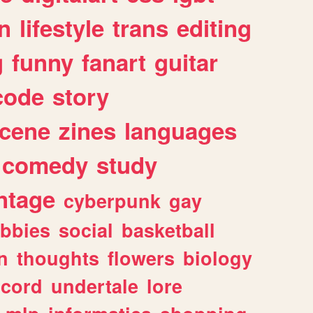
n
lifestyle
trans
editing
g
funny
fanart
guitar
code
story
cene
zines
languages
comedy
study
ntage
cyberpunk
gay
bbies
social
basketball
n
thoughts
flowers
biology
scord
undertale
lore