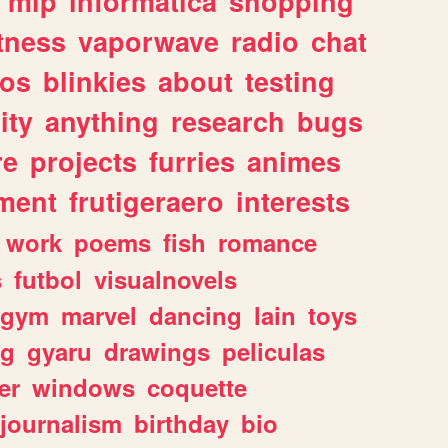
mlp
informatica
shopping
itness
vaporwave
radio
chat
tos
blinkies
about
testing
ity
anything
research
bugs
re
projects
furries
animes
ment
frutigeraero
interests
work
poems
fish
romance
s
futbol
visualnovels
gym
marvel
dancing
lain
toys
ng
gyaru
drawings
peliculas
er
windows
coquette
journalism
birthday
bio