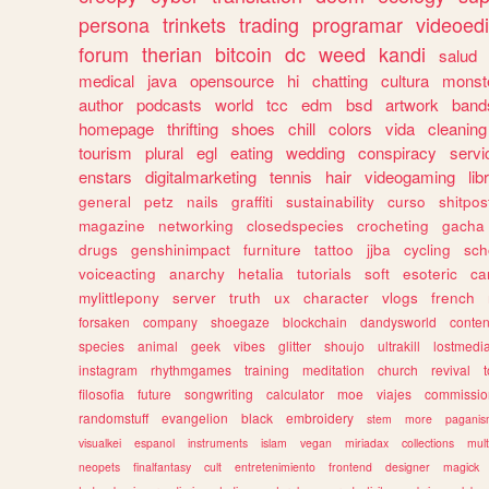
persona
trinkets
trading
programar
videoedi
forum
therian
bitcoin
dc
weed
kandi
salud
medical
java
opensource
hi
chatting
cultura
monst
author
podcasts
world
tcc
edm
bsd
artwork
band
homepage
thrifting
shoes
chill
colors
vida
cleaning
tourism
plural
egl
eating
wedding
conspiracy
servi
enstars
digitalmarketing
tennis
hair
videogaming
lib
general
petz
nails
graffiti
sustainability
curso
shitpos
magazine
networking
closedspecies
crocheting
gacha
drugs
genshinimpact
furniture
tattoo
jjba
cycling
sch
voiceacting
anarchy
hetalia
tutorials
soft
esoteric
ca
mylittlepony
server
truth
ux
character
vlogs
french
forsaken
company
shoegaze
blockchain
dandysworld
conten
species
animal
geek
vibes
glitter
shoujo
ultrakill
lostmedi
instagram
rhythmgames
training
meditation
church
revival
filosofia
future
songwriting
calculator
moe
viajes
commissio
randomstuff
evangelion
black
embroidery
stem
more
pagani
visualkei
espanol
instruments
islam
vegan
miriadax
collections
mul
neopets
finalfantasy
cult
entretenimiento
frontend
designer
magick