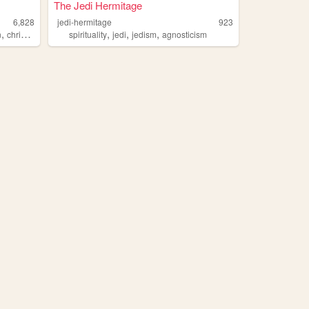
The Jedi Hermitage
6,828
jedi-hermitage
923
,
,
,
,
n
christianity
spirituality
jedi
jedism
agnosticism