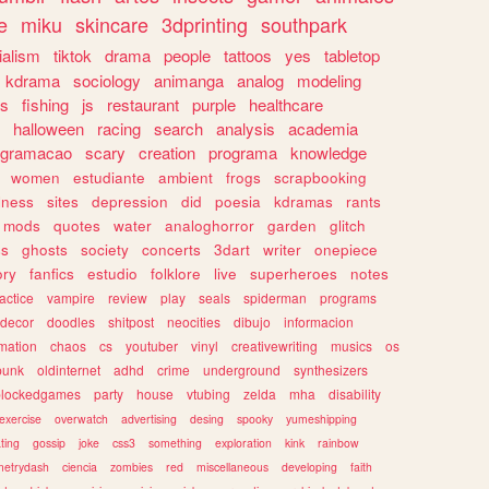
e
miku
skincare
3dprinting
southpark
ialism
tiktok
drama
people
tattoos
yes
tabletop
kdrama
sociology
animanga
analog
modeling
s
fishing
js
restaurant
purple
healthcare
halloween
racing
search
analysis
academia
ogramacao
scary
creation
programa
knowledge
women
estudiante
ambient
frogs
scrapbooking
lness
sites
depression
did
poesia
kdramas
rants
mods
quotes
water
analoghorror
garden
glitch
ss
ghosts
society
concerts
3dart
writer
onepiece
ory
fanfics
estudio
folklore
live
superheroes
notes
actice
vampire
review
play
seals
spiderman
programs
decor
doodles
shitpost
neocities
dibujo
informacion
mation
chaos
cs
youtuber
vinyl
creativewriting
musics
os
punk
oldinternet
adhd
crime
underground
synthesizers
blockedgames
party
house
vtubing
zelda
mha
disability
exercise
overwatch
advertising
desing
spooky
yumeshipping
ting
gossip
joke
css3
something
exploration
kink
rainbow
etrydash
ciencia
zombies
red
miscellaneous
developing
faith