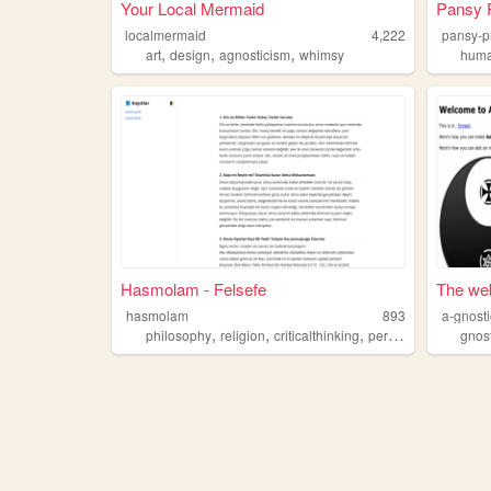
Your Local Mermaid
Pansy P
localmermaid
4,222
pansy-p
,
,
,
art
design
agnosticism
whimsy
hum
Hasmolam - Felsefe
The web
hasmolam
893
a-gnosti
,
,
,
,
philosophy
religion
criticalthinking
personalessays
gnos
agn