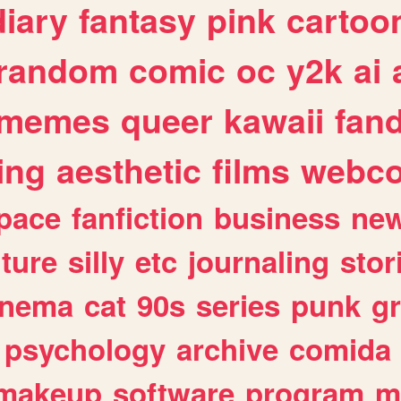
diary
fantasy
pink
cartoo
random
comic
oc
y2k
ai
memes
queer
kawaii
fan
ing
aesthetic
films
webc
pace
fanfiction
business
ne
lture
silly
etc
journaling
stor
inema
cat
90s
series
punk
g
psychology
archive
comida
makeup
software
program
m