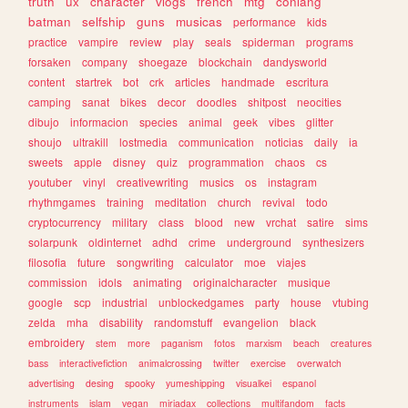
truth
ux
character
vlogs
french
mtg
conlang
batman
selfship
guns
musicas
performance
kids
practice
vampire
review
play
seals
spiderman
programs
forsaken
company
shoegaze
blockchain
dandysworld
content
startrek
bot
crk
articles
handmade
escritura
camping
sanat
bikes
decor
doodles
shitpost
neocities
dibujo
informacion
species
animal
geek
vibes
glitter
shoujo
ultrakill
lostmedia
communication
noticias
daily
ia
sweets
apple
disney
quiz
programmation
chaos
cs
youtuber
vinyl
creativewriting
musics
os
instagram
rhythmgames
training
meditation
church
revival
todo
cryptocurrency
military
class
blood
new
vrchat
satire
sims
solarpunk
oldinternet
adhd
crime
underground
synthesizers
filosofia
future
songwriting
calculator
moe
viajes
commission
idols
animating
originalcharacter
musique
google
scp
industrial
unblockedgames
party
house
vtubing
zelda
mha
disability
randomstuff
evangelion
black
embroidery
stem
more
paganism
fotos
marxism
beach
creatures
bass
interactivefiction
animalcrossing
twitter
exercise
overwatch
advertising
desing
spooky
yumeshipping
visualkei
espanol
instruments
islam
vegan
miriadax
collections
multifandom
facts