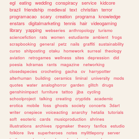
egl
eating
wedding
conspiracy
service
kidcore
brazil
friendship
medieval
text
christian
terror
programacao
scary
creation
programa
knowledge
enstars
digitalmarketing
tennis
hair
videogaming
library
yapping
webseries
anthropology
turismo
sciencefiction
rats
women
estudiante
ambient
frogs
scrapbooking
general
petz
nails
graffiti
sustainability
curso
shitposting
otaku
homework
surreal
theology
aviation
retrogames
wellness
sites
depression
did
poesia
kdramas
rants
magazine
networking
closedspecies
crocheting
gacha
cv
harrypotter
alterhuman
building
ceramics
liminal
university
mods
quotes
water
analoghorror
garden
glitch
drugs
genshinimpact
furniture
tattoo
jjba
cycling
schoolproject
talking
creating
cryptids
academic
erotica
mobile
foss
ghosts
society
concerts
3dart
writer
onepiece
voiceacting
anarchy
hetalia
tutorials
soft
esoteric
cards
musicproduction
shrines
illustrations
archives
rpgmaker
theory
fanfics
estudio
folklore
live
superheroes
notes
mylittlepony
server