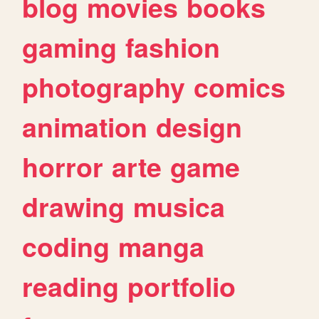
blog
movies
books
gaming
fashion
photography
comics
animation
design
horror
arte
game
drawing
musica
coding
manga
reading
portfolio