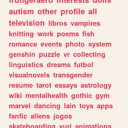
autism
other
profile
all
television
libros
vampires
knitting
work
poems
fish
romance
events
photo
system
genshin
puzzle
vr
collecting
linguistics
dreams
futbol
visualnovels
transgender
resume
tarot
essays
astrology
wiki
mentalhealth
gothic
gym
marvel
dancing
lain
toys
apps
fanfic
aliens
jogos
skateboarding
yuri
animations