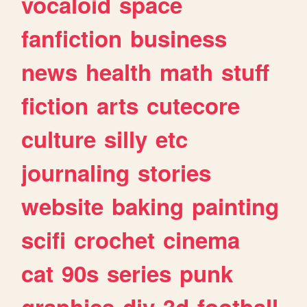
vocaloid
space
fanfiction
business
news
health
math
stuff
fiction
arts
cutecore
culture
silly
etc
journaling
stories
website
baking
painting
scifi
crochet
cinema
cat
90s
series
punk
graphics
diy
3d
football