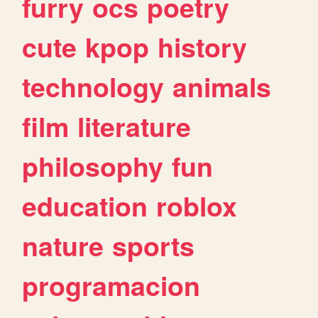
furry
ocs
poetry
cute
kpop
history
technology
animals
film
literature
philosophy
fun
education
roblox
nature
sports
programacion