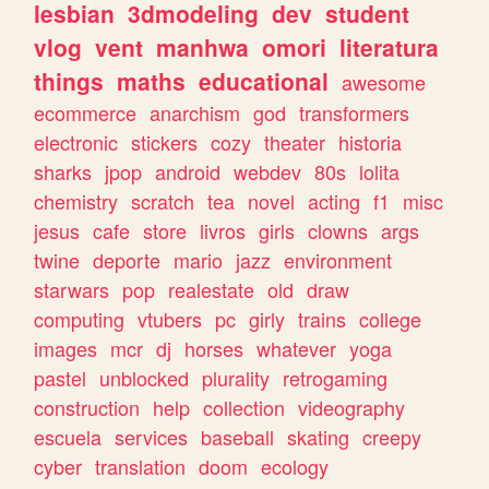
lesbian
3dmodeling
dev
student
vlog
vent
manhwa
omori
literatura
things
maths
educational
awesome
ecommerce
anarchism
god
transformers
electronic
stickers
cozy
theater
historia
sharks
jpop
android
webdev
80s
lolita
chemistry
scratch
tea
novel
acting
f1
misc
jesus
cafe
store
livros
girls
clowns
args
twine
deporte
mario
jazz
environment
starwars
pop
realestate
old
draw
computing
vtubers
pc
girly
trains
college
images
mcr
dj
horses
whatever
yoga
pastel
unblocked
plurality
retrogaming
construction
help
collection
videography
escuela
services
baseball
skating
creepy
cyber
translation
doom
ecology