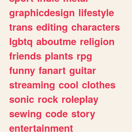
graphicdesign
lifestyle
trans
editing
characters
lgbtq
aboutme
religion
friends
plants
rpg
funny
fanart
guitar
streaming
cool
clothes
sonic
rock
roleplay
sewing
code
story
entertainment