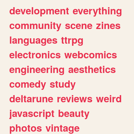
development
everything
community
scene
zines
languages
ttrpg
electronics
webcomics
engineering
aesthetics
comedy
study
deltarune
reviews
weird
javascript
beauty
photos
vintage