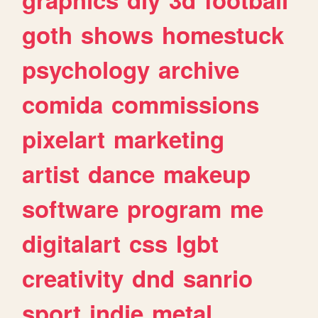
goth
shows
homestuck
psychology
archive
comida
commissions
pixelart
marketing
artist
dance
makeup
software
program
me
digitalart
css
lgbt
creativity
dnd
sanrio
sport
indie
metal