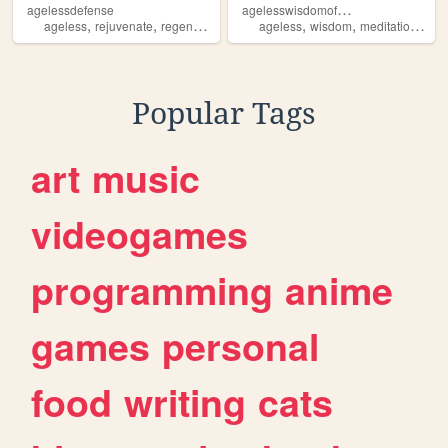
a
gelesswisdomofaquarius
agelessdefense
,
,
,
,
,
,
,
ageless
rejuvenate
regenerate
supplements
ageless
jeunesse
wisdom
meditation
aqu
Popular Tags
art
music
videogames
programming
anime
games
personal
food
writing
cats