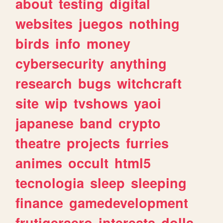
about
testing
digital
websites
juegos
nothing
birds
info
money
cybersecurity
anything
research
bugs
witchcraft
site
wip
tvshows
yaoi
japanese
band
crypto
theatre
projects
furries
animes
occult
html5
tecnologia
sleep
sleeping
finance
gamedevelopment
frutigeraero
interests
dolls