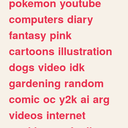
pokemon
youtube
computers
diary
fantasy
pink
cartoons
illustration
dogs
video
idk
gardening
random
comic
oc
y2k
ai
arg
videos
internet