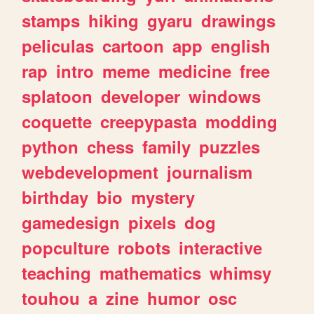
stamps
hiking
gyaru
drawings
peliculas
cartoon
app
english
rap
intro
meme
medicine
free
splatoon
developer
windows
coquette
creepypasta
modding
python
chess
family
puzzles
webdevelopment
journalism
birthday
bio
mystery
gamedesign
pixels
dog
popculture
robots
interactive
teaching
mathematics
whimsy
touhou
a
zine
humor
osc