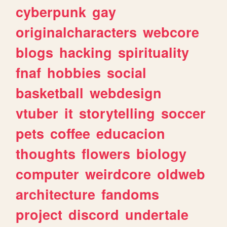
cyberpunk
gay
originalcharacters
webcore
blogs
hacking
spirituality
fnaf
hobbies
social
basketball
webdesign
vtuber
it
storytelling
soccer
pets
coffee
educacion
thoughts
flowers
biology
computer
weirdcore
oldweb
architecture
fandoms
project
discord
undertale