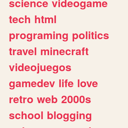
science
videogame
tech
html
programing
politics
travel
minecraft
videojuegos
gamedev
life
love
retro
web
2000s
school
blogging