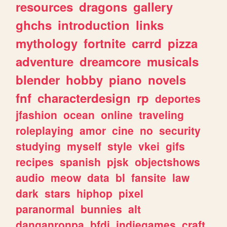
resources
dragons
gallery
ghchs
introduction
links
mythology
fortnite
carrd
pizza
adventure
dreamcore
musicals
blender
hobby
piano
novels
fnf
characterdesign
rp
deportes
jfashion
ocean
online
traveling
roleplaying
amor
cine
no
security
studying
myself
style
vkei
gifs
recipes
spanish
pjsk
objectshows
audio
meow
data
bl
fansite
law
dark
stars
hiphop
pixel
paranormal
bunnies
alt
danganronpa
bfdi
indiegames
craft