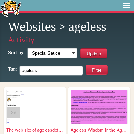
Websites
> ageless
Activity
Sort by:
Tag:
The web site of agelessdefen...
Ageless Wisdom in the Age of...