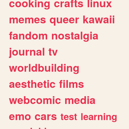
cooking
crafts
linux
memes
queer
kawaii
fandom
nostalgia
journal
tv
worldbuilding
aesthetic
films
webcomic
media
emo
cars
test
learning