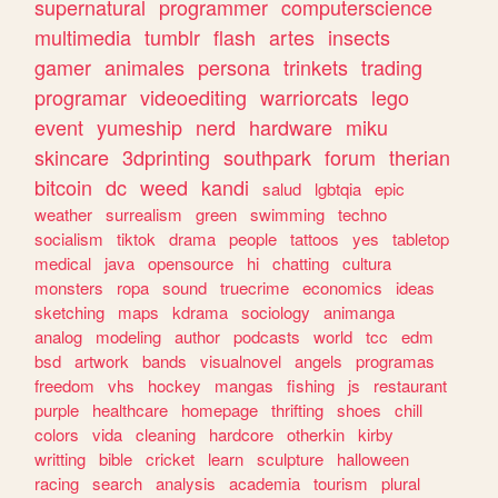
supernatural
programmer
computerscience
multimedia
tumblr
flash
artes
insects
gamer
animales
persona
trinkets
trading
programar
videoediting
warriorcats
lego
event
yumeship
nerd
hardware
miku
skincare
3dprinting
southpark
forum
therian
bitcoin
dc
weed
kandi
salud
lgbtqia
epic
weather
surrealism
green
swimming
techno
socialism
tiktok
drama
people
tattoos
yes
tabletop
medical
java
opensource
hi
chatting
cultura
monsters
ropa
sound
truecrime
economics
ideas
sketching
maps
kdrama
sociology
animanga
analog
modeling
author
podcasts
world
tcc
edm
bsd
artwork
bands
visualnovel
angels
programas
freedom
vhs
hockey
mangas
fishing
js
restaurant
purple
healthcare
homepage
thrifting
shoes
chill
colors
vida
cleaning
hardcore
otherkin
kirby
writting
bible
cricket
learn
sculpture
halloween
racing
search
analysis
academia
tourism
plural