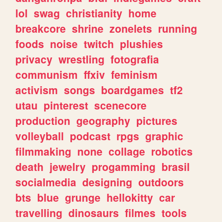
lol
swag
christianity
home
breakcore
shrine
zonelets
running
foods
noise
twitch
plushies
privacy
wrestling
fotografia
communism
ffxiv
feminism
activism
songs
boardgames
tf2
utau
pinterest
scenecore
production
geography
pictures
volleyball
podcast
rpgs
graphic
filmmaking
none
collage
robotics
death
jewelry
progamming
brasil
socialmedia
designing
outdoors
bts
blue
grunge
hellokitty
car
travelling
dinosaurs
filmes
tools