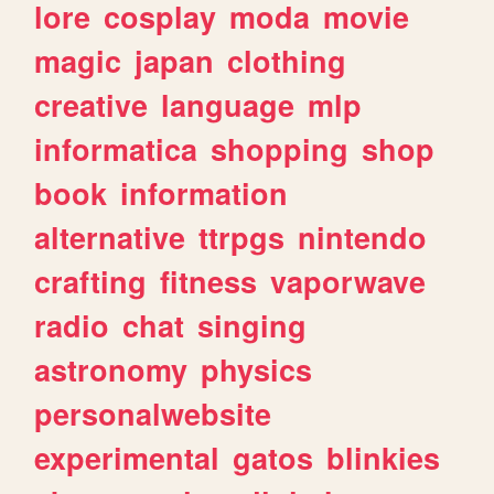
lore
cosplay
moda
movie
magic
japan
clothing
creative
language
mlp
informatica
shopping
shop
book
information
alternative
ttrpgs
nintendo
crafting
fitness
vaporwave
radio
chat
singing
astronomy
physics
personalwebsite
experimental
gatos
blinkies