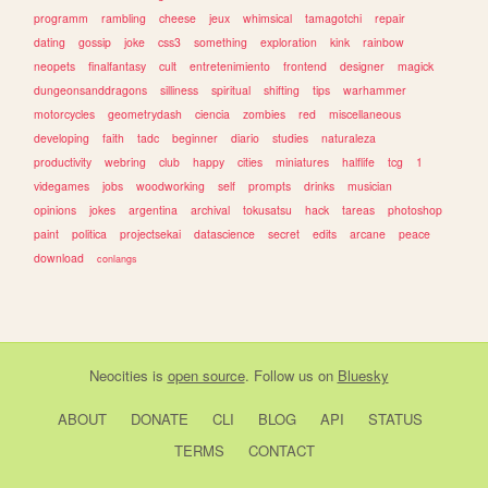
programm
rambling
cheese
jeux
whimsical
tamagotchi
repair
dating
gossip
joke
css3
something
exploration
kink
rainbow
neopets
finalfantasy
cult
entretenimiento
frontend
designer
magick
dungeonsanddragons
silliness
spiritual
shifting
tips
warhammer
motorcycles
geometrydash
ciencia
zombies
red
miscellaneous
developing
faith
tadc
beginner
diario
studies
naturaleza
productivity
webring
club
happy
cities
miniatures
halflife
tcg
1
videgames
jobs
woodworking
self
prompts
drinks
musician
opinions
jokes
argentina
archival
tokusatsu
hack
tareas
photoshop
paint
politica
projectsekai
datascience
secret
edits
arcane
peace
download
conlangs
Neocities
is
open source
. Follow us on
Bluesky
ABOUT
DONATE
CLI
BLOG
API
STATUS
TERMS
CONTACT