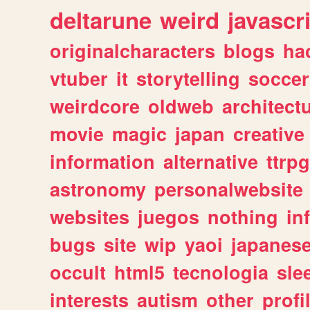
deltarune
weird
javascr
originalcharacters
blogs
ha
vtuber
it
storytelling
soccer
weirdcore
oldweb
architect
movie
magic
japan
creative
information
alternative
ttrp
astronomy
personalwebsite
websites
juegos
nothing
in
bugs
site
wip
yaoi
japanes
occult
html5
tecnologia
sle
interests
autism
other
profi