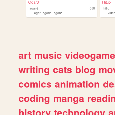
Ogar3
Hit.io
agar-2
558
hitio
,
,
agar
agario
agar2
vide
art
music
videogam
writing
cats
blog
mov
comics
animation
de
coding
manga
readi
history
technology
a