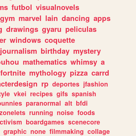
ms
futbol
visualnovels
gym
marvel
lain
dancing
apps
g
drawings
gyaru
peliculas
er
windows
coquette
journalism
birthday
mystery
ouhou
mathematics
whimsy
a
fortnite
mythology
pizza
carrd
acterdesign
rp
deportes
jfashion
tyle
vkei
recipes
gifs
spanish
bunnies
paranormal
alt
bfdi
zonelets
running
noise
foods
ctivism
boardgames
scenecore
graphic
none
filmmaking
collage