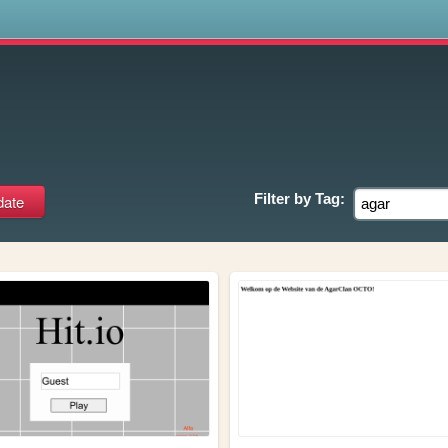
s
Filter by
Tag: