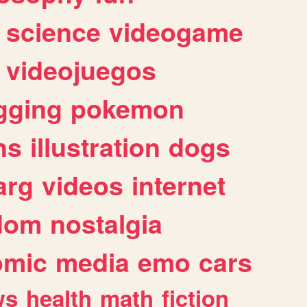
science
videogame
videojuegos
gging
pokemon
ns
illustration
dogs
arg
videos
internet
dom
nostalgia
omic
media
emo
cars
ws
health
math
fiction