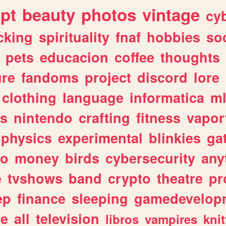
ipt
beauty
photos
vintage
cy
cking
spirituality
fnaf
hobbies
soc
pets
educacion
coffee
thoughts
ure
fandoms
project
discord
lore
clothing
language
informatica
m
gs
nintendo
crafting
fitness
vapo
physics
experimental
blinkies
ga
fo
money
birds
cybersecurity
any
e
tvshows
band
crypto
theatre
pr
ep
finance
sleeping
gamedevelop
le
all
television
libros
vampires
knit