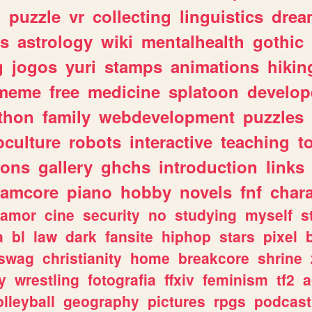
n
puzzle
vr
collecting
linguistics
drea
s
astrology
wiki
mentalhealth
gothic
g
jogos
yuri
stamps
animations
hikin
meme
free
medicine
splatoon
develop
thon
family
webdevelopment
puzzles
culture
robots
interactive
teaching
t
gons
gallery
ghchs
introduction
links
eamcore
piano
hobby
novels
fnf
char
amor
cine
security
no
studying
myself
s
a
bl
law
dark
fansite
hiphop
stars
pixel
swag
christianity
home
breakcore
shrine
y
wrestling
fotografia
ffxiv
feminism
tf2
a
olleyball
geography
pictures
rpgs
podcast