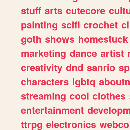
stuff
arts
cutecore
cult
painting
scifi
crochet
c
goth
shows
homestuck
marketing
dance
artist
creativity
dnd
sanrio
sp
characters
lgbtq
about
streaming
cool
clothes
entertainment
developm
ttrpg
electronics
webco