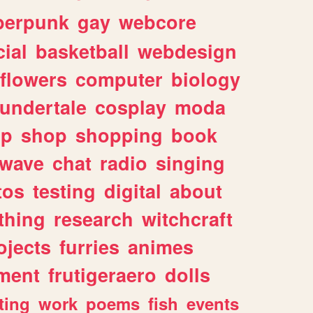
berpunk
gay
webcore
ial
basketball
webdesign
flowers
computer
biology
undertale
cosplay
moda
lp
shop
shopping
book
rwave
chat
radio
singing
tos
testing
digital
about
thing
research
witchcraft
ojects
furries
animes
ment
frutigeraero
dolls
ting
work
poems
fish
events