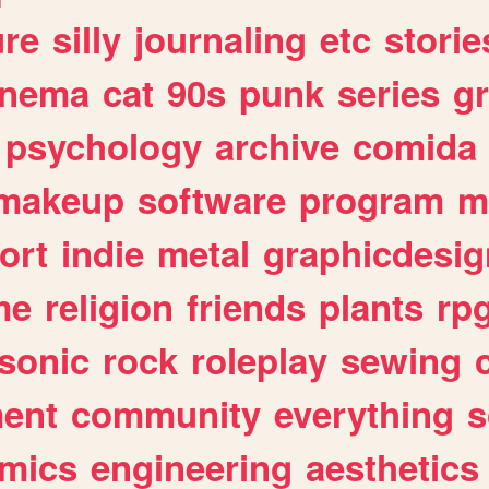
ure
silly
journaling
etc
storie
inema
cat
90s
punk
series
g
psychology
archive
comida
makeup
software
program
m
ort
indie
metal
graphicdesig
me
religion
friends
plants
rp
sonic
rock
roleplay
sewing
ent
community
everything
s
mics
engineering
aesthetics