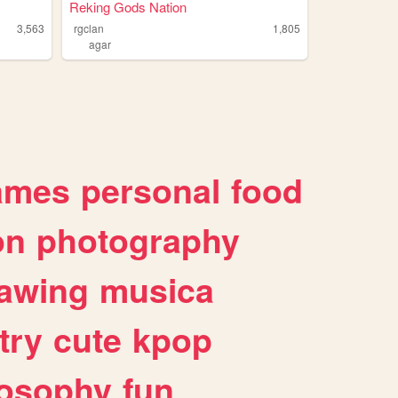
Reking Gods Nation
3,563
rgclan
1,805
agar
ames
personal
food
on
photography
awing
musica
try
cute
kpop
losophy
fun