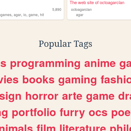
The web site of octoagarclan
5,890
octoagarclan
,
,
,
,
ogames
agar
io
game
hit
agar
Popular Tags
es
programming
anime
g
ies
books
gaming
fashi
sign
horror
arte
game
dr
ng
portfolio
furry
ocs
poe
nimals
film
literature
phi