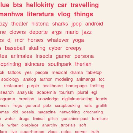
lue
bts
hellokitty
car
travelling
manhwa
literatura
vlog
things
ozy
theater
historia
sharks
jpop
android
ine
clowns
deporte
args
mario
jazz
es
dj
mcr
horses
whatever
yoga
s
baseball
skating
cyber
creepy
tes
animales
insects
gamer
persona
dprinting
skincare
southpark
therian
tok
tattoos
yes
people
medical
drama
tabletop
sociology
analog
author
modeling
animanga
tcc
s
restaurant
purple
healthcare
homepage
thrifting
search
analysis
academia
tourism
plural
egl
rograma
creation
knowledge
digitalmarketing
tennis
omen
frogs
general
petz
scrapbooking
nails
graffiti
amas
did
poesia
magazine
networking
crocheting
n
water
drugs
liminal
glitch
genshinimpact
furniture
le
writer
onepiece
anarchy
tutorials
soft
klore
live
superheroes
vlogs
notes
server
truth