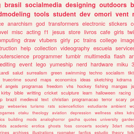
g
brasil
socialmedia
designing
outdoors
b
dmodeling
tools
student
dev
omori
vent
ce
anarchism
god
transformers
electronic
stickers
c
ovel
misc
acting
f1
jesus
store
livros
cafe
girls
tw
omputing
draw
vtubers
girly
pc
trains
college
imag
truction
help
collection
videography
escuela
service
uterscience
programmer
tumblr
multimedia
flash
ar
editing
event
lego
yumeship
nerd
hardware
miku
3
kandi
salud
surrealism
green
swimming
techno
socialism
tik
truecrime
sound
maps
economics
ideas
sketching
kdrama
l
angels
programas
freedom
vhs
hockey
fishing
mangas
j
kirby
bible
writting
cricket
sculpture
learn
halloween
racing
ip
brazil
medieval
text
christian
programacao
terror
scary
p
ogy
webseries
turismo
rats
sciencefiction
estudiante
ambient
w
rogames
otaku
theology
aviation
depression
wellness
sites
kdr
ics
building
mods
analoghorror
gacha
quotes
university
garde
tids
academic
erotica
ghosts
foss
concerts
society
3dart
mobi
rines
archives
illustrations
rpgmaker
fanfics
estudio
theory
fol