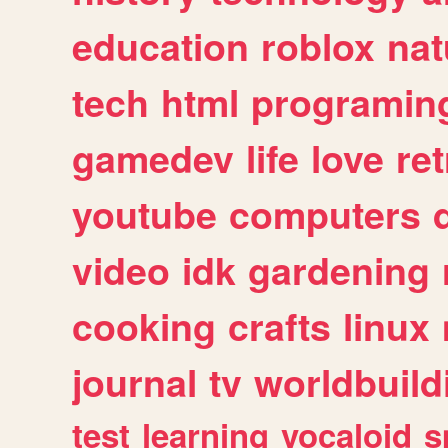
education
roblox
nat
tech
html
programin
gamedev
life
love
ret
youtube
computers
video
idk
gardening
cooking
crafts
linux
journal
tv
worldbuild
test
learning
vocaloid
s