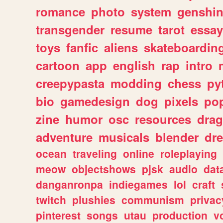
romance
photo
system
genshi
transgender
resume
tarot
essay
toys
fanfic
aliens
skateboardin
cartoon
app
english
rap
intro
creepypasta
modding
chess
py
bio
gamedesign
dog
pixels
pop
zine
humor
osc
resources
dra
adventure
musicals
blender
dr
ocean
traveling
online
roleplaying
meow
objectshows
pjsk
audio
dat
danganronpa
indiegames
lol
craft
twitch
plushies
communism
privac
pinterest
songs
utau
production
v