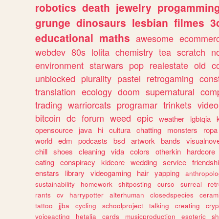
robotics
death
jewelry
progammin
grunge
dinosaurs
lesbian
filmes
3
educational
maths
awesome
ecommer
webdev
80s
lolita
chemistry
tea
scratch
n
environment
starwars
pop
realestate
old
c
unblocked
plurality
pastel
retrogaming
cons
translation
ecology
doom
supernatural
comp
trading
warriorcats
programar
trinkets
video
bitcoin
dc
forum
weed
epic
weather
lgbtqia
opensource
java
hi
cultura
chatting
monsters
ropa
world
edm
podcasts
bsd
artwork
bands
visualnove
chill
shoes
cleaning
vida
colors
otherkin
hardcore
eating
conspiracy
kidcore
wedding
service
friendsh
enstars
library
videogaming
hair
yapping
anthropol
sustainability
homework
shitposting
curso
surreal
ret
rants
cv
harrypotter
alterhuman
closedspecies
ceram
tattoo
jjba
cycling
schoolproject
talking
creating
cryp
voiceacting
hetalia
cards
musicproduction
esoteric
sh