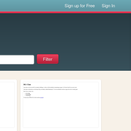
Sign up for Free
Sign In