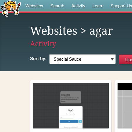
Websites
Search
Activity
Learn
Support U
Websites
> agar
Activity
Sort by: