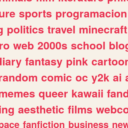
ure
sports
programacion
g
politics
travel
minecraft
ro
web
2000s
school
blo
diary
fantasy
pink
cartoo
random
comic
oc
y2k
ai
memes
queer
kawaii
fan
ing
aesthetic
films
webc
pace
fanfiction
business
ne