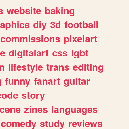
s
website
baking
raphics
diy
3d
football
commissions
pixelart
e
digitalart
css
lgbt
n
lifestyle
trans
editing
g
funny
fanart
guitar
code
story
cene
zines
languages
comedy
study
reviews