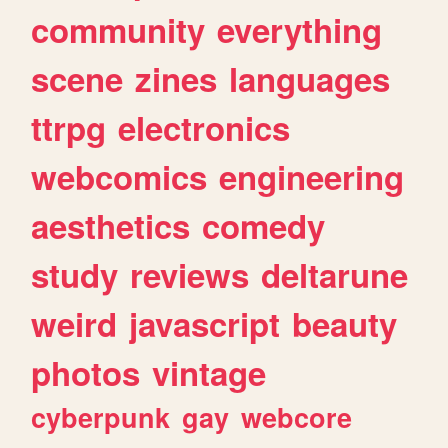
community
everything
scene
zines
languages
ttrpg
electronics
webcomics
engineering
aesthetics
comedy
study
reviews
deltarune
weird
javascript
beauty
photos
vintage
cyberpunk
gay
webcore