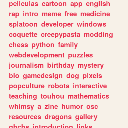
peliculas
cartoon
app
english
rap
intro
meme
free
medicine
splatoon
developer
windows
coquette
creepypasta
modding
chess
python
family
webdevelopment
puzzles
journalism
birthday
mystery
bio
gamedesign
dog
pixels
popculture
robots
interactive
teaching
touhou
mathematics
whimsy
a
zine
humor
osc
resources
dragons
gallery
ghchs
introduction
links