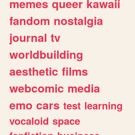
memes
queer
kawaii
fandom
nostalgia
journal
tv
worldbuilding
aesthetic
films
webcomic
media
emo
cars
test
learning
vocaloid
space