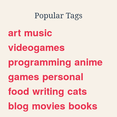
Popular Tags
art
music
videogames
programming
anime
games
personal
food
writing
cats
blog
movies
books