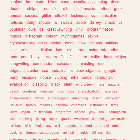
content
handmade
bikes
sanat
escritura
camping
decor
doodles
shitpost
neocities
dibujo
informacion
vibes
geek
animal
species
glitter
ultrakill
lostmedia
communication
noticias
daily
shoujo
ia
sweets
apple
disney
chaos
cs
youtuber
quiz
os
creativewriting
vinyl
programmation
musics
instagram
church
rhythmgames
revival
cryptocurrency
class
vrchat
blood
new
training
military
sims
crime
meditation
todo
oldinternet
solarpunk
adhd
underground
synthesizers
filosofia
future
satire
idols
viajes
songwriting
commission
calculator
animating
moe
originalcharacter
scp
industrial
unblockedgames
google
party
musique
house
vtubing
mha
zelda
randomstuff
evangelion
disability
black
stem
embroidery
more
paganism
beach
creatures
marxism
fotos
bass
interactivefiction
exercise
animalcrossing
twitter
yumeshipping
advertising
desing
overwatch
visualkei
spooky
miriadax
espanol
collections
instruments
facts
islam
vegan
multifandom
programm
cheese
jeux
css3
tamagotchi
joke
rambling
dating
repair
gossip
whimsical
something
exploration
rainbow
kink
finalfantasy
cult
neopets
frontend
entretenimiento
designer
dungeonsanddragons
spiritual
magick
silliness
tips
warhammer
shifting
geometrydash
motorcycles
ciencia
zombies
red