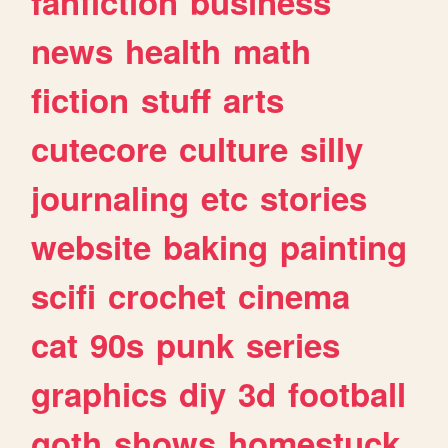
fanfiction
business
news
health
math
fiction
stuff
arts
cutecore
culture
silly
journaling
etc
stories
website
baking
painting
scifi
crochet
cinema
cat
90s
punk
series
graphics
diy
3d
football
goth
shows
homestuck