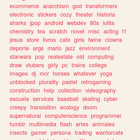
ecommerce
anarchism
god
transformers
electronic
stickers
cozy
theater
historia
sharks
jpop
android
webdev
80s
lolita
chemistry
tea
scratch
novel
misc
acting
f1
jesus
store
livros
cafe
girls
twine
clowns
deporte
args
mario
jazz
environment
starwars
pop
realestate
old
computing
draw
vtubers
girly
pc
trains
college
images
dj
mcr
horses
whatever
yoga
unblocked
plurality
pastel
retrogaming
construction
help
collection
videography
escuela
services
baseball
skating
cyber
creepy
translation
ecology
doom
supernatural
computerscience
programmer
tumblr
multimedia
flash
artes
animales
insects
gamer
persona
trading
warriorcats