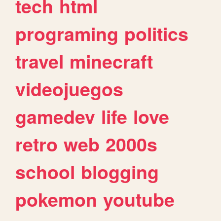
tech
html
programing
politics
travel
minecraft
videojuegos
gamedev
life
love
retro
web
2000s
school
blogging
pokemon
youtube