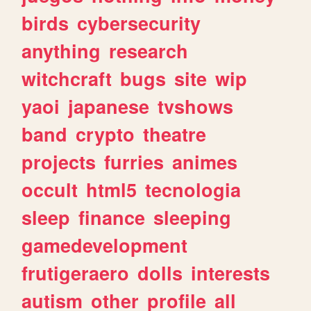
birds
cybersecurity
anything
research
witchcraft
bugs
site
wip
yaoi
japanese
tvshows
band
crypto
theatre
projects
furries
animes
occult
html5
tecnologia
sleep
finance
sleeping
gamedevelopment
frutigeraero
dolls
interests
autism
other
profile
all