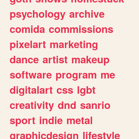
psychology
archive
comida
commissions
pixelart
marketing
dance
artist
makeup
software
program
me
digitalart
css
lgbt
creativity
dnd
sanrio
sport
indie
metal
graphicdesign
lifestyle