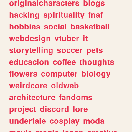
originalcharacters
blogs
hacking
spirituality
fnaf
hobbies
social
basketball
webdesign
vtuber
it
storytelling
soccer
pets
educacion
coffee
thoughts
flowers
computer
biology
weirdcore
oldweb
architecture
fandoms
project
discord
lore
undertale
cosplay
moda