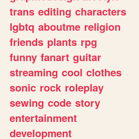
trans
editing
characters
lgbtq
aboutme
religion
friends
plants
rpg
funny
fanart
guitar
streaming
cool
clothes
sonic
rock
roleplay
sewing
code
story
entertainment
development