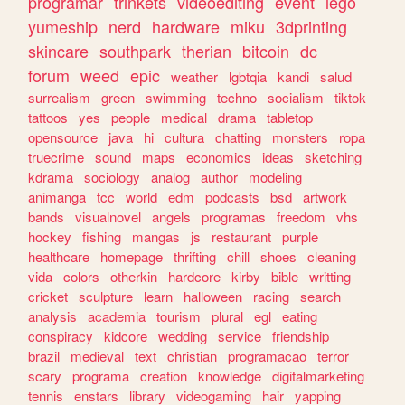
programar
trinkets
videoediting
event
lego
yumeship
nerd
hardware
miku
3dprinting
skincare
southpark
therian
bitcoin
dc
forum
weed
epic
weather
lgbtqia
kandi
salud
surrealism
green
swimming
techno
socialism
tiktok
tattoos
yes
people
medical
drama
tabletop
opensource
java
hi
cultura
chatting
monsters
ropa
truecrime
sound
maps
economics
ideas
sketching
kdrama
sociology
analog
author
modeling
animanga
tcc
world
edm
podcasts
bsd
artwork
bands
visualnovel
angels
programas
freedom
vhs
hockey
fishing
mangas
js
restaurant
purple
healthcare
homepage
thrifting
chill
shoes
cleaning
vida
colors
otherkin
hardcore
kirby
bible
writting
cricket
sculpture
learn
halloween
racing
search
analysis
academia
tourism
plural
egl
eating
conspiracy
kidcore
wedding
service
friendship
brazil
medieval
text
christian
programacao
terror
scary
programa
creation
knowledge
digitalmarketing
tennis
enstars
library
videogaming
hair
yapping