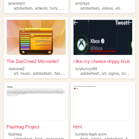
jaraceejrc
avrplays
,
,
,
,
,
,
adobeflash
artwork
furry
animation
cartoonist
adobeflash
videos
etc
The ZesCrew2 Microsite!!
i like my cheese drippy bruh
zescrew2
izzyfunnyz99
,
,
,
,
,
,
,
art
music
adobeflash
flash
frutigeraero
adobeflash
art
sigma
izzyfunnyz99
Flashtag Project
html
flashtag
hunters-flash-anim
,
,
,
,
,
adobeflash
flash
downloads
flash
adobe
adobeflash
flashanimation