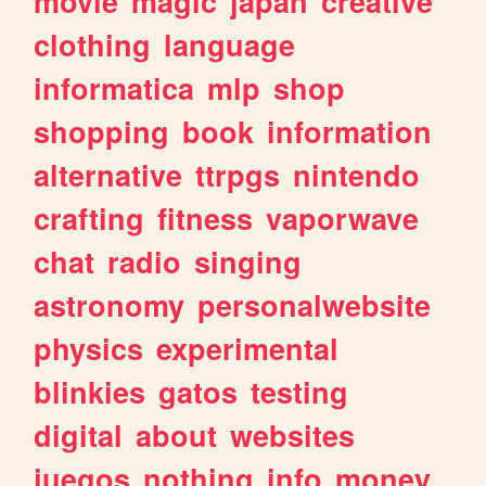
movie
magic
japan
creative
clothing
language
informatica
mlp
shop
shopping
book
information
alternative
ttrpgs
nintendo
crafting
fitness
vaporwave
chat
radio
singing
astronomy
personalwebsite
physics
experimental
blinkies
gatos
testing
digital
about
websites
juegos
nothing
info
money