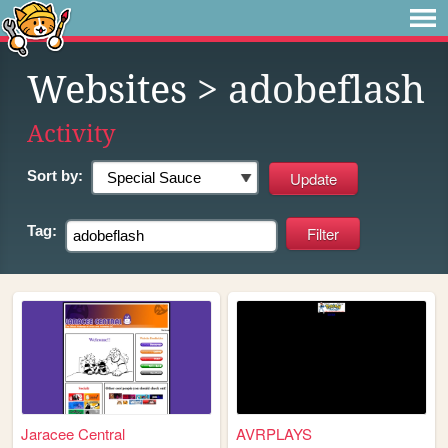
Websites
> adobeflash
Activity
Sort by:
Tag:
Jaracee Central
AVRPLAYS