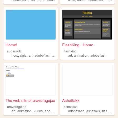
Home!
FlashKing - Home
sugarskitz
flashking
,
,
,
,
,
,
nostgalgia
art
adobeflash
emos
scenecore
art
animation
adobeflash
The web site of uraveragejoe
Ashattakk
uraveragejoe
ashattakk
,
,
,
,
,
,
,
art
animation
2000s
adobeflash
personal
adobeflash
ashattakk
flash
valv