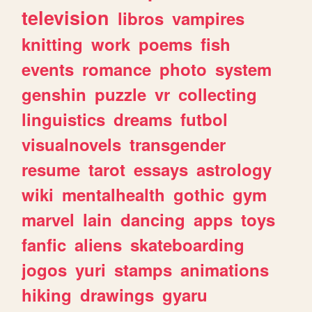
television
libros
vampires
knitting
work
poems
fish
events
romance
photo
system
genshin
puzzle
vr
collecting
linguistics
dreams
futbol
visualnovels
transgender
resume
tarot
essays
astrology
wiki
mentalhealth
gothic
gym
marvel
lain
dancing
apps
toys
fanfic
aliens
skateboarding
jogos
yuri
stamps
animations
hiking
drawings
gyaru