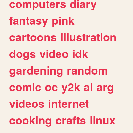
computers
diary
fantasy
pink
cartoons
illustration
dogs
video
idk
gardening
random
comic
oc
y2k
ai
arg
videos
internet
cooking
crafts
linux