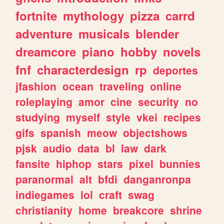
fortnite
mythology
pizza
carrd
adventure
musicals
blender
dreamcore
piano
hobby
novels
fnf
characterdesign
rp
deportes
jfashion
ocean
traveling
online
roleplaying
amor
cine
security
no
studying
myself
style
vkei
recipes
gifs
spanish
meow
objectshows
pjsk
audio
data
bl
law
dark
fansite
hiphop
stars
pixel
bunnies
paranormal
alt
bfdi
danganronpa
indiegames
lol
craft
swag
christianity
home
breakcore
shrine