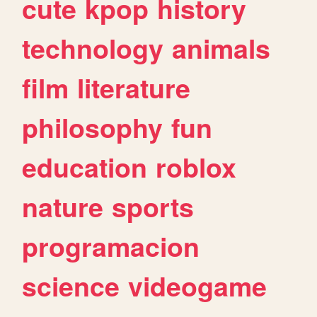
cute
kpop
history
technology
animals
film
literature
philosophy
fun
education
roblox
nature
sports
programacion
science
videogame