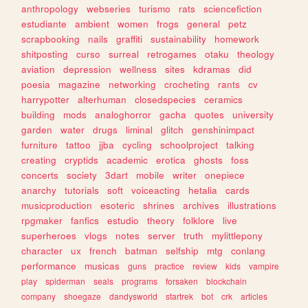
anthropology
webseries
turismo
rats
sciencefiction
estudiante
ambient
women
frogs
general
petz
scrapbooking
nails
graffiti
sustainability
homework
shitposting
curso
surreal
retrogames
otaku
theology
aviation
depression
wellness
sites
kdramas
did
poesia
magazine
networking
crocheting
rants
cv
harrypotter
alterhuman
closedspecies
ceramics
building
mods
analoghorror
gacha
quotes
university
garden
water
drugs
liminal
glitch
genshinimpact
furniture
tattoo
jjba
cycling
schoolproject
talking
creating
cryptids
academic
erotica
ghosts
foss
concerts
society
3dart
mobile
writer
onepiece
anarchy
tutorials
soft
voiceacting
hetalia
cards
musicproduction
esoteric
shrines
archives
illustrations
rpgmaker
fanfics
estudio
theory
folklore
live
superheroes
vlogs
notes
server
truth
mylittlepony
character
ux
french
batman
selfship
mtg
conlang
performance
musicas
guns
practice
review
kids
vampire
play
spiderman
seals
programs
forsaken
blockchain
company
shoegaze
dandysworld
startrek
bot
crk
articles