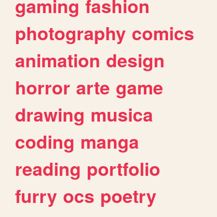
gaming
fashion
photography
comics
animation
design
horror
arte
game
drawing
musica
coding
manga
reading
portfolio
furry
ocs
poetry