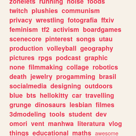
zonelets
running
noise
foods
twitch
plushies
communism
privacy
wrestling
fotografia
ffxiv
feminism
tf2
activism
boardgames
scenecore
pinterest
songs
utau
production
volleyball
geography
pictures
rpgs
podcast
graphic
none
filmmaking
collage
robotics
death
jewelry
progamming
brasil
socialmedia
designing
outdoors
blue
bts
hellokitty
car
travelling
grunge
dinosaurs
lesbian
filmes
3dmodeling
tools
student
dev
omori
vent
manhwa
literatura
vlog
things
educational
maths
awesome